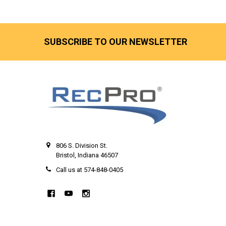
SUBSCRIBE TO OUR NEWSLETTER
806 S. Division St.
Bristol, Indiana 46507
Call us at 574-848-0405