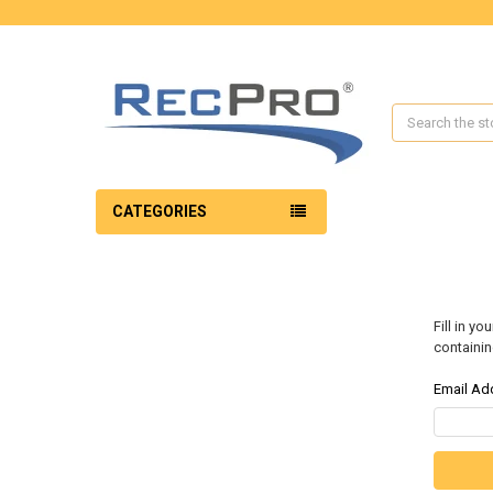
Search
CATEGORIES
Fill in y
containin
Email Ad