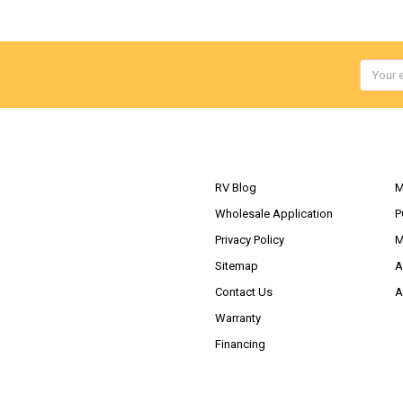
Email
Addres
NAVIGATE
RV Blog
M
Wholesale Application
P
Privacy Policy
M
Sitemap
A
Contact Us
A
Warranty
Financing