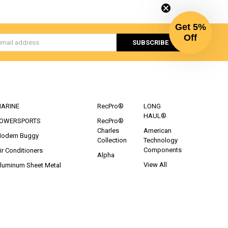
Get 5%
Off
s
CATEGORIES
POPULAR BRANDS
ARINE
RecPro®
LONG
HAUL®
OWERSPORTS
RecPro®
Charles
American
odern Buggy
Collection
Technology
Components
ir Conditioners
Alpha
View All
luminum Sheet Metal