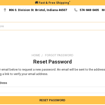
*
🚚 Fast & Free Shipping
806 S. Division St. Bristol, Indiana 46507
574-848-0405 M
HOME
FORGOT PASSWORD
Reset Password
our email below to request a new password. An email will be sent to the addres
g a link to verify your email address.
dress