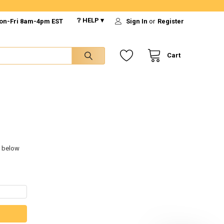
❔ HELP ▾
on-Fri 8am-4pm EST
Sign In
or
Register
Cart
s below