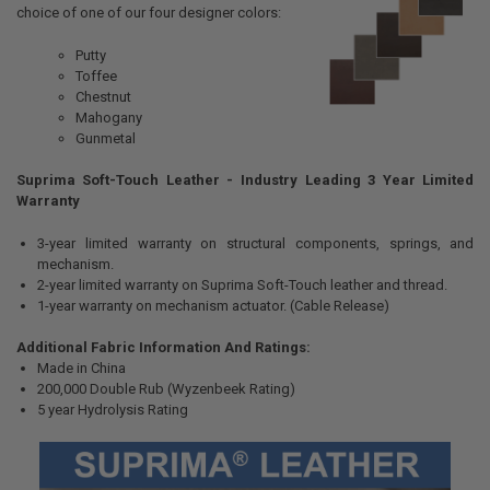
choice of one of our four designer colors:
Putty
Toffee
Chestnut
Mahogany
Gunmetal
Suprima Soft-Touch Leather - Industry Leading 3 Year Limited
Warranty
3-year limited warranty on structural components, springs, and
mechanism.
2-year limited warranty on Suprima Soft-Touch leather and thread.
1-year warranty on mechanism actuator. (Cable Release)
Additional Fabric Information And Ratings:
Made in China
200,000 Double Rub (Wyzenbeek Rating)
5 year Hydrolysis Rating