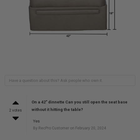
On a 42” dinnette Can you still open the seat base
without it hitting the table?
2 votes
Yes
By RecPro Customer on February 20, 2024