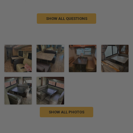
SHOW ALL QUESTIONS
SHOW ALL PHOTOS