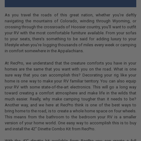
As you travel the roads of this great nation, whether you're deftly
navigating the mountains of Colorado, winding through Wyoming, or
crossing through the crossroads of Hoosier country, you'll want to outfit
your RV with the most comfortable furniture available. From your sofas
to your seats, there's something to be said for adding luxury to your
lifestyle when you're logging thousands of miles every week or camping
in comfort somewhere in the Appalachians.
At RecPro, we understand that the creature comforts you have in your
homes are the same that you want with you on the road. What is one
sure way that you can accomplish this? Decorating your rig like your
home is one way to make your RV familiar territory. You can also equip
your RV with some state-of-the-art electronics. This will go a long way
toward creating a comfort atmosphere and make life in the wilds that
much easier. Really, why make camping tougher than it needs to be?
Another way, and we here at RecPro think is one of the best ways to
bring home to the road, is to create a whole home space on four wheels.
This means from the bathroom to the bedroom your RV is a smaller
version of your home world. One easy way to accomplish this is to buy
and install the 42" Dinette Combo Kit from RecPro.
With the 42" dinette kit available from RecPro you can create a full