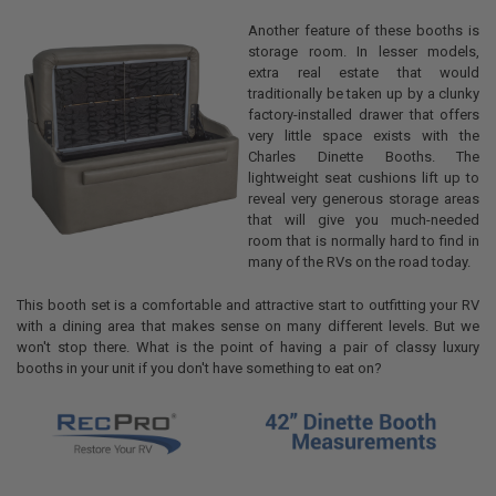
Another feature of these booths is
storage room. In lesser models,
extra real estate that would
traditionally be taken up by a clunky
factory-installed drawer that offers
very little space exists with the
Charles Dinette Booths. The
lightweight seat cushions lift up to
reveal very generous storage areas
that will give you much-needed
room that is normally hard to find in
many of the RVs on the road today.
This booth set is a comfortable and attractive start to outfitting your RV
with a dining area that makes sense on many different levels. But we
won't stop there. What is the point of having a pair of classy luxury
booths in your unit if you don't have something to eat on?