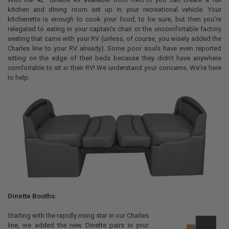
kitchen and dining room set up in your recreational vehicle. Your
kitchenette is enough to cook your food, to be sure, but then you're
relegated to eating in your captain's chair or the uncomfortable factory
seating that came with your RV (unless, of course, you wisely added the
Charles line to your RV already). Some poor souls have even reported
sitting on the edge of their beds because they didn't have anywhere
comfortable to sit in their RV! We understand your concerns. We're here
to help.
Dinette Booths:
Starting with the rapidly rising star in our Charles
line, we added the new Dinette pairs in your