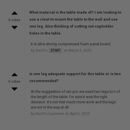
What material is the table made of? I am looking to
use a cleat to mount the table to the wall and use
0 votes
one leg. Also thinking of cutting out cupholder
holes in the table.
It is ultra-strong compressed foam panel board.
By RecPro
STAFF
on March 5, 2025
Is one leg adequate support for this table or is two
recommended?
0 votes
At the suggestion of rec-pro we used two legs b/c of
the length of the table. I’m sure it was the right
decision. It’s not that much more work and the legs
are not in the way at all.
By RecPro Customer on April 5, 2023