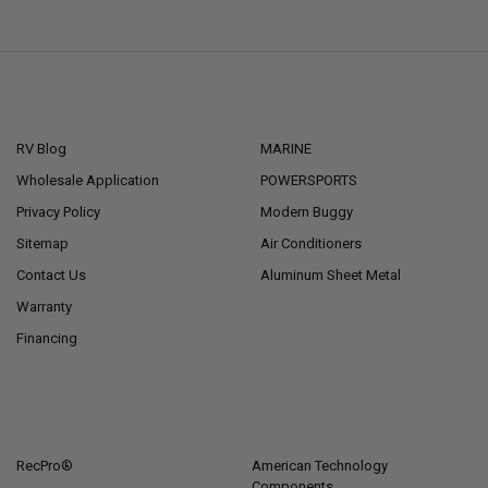
NAVIGATE
CATEGORIES
RV Blog
MARINE
Wholesale Application
POWERSPORTS
Privacy Policy
Modern Buggy
Sitemap
Air Conditioners
Contact Us
Aluminum Sheet Metal
Warranty
Financing
POPULAR BRANDS
RecPro®
American Technology
Components