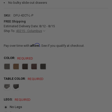
No bulky slide-out drawers
SKU:
DFU-42CT-L-P
FREE Shipping
Estimated Delivery Date: 8/12 - 8/15
Ship To:
43215 - Columbus
Affirm
Pay over time with
. See if you qualify at checkout.
COLOR:
REQUIRED
TABLE COLOR:
REQUIRED
LEGS:
REQUIRED
No Legs