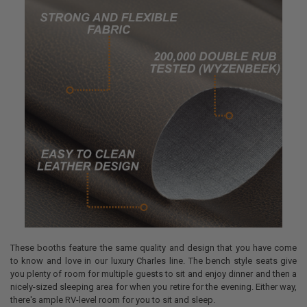
These booths feature the same quality and design that you have come
to know and love in our luxury Charles line. The bench style seats give
you plenty of room for multiple guests to sit and enjoy dinner and then a
nicely-sized sleeping area for when you retire for the evening. Either way,
there's ample RV-level room for you to sit and sleep.