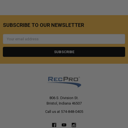
SUBSCRIBE TO OUR NEWSLETTER
Email
Address
806 S. Division St.
Bristol, Indiana 46507
Call us at 574-848-0405