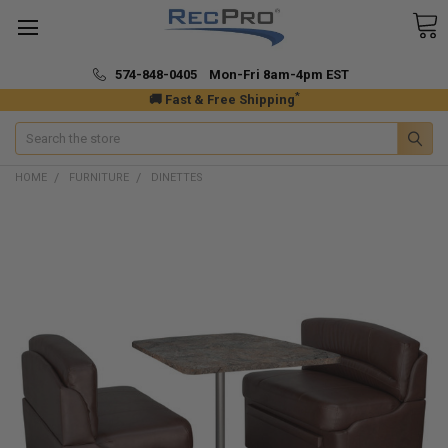
574-848-0405 Mon-Fri 8am-4pm EST
*
🚚 Fast & Free Shipping
Search
HOME
FURNITURE
DINETTES