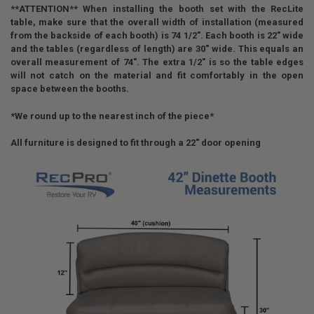
**ATTENTION** When installing the booth set with the RecLite
table, make sure that the overall width of installation (measured
from the backside of each booth) is 74 1/2". Each booth is 22" wide
and the tables (regardless of length) are 30" wide. This equals an
overall measurement of 74". The extra 1/2" is so the table edges
will not catch on the material and fit comfortably in the open
space between the booths.
*We round up to the nearest inch of the piece*
All furniture is designed to fit through a 22" door opening