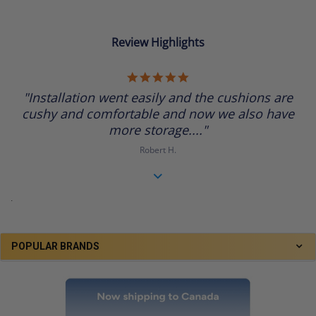
Review Highlights
5.0
star
"Installation went easily and the cushions are
rating
cushy and comfortable and now we also have
more storage...."
Robert H.
.
POPULAR BRANDS