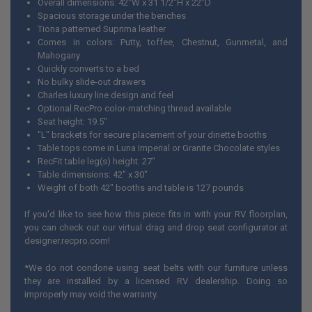
Overall dimensions: 42"W x 31 1/2"H x 22"D
Spacious storage under the benches
Tiona patterned Suprima leather
Comes in colors: Putty, toffee, Chestnut, Gunmetal, and
Mahogany
Quickly converts to a bed
No bulky slide-out drawers
Charles luxury line design and feel
Optional RecPro color-matching thread available
Seat height: 19.5"
"L" brackets for secure placement of your dinette booths
Table tops come in Luna Imperial or Granite Chocolate styles
RecFit table leg(s) height: 27"
Table dimensions: 42" x 30"
Weight of both 42" booths and table is 127 pounds
If you'd like to see how this piece fits in with your RV floorplan,
you can check out our virtual drag and drop seat configurator at
designer.recpro.com
!
*We do not condone using seat belts with our furniture unless
they are installed by a licensed RV dealership. Doing so
improperly may void the warranty.