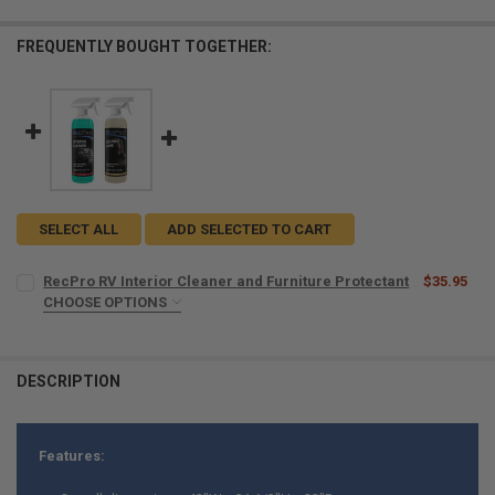
FREQUENTLY BOUGHT TOGETHER:
SELECT ALL
ADD SELECTED TO CART
RecPro RV Interior Cleaner and Furniture Protectant
$35.95
CHOOSE OPTIONS
MICROFIBER TOWELS:
REQUIRED
DESCRIPTION
CURRENT
QUANTITY:
STOCK:
DECREASE QUANTITY OF RECPRO RV INTERIOR CLEANER AND FURNI
INCREASE QUANTITY OF RECPRO RV INTERIOR CLEANER
Features: