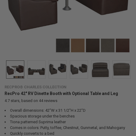
RECPRO® CHARLES COLLECTION
RecPro 42" RV Dinette Booth with Optional Table and Leg
4.7
stars, based on
44
reviews
Overall dimensions: 42"W x 31 1/2"H x 22"D
Spacious storage under the benches
Tiona patterned Suprima leather
Comes in colors: Putty, toffee, Chestnut, Gunmetal, and Mahogany
Quickly converts to a bed