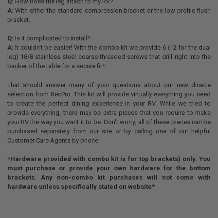
Q:
How does the leg attach to my RV?
A:
With either the standard compression bracket or the low-profile flush
bracket.
Q:
Is it complicated to install?
A:
It couldn't be easier! With the combo kit we provide 6 (12 for the dual
leg) 18/8 stainless-steel coarse-threaded screws that drill right into the
backer of the table for a secure fit*.
That should answer many of your questions about our new dinette
selection from RecPro. This kit will provide virtually everything you need
to create the perfect dining experience in your RV. While we tried to
provide everything, there may be extra pieces that you require to make
your RV the way you want it to be. Don't worry, all of these pieces can be
purchased separately from our site or by calling one of our helpful
Customer Care Agents by phone.
*Hardware provided with combo kit is for top brackets) only. You
must purchase or provide your own hardware for the bottom
brackets. Any non-combo kit purchases will not come with
hardware unless specifically stated on website*