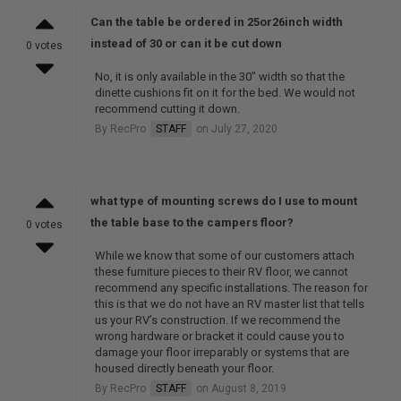
Can the table be ordered in 25or26inch width
instead of 30 or can it be cut down
0 votes
No, it is only available in the 30" width so that the
dinette cushions fit on it for the bed. We would not
recommend cutting it down.
By RecPro
STAFF
on July 27, 2020
what type of mounting screws do I use to mount
the table base to the campers floor?
0 votes
While we know that some of our customers attach
these furniture pieces to their RV floor, we cannot
recommend any specific installations. The reason for
this is that we do not have an RV master list that tells
us your RV’s construction. If we recommend the
wrong hardware or bracket it could cause you to
damage your floor irreparably or systems that are
housed directly beneath your floor.
By RecPro
STAFF
on August 8, 2019