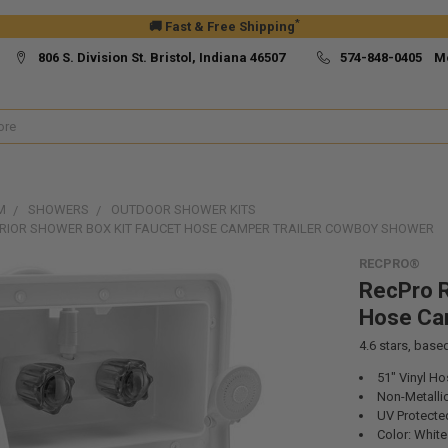
*
🚚 Fast & Free Shipping
806 S. Division St. Bristol, Indiana 46507
574-848-0405 M
M
SHOWERS
OUTDOOR SHOWER KITS
ERIOR SHOWER BOX KIT FAUCET HOSE CAMPER TRAILER COWBOY SHOWER
RECPRO®
RecPro R
Hose Ca
4.6
stars, base
51" Vinyl Ho
Non-Metallic
UV Protecte
Color: White