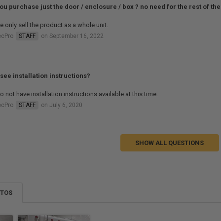
ou purchase just the door / enclosure / box ? no need for the rest of the
 only sell the product as a whole unit.
ecPro
STAFF
on September 16, 2022
 see installation instructions?
 not have installation instructions available at this time.
ecPro
STAFF
on July 6, 2020
SHOW ALL QUESTIONS
OTOS