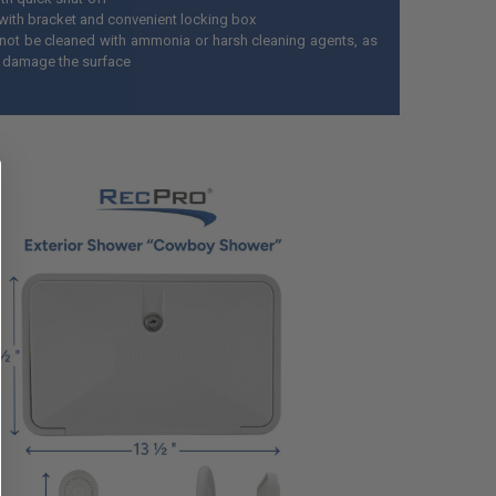
ith bracket and convenient locking box
not be cleaned with ammonia or harsh cleaning agents, as
n damage the surface