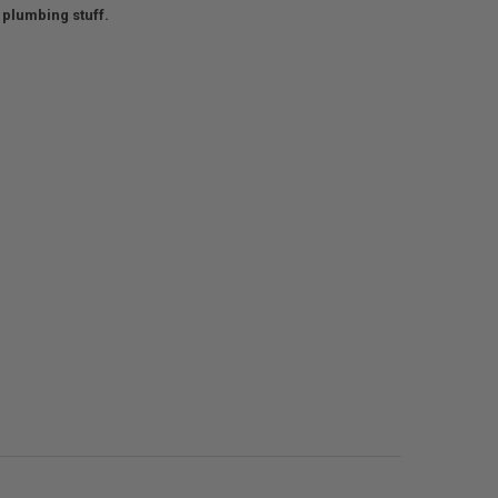
 plumbing stuff.