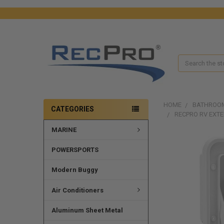
Search
HOME
BATHROO
CATEGORIES
RECPRO RV EXT
MARINE
FREQUENTLY
POWERSPORTS
BOUGHT
TOGETHER:
Modern Buggy
SELECT
ALL
Air Conditioners
ADD
Aluminum Sheet Metal
SELECTED
TO CART