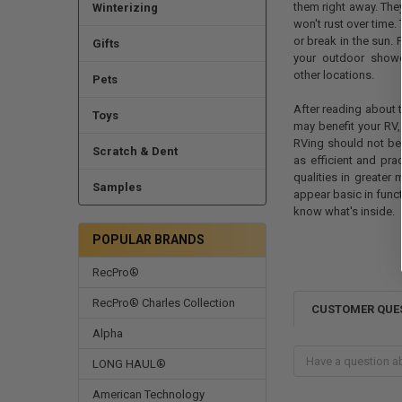
them right away. They
Winterizing
won't rust over time.
or break in the sun. 
Gifts
your outdoor showe
other locations.
Pets
After reading about 
Toys
may benefit your RV,
RVing should not be d
Scratch & Dent
as efficient and pr
qualities in greater
Samples
appear basic in func
know what's inside.
POPULAR BRANDS
RecPro®
RecPro® Charles Collection
CUSTOMER QUE
Alpha
LONG HAUL®
American Technology