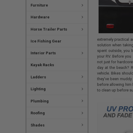
Furniture
Hardware
Horse Trailer Parts
extremely practical an
Ice Fishing Gear
solution when taking
spent outside, you l
Interior Parts
your RV. Before you 
not just for hardcore
Kayak Racks
day at the beach? R
vehicle. Bikes shou
Ladders
they've been muddy o
before allowing him 
Lighting
to clean up before s
Plumbing
Roofing
Shades