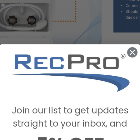
Comes w
Should 
this ca
Join our list to get updates
is known for its many uses and endless
eativity. This widely sought-after product
straight to your inbox, and
e to any RV owner while also saving them
to clean their rig's interior. easy installation
ower kits even better as you can start using