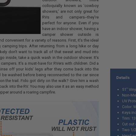
colloquially known as 'cowboy
showers,' are not only great for
RVs and campers--they're
perfect for anyone. Even if you
have an indoor shower, having a
camper shower outside is
d convenient for a variety of reasons. First, it's the ideal
 camping trips. After returning from a long hike or day
ikely don't want to track all of that sweat and mud into
go inside, take a quick wash in the outdoor shower. It's
 campers. It's a must-have for RVers with children. Did a
inse off your kids' legs after they come back into the
ld be washed before being reconnected to the car since
Details
n the trail. Fido got dirty on the walk? Give him a wash
back into the RV. You may also use it as an easy method
51" Vin
upper around a roaring campfire.
Non-Met
UV Prot
Color: 
Keys in
Trim: 1
Cut out
Two 1/2
Head wi