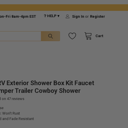
❔ HELP ▾
on-Fri 8am-4pm EST
Sign In
or
Register
Cart
V Exterior Shower Box Kit Faucet
mper Trailer Cowboy Shower
d on
47
reviews
se
: Won't Rust
d and Fade Resistant