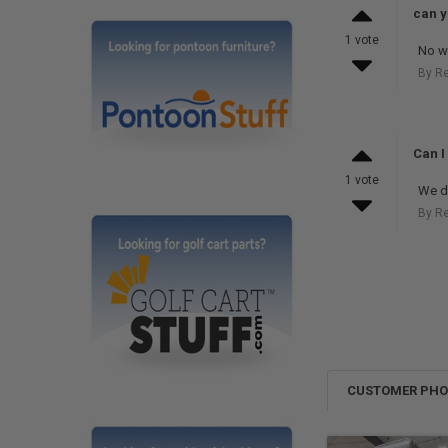
can y
1 vote
No we
By R
Can I
1 vote
We do
By R
CUSTOMER PH