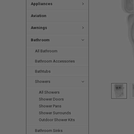
Appliances
Aviation
Awnings
Bathroom
All Bathroom
Bathroom Accessories
Bathtubs
Showers
All Showers
Shower Doors
Shower Pans
Shower Surrounds
Outdoor Shower Kits
Bathroom Sinks