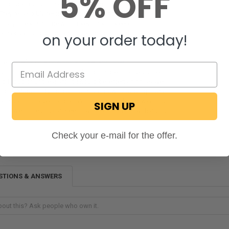
5% OFF
 include a vinyl hose and a locking box that
 They're also UV-resistant, so they won't fade
Finally, the kits come with a key lock to keep
r secure at campsites, parking lots, and
on your order today!
the benefits of a cowboy shower and how it
 you might be more inclined to consider it a luxury item.
ifficult or unpleasant. It should be entertaining as well
actical. Modern RVing comforts are now providing those
 measure than ever before. While an outside shower may
SIGN UP
tion, we hope you can see how creative it is now that you
Check your e-mail for the offer.
STIONS & ANSWERS