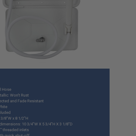
yl Hose
allic: Won't Rust
ected and Fade Resistant
White
cluded
3 3/8"W x 8 1/2"H
 dimensions: 10 3/4"W X 5 3/4"H X 3 1/8"D
" threaded inlets
th quick shut-off