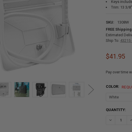
Keys includ
Trim: 13 3/8
SKU:
1308W
FREE Shipping
Estimated Deliv
Ship To:
43215 
$41.95
Pay over time w
COLOR:
REQU
CURRENT
QUANTITY:
STOCK:
DECREASE Q
I