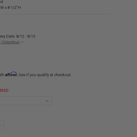
ed
"W x 8 1/2"H
ery Date: 8/12 - 8/15
- Columbus
Affirm
ith
. See if you qualify at checkout.
IRED
UANTITY OF RECPRO RV EXTERIOR SHOWER BOX KIT FAUCET HOSE CAMP
NCREASE QUANTITY OF RECPRO RV EXTERIOR SHOWER BOX KIT FAUCET