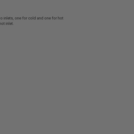
o inlets, one for cold and one for hot
ot inlet.