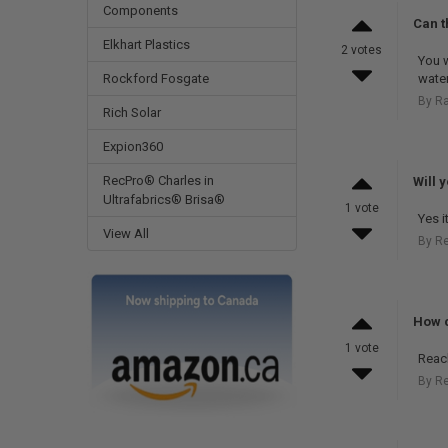
Components
Can t
Elkhart Plastics
2 votes
You w
water
Rockford Fosgate
By R
Rich Solar
Expion360
RecPro® Charles in
Will 
Ultrafabrics® Brisa®
1 vote
Yes i
View All
By R
How c
1 vote
Reac
By R