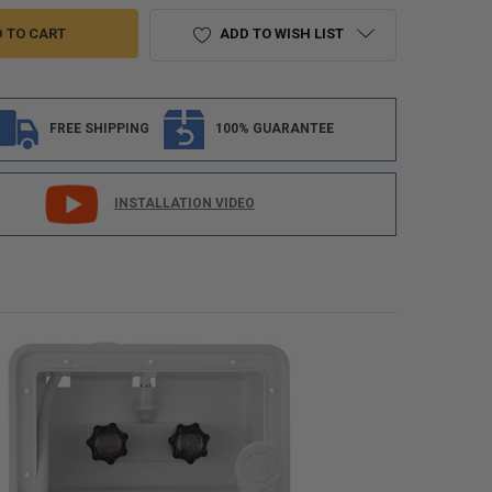
ADD TO WISH LIST
FREE SHIPPING
100% GUARANTEE
INSTALLATION VIDEO