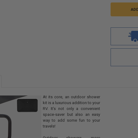
At its core, an outdoor shower
kit is a luxurious addition to your
RV. It's not only a convenient
space-saver but also an easy
way to add some fun to your
travels!
Outdoor showers, more