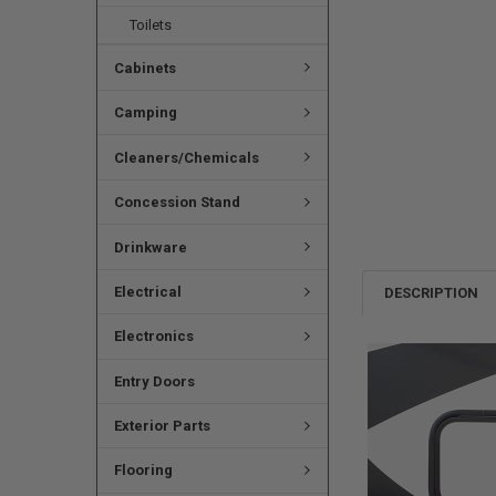
Toilets
Cabinets
Camping
Cleaners/Chemicals
Concession Stand
Drinkware
Electrical
DESCRIPTION
Electronics
Entry Doors
Exterior Parts
Flooring