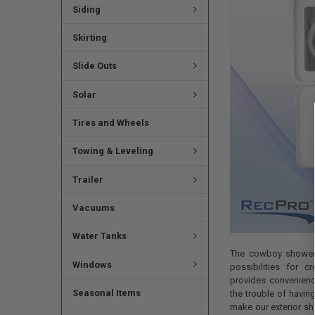
Siding
Skirting
Slide Outs
Solar
Tires and Wheels
Towing & Leveling
Trailer
Vacuums
Water Tanks
The cowboy shower 
Windows
possibilities for cr
provides convenienc
Seasonal Items
the trouble of having 
make our exterior sh