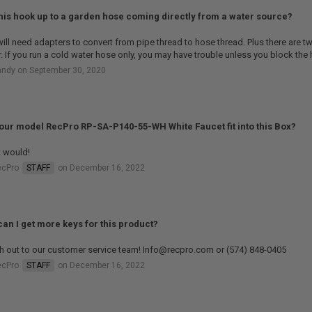
his hook up to a garden hose coming directly from a water source?
ill need adapters to convert from pipe thread to hose thread. Plus there are tw
. If you run a cold water hose only, you may have trouble unless you block the h
andy on September 30, 2020
your model RecPro RP-SA-P140-55-WH White Faucet fit into this Box?
t would!
ecPro
STAFF
on December 16, 2022
an I get more keys for this product?
h out to our customer service team! Info@recpro.com or (574) 848-0405
ecPro
STAFF
on December 16, 2022