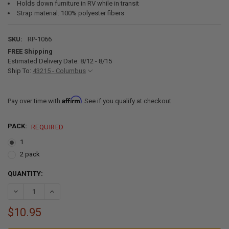
Holds down furniture in RV while in transit
Strap material: 100% polyester fibers
SKU:
RP-1066
FREE Shipping
Estimated Delivery Date: 8/12 - 8/15
Ship To:
43215 - Columbus
Affirm
Pay over time with
. See if you qualify at checkout.
PACK:
REQUIRED
1
2 pack
CURRENT
QUANTITY:
STOCK:
DECREASE QUANTITY OF RV FURNITURE TIE-DOWN STRAPS 86"
INCREASE QUANTITY OF RV FURNITURE TIE-DOWN STRAP
$10.95