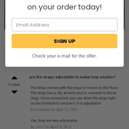
on your order today!
SIGN UP
Check your e-mail for the offer.
are the straps adjustable to make loop smaller?
0 votes
The strap comes with the rings to mount on the floor.
The strap has a clip at each end to connect to those
rings. Once connected, you can draw the strap tight
on the furniture to secure it. It is adjustable.
By B Malone on April 15, 2022
Yes, they are very adjustable.
By Jim P on April 15, 2022