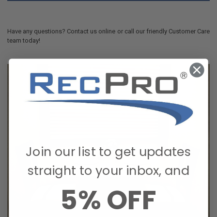
Have any questions? Contact us online or call our friendly Customer Care
team today!
Join our list to get updates
straight to your inbox, and
5% OFF