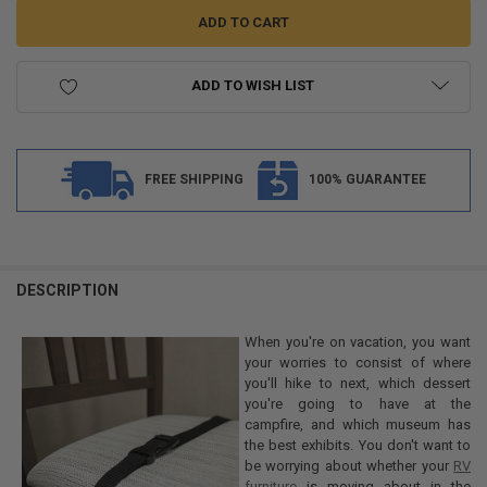
ADD TO WISH LIST
FREE SHIPPING
100% GUARANTEE
FREQUENTLY
BOUGHT
DESCRIPTION
TOGETHER:
When you're on vacation, you want
your worries to consist of where
SELECT
you'll hike to next, which dessert
ALL
you're going to have at the
campfire, and which museum has
ADD
the best exhibits. You don't want to
SELECTED
TO CART
be worrying about whether your
RV
furniture
is moving about in the