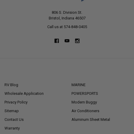
806 S. Division St.
Bristol, Indiana 46507
Call us at 574-848-0405
NAVIGATE
CATEGORIES
RV Blog
MARINE
Wholesale Application
POWERSPORTS
Privacy Policy
Modern Buggy
Sitemap
Air Conditioners
Contact Us
Aluminum Sheet Metal
Warranty