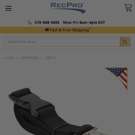
574-848-0405 Mon-Fri 8am-4pm EST
*
🚚 Fast & Free Shipping
Search
HOME
HARDWARE
PARTS