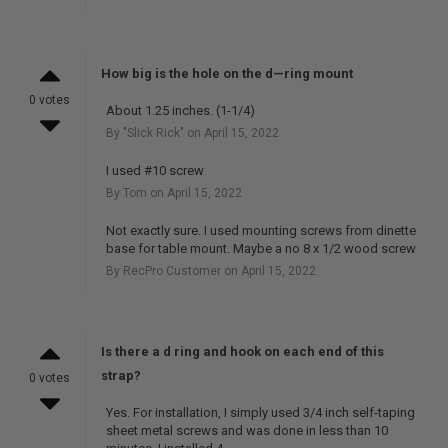
How big is the hole on the d—ring mount
0 votes
About 1.25 inches. (1-1/4)
By "Slick Rick" on April 15, 2022
I used #10 screw
By Tom on April 15, 2022
Not exactly sure. I used mounting screws from dinette
base for table mount. Maybe a no 8 x 1/2 wood screw
By RecPro Customer on April 15, 2022
Is there a d ring and hook on each end of this
strap?
0 votes
Yes. For installation, I simply used 3/4 inch self-taping
sheet metal screws and was done in less than 10