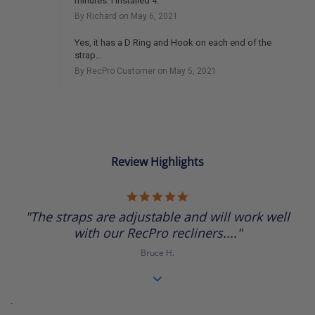
minutes. I installed 4.
By Richard on May 6, 2021
Yes, it has a D Ring and Hook on each end of the
strap...
By RecPro Customer on May 5, 2021
Review Highlights
5.0
star
"The straps are adjustable and will work well
rating
with our RecPro recliners...."
Bruce H.
.