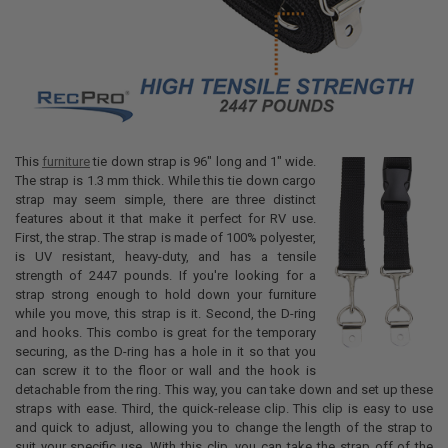
This
furniture
tie down strap is 96" long and 1" wide.
The strap is 1.3 mm thick. While this tie down cargo
strap may seem simple, there are three distinct
features about it that make it perfect for RV use.
First, the strap. The strap is made of 100% polyester,
is UV resistant, heavy-duty, and has a tensile
strength of 2447 pounds. If you're looking for a
strap strong enough to hold down your furniture
while you move, this strap is it. Second, the D-ring
and hooks. This combo is great for the temporary
securing, as the D-ring has a hole in it so that you
can screw it to the floor or wall and the hook is
detachable from the ring. This way, you can take down and set up these
straps with ease. Third, the quick-release clip. This clip is easy to use
and quick to adjust, allowing you to change the length of the strap to
suit your specific use. With this clip, you can take the strap off of the