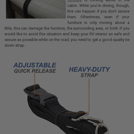
cabin. While you're driving, though,
this can happen if you don't secure
them. Oftentimes, even if your
furniture is only moving about a
little, this can damage the furniture, the surrounding area, or both. If you
would like to avoid this situation and keep your RV interior as safe and
secure as possible while on the road, you need to get a good-quality tie
down strap.