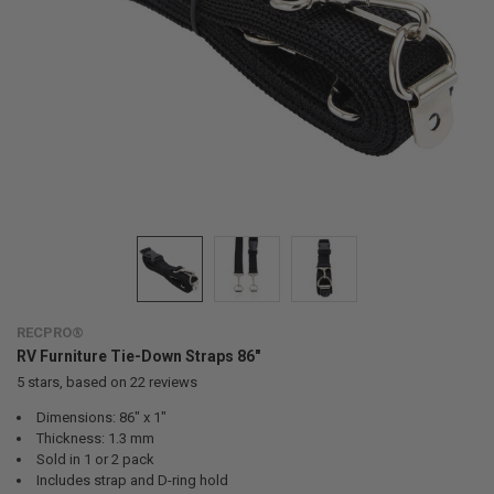
RECPRO®
RV Furniture Tie-Down Straps 86"
5
stars, based on
22
reviews
Dimensions: 86" x 1"
Thickness: 1.3 mm
Sold in 1 or 2 pack
Includes strap and D-ring hold