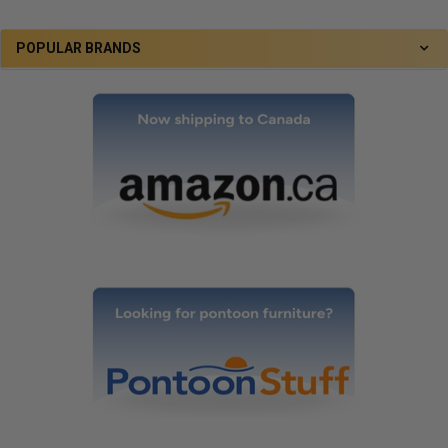
POPULAR BRANDS