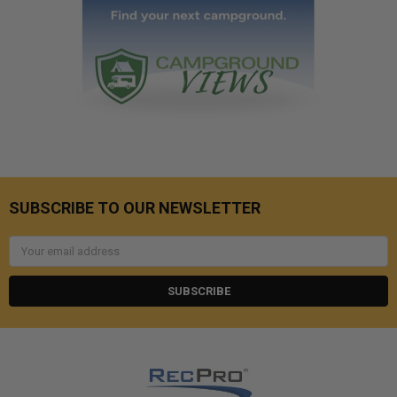
SUBSCRIBE TO OUR NEWSLETTER
Email
Address