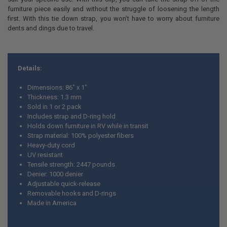
furniture piece easily and without the struggle of loosening the length
first. With this tie down strap, you won’t have to worry about furniture
dents and dings due to travel.
Details:
Dimensions: 86" x 1"
Thickness: 1.3 mm
Sold in 1 or 2 pack
Includes strap and D-ring hold
Holds down furniture in RV while in transit
Strap material: 100% polyester fibers
Heavy-duty cord
UV resistant
Tensile strength: 2447 pounds
Denier: 1000 denier
Adjustable quick-release
Removable hooks and D-rings
Made in America