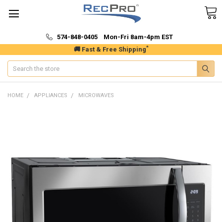
574-848-0405 Mon-Fri 8am-4pm EST
*
🚚 Fast & Free Shipping
Search
HOME
APPLIANCES
MICROWAVES