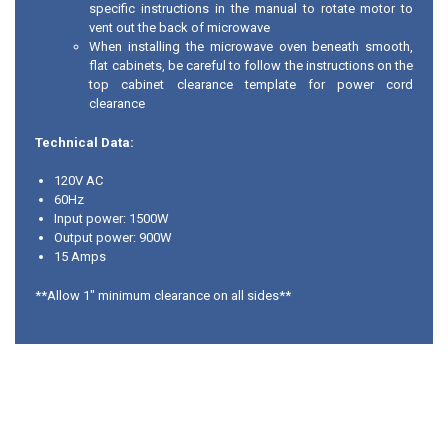
specific instructions in the manual to rotate motor to
vent out the back of microwave
When installing the microwave oven beneath smooth,
flat cabinets, be careful to follow the instructions on the
top cabinet clearance template for power cord
clearance
Technical Data:
120V AC
60Hz
Input power: 1500W
Output power: 900W
15 Amps
**Allow 1" minimum clearance on all sides**