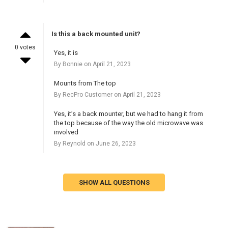
Is this a back mounted unit?
0 votes
Yes, it is
By Bonnie on April 21, 2023
Mounts from The top
By RecPro Customer on April 21, 2023
Yes, it’s a back mounter, but we had to hang it from
the top because of the way the old microwave was
involved
By Reynold on June 26, 2023
SHOW ALL QUESTIONS