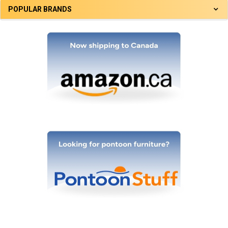
POPULAR BRANDS