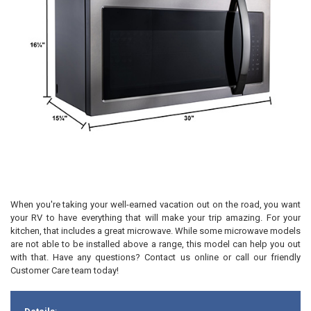
When you're taking your well-earned vacation out on the road, you want
your RV to have everything that will make your trip amazing. For your
kitchen, that includes a great microwave. While some microwave models
are not able to be installed above a range, this model can help you out
with that. Have any questions? Contact us online or call our friendly
Customer Care team today!