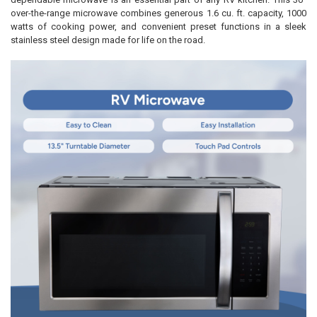
over-the-range microwave combines generous 1.6 cu. ft. capacity, 1000
watts of cooking power, and convenient preset functions in a sleek
stainless steel design made for life on the road.