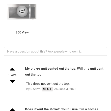
360 View
My old ge unit vented out the top. Will this unit vent
out the top
1 vote
This does not vent out the top.
By RecPro
STAFF
on June 4, 2026
Does it vent the stove? Could I use it in a home?