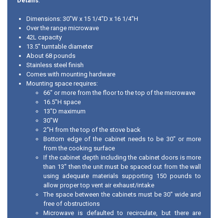
Details
:
Dimensions: 30"W x 15 1/4"D x 16 1/4"H
Over the range microwave
42L capacity
13.5" turntable diameter
About 68 pounds
Stainless steel finish
Comes with mounting hardware
Mounting space requires:
66" or more from the floor to the top of the microwave
16.5"H space
13"D maximum
30"W
2"H from the top of the stove back
Bottom edge of the cabinet needs to be 30" or more
from the cooking surface
If the cabinet depth including the cabinet doors is more
than 13" then the unit must be spaced out from the wall
using adequate materials supporting 150 pounds to
allow proper top vent air exhaust/intake
The space between the cabinets must be 30" wide and
free of obstructions
Microwave is defaulted to recirculate, but there are