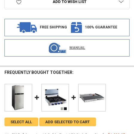
ADD TO WISH LIST
FREE SHIPPING
100% GUARANTEE
MANUAL
FREQUENTLY BOUGHT TOGETHER:
SELECT ALL
ADD SELECTED TO CART