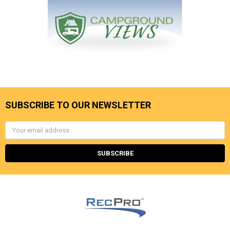
SUBSCRIBE TO OUR NEWSLETTER
Email
Address