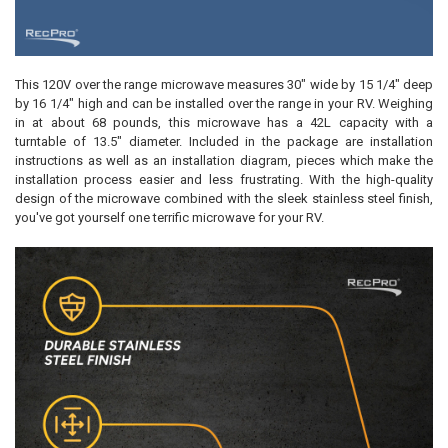
This 120V over the range microwave measures 30" wide by 15 1/4" deep
by 16 1/4" high and can be installed over the range in your RV. Weighing
in at about 68 pounds, this microwave has a 42L capacity with a
turntable of 13.5" diameter. Included in the package are installation
instructions as well as an installation diagram, pieces which make the
installation process easier and less frustrating. With the high-quality
design of the microwave combined with the sleek stainless steel finish,
you've got yourself one terrific microwave for your RV.