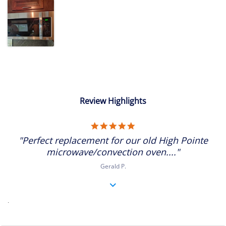
Review Highlights
5.0
star
"Perfect replacement for our old High Pointe
rating
microwave/convection oven...."
Gerald P.
.