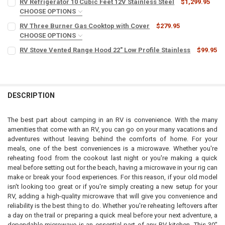
RV Refrigerator 10 Cubic Feet 12V Stainless Steel
$1,299.95
CHOOSE OPTIONS
110V TO 12V CONVERTER:
REQUIRED
RV Three Burner Gas Cooktop with Cover
$279.95
CHOOSE OPTIONS
COLOR:
REQUIRED
RV Stove Vented Range Hood 22" Low Profile Stainless
$99.95
CURRENT
QUANTITY:
STOCK:
DECREASE QUANTITY OF RV REFRIGERATOR 10 CUBIC FEET 12V STAIN
INCREASE QUANTITY OF RV REFRIGERATOR 10 CUBIC FEET
CURRENT
QUANTITY:
CURRENT
QUANTITY:
STOCK:
DECREASE QUANTITY OF RV STOVE VENTED RANGE HOOD 22" LOW PR
INCREASE QUANTITY OF RV STOVE VENTED RANGE HOOD 
STOCK:
DECREASE QUANTITY OF RV THREE BURNER GAS COOKTOP WITH CO
INCREASE QUANTITY OF RV THREE BURNER GAS COOKTO
DESCRIPTION
The best part about camping in an RV is convenience. With the many
amenities that come with an RV, you can go on your many vacations and
adventures without leaving behind the comforts of home. For your
meals, one of the best conveniences is a microwave. Whether you're
reheating food from the cookout last night or you're making a quick
meal before setting out for the beach, having a microwave in your rig can
make or break your food experiences. For this reason, if your old model
isn't looking too great or if you're simply creating a new setup for your
RV, adding a high-quality microwave that will give you convenience and
reliability is the best thing to do. Whether you're reheating leftovers after
a day on the trail or preparing a quick meal before your next adventure, a
dependable microwave is an essential part of any RV kitchen. This 30"