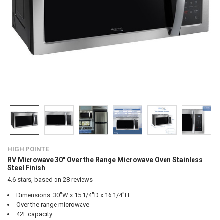
HIGH POINTE
RV Microwave 30" Over the Range Microwave Oven Stainless
Steel Finish
4.6
stars, based on
28
reviews
Dimensions: 30"W x 15 1/4"D x 16 1/4"H
Over the range microwave
42L capacity