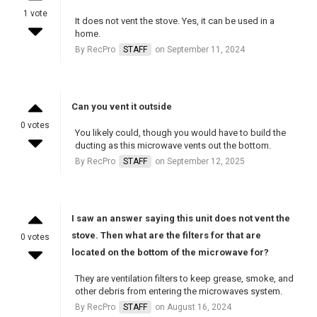
1 vote
It does not vent the stove. Yes, it can be used in a
home.
By RecPro
STAFF
on September 11, 2024
Can you vent it outside
0 votes
You likely could, though you would have to build the
ducting as this microwave vents out the bottom.
By RecPro
STAFF
on September 12, 2025
I saw an answer saying this unit does not vent the
stove. Then what are the filters for that are
0 votes
located on the bottom of the microwave for?
They are ventilation filters to keep grease, smoke, and
other debris from entering the microwaves system.
By RecPro
STAFF
on August 16, 2024