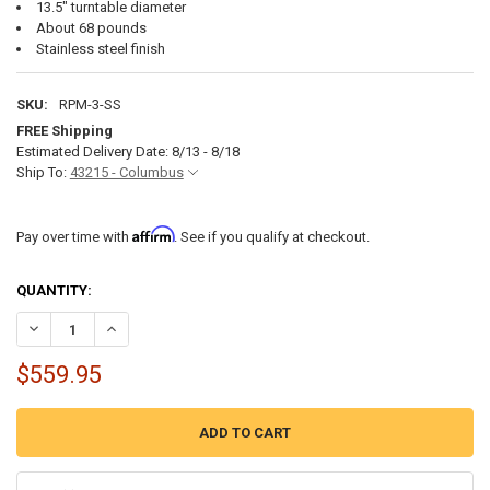
13.5" turntable diameter
About 68 pounds
Stainless steel finish
SKU:
RPM-3-SS
FREE Shipping
Estimated Delivery Date: 8/13 - 8/18
Ship To:
43215 - Columbus
Affirm
Pay over time with
. See if you qualify at checkout.
CURRENT
QUANTITY:
STOCK:
DECREASE QUANTITY OF RV MICROWAVE 30" OVER THE RANGE MICRO
INCREASE QUANTITY OF RV MICROWAVE 30" OVER THE R
$559.95