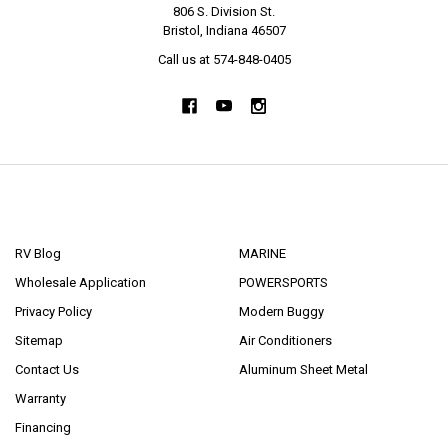
806 S. Division St.
Bristol, Indiana 46507
Call us at 574-848-0405
NAVIGATE
CATEGORIES
RV Blog
MARINE
Wholesale Application
POWERSPORTS
Privacy Policy
Modern Buggy
Sitemap
Air Conditioners
Contact Us
Aluminum Sheet Metal
Warranty
Financing