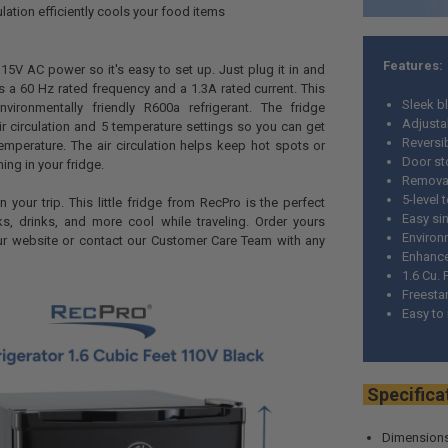
lation efficiently cools your food items
Features:
115V AC power so it's easy to set up. Just plug it in and
has a 60 Hz rated frequency and a 1.3A rated current. This
Sleek bl
vironmentally friendly R600a refrigerant. The fridge
Adjustab
r circulation and 5 temperature settings so you can get
Reversi
 temperature. The air circulation helps keep hot spots or
Door s
ing in your fridge.
Removab
5-level 
in your trip. This little fridge from RecPro is the perfect
Easy si
s, drinks, and more cool while traveling. Order yours
Environm
ur website or contact our Customer Care Team with any
Enhanced
1.6 Cu. 
Freestan
Easy to
Spec
Dimensions