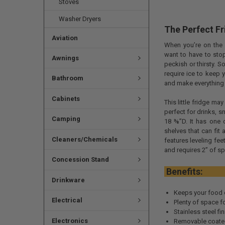
Stoves
Washer Dryers
The Perfect Fr
Aviation
When you’re on the 
want to have to stop
Awnings
peckish or thirsty. 
require ice to keep 
Bathroom
and make everything 
Cabinets
This little fridge ma
perfect for drinks, 
Camping
18 ⅜”D. It has one 
shelves that can fit 
Cleaners/Chemicals
features leveling fee
and requires 2” of s
Concession Stand
Ben
Drinkware
Keeps your food 
Electrical
Plenty of space f
Stainless steel fi
Electronics
Removable coated