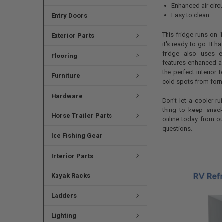
Enhanced air circu
Easy to clean
Entry Doors
This fridge runs on 
Exterior Parts
it's ready to go. It 
fridge also uses en
Flooring
features enhanced ai
the perfect interior
Furniture
cold spots from form
Hardware
Don’t let a cooler ru
thing to keep snack
Horse Trailer Parts
online today from o
questions.
Ice Fishing Gear
Interior Parts
Kayak Racks
Ladders
Lighting