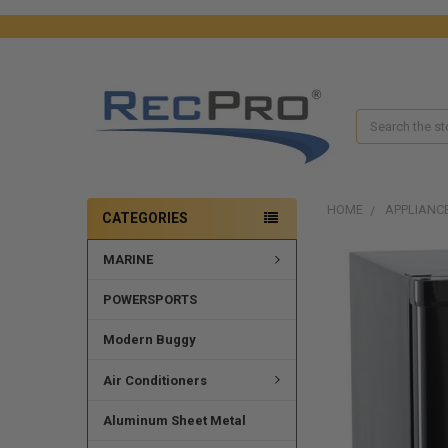
Search
HOME
APPLIANC
CATEGORIES
MARINE
POWERSPORTS
Modern Buggy
Air Conditioners
Aluminum Sheet Metal