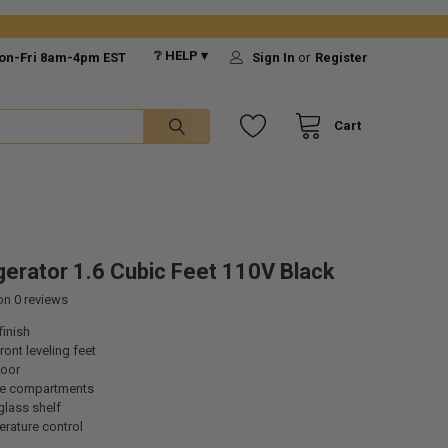
❔ HELP ▾
on-Fri 8am-4pm EST
Sign In
or
Register
Cart
gerator 1.6 Cubic Feet 110V Black
 on
0
reviews
finish
ront leveling feet
door
ge compartments
lass shelf
erature control