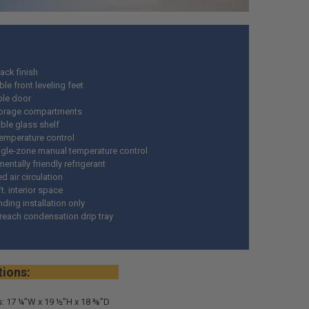
ack finish
le front leveling feet
ble door
torage compartments
le glass shelf
temperature control
ngle-zone manual temperature control
entally friendly refrigerant
 air circulation
Ft. interior space
ding installation only
 reach condensation drip tray
ifications:
: 17 ¼”W x 19 ½”H x 18 ⅜”D