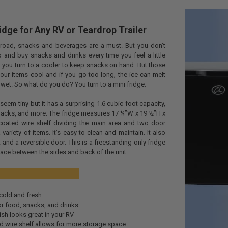
idge for Any RV or Teardrop Trailer
road, snacks and beverages are a must. But you don’t
 and buy snacks and drinks every time you feel a little
So you turn to a cooler to keep snacks on hand. But those
your items cool and if you go too long, the ice can melt
wet. So what do you do? You turn to a mini fridge.
y seem tiny but it has a surprising 1.6 cubic foot capacity,
snacks, and more. The fridge measures 17 ¼”W x 19 ½”H x
coated wire shelf dividing the main area and two door
a variety of items. It’s easy to clean and maintain. It also
t and a reversible door. This is a freestanding only fridge
pace between the sides and back of the unit.
efits:
cold and fresh
or food, snacks, and drinks
nish looks great in your RV
 wire shelf allows for more storage space