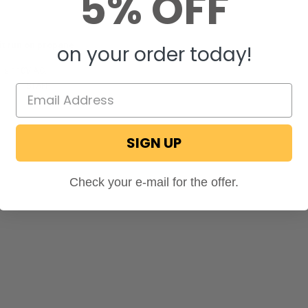
5% OFF
it run on propane
on your order today!
t is 110V AC.
ecPro
STAFF
on September 23, 2025
SIGN UP
Check your e-mail for the offer.