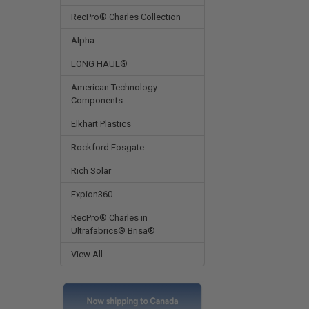
RecPro® Charles Collection
Alpha
LONG HAUL®
American Technology
Components
Elkhart Plastics
Rockford Fosgate
Rich Solar
Expion360
RecPro® Charles in
Ultrafabrics® Brisa®
View All