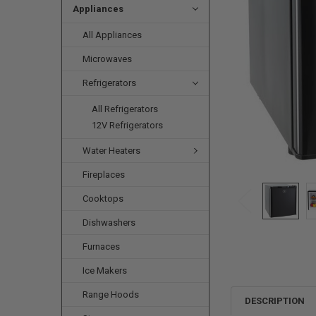
Appliances
All Appliances
Microwaves
Refrigerators
All Refrigerators
12V Refrigerators
Water Heaters
Fireplaces
Cooktops
Dishwashers
Furnaces
Ice Makers
Range Hoods
DESCRIPTION