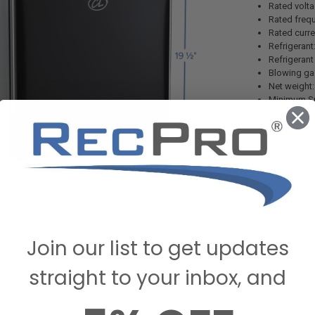
Rated volt
Rated freq
Rated curre
Refrigerant
Refrigerant
Blowing ga
Net weight
Minimum Sp
Join our list to get updates
straight to your inbox, and
STIONS & ANSWERS