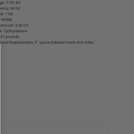
age: 115V AC
uency: 60 Hz
nt: 1.3A
: R600a
 amount: 0.42 Oz
s: Cyclopentane
: 31 pounds
ace Requirements: 2” space between back and sides.