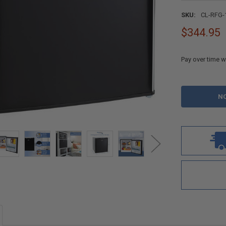
SKU:
CL-RFG-
$344.95
Pay over time w
CURRENT
STOCK: