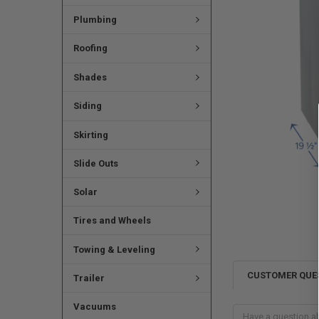
Plumbing
Roofing
Shades
Siding
Skirting
Slide Outs
Solar
Tires and Wheels
Towing & Leveling
CUSTOMER QUE
Trailer
Vacuums