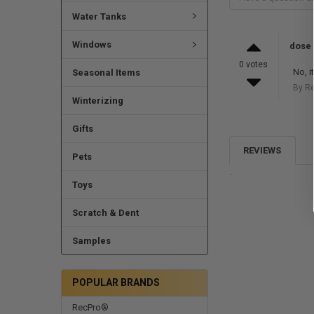
Water Tanks
Windows
dose 
0 votes
No, i
Seasonal Items
By R
Winterizing
Gifts
REVIEWS
Pets
.
Toys
Scratch & Dent
Samples
POPULAR BRANDS
RecPro®