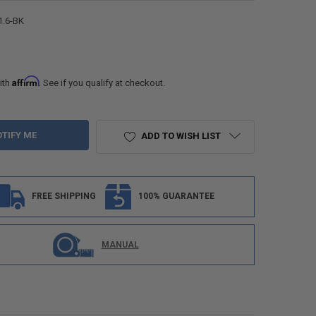
1.6-BK
Affirm
ith
. See if you qualify at checkout.
ADD TO WISH LIST
FREE SHIPPING
100% GUARANTEE
MANUAL