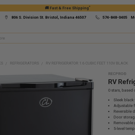
*
🚚 Fast & Free Shipping
806 S. Division St. Bristol, Indiana 46507
574-848-0405 M
ES
REFRIGERATORS
RV REFRIGERATOR 1.6 CUBIC FEET 110V BLACK
RECPRO®
RV Refri
0
stars, based
Sleek black 
Adjustable f
Reversible 
Door stora
Removable g
5-level temp