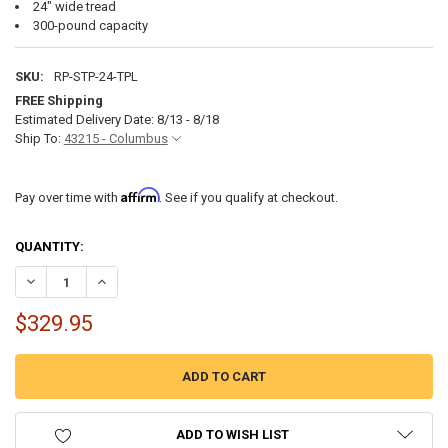
24" wide tread
300-pound capacity
SKU:
RP-STP-24-TPL
FREE Shipping
Estimated Delivery Date: 8/13 - 8/18
Ship To:
43215 - Columbus
Affirm
Pay over time with
. See if you qualify at checkout.
CURRENT
QUANTITY:
STOCK:
DECREASE QUANTITY OF RV STEPS 24" TRIPLE STEP IN BLACK
INCREASE QUANTITY OF RV STEPS 24" TRIPLE STEP IN B
$329.95
ADD TO WISH LIST