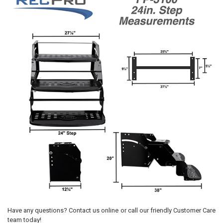
Have any questions? Contact us online or call our friendly Customer Care
team today!