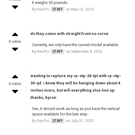
It weighs 53 pounds.
By RecPro
STAFF
on May 16, 2024
do they come with straight front no curve
0 votes
Currently, we only have the curved model available.
By RecPro
STAFF
on September 8, 2020
wanting to replace my rp-stp-24-tpl with rp-stp-
24-qd. i know they will be hanging down about 4
0 votes
inches more, but will everything else line up.
thanks, byron
Yes, it should work as long as you have the vertical
space available for the last step.
By RecPro
STAFF
on July 31, 2020