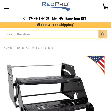
574-848-0405 Mon-Fri 8am-4pm EST
*
🚚 Fast & Free Shipping
Search
HOME
EXTERIOR PARTS
STEPS