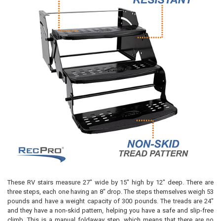
These RV stairs measure 27" wide by 15" high by 12" deep. There are
three steps, each one having an 8" drop. The steps themselves weigh 53
pounds and have a weight capacity of 300 pounds. The treads are 24"
and they have a non-skid pattern, helping you have a safe and slip-free
climb. This is a manual foldaway step, which means that there are no