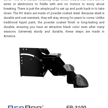
wires or electronics to fiddle with and no motors to worry about
breaking. There is just the simple pull to set up and push back in to take
down. The RV stairs are made of powder coated steel. Because steel is
durable and rust-resistant, they will stay strong for years to come. Unlike
traditional liquid paint, the powder coated finish is long-lasting and
durable, ensuring you have an attractive black color even after many
seasons. Extremely sturdy and durable, these steps are made in
America.