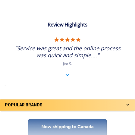
Review Highlights
5.0
star
"Service was great and the online process
rating
was quick and simple...."
Jim S.
.
POPULAR BRANDS