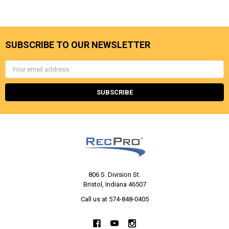
SUBSCRIBE TO OUR NEWSLETTER
Email
Address
806 S. Division St.
Bristol, Indiana 46507
Call us at 574-848-0405