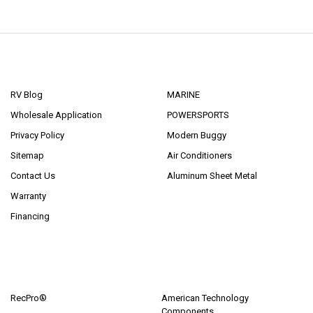
NAVIGATE
CATEGORIES
RV Blog
MARINE
Wholesale Application
POWERSPORTS
Privacy Policy
Modern Buggy
Sitemap
Air Conditioners
Contact Us
Aluminum Sheet Metal
Warranty
Financing
POPULAR BRANDS
RecPro®
American Technology
Components