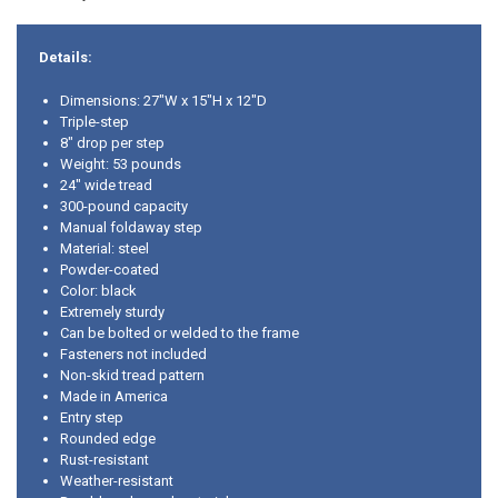
Details:
Dimensions: 27"W x 15"H x 12"D
Triple-step
8" drop per step
Weight: 53 pounds
24" wide tread
300-pound capacity
Manual foldaway step
Material: steel
Powder-coated
Color: black
Extremely sturdy
Can be bolted or welded to the frame
Fasteners not included
Non-skid tread pattern
Made in America
Entry step
Rounded edge
Rust-resistant
Weather-resistant