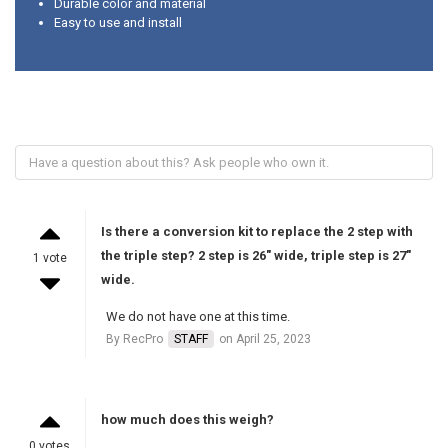
Durable color and material
Easy to use and install
Is there a conversion kit to replace the 2 step with
the triple step? 2 step is 26" wide, triple step is 27"
1 vote
wide.
We do not have one at this time.
By RecPro
STAFF
on April 25, 2023
how much does this weigh?
0 votes