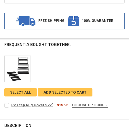
FREE SHIPPING
100% GUARANTEE
FREQUENTLY BOUGHT TOGETHER:
SELECT ALL
ADD SELECTED TO CART
RV Step Rug Covers 22"
$15.95
CHOOSE OPTIONS
PACK:
REQUIRED
Single Rug
Two Rugs
DESCRIPTION