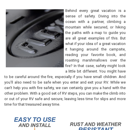
Three Rugs
Four Rugs
Behind every great vacation is a
sense of safety. Diving into the
CURRENT
QUANTITY:
ocean with a partner, climbing a
STOCK:
DECREASE QUANTITY OF RV STEP RUG COVERS 22"
INCREASE QUANTITY OF RV STEP RUG COVERS 22"
mountain while secured, or hiking
the paths with a map to guide you
are all great examples of this. But
what if your idea of a great vacation
it hanging around the campsite,
reading your favorite book, and
roasting marshmallows over the
fire? In that case, safety might look
a little bit different. You might have
to be careful around the fire, especially if you have small children. And
you'll also need to be safe when you enter and exit your RV. While we
can't help you with fire safety, we can certainly give you a hand with the
other problem. With a good set of RV steps, you can make the climb into
or out of your RV safe and secure, leaving less time for slips and more
time for that treasured away time.