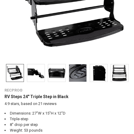
RECPRO®
RV Steps 24" Triple Step in Black
4.9
stars, based on
21
reviews
Dimensions: 27"W x 15"H x 12"D
Triple-step
8" drop per step
Weight: 53 pounds