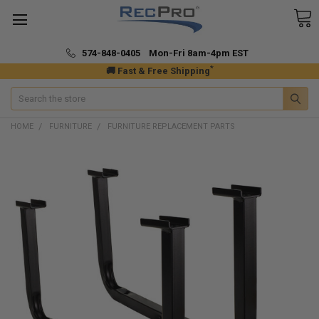
574-848-0405 Mon-Fri 8am-4pm EST
*
🚚 Fast & Free Shipping
Search
HOME
FURNITURE
FURNITURE REPLACEMENT PARTS