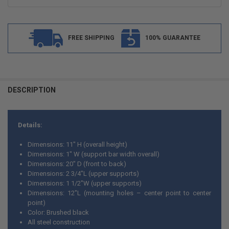
FREE SHIPPING
100% GUARANTEE
FREQUENTLY
BOUGHT
DESCRIPTION
TOGETHER:
Details:
SELECT
ALL
Dimensions: 11" H (overall height)
Dimensions: 1" W (support bar width overall)
ADD
Dimensions: 20" D (front to back)
SELECTED
TO CART
Dimensions: 2 3/4"L (upper supports)
Dimensions: 1 1/2"W (upper supports)
Dimensions: 12"L (mounting holes – center point to center
point)
Color: Brushed black
All steel construction