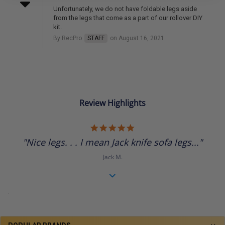
Unfortunately, we do not have foldable legs aside
from the legs that come as a part of our rollover DIY
kit.
By RecPro
STAFF
on August 16, 2021
Review Highlights
5.0
star
"Nice legs. . . I mean Jack knife sofa legs..."
rating
Jack M.
.