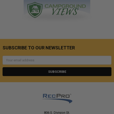
SUBSCRIBE TO OUR NEWSLETTER
Email
Address
806 S. Division St.