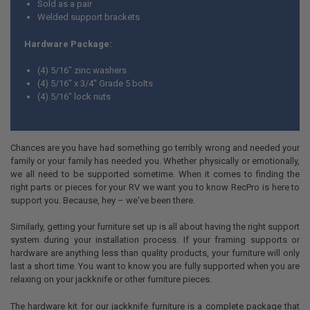
Sold as a pair
Welded support brackets
Hardware Package:
(4) 5/16" zinc washers
(4) 5/16" x 3/4" Grade 5 bolts
(4) 5/16" lock nuts
Chances are you have had something go terribly wrong and needed your
family or your family has needed you. Whether physically or emotionally,
we all need to be supported sometime. When it comes to finding the
right parts or pieces for your RV we want you to know RecPro is here to
support you. Because, hey – we've been there.
Similarly, getting your furniture set up is all about having the right support
system during your installation process. If your framing supports or
hardware are anything less than quality products, your furniture will only
last a short time. You want to know you are fully supported when you are
relaxing on your jackknife or other furniture pieces.
The hardware kit for our jackknife furniture is a complete package that