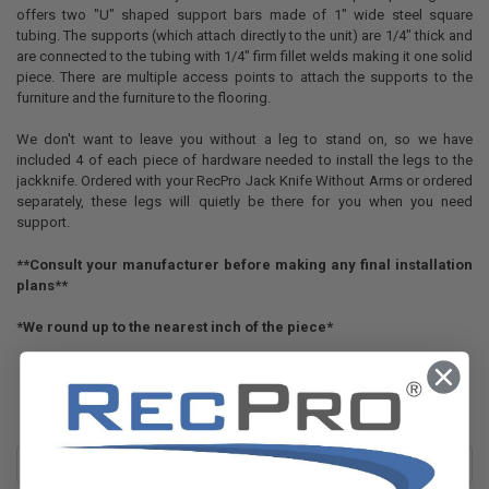
offers two "U" shaped support bars made of 1" wide steel square
tubing. The supports (which attach directly to the unit) are 1/4" thick and
are connected to the tubing with 1/4" firm fillet welds making it one solid
piece. There are multiple access points to attach the supports to the
furniture and the furniture to the flooring.
We don't want to leave you without a leg to stand on, so we have
included 4 of each piece of hardware needed to install the legs to the
jackknife. Ordered with your RecPro Jack Knife Without Arms or ordered
separately, these legs will quietly be there for you when you need
support.
**Consult your manufacturer before making any final installation
plans**
*We round up to the nearest inch of the piece*