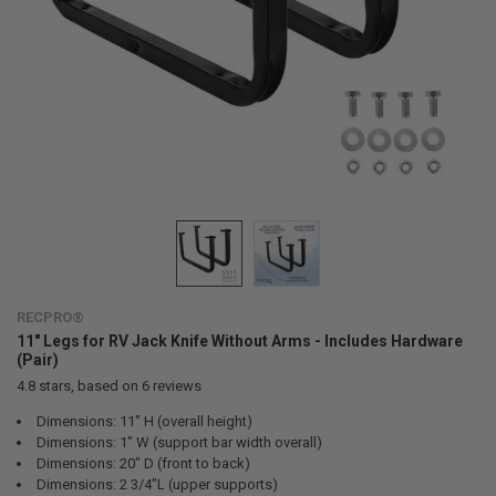
RECPRO®
11" Legs for RV Jack Knife Without Arms - Includes Hardware
(Pair)
4.8
stars, based on
6
reviews
Dimensions: 11" H (overall height)
Dimensions: 1" W (support bar width overall)
Dimensions: 20" D (front to back)
Dimensions: 2 3/4"L (upper supports)