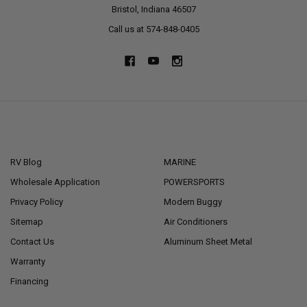
Bristol, Indiana 46507
Call us at 574-848-0405
NAVIGATE
CATEGORIES
RV Blog
MARINE
Wholesale Application
POWERSPORTS
Privacy Policy
Modern Buggy
Sitemap
Air Conditioners
Contact Us
Aluminum Sheet Metal
Warranty
Financing