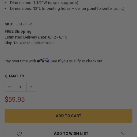
Dimensions: 1 1/2"W (upper supports)
Dimensions: 12"L (mounting holes – center point to center point)
SKU:
JKL-11-2
FREE Shipping
Estimated Delivery Date: 8/12 - 8/15
Ship To:
43215 - Columbus
Affirm
Pay over time with
. See if you qualify at checkout.
CURRENT
QUANTITY:
STOCK:
DECREASE QUANTITY OF 11" LEGS FOR RV JACK KNIFE WITHOUT ARM
INCREASE QUANTITY OF 11" LEGS FOR RV JACK KNIFE W
$59.95
ADD TO WISH LIST