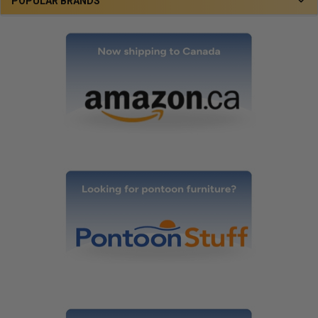
POPULAR BRANDS