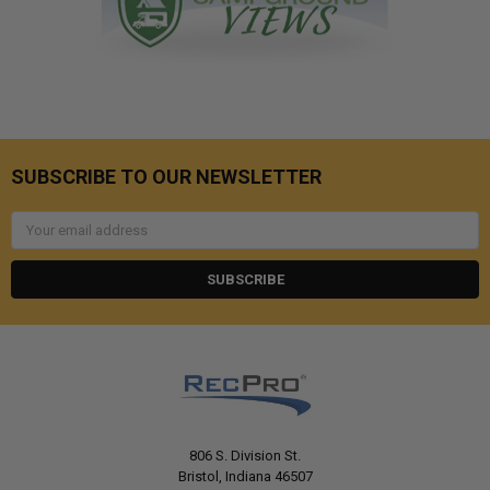
SUBSCRIBE TO OUR NEWSLETTER
Email
Address
806 S. Division St.
Bristol, Indiana 46507