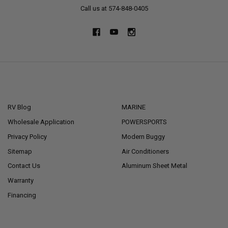
Call us at 574-848-0405
NAVIGATE
CATEGORIES
RV Blog
MARINE
Wholesale Application
POWERSPORTS
Privacy Policy
Modern Buggy
Sitemap
Air Conditioners
Contact Us
Aluminum Sheet Metal
Warranty
Financing