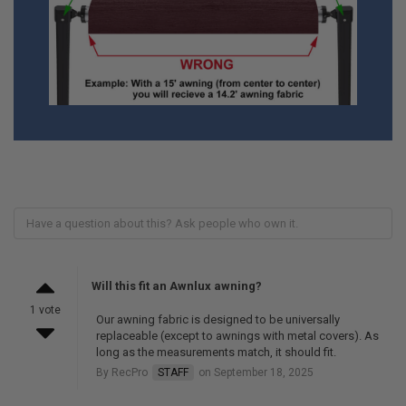
Will this fit an Awnlux awning?
1 vote
Our awning fabric is designed to be universally
replaceable (except to awnings with metal covers). As
long as the measurements match, it should fit.
By RecPro
STAFF
on September 18, 2025