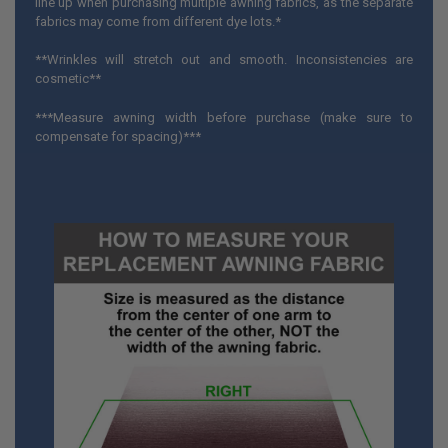
line up when purchasing multiple awning fabrics, as the separate
fabrics may come from different dye lots.*
**Wrinkles will stretch out and smooth. Inconsistencies are
cosmetic**
***Measure awning width before purchase (make sure to
compensate for spacing)***