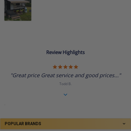
Review Highlights
5.0
star
"Great price Great service and good prices..."
rating
Todd B.
.
POPULAR BRANDS