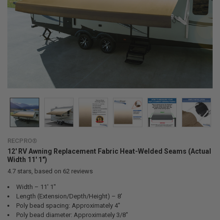
RECPRO®
12' RV Awning Replacement Fabric Heat-Welded Seams (Actual
Width 11' 1")
4.7
stars, based on
62
reviews
Width – 11' 1"
Length (Extension/Depth/Height) – 8’
Poly bead spacing: Approximately 4"
Poly bead diameter: Approximately 3/8"