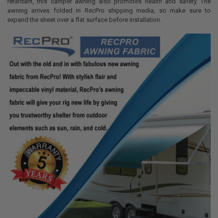
retardant, this camper awning also promotes health and safety. The
awning arrives folded in RecPro shipping media, so make sure to
expand the sheet over a flat surface before installation.