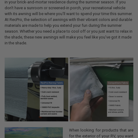
in your brick-and-mortar residence during the summer season. If you
don't have a sunroom or screened-in porch, your recreational vehicle
with its awning will be where you'll want to spend your time this summer.
At RecPro, the selection of awnings with their vibrant colors and durable
materials are made to help you extend your fun during the summer
season. Whether you need a place to cool off or you just want to relax in
the shade, these new awnings will make you feel like you've got it made
in the shade.
When looking for products that are
for the exterior of your RV, you want