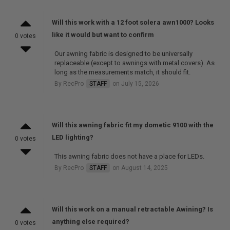
Will this work with a 12 foot solera awn1000? Looks
like it would but want to confirm
0 votes
Our awning fabric is designed to be universally
replaceable (except to awnings with metal covers). As
long as the measurements match, it should fit.
By RecPro
STAFF
on July 15, 2026
Will this awning fabric fit my dometic 9100 with the
LED lighting?
0 votes
This awning fabric does not have a place for LEDs.
By RecPro
STAFF
on August 14, 2025
Will this work on a manual retractable Awining? Is
anything else required?
0 votes