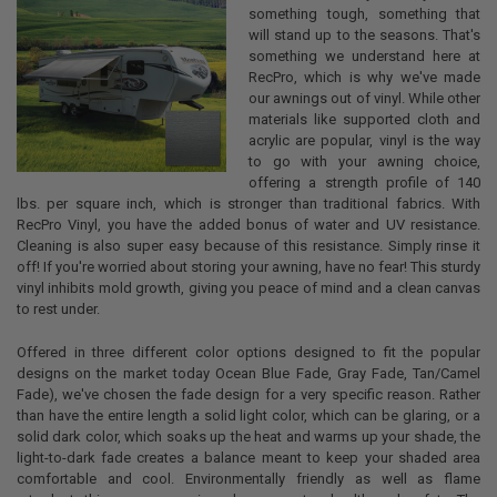
something tough, something that
will stand up to the seasons. That's
something we understand here at
RecPro, which is why we've made
our awnings out of vinyl. While other
materials like supported cloth and
acrylic are popular, vinyl is the way
to go with your awning choice,
offering a strength profile of 140
lbs. per square inch, which is stronger than traditional fabrics. With
RecPro Vinyl, you have the added bonus of water and UV resistance.
Cleaning is also super easy because of this resistance. Simply rinse it
off! If you're worried about storing your awning, have no fear! This sturdy
vinyl inhibits mold growth, giving you peace of mind and a clean canvas
to rest under.
Offered in three different color options designed to fit the popular
designs on the market today Ocean Blue Fade, Gray Fade, Tan/Camel
Fade), we've chosen the fade design for a very specific reason. Rather
than have the entire length a solid light color, which can be glaring, or a
solid dark color, which soaks up the heat and warms up your shade, the
light-to-dark fade creates a balance meant to keep your shaded area
comfortable and cool. Environmentally friendly as well as flame