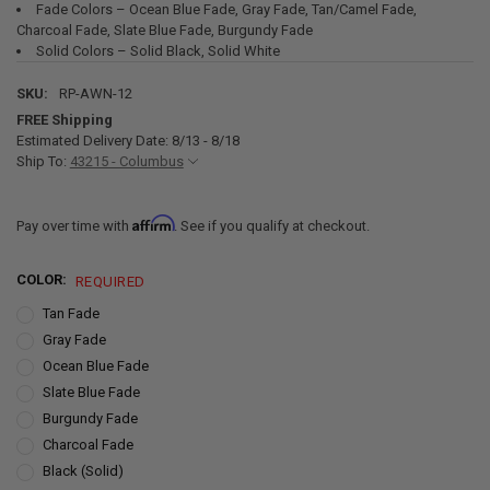
Fade Colors – Ocean Blue Fade, Gray Fade, Tan/Camel Fade,
Charcoal Fade, Slate Blue Fade, Burgundy Fade
Solid Colors – Solid Black, Solid White
SKU:
RP-AWN-12
FREE Shipping
Estimated Delivery Date: 8/13 - 8/18
Ship To:
43215 - Columbus
Affirm
Pay over time with
. See if you qualify at checkout.
COLOR:
REQUIRED
Tan Fade
Gray Fade
Ocean Blue Fade
Slate Blue Fade
Burgundy Fade
Charcoal Fade
Black (Solid)