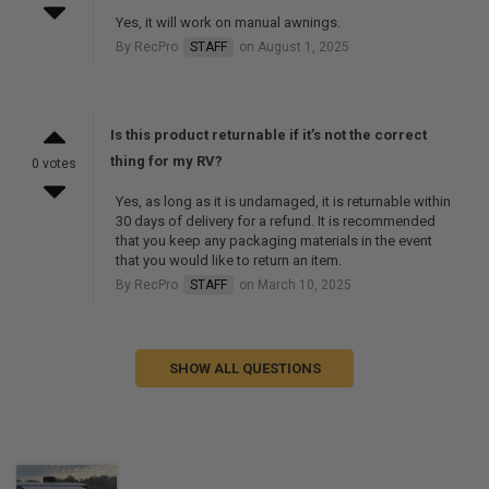
Yes, it will work on manual awnings.
By RecPro
STAFF
on August 1, 2025
Is this product returnable if it’s not the correct
thing for my RV?
0 votes
Yes, as long as it is undamaged, it is returnable within
30 days of delivery for a refund. It is recommended
that you keep any packaging materials in the event
that you would like to return an item.
By RecPro
STAFF
on March 10, 2025
SHOW ALL QUESTIONS