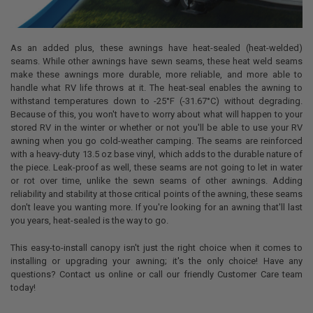
As an added plus, these awnings have heat-sealed (heat-welded)
seams. While other awnings have sewn seams, these heat weld seams
make these awnings more durable, more reliable, and more able to
handle what RV life throws at it. The heat-seal enables the awning to
withstand temperatures down to -25°F (-31.67°C) without degrading.
Because of this, you won't have to worry about what will happen to your
stored RV in the winter or whether or not you'll be able to use your RV
awning when you go cold-weather camping. The seams are reinforced
with a heavy-duty 13.5 oz base vinyl, which adds to the durable nature of
the piece. Leak-proof as well, these seams are not going to let in water
or rot over time, unlike the sewn seams of other awnings. Adding
reliability and stability at those critical points of the awning, these seams
don't leave you wanting more. If you're looking for an awning that'll last
you years, heat-sealed is the way to go.
This easy-to-install canopy isn't just the right choice when it comes to
installing or upgrading your awning; it's the only choice! Have any
questions? Contact us online or call our friendly Customer Care team
today!