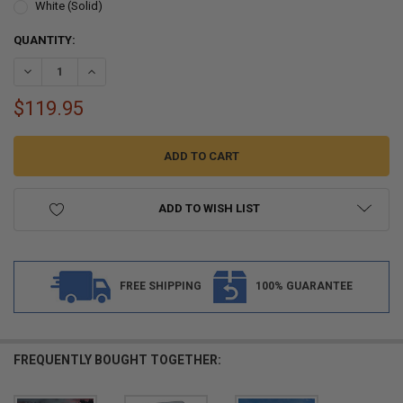
White (Solid)
CURRENT
QUANTITY:
STOCK:
$119.95
ADD TO WISH LIST
FREE SHIPPING
100% GUARANTEE
FREQUENTLY BOUGHT TOGETHER: