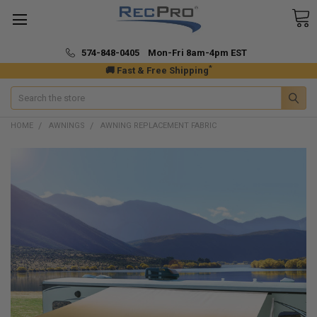
574-848-0405 Mon-Fri 8am-4pm EST
*
🚚 Fast & Free Shipping
Search
HOME
AWNINGS
AWNING REPLACEMENT FABRIC