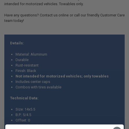
intended for motorized vehicles. Towables only.
Have any questions? Contact us online or call our friendly Customer Care
team today!
Details:
Material: Aluminum
Durable
Rust-resistant
Finish: Black
Not intended for motorized vehicles; only towables
Includes center caps
Combos with tires available
Technical Data:
Size: 14x5.5
B.P.: 5/4.5
Offset: 0
Center Bore: 3.19