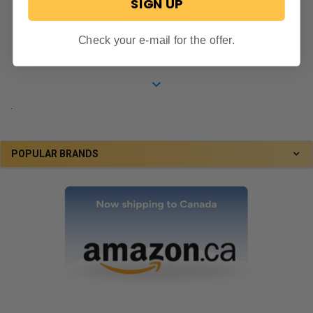
SIGN UP
5.0
star
"Nice rim for the price...."
Check your e-mail for the offer.
rating
Tom M.
.
POPULAR BRANDS