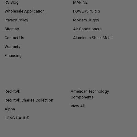
RV Blog
MARINE
Wholesale Application
POWERSPORTS
Privacy Policy
Modern Buggy
Sitemap
Air Conditioners
Contact Us
Aluminum Sheet Metal
Warranty
Financing
POPULAR BRANDS
RecPro®
American Technology
Components
RecPro® Charles Collection
View All
Alpha
LONG HAUL®