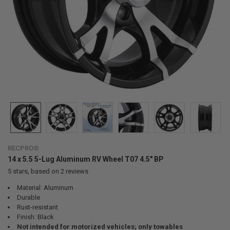
RECPRO®
14 x 5.5 5-Lug Aluminum RV Wheel T07 4.5" BP
5
stars, based on
2
reviews
Material: Aluminum
Durable
Rust-resistant
Finish: Black
Not intended for motorized vehicles; only towables