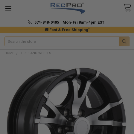
574-848-0405 Mon-Fri 8am-4pm EST
*
🚚 Fast & Free Shipping
Search
HOME
TIRES AND WHEELS