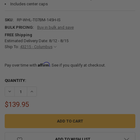
Includes center caps
SKU:
RP-WHL-T07BM-145H-IS
BULK PRICING:
Buy in bulk and save
FREE Shipping
Estimated Delivery Date: 8/12 - 8/15
Ship To:
43215 - Columbus
Affirm
Pay over time with
. See if you qualify at checkout.
CURRENT
QUANTITY:
STOCK:
DECREASE QUANTITY OF 14 X 5.5 5-LUG ALUMINUM RV WHEEL T07 4.
INCREASE QUANTITY OF 14 X 5.5 5-LUG ALUMINUM RV WH
$139.95
ADD TO WISH LIST