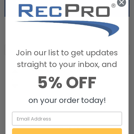
Max Load: 2,200LBS@75PSI
Join our list to get updates
straight to your inbox, and
Do you sale center caps need four
5% OFF
0 votes
No we do not.
By RecPro
STAFF
on March 29, 2022
on your order today!
Review Highlights