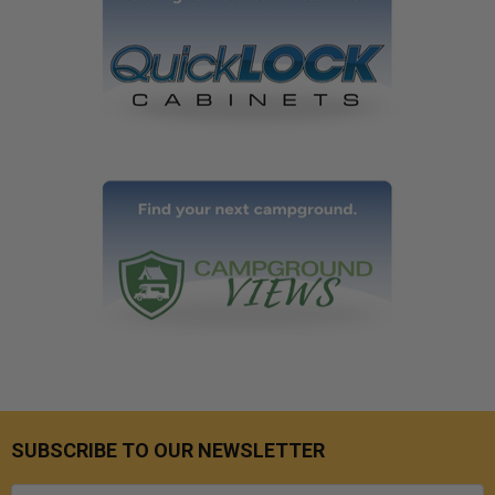
SUBSCRIBE TO OUR NEWSLETTER
Email