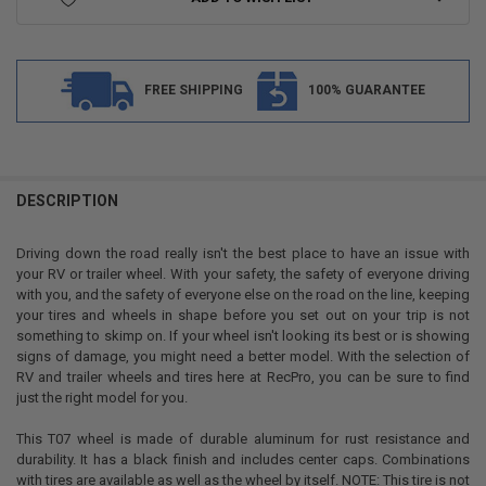
FREE SHIPPING
100% GUARANTEE
FREQUENTLY
BOUGHT
DESCRIPTION
TOGETHER:
Driving down the road really isn't the best place to have an issue with
your RV or trailer wheel. With your safety, the safety of everyone driving
SELECT
with you, and the safety of everyone else on the road on the line, keeping
ALL
your tires and wheels in shape before you set out on your trip is not
something to skimp on. If your wheel isn't looking its best or is showing
ADD
signs of damage, you might need a better model. With the selection of
SELECTED
TO CART
RV and trailer wheels and tires here at RecPro, you can be sure to find
just the right model for you.
This T07 wheel is made of durable aluminum for rust resistance and
durability. It has a black finish and includes center caps. Combinations
with tires are available as well as the wheel by itself. NOTE: This tire is not