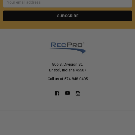
Address
806 S. Division St.
Bristol, Indiana 46507
Call us at 574-848-0405
NAVIGATE
CATEGORIES