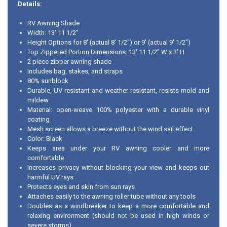
Details:
RV Awning Shade
Width: 13' 11 1/2"
Height Options for 8' (actual 8' 1/2") or 9' (actual 9' 1/2")
Top Zippered Portion Dimensions: 13' 11 1/2" W x 3' H
2 piece zipper awning shade
Includes bag, stakes, and straps
80% sunblock
Durable, UV resistant and weather resistant, resists mold and
mildew
Material: open-weave 100% polyester with a durable vinyl
coating
Mesh screen allows a breeze without the wind sail effect
Color: Black
Keeps area under your RV awning cooler and more
comfortable
Increases privacy without blocking your view and keeps out
harmful UV rays
Protects eyes and skin from sun rays
Attaches easily to the awning roller tube without any tools
Doubles as a windbreaker to keep a more comfortable and
relaxing environment (should not be used in high winds or
severe storms)