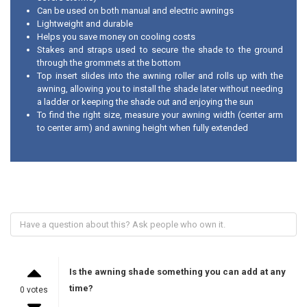
Can be used on both manual and electric awnings
Lightweight and durable
Helps you save money on cooling costs
Stakes and straps used to secure the shade to the ground
through the grommets at the bottom
Top insert slides into the awning roller and rolls up with the
awning, allowing you to install the shade later without needing
a ladder or keeping the shade out and enjoying the sun
To find the right size, measure your awning width (center arm
to center arm) and awning height when fully extended
Is the awning shade something you can add at any
time?
0 votes