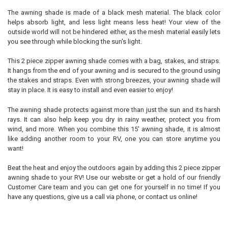
The awning shade is made of a black mesh material. The black color
helps absorb light, and less light means less heat! Your view of the
outside world will not be hindered either, as the mesh material easily lets
you see through while blocking the sun's light.
This 2 piece zipper awning shade comes with a bag, stakes, and straps.
It hangs from the end of your awning and is secured to the ground using
the stakes and straps. Even with strong breezes, your awning shade will
stay in place. It is easy to install and even easier to enjoy!
The awning shade protects against more than just the sun and its harsh
rays. It can also help keep you dry in rainy weather, protect you from
wind, and more. When you combine this 15' awning shade, it is almost
like adding another room to your RV, one you can store anytime you
want!
Beat the heat and enjoy the outdoors again by adding this 2 piece zipper
awning shade to your RV! Use our website or get a hold of our friendly
Customer Care team and you can get one for yourself in no time! If you
have any questions, give us a call via phone, or contact us online!