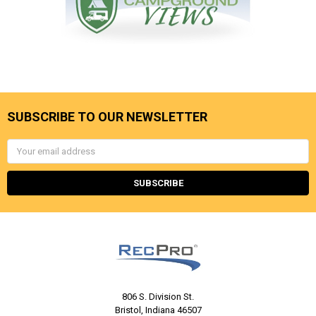
SUBSCRIBE TO OUR NEWSLETTER
Email
Address
806 S. Division St.
Bristol, Indiana 46507