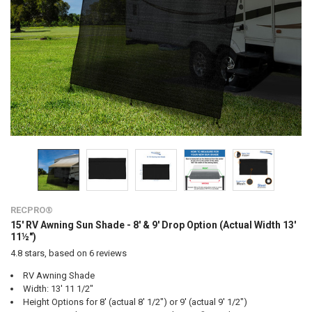
RECPRO®
15' RV Awning Sun Shade - 8' & 9' Drop Option (Actual Width 13'
11½")
4.8
stars, based on
6
reviews
RV Awning Shade
Width: 13' 11 1/2"
Height Options for 8' (actual 8' 1/2") or 9' (actual 9' 1/2")