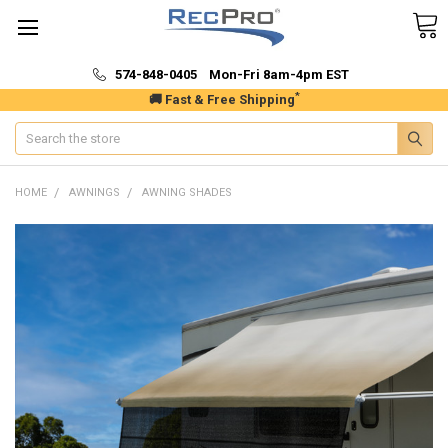
574-848-0405 Mon-Fri 8am-4pm EST
*
🚚 Fast & Free Shipping
Search
HOME
AWNINGS
AWNING SHADES