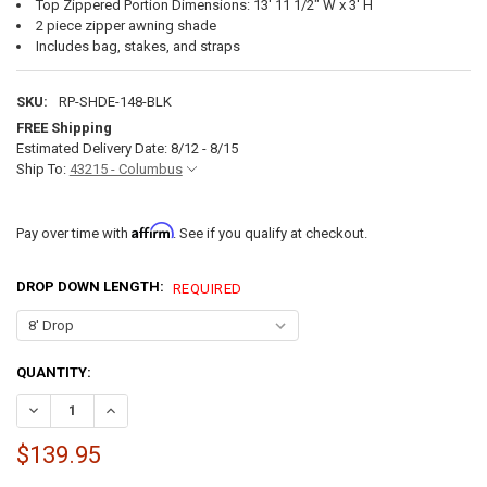
Top Zippered Portion Dimensions: 13' 11 1/2" W x 3' H
2 piece zipper awning shade
Includes bag, stakes, and straps
SKU:
RP-SHDE-148-BLK
FREE Shipping
Estimated Delivery Date: 8/12 - 8/15
Ship To:
43215 - Columbus
Affirm
Pay over time with
. See if you qualify at checkout.
DROP DOWN LENGTH:
REQUIRED
CURRENT
QUANTITY:
STOCK:
DECREASE QUANTITY OF 15' RV AWNING SUN SHADE - 8' & 9' DROP O
INCREASE QUANTITY OF 15' RV AWNING SUN SHADE - 8' &
$139.95