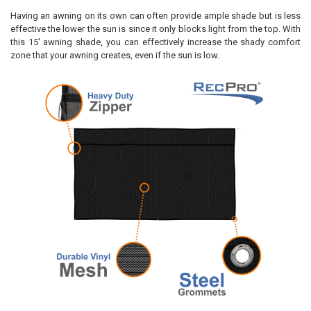
Having an awning on its own can often provide ample shade but is less
effective the lower the sun is since it only blocks light from the top. With
this 15' awning shade, you can effectively increase the shady comfort
zone that your awning creates, even if the sun is low.