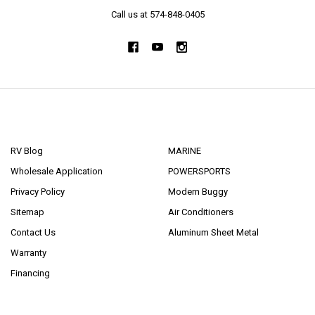
Call us at 574-848-0405
NAVIGATE
CATEGORIES
RV Blog
MARINE
Wholesale Application
POWERSPORTS
Privacy Policy
Modern Buggy
Sitemap
Air Conditioners
Contact Us
Aluminum Sheet Metal
Warranty
Financing