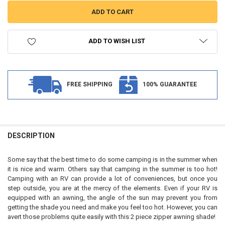
ADD TO WISH LIST
FREE SHIPPING
100% GUARANTEE
FREQUENTLY
BOUGHT
DESCRIPTION
TOGETHER:
Some say that the best time to do some camping is in the summer when
it is nice and warm. Others say that camping in the summer is too hot!
SELECT
Camping with an RV can provide a lot of conveniences, but once you
ALL
step outside, you are at the mercy of the elements. Even if your RV is
equipped with an awning, the angle of the sun may prevent you from
ADD
getting the shade you need and make you feel too hot. However, you can
SELECTED
TO CART
avert those problems quite easily with this 2 piece zipper awning shade!