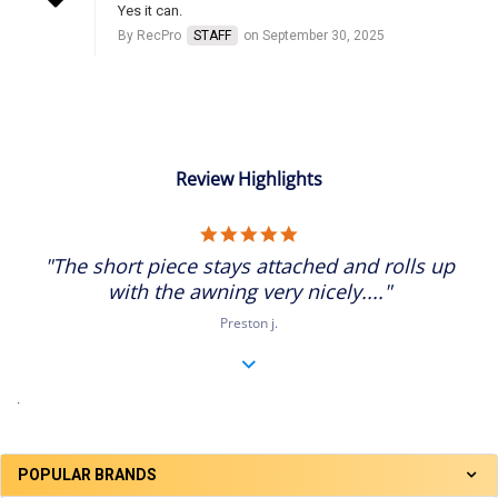
Yes it can.
By RecPro
STAFF
on September 30, 2025
Review Highlights
5.0
star
"The short piece stays attached and rolls up
rating
with the awning very nicely...."
Preston j.
.
POPULAR BRANDS