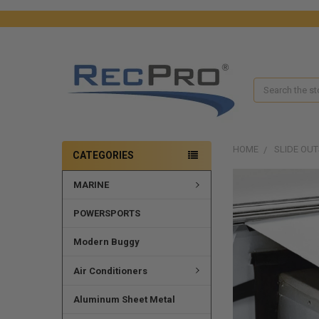
Search
HOME
SLIDE OUT
CATEGORIES
MARINE
POWERSPORTS
Modern Buggy
Air Conditioners
Aluminum Sheet Metal