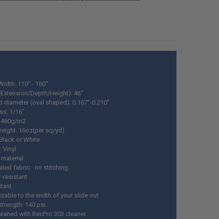
ANTITY OF RV SLIDE OUT LOCK 17" - 34"
NCREASE QUANTITY OF RV SLIDE OUT LOCK 17" - 34"
ANTITY OF RV SLIDE OUT MOTOR 18:1 WITH RIGHT ANGLE GEARBOX 117
NCREASE QUANTITY OF RV SLIDE OUT MOTOR 18:1 WITH RIGHT ANGLE G
ANTITY OF RV SLIDE OUT SKI SET
NCREASE QUANTITY OF RV SLIDE OUT SKI SET
Width: 110" - 160"
(Extension/Depth/Height): 46"
d diameter (oval shaped): 0.167"-0.210"
ss: 1/16"
: 460g/m2
weight: 16oz(per sq/yd)
 Black or White
: Vinyl
 material
led fabric - no stitching
-resistant
stant
zable to the width of your slide out
strength: 140 psi.
cleaned with RecPro 303 cleaner