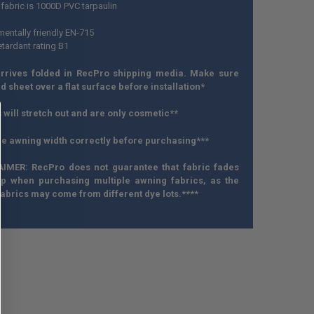
fabric is 1000D PVC tarpaulin
mentally friendly EN-715
etardant rating B1
rrives folded in RecPro shipping media. Make sure
 sheet over a flat surface before installation*
 will stretch out and are only cosmetic**
e awning width correctly before purchasing***
AIMER: RecPro does not guarantee that fabric fades
 up when purchasing multiple awning fabrics, as the
abrics may come from different dye lots.****