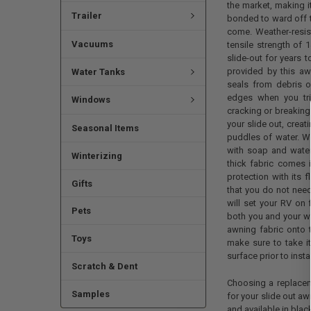
the market, making i
Trailer
bonded to ward off t
come. Weather-resist
Vacuums
tensile strength of 
slide-out for years 
provided by this aw
Water Tanks
seals from debris or
edges when you tri
Windows
cracking or breaking 
your slide out, creat
Seasonal Items
puddles of water. W
with soap and water
Winterizing
thick fabric comes 
protection with its f
Gifts
that you do not need 
will set your RV on f
Pets
both you and your wo
awning fabric onto 
Toys
make sure to take it
surface prior to insta
Scratch & Dent
Choosing a replaceme
Samples
for your slide out aw
and available in blac