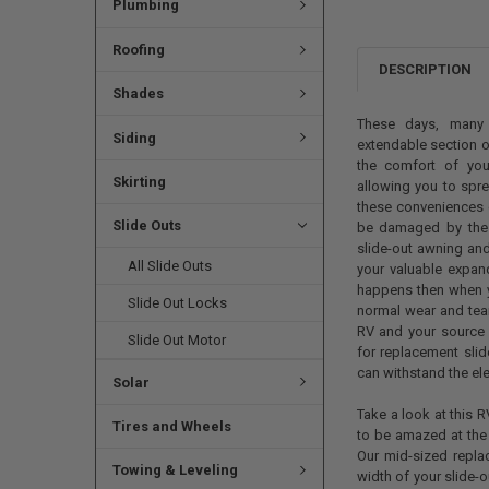
Plumbing
Roofing
DESCRIPTION
Shades
These days, many 
Siding
extendable section on
the comfort of you
Skirting
allowing you to spre
these conveniences c
Slide Outs
be damaged by the su
slide-out awning and
All Slide Outs
your valuable expan
happens then when 
Slide Out Locks
normal wear and tear,
RV and your source 
Slide Out Motor
for replacement slid
can withstand the ele
Solar
Take a look at this 
Tires and Wheels
to be amazed at the 
Our mid-sized repla
Towing & Leveling
width of your slide-