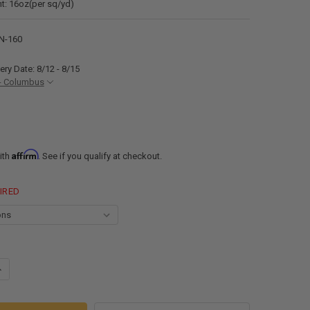
t: 16oz(per sq/yd)
N-160
ery Date: 8/12 - 8/15
- Columbus
Affirm
ith
. See if you qualify at checkout.
IRED
ANTITY OF 110"-160" RECPRO RV SLIDE OUT AWNING FABRIC ONLY| RV S
NCREASE QUANTITY OF 110"-160" RECPRO RV SLIDE OUT AWNING FABRIC 