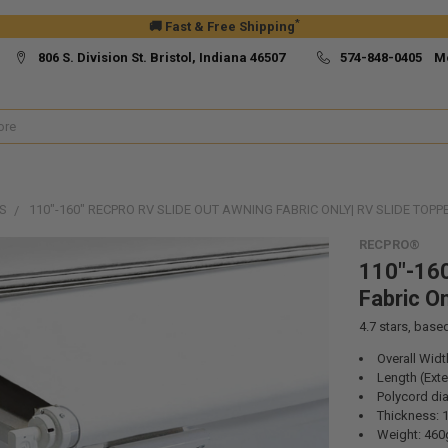
*
🚚 Fast & Free Shipping
806 S. Division St. Bristol, Indiana 46507
574-848-0405 M
S
110"-160" RECPRO RV SLIDE OUT AWNING FABRIC ONLY| RV SLIDE TOPP
RECPRO®
110"-160
Fabric On
4.7
stars, base
Overall Widt
Length (Ext
Polycord dia
Thickness: 
Weight: 46