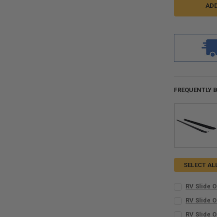
FREQUENTLY 
SELECT AL
RV Slide O
INCLUDE BUTY
RV Slide O
No
CURRENT
QUANTITY:
RV Slide O