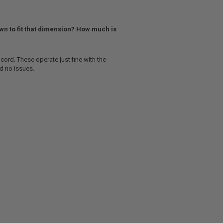
own to fit that dimension? How much is
cord. These operate just fine with the
ad no issues.