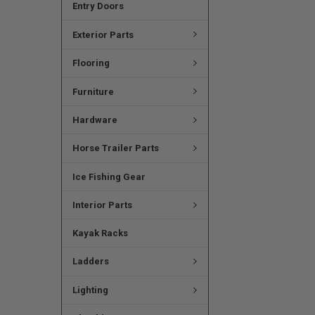
Entry Doors
Exterior Parts
Flooring
Furniture
Hardware
Horse Trailer Parts
Ice Fishing Gear
Interior Parts
Kayak Racks
Ladders
Lighting