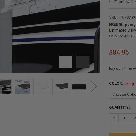
Fabric weigh
SKU:
RP-SAW
FREE Shipping
Estimated Deliv
Ship To:
43215 
$84.95
Pay over time w
COLOR:
REQU
CURRENT
QUANTITY:
STOCK:
DECREASE QU
I