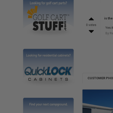
is th
0 votes
Yes it
By R
CUSTOMER PH