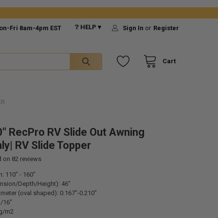
❔ HELP ▾
on-Fri 8am-4pm EST
Sign In
or
Register
Cart
ER
" RecPro RV Slide Out Awning
ly| RV Slide Topper
d on
82
reviews
h: 110" - 160"
ension/Depth/Height): 46"
meter (oval shaped): 0.167"-0.210"
1/16"
0g/m2