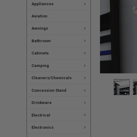
Appliances
Aviation
Awnings
Bathroom
Cabinets
Camping
Cleaners/Chemicals
Concession Stand
Drinkware
Electrical
Electronics