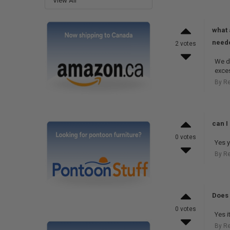
View All
what 
neede
2 votes
We do
exces
By R
can I 
0 votes
Yes y
By R
Does 
0 votes
Yes i
By R