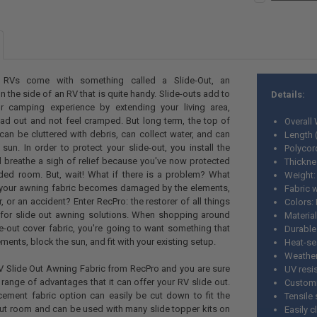
STOCK:
Yes
CURRENT
QUANTITY:
DECREASE QU
I
CURRENT
QUANTITY:
STOCK:
DECREASE QU
I
STOCK:
DECREASE QU
I
RVs come with something called a Slide-Out, an
 the side of an RV that is quite handy. Slide-outs add to
Details:
r camping experience by extending your living area,
ad out and not feel cramped. But long term, the top of
Overall 
an be cluttered with debris, can collect water, and can
Length 
n. In order to protect your slide-out, you install the
Polycor
 breathe a sigh of relief because you've now protected
Thickne
ded room. But, wait! What if there is a problem? What
Weight
your awning fabric becomes damaged by the elements,
Fabric 
 or an accident? Enter RecPro: the restorer of all things
Colors:
for slide out awning solutions. When shopping around
Material
e-out cover fabric, you're going to want something that
Durable
ments, block the sun, and fit with your existing setup.
Heat-sea
Weather
RV Slide Out Awning Fabric from RecPro and you are sure
UV resi
range of advantages that it can offer your RV slide out.
Customi
cement fabric option can easily be cut down to fit the
Tensile 
out room and can be used with many slide topper kits on
Easily 