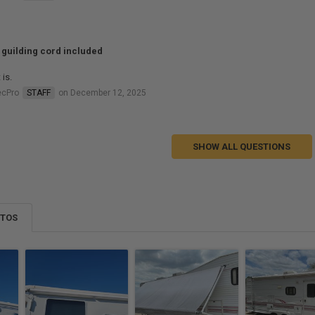
e guilding cord included
 is.
ecPro
STAFF
on December 12, 2025
SHOW ALL QUESTIONS
OTOS