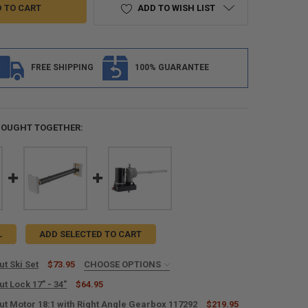
ADD TO WISH LIST
FREE SHIPPING
100% GUARANTEE
BOUGHT TOGETHER:
L
ADD SELECTED TO CART
ut Ski Set
$73.95
CHOOSE OPTIONS
L TAPE? (+$10):
REQUIRED
ut Lock 17" - 34"
$64.95
ut Motor 18:1 with Right Angle Gearbox 117292
$219.95