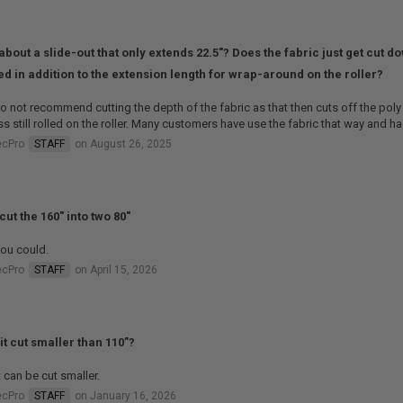
about a slide-out that only extends 22.5"? Does the fabric just get cut d
d in addition to the extension length for wrap-around on the roller?
 not recommend cutting the depth of the fabric as that then cuts off the poly 
s still rolled on the roller. Many customers have use the fabric that way and h
ecPro
STAFF
on August 26, 2025
cut the 160" into two 80"
ou could.
ecPro
STAFF
on April 15, 2026
it cut smaller than 110”?
t can be cut smaller.
ecPro
STAFF
on January 16, 2026