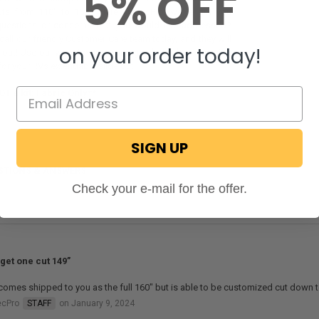
5% OFF
 outs from 110" to 160". Here at RecPro, we've got you
questions or concerns that you would like addressed?
call our friendly Customer Care team today, and they will
on your order today!
 out! Use our website today and get the slide out awning
for your RVs extendable slide out!
OT a kit: Fabric Only**
SIGN UP
STIONS & ANSWERS
Check your e-mail for the offer.
 get one cut 149”
comes shipped to you as the full 160" but is able to be customized cut down 
ecPro
STAFF
on January 9, 2024