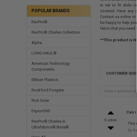
is set to fit slide
POPULAR BRANDS
covered. Have any 
Contact us online or 
RecPro®
be happy to help you
fabric that you need 
RecPro® Charles Collection
**This product is N
Alpha
LONG HAUL®
American Technology
Components
CUSTOMER QUE
Elkhart Plastics
Rockford Fosgate
Rich Solar
Expion360
Can i
5 votes
RecPro® Charles in
This 
Ultrafabrics® Brisa®
By R