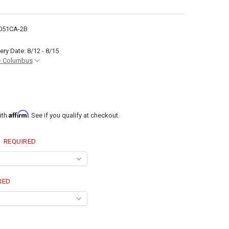
051CA-2B
ery Date: 8/12 - 8/15
- Columbus
Affirm
ith
. See if you qualify at checkout.
:
REQUIRED
RED