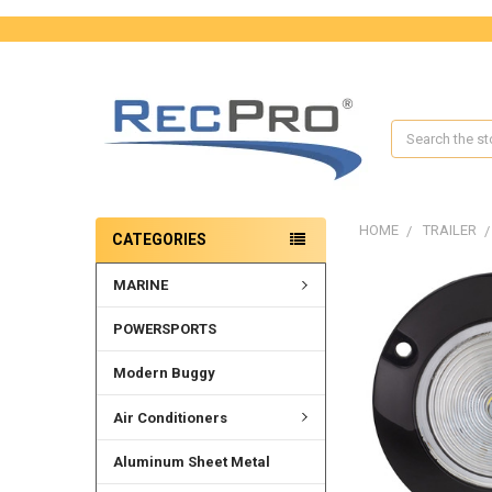
Search
HOME
TRAILER
CATEGORIES
MARINE
FREQUENTLY
BOUGHT
TOGETHER:
POWERSPORTS
SELECT
Modern Buggy
ALL
Air Conditioners
ADD
SELECTED
Aluminum Sheet Metal
TO CART