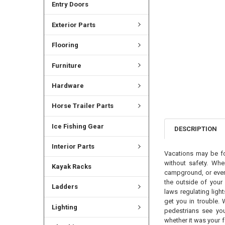
Entry Doors
Exterior Parts
Flooring
Furniture
Hardware
Horse Trailer Parts
Ice Fishing Gear
DESCRIPTION
Interior Parts
Vacations may be for
without safety. Whe
Kayak Racks
campground, or even 
the outside of your 
Ladders
laws regulating ligh
get you in trouble. 
Lighting
pedestrians see you
whether it was your 