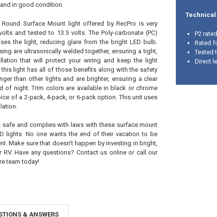
t and in good condition.
Technical
 Round Surface Mount light offered by RecPro is very
 volts and tested to 13.5 volts. The Poly-carbonate (PC)
P2 rate
fuses the light, reducing glare from the bright LED bulb.
Rated f
sing are ultrasonically welded together, ensuring a tight,
Tested 
allation that will protect your wiring and keep the light
Direct l
this light has all of those benefits along with the safety
nger than other lights and are brighter, ensuring a clear
ad of night. Trim colors are available in black or chrome
ice of a 2-pack, 4-pack, or 6-pack option. This unit uses
lation.
s safe and complies with laws with these surface mount
D lights. No one wants the end of their vacation to be
t. Make sure that doesn’t happen by investing in bright,
ur RV. Have any questions? Contact us online or call our
re team today!
STIONS & ANSWERS