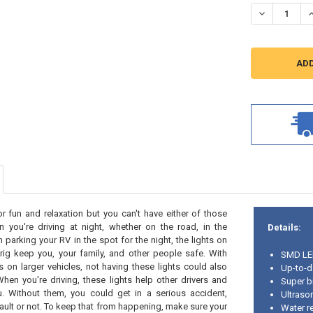
STOCK:
DECREASE Q
I
 fun and relaxation but you can't have either of those
n you're driving at night, whether on the road, in the
Details:
parking your RV in the spot for the night, the lights on
rig keep you, your family, and other people safe. With
SMD L
ts on larger vehicles, not having these lights could also
Up-to-d
When you're driving, these lights help other drivers and
Super b
. Without them, you could get in a serious accident,
Ultraso
fault or not. To keep that from happening, make sure your
Water re