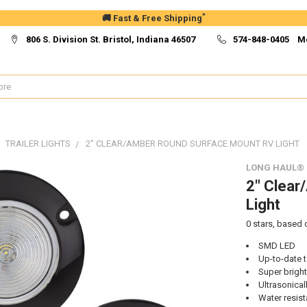
*
🚚 Fast & Free Shipping
806 S. Division St. Bristol, Indiana 46507
574-848-0405 M
TRAILER LIGHTS
2" CLEAR/AMBER ROUND SURFACE MOUNT RV LIGHT
LONG HAUL®
2" Clear
Light
0
stars, based
SMD LED
Up-to-date 
Super bright
Ultrasonical
Water resist