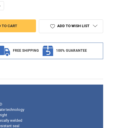
UANTITY OF 2" CLEAR/AMBER ROUND SURFACE MOUNT RV LIGHT
NCREASE QUANTITY OF 2" CLEAR/AMBER ROUND SURFACE MOUNT RV LI
ADD TO WISH LIST
FREE SHIPPING
100% GUARANTEE
ED
ate technology
right
nically welded
sistant seal