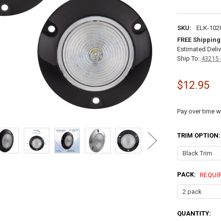
SKU:
ELK-102
FREE Shipping
Estimated Deliv
Ship To:
43215 
$12.95
Pay over time w
TRIM OPTION
PACK:
REQUI
CURRENT
QUANTITY: