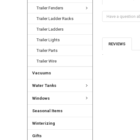
Trailer Fenders
Trailer Ladder Racks
Trailer Ladders
Trailer Lights
REVIEWS
Trailer Parts
.
Trailer Wire
Vacuums
Water Tanks
Windows
Seasonal Items
Winterizing
Gifts