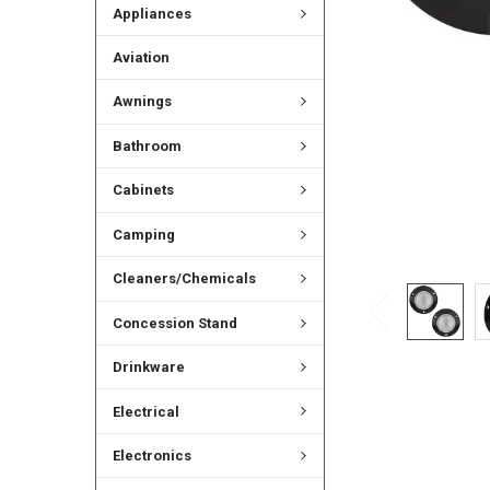
Appliances
Aviation
Awnings
Bathroom
Cabinets
Camping
Cleaners/Chemicals
Concession Stand
Drinkware
Electrical
Electronics