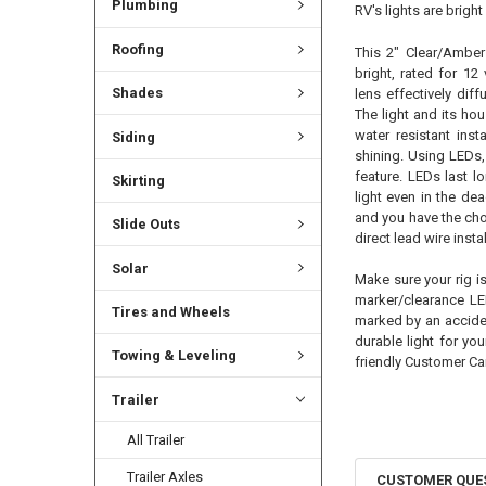
Plumbing
RV's lights are brigh
Roofing
This 2" Clear/Amber
bright, rated for 12
Shades
lens effectively dif
The light and its hou
water resistant inst
Siding
shining. Using LEDs, 
feature. LEDs last lo
Skirting
light even in the de
and you have the cho
Slide Outs
direct lead wire instal
Solar
Make sure your rig i
marker/clearance LE
Tires and Wheels
marked by an acciden
durable light for yo
Towing & Leveling
friendly Customer Ca
Trailer
All Trailer
Trailer Axles
CUSTOMER QUE