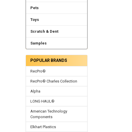
Pets
Toys
Scratch & Dent
Samples
POPULAR BRANDS
RecPro®
RecPro® Charles Collection
Alpha
LONG HAUL®
American Technology
Components
Elkhart Plastics