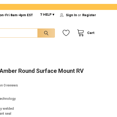
❔ HELP ▾
on-Fri 8am-4pm EST
Sign In
or
Register
Cart
/Amber Round Surface Mount RV
 on
0
reviews
technology
ly welded
ant seal