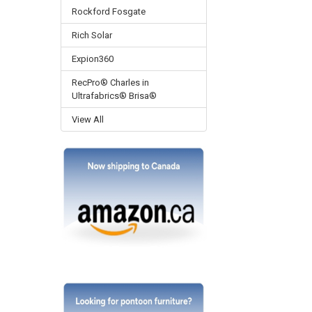
Rockford Fosgate
Rich Solar
Expion360
RecPro® Charles in
Ultrafabrics® Brisa®
View All