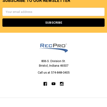
SUBSCRIBE TO OUR NEWSLETTER
Email
Address
806 S. Division St.
Bristol, Indiana 46507
Call us at 574-848-0405