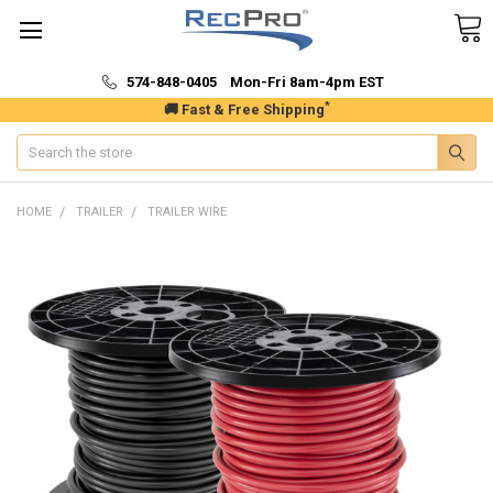
574-848-0405 Mon-Fri 8am-4pm EST
*
🚚 Fast & Free Shipping
Search
HOME
TRAILER
TRAILER WIRE