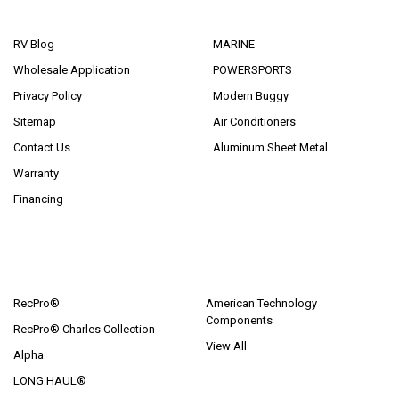
NAVIGATE
CATEGORIES
RV Blog
MARINE
Wholesale Application
POWERSPORTS
Privacy Policy
Modern Buggy
Sitemap
Air Conditioners
Contact Us
Aluminum Sheet Metal
Warranty
Financing
POPULAR BRANDS
RecPro®
American Technology
Components
RecPro® Charles Collection
View All
Alpha
LONG HAUL®