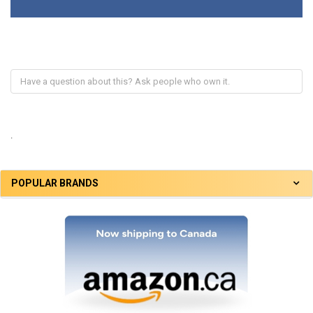
.
POPULAR BRANDS