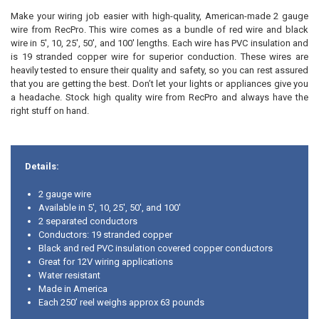
Make your wiring job easier with high-quality, American-made 2 gauge
ADD
SELECTED
wire from RecPro. This wire comes as a bundle of red wire and black
TO CART
wire in
5', 10, 25', 50', and 100'
lengths. Each wire has PVC insulation and
is 19 stranded copper wire for superior conduction. These wires are
heavily tested to ensure their quality and safety, so you can rest assured
that you are getting the best. Don’t let your lights or appliances give you
a headache. Stock high quality wire from RecPro and always have the
right stuff on hand.
Details:
2 gauge wire
Available in 5', 10, 25', 50', and 100'
2 separated conductors
Conductors: 19 stranded copper
Black and red PVC insulation covered copper conductors
Great for 12V wiring applications
Water resistant
Made in America
Each 250’ reel weighs approx 63 pounds