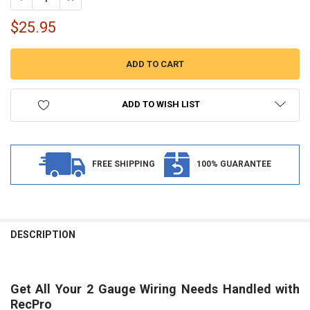
$25.95
ADD TO WISH LIST
FREE SHIPPING
100% GUARANTEE
FREQUENTLY
BOUGHT
DESCRIPTION
TOGETHER:
Get All Your 2 Gauge Wiring Needs Handled with
SELECT
ALL
RecPro