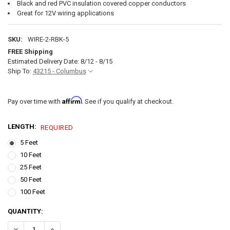
Black and red PVC insulation covered copper conductors
Great for 12V wiring applications
SKU:
WIRE-2-RBK-5
FREE Shipping
Estimated Delivery Date: 8/12 - 8/15
Ship To:
43215 - Columbus
Affirm
Pay over time with
. See if you qualify at checkout.
LENGTH:
REQUIRED
5 Feet
10 Feet
25 Feet
50 Feet
100 Feet
CURRENT
QUANTITY:
STOCK:
DECREASE QUANTITY OF 2 GAUGE 12V RV WIRING BLAC
INCREASE QUANTITY OF 2 GAUGE 1