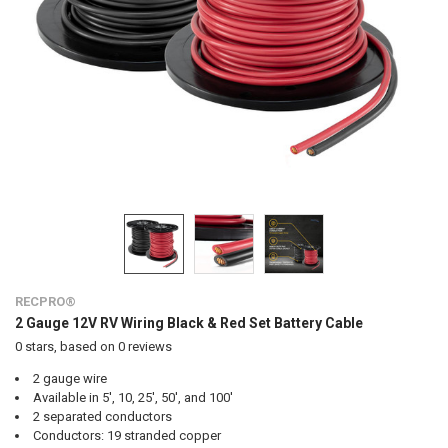
RECPRO®
2 Gauge 12V RV Wiring Black & Red Set Battery Cable
0
stars, based on
0
reviews
2 gauge wire
Available in 5', 10, 25', 50', and 100'
2 separated conductors
Conductors: 19 stranded copper