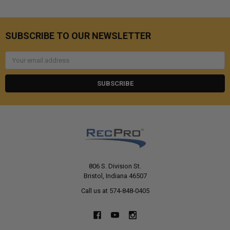
SUBSCRIBE TO OUR NEWSLETTER
Email
Address
806 S. Division St.
Bristol, Indiana 46507
Call us at 574-848-0405