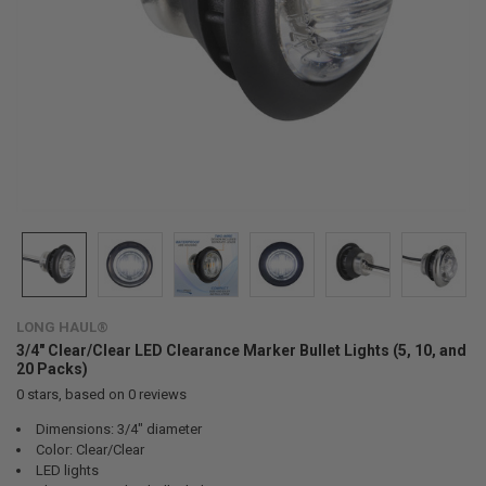
LONG HAUL®
3/4" Clear/Clear LED Clearance Marker Bullet Lights (5, 10, and
20 Packs)
0
stars, based on
0
reviews
Dimensions: 3/4" diameter
Color: Clear/Clear
LED lights