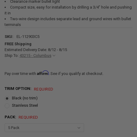
Clearance marker bullet light
Compact size, easy for installation by drilling a 3/4" hole and pushing
it in
Two-wire design includes separate lead and ground wires with bullet
terminals
SKU:
EL-112903C5
FREE Shipping
Estimated Delivery Date: 8/12 - 8/15
Ship To:
43215 - Columbus
Affirm
Pay over time with
. See if you qualify at checkout.
TRIM OPTION:
REQUIRED
Black (no trim)
Stainless Steel
PACK:
REQUIRED