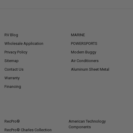
NAVIGATE
CATEGORIES
RV Blog
MARINE
Wholesale Application
POWERSPORTS
Privacy Policy
Modern Buggy
Sitemap
Air Conditioners
Contact Us
Aluminum Sheet Metal
Warranty
Financing
POPULAR BRANDS
RecPro®
American Technology
Components
RecPro® Charles Collection