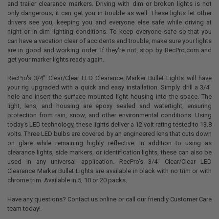
and trailer clearance markers. Driving with dim or broken lights is not
SELECT
only dangerous; it can get you in trouble as well. These lights let other
ALL
drivers see you, keeping you and everyone else safe while driving at
night or in dim lighting conditions. To keep everyone safe so that you
ADD
can have a vacation clear of accidents and trouble, make sure your lights
SELECTED
TO CART
are in good and working order. If they're not, stop by RecPro.com and
get your marker lights ready again.
RecPro's 3/4" Clear/Clear LED Clearance Marker Bullet Lights will have
your rig upgraded with a quick and easy installation. Simply drill a 3/4"
hole and insert the surface mounted light housing into the space. The
light, lens, and housing are epoxy sealed and watertight, ensuring
protection from rain, snow, and other environmental conditions. Using
today's LED technology, these lights deliver a 12 volt rating tested to 13.8
volts. Three LED bulbs are covered by an engineered lens that cuts down
on glare while remaining highly reflective. In addition to using as
clearance lights, side markers, or identification lights, these can also be
used in any universal application. RecPro's 3/4" Clear/Clear LED
Clearance Marker Bullet Lights are available in black with no trim or with
chrome trim. Available in 5, 10 or 20 packs.
Have any questions? Contact us online or call our friendly Customer Care
team today!