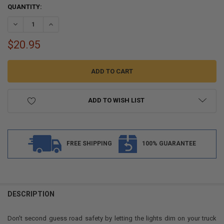
CURRENT
QUANTITY:
STOCK:
DECREASE QUANTITY OF 3/4" CLEAR/CLEAR LED CLEARANCE MARKER B
INCREASE QUANTITY OF 3/4" CLEAR/CLEAR LED CLEARANC
$20.95
ADD TO WISH LIST
FREE SHIPPING
100% GUARANTEE
FREQUENTLY
BOUGHT
DESCRIPTION
TOGETHER:
Don't second guess road safety by letting the lights dim on your truck