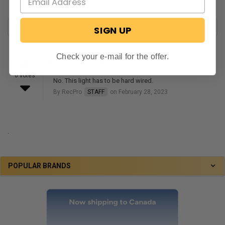
SIGN UP
Check your e-mail for the offer.
Is this a plug and play light?
0 votes
No. This light has to be hard wired.
By RecPro
STAFF
on February 28, 2023
.
POPULAR BRANDS