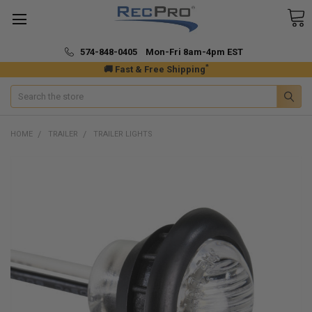
574-848-0405 Mon-Fri 8am-4pm EST
*
🚚 Fast & Free Shipping
Search
HOME
TRAILER
TRAILER LIGHTS