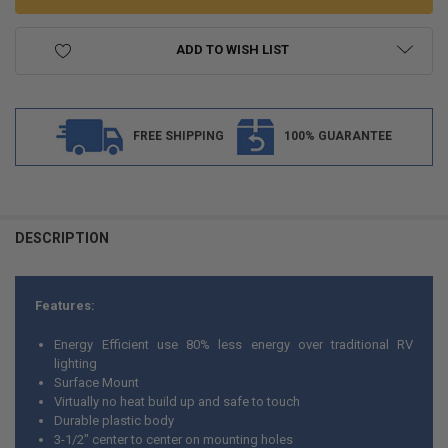
ADD TO WISH LIST
FREE SHIPPING
100% GUARANTEE
FREQUENTLY
BOUGHT
DESCRIPTION
TOGETHER:
Features:
SELECT
ALL
Energy Efficient use 80% less energy over traditional RV
lighting
ADD
Surface Mount
SELECTED
TO CART
Virtually no heat build up and safe to touch
Durable plastic body
3-1/2" center to center on mounting holes