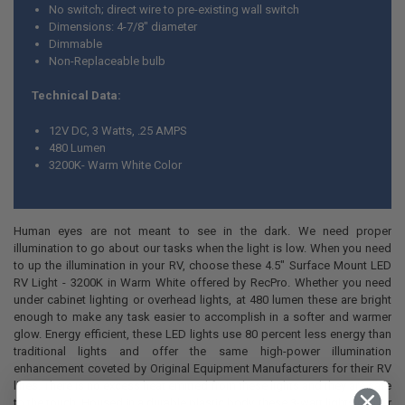
No switch; direct wire to pre-existing wall switch
Dimensions: 4-7/8" diameter
Dimmable
Non-Replaceable bulb
Technical Data:
12V DC, 3 Watts, .25 AMPS
480 Lumen
3200K- Warm White Color
Human eyes are not meant to see in the dark. We need proper
illumination to go about our tasks when the light is low. When you need
to up the illumination in your RV, choose these 4.5" Surface Mount LED
RV Light - 3200K in Warm White offered by RecPro. Whether you need
under cabinet lighting or overhead lights, at 480 lumen these are bright
enough to make any task easier to accomplish in a softer and warmer
glow. Energy efficient, these LED lights use 80 percent less energy than
traditional lights and offer the same high-power illumination
enhancement coveted by Original Equipment Manufacturers for their RV
lines. There is no excess heat emitted from these lights and they are safe
to the touch. Housed in a durable plastic body, these 3-watt lights deliver