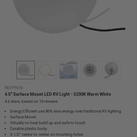
RECPRO®
4.5" Surface Mount LED RV Light - 3200K Warm White
4.6
stars, based on
19
reviews
Energy Efficient use 80% less energy over traditional RV lighting
Surface Mount
Virtually no heat build up and safe to touch
Durable plastic body
3-1/2" center to center on mounting holes