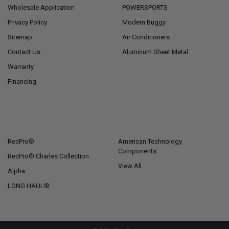
Wholesale Application
POWERSPORTS
Privacy Policy
Modern Buggy
Sitemap
Air Conditioners
Contact Us
Aluminum Sheet Metal
Warranty
Financing
POPULAR BRANDS
RecPro®
American Technology
Components
RecPro® Charles Collection
View All
Alpha
LONG HAUL®