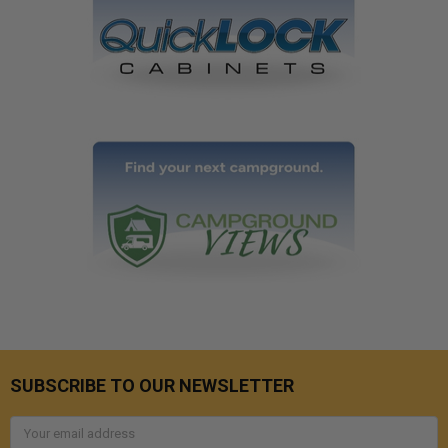
SUBSCRIBE TO OUR NEWSLETTER
Email
Address