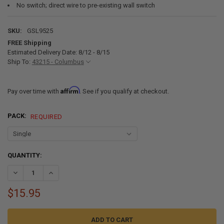
No switch; direct wire to pre-existing wall switch
SKU:
GSL9525
FREE Shipping
Estimated Delivery Date: 8/12 - 8/15
Ship To:
43215 - Columbus
Affirm
Pay over time with
. See if you qualify at checkout.
PACK:
REQUIRED
CURRENT
QUANTITY:
STOCK:
DECREASE QUANTITY OF 4.5" SURFACE MOUNT LED RV LIGHT - 3200
INCREASE QUANTITY OF 4.5" SURFACE MOUNT LED RV LI
$15.95