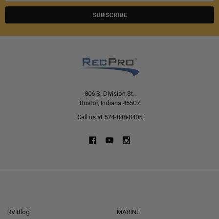
806 S. Division St.
Bristol, Indiana 46507
Call us at 574-848-0405
NAVIGATE
CATEGORIES
RV Blog
MARINE