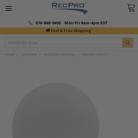
574-848-0405 Mon-Fri 8am-4pm EST
*
🚚 Fast & Free Shipping
Search
HOME
LIGHTING
INTERIOR LIGHTING
CEILING LIGHTS