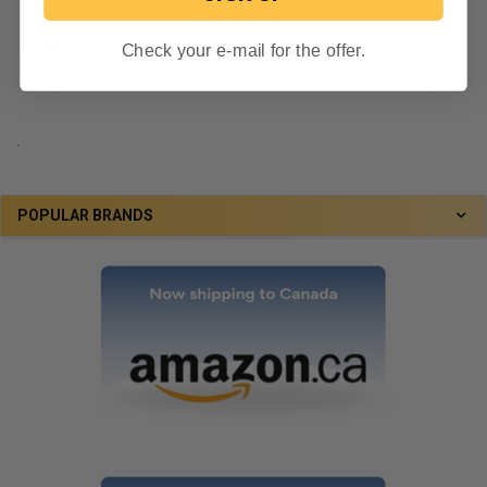
0 votes
Yes with led dimmer
Check your e-mail for the offer.
By Jason on June 24, 2020
.
POPULAR BRANDS