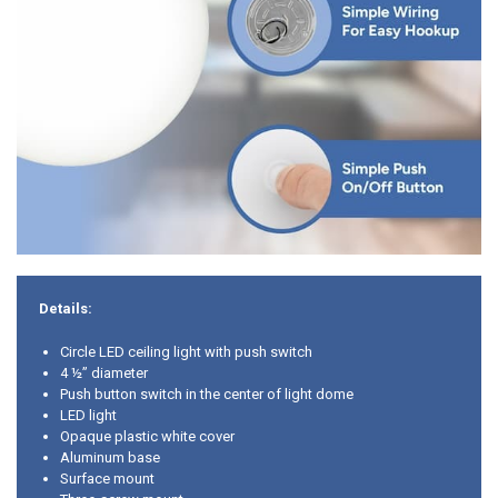
Details:
Circle LED ceiling light with push switch
4 ½” diameter
Push button switch in the center of light dome
LED light
Opaque plastic white cover
Aluminum base
Surface mount