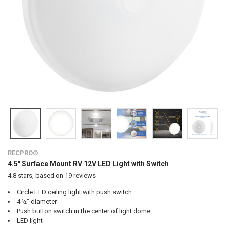
RECPRO®
4.5" Surface Mount RV 12V LED Light with Switch
4.8
stars, based on
19
reviews
Circle LED ceiling light with push switch
4 ½” diameter
Push button switch in the center of light dome
LED light