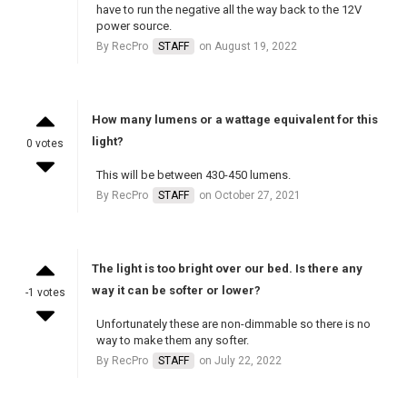
have to run the negative all the way back to the 12V
power source.
By RecPro
STAFF
on August 19, 2022
How many lumens or a wattage equivalent for this
light?
0 votes
This will be between 430-450 lumens.
By RecPro
STAFF
on October 27, 2021
The light is too bright over our bed. Is there any
way it can be softer or lower?
-1 votes
Unfortunately these are non-dimmable so there is no
way to make them any softer.
By RecPro
STAFF
on July 22, 2022