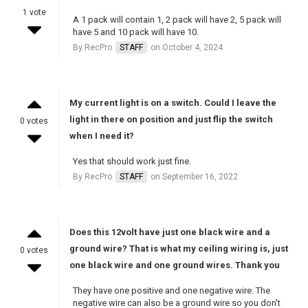
1 vote
A 1 pack will contain 1, 2 pack will have 2, 5 pack will
have 5 and 10 pack will have 10.
By RecPro
STAFF
on October 4, 2024
My current light is on a switch. Could I leave the
light in there on position and just flip the switch
0 votes
when I need it?
Yes that should work just fine.
By RecPro
STAFF
on September 16, 2022
Does this 12volt have just one black wire and a
ground wire? That is what my ceiling wiring is, just
0 votes
one black wire and one ground wires. Thank you
They have one positive and one negative wire. The
negative wire can also be a ground wire so you don't