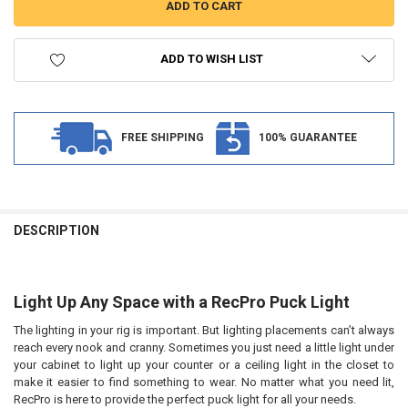
ADD TO WISH LIST
FREE SHIPPING
100% GUARANTEE
FREQUENTLY
BOUGHT
DESCRIPTION
TOGETHER:
Light Up Any Space with a RecPro Puck Light
SELECT
ALL
The lighting in your rig is important. But lighting placements can’t always
reach every nook and cranny. Sometimes you just need a little light under
ADD
SELECTED
your cabinet to light up your counter or a ceiling light in the closet to
TO CART
make it easier to find something to wear. No matter what you need lit,
RecPro is here to provide the perfect puck light for all your needs.