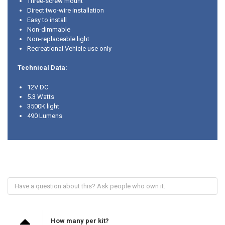
Three-screw mount
Direct two-wire installation
Easy to install
Non-dimmable
Non-replaceable light
Recreational Vehicle use only
Technical Data:
12V DC
5.3 Watts
3500K light
490 Lumens
How many per kit?