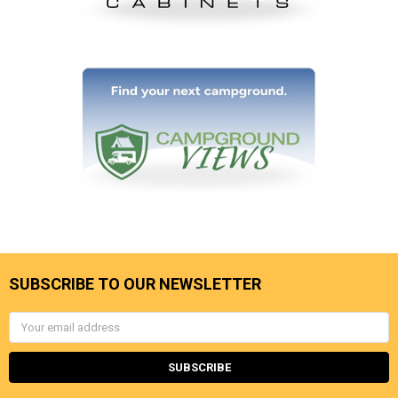
SUBSCRIBE TO OUR NEWSLETTER
Email
Address