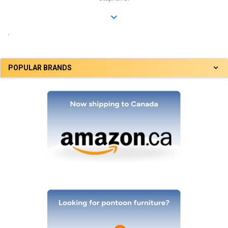
.
POPULAR BRANDS