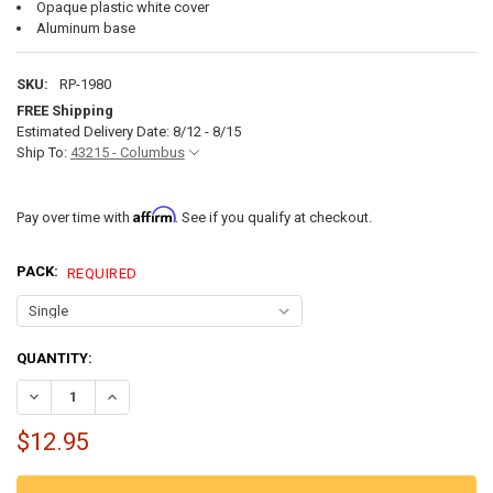
Opaque plastic white cover
Aluminum base
SKU:
RP-1980
FREE Shipping
Estimated Delivery Date: 8/12 - 8/15
Ship To:
43215 - Columbus
Affirm
Pay over time with
. See if you qualify at checkout.
PACK:
REQUIRED
CURRENT
QUANTITY:
STOCK:
DECREASE QUANTITY OF 4.5" SURFACE MOUNT RV 12V LED LIGHT WI
INCREASE QUANTITY OF 4.5" SURFACE MOUNT RV 12V LE
$12.95