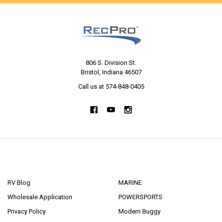
806 S. Division St.
Bristol, Indiana 46507
Call us at 574-848-0405
NAVIGATE
CATEGORIES
RV Blog
MARINE
Wholesale Application
POWERSPORTS
Privacy Policy
Modern Buggy