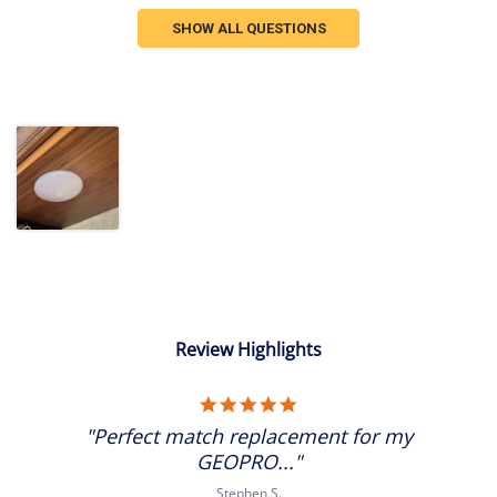
SHOW ALL QUESTIONS
Review Highlights
5.0
star
"Perfect match replacement for my
rating
GEOPRO..."
Stephen S.