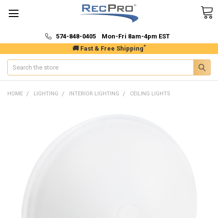
574-848-0405 Mon-Fri 8am-4pm EST
*
🚚 Fast & Free Shipping
Search
HOME
LIGHTING
INTERIOR LIGHTING
CEILING LIGHTS