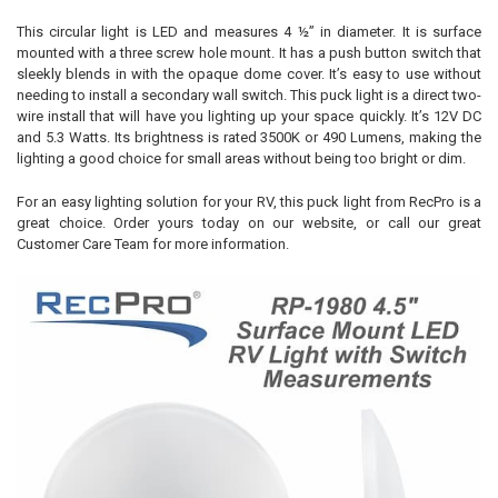
This circular light is LED and measures 4 ½” in diameter. It is surface
mounted with a three screw hole mount. It has a push button switch that
sleekly blends in with the opaque dome cover. It’s easy to use without
needing to install a secondary wall switch. This puck light is a direct two-
wire install that will have you lighting up your space quickly. It’s 12V DC
and 5.3 Watts. Its brightness is rated 3500K or 490 Lumens, making the
lighting a good choice for small areas without being too bright or dim.
For an easy lighting solution for your RV, this puck light from RecPro is a
great choice. Order yours today on our website, or call our great
Customer Care Team for more information.