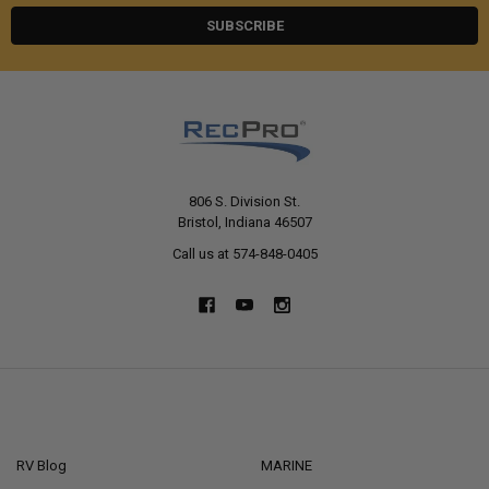
806 S. Division St.
Bristol, Indiana 46507
Call us at 574-848-0405
NAVIGATE
CATEGORIES
RV Blog
MARINE