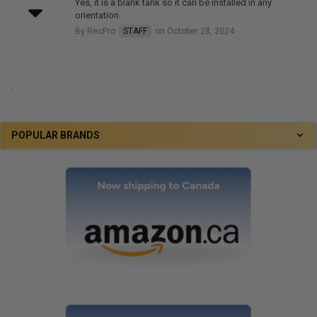
Yes, it is a blank tank so it can be installed in any
orientation.
By RecPro
STAFF
on October 28, 2024
.
POPULAR BRANDS