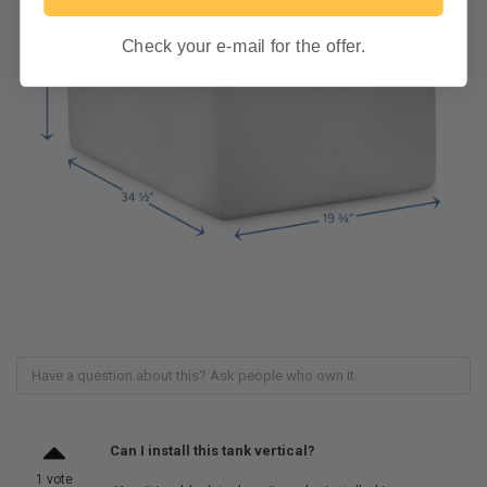
Check your e-mail for the offer.
Can I install this tank vertical?
1 vote