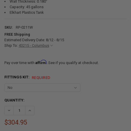
Wall Thickness: 0.180”
Capacity: 45 gallons
Elkhart Plastics Tank
SKU:
RP-0211W
FREE Shipping
Estimated Delivery Date: 8/12 - 8/15
Ship To:
43215 - Columbus
Affirm
Pay over time with
. See if you qualify at checkout.
FITTINGS KIT:
REQUIRED
CURRENT
QUANTITY:
STOCK:
DECREASE QUANTITY OF 45 GALLON RV WATER TANK 34 1/2" X 19 3/4"
INCREASE QUANTITY OF 45 GALLON RV WATER TANK 34 1/2"
$304.95