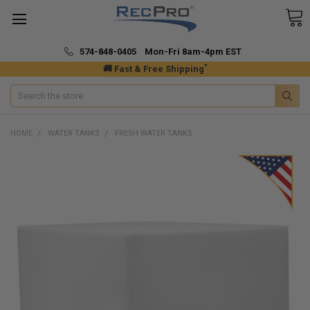
574-848-0405 Mon-Fri 8am-4pm EST
*
🚚 Fast & Free Shipping
Search
HOME
WATER TANKS
FRESH WATER TANKS