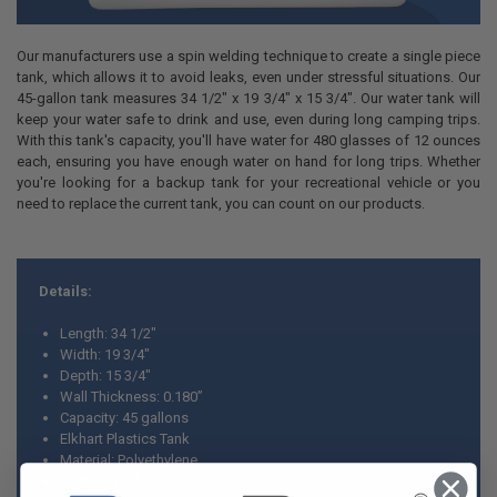
Our manufacturers use a spin welding technique to create a single piece
tank, which allows it to avoid leaks, even under stressful situations. Our
45-gallon tank measures 34 1/2" x 19 3/4" x 15 3/4". Our water tank will
keep your water safe to drink and use, even during long camping trips.
With this tank's capacity, you'll have water for 480 glasses of 12 ounces
each, ensuring you have enough water on hand for long trips. Whether
you're looking for a backup tank for your recreational vehicle or you
need to replace the current tank, you can count on our products.
Details:
Length: 34 1/2"
Width: 19 3/4"
Depth: 15 3/4"
Wall Thickness: 0.180”
Capacity: 45 gallons
Elkhart Plastics Tank
Material: Polyethylene
Made in USA