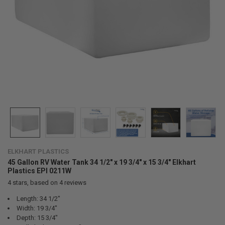
ELKHART PLASTICS
45 Gallon RV Water Tank 34 1/2" x 19 3/4" x 15 3/4" Elkhart
Plastics EPI 0211W
4
stars, based on
4
reviews
Length: 34 1/2"
Width: 19 3/4"
Depth: 15 3/4"