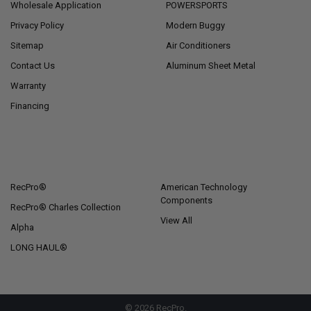
Wholesale Application
POWERSPORTS
Privacy Policy
Modern Buggy
Sitemap
Air Conditioners
Contact Us
Aluminum Sheet Metal
Warranty
Financing
POPULAR BRANDS
RecPro®
American Technology
Components
RecPro® Charles Collection
View All
Alpha
LONG HAUL®
©
2026
RecPro.