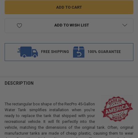
ADD TO WISH LIST
FREE SHIPPING
100% GUARANTEE
FREQUENTLY
BOUGHT
DESCRIPTION
TOGETHER:
The rectangular box shape of the RecPro 45-Gallon
SELECT
Water Tank simplifies installation when you're
ALL
ready to replace the tank that shipped with your
recreational vehicle. It will fit perfectly into the
ADD
vehicle, matching the dimensions of the original tank. Often, original
SELECTED
TO CART
manufacturer tanks are made of cheap plastic, causing them to wear