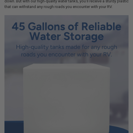
down. But with our high-quality water tanks, you'll receive a sturdy plastic
that can withstand any rough roads you encounter with your RV.