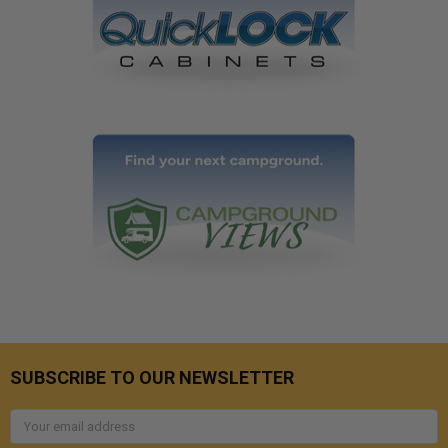
SUBSCRIBE TO OUR NEWSLETTER
Email
Address