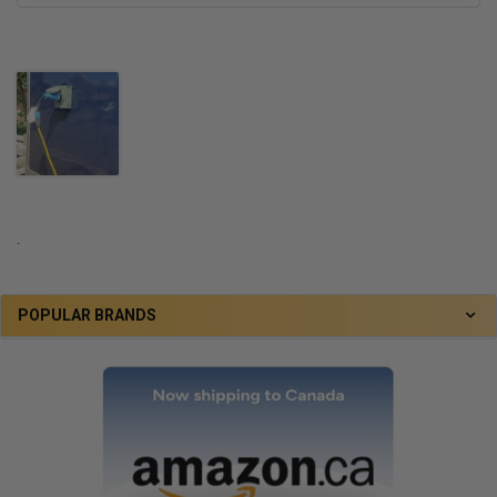
.
POPULAR BRANDS