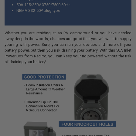
50A 125/250V 3750/7500 60Hz
NEMA SS2-50P plug type
Whether you are residing at an RV campground or you have nestled
away deep in the woods, chances are good that you will want to supply
your rig with power. Sure, you can run your devices and more off your
battery power, but then you risk draining your battery. With this 50A Inlet
Power Box from RecPro, you can keep your rig powered without the risk
of draining your battery!