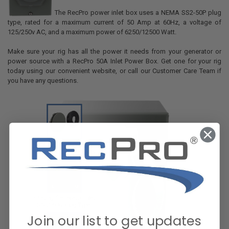
The RecPro power inlet box uses a NEMA SS2-50P plug
type, rated for a maximum current of 50 Amp at 60Hz, a voltage of
125/250v AC, and a maximum power of 6250/12500 Watt.
Make sure your rig has all the power it needs from your generator or
power source with a RecPro 50A Inlet Power Box. Get one for your rig
today using our convenient website, or call our Customer Care Team if
you have any questions.
Join our list to get updates