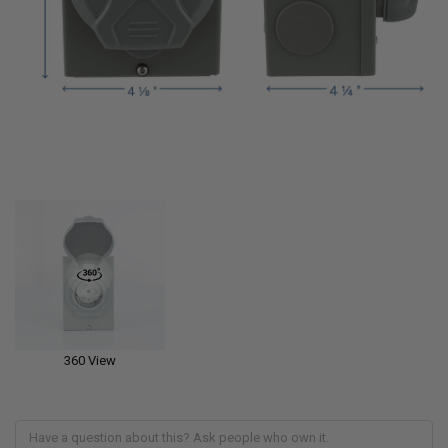
360 View