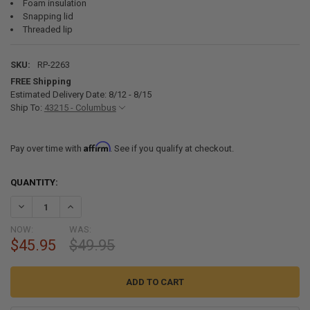
Foam insulation
Snapping lid
Threaded lip
SKU:
RP-2263
FREE Shipping
Estimated Delivery Date: 8/12 - 8/15
Ship To:
43215 - Columbus
Affirm
Pay over time with
. See if you qualify at checkout.
CURRENT
QUANTITY:
STOCK:
DECREASE QUANTITY OF 50 AMP RV POWER INLET BOX FOR 3 PRONG 
INCREASE QUANTITY OF 50 AMP RV POWER INLET BOX FO
NOW:
WAS:
$45.95
$49.95