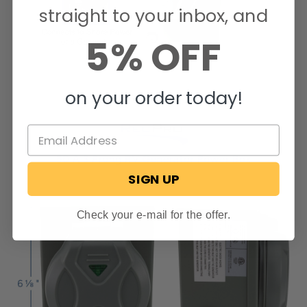
straight to your inbox, and
5% OFF
on your order today!
SIGN UP
Check your e-mail for the offer.