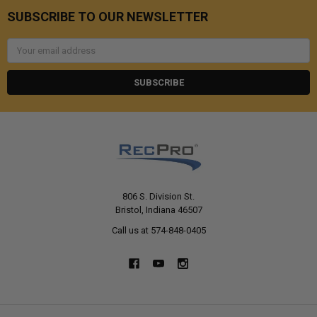
SUBSCRIBE TO OUR NEWSLETTER
Email
Address
806 S. Division St.
Bristol, Indiana 46507
Call us at 574-848-0405