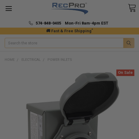
574-848-0405 Mon-Fri 8am-4pm EST
*
🚚 Fast & Free Shipping
Search
HOME
ELECTRICAL
POWER INLETS
On Sale