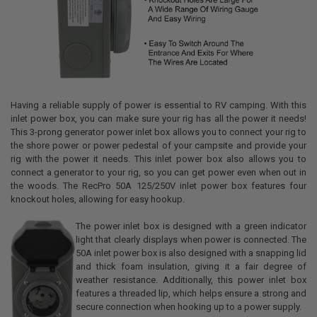
Having a reliable supply of power is essential to RV camping. With this
inlet power box, you can make sure your rig has all the power it needs!
This 3-prong generator power inlet box allows you to connect your rig to
the shore power or power pedestal of your campsite and provide your
rig with the power it needs. This inlet power box also allows you to
connect a generator to your rig, so you can get power even when out in
the woods. The RecPro 50A 125/250V inlet power box features four
knockout holes, allowing for easy hookup.
The power inlet box is designed with a green indicator
light that clearly displays when power is connected. The
50A inlet power box is also designed with a snapping lid
and thick foam insulation, giving it a fair degree of
weather resistance. Additionally, this power inlet box
features a threaded lip, which helps ensure a strong and
secure connection when hooking up to a power supply.