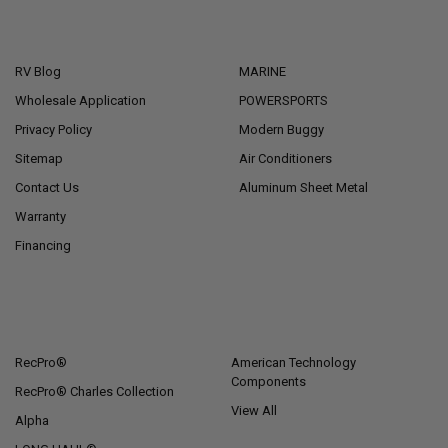
NAVIGATE
CATEGORIES
RV Blog
MARINE
Wholesale Application
POWERSPORTS
Privacy Policy
Modern Buggy
Sitemap
Air Conditioners
Contact Us
Aluminum Sheet Metal
Warranty
Financing
POPULAR BRANDS
RecPro®
American Technology
Components
RecPro® Charles Collection
View All
Alpha