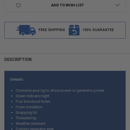
ADD TO WISH LIST
FREE SHIPPING
100% GUARANTEE
FREQUENTLY
BOUGHT
DESCRIPTION
TOGETHER:
Details:
SELECT
ALL
Connects your rig to shore power or generator power
Green indicator light
ADD
Four knockout holes
SELECTED
TO CART
Foam insulation
Snapping lid
Threaded lip
Weather-resistant
3 prong generator inlet