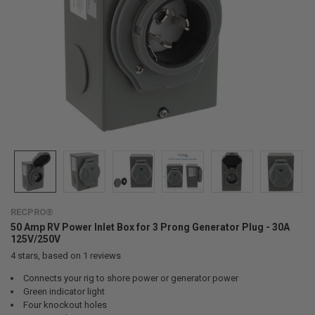
RECPRO®
50 Amp RV Power Inlet Box for 3 Prong Generator Plug - 30A
125V/250V
4
stars, based on
1
reviews
Connects your rig to shore power or generator power
Green indicator light
Four knockout holes