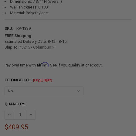
Dimensions: 7 3/4” H (overall)
Wall Thickness: 0.180”
Material: Polyethylene
SKU:
RP-1339
FREE Shipping
Estimated Delivery Date: 8/12 - 8/15
Ship To:
43215 - Columbus
Affirm
Pay over time with
. See if you qualify at checkout.
FITTINGS KIT:
REQUIRED
CURRENT
QUANTITY:
STOCK:
DECREASE QUANTITY OF 53 GALLON RV WATER TANK 56" X 30" X 7 3/4
INCREASE QUANTITY OF 53 GALLON RV WATER TANK 56" X 3
$409.95