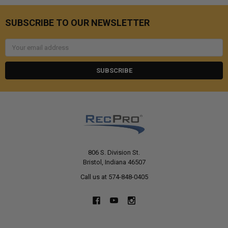
SUBSCRIBE TO OUR NEWSLETTER
Email
Address
806 S. Division St.
Bristol, Indiana 46507
Call us at 574-848-0405