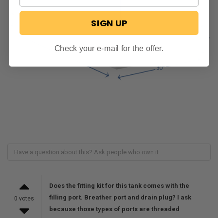
SIGN UP
Check your e-mail for the offer.
Does the fitting kit for this tank comes with the
filling port. Breather port and drain plug? I ask
0 votes
because those types of ports are threaded