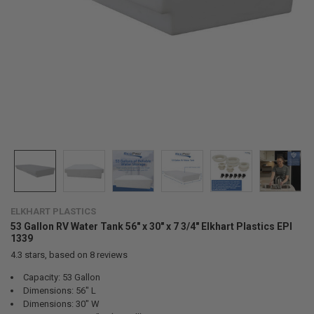
ELKHART PLASTICS
53 Gallon RV Water Tank 56" x 30" x 7 3/4" Elkhart Plastics EPI
1339
4.3
stars, based on
8
reviews
Capacity: 53 Gallon
Dimensions: 56" L
Dimensions: 30" W