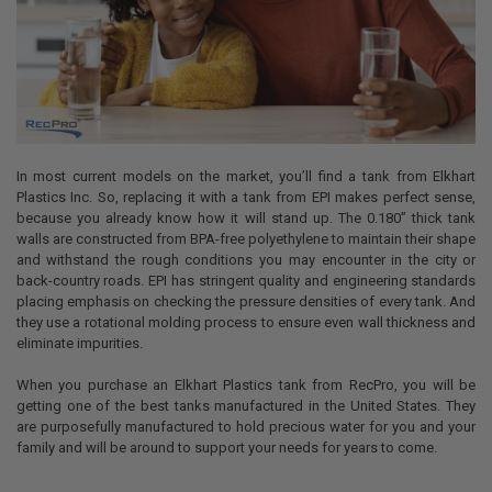
In most current models on the market, you’ll find a tank from Elkhart
Plastics Inc. So, replacing it with a tank from EPI makes perfect sense,
because you already know how it will stand up. The
0.180”
thick tank
walls are constructed from BPA-free polyethylene to maintain their shape
and withstand the rough conditions you may encounter in the city or
back-country roads. EPI has stringent quality and engineering standards
placing emphasis on checking the pressure densities of every tank. And
they use a rotational molding process to ensure even wall thickness and
eliminate impurities.
When you purchase an Elkhart Plastics tank from RecPro, you will be
getting one of the best tanks manufactured in the United States. They
are purposefully manufactured to hold precious water for you and your
family and will be around to support your needs for years to come.