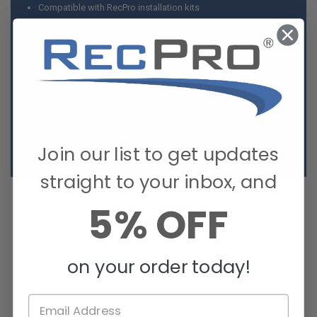
Compatible with RecPro installation kits
Fittings Kit Includes:
(2) 1/2" grommets (requires 1 1/4" hole saw)
(2) 3/4" grommets (requires 1 1/4" hole saw)
(2) 1" grommets (requires 1 3/4" hole saw)
(1) 1 1/2" grommets (requires 2 1/2" hole saw)
(1) 2" grommets (requires 3" hole saw)
(6) water level sensors
Color: Natural white
Join our list to get updates
straight to your inbox, and
5% OFF
on your order today!