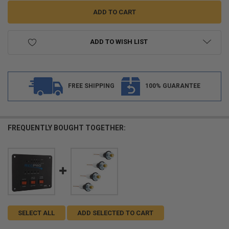
ADD TO WISH LIST
FREE SHIPPING
100% GUARANTEE
FREQUENTLY BOUGHT TOGETHER:
SELECT ALL
ADD SELECTED TO CART