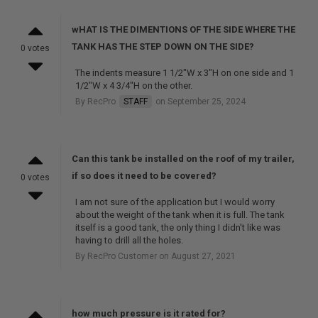
wHAT IS THE DIMENTIONS OF THE SIDE WHERE THE
TANK HAS THE STEP DOWN ON THE SIDE?
0 votes
The indents measure 1 1/2"W x 3"H on one side and 1
1/2"W x 4 3/4"H on the other.
By RecPro
STAFF
on September 25, 2024
Can this tank be installed on the roof of my trailer,
if so does it need to be covered?
0 votes
I am not sure of the application but I would worry
about the weight of the tank when it is full. The tank
itself is a good tank, the only thing I didn't like was
having to drill all the holes.
By RecPro Customer on August 27, 2021
how much pressure is it rated for?