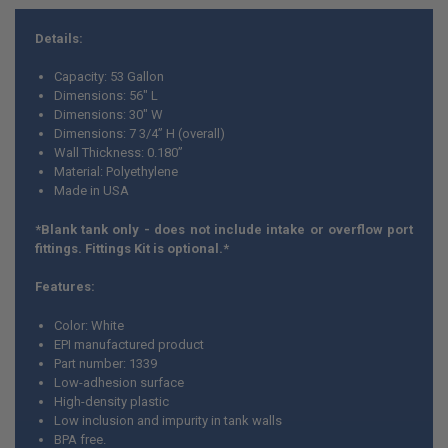
Details:
Capacity: 53 Gallon
Dimensions: 56" L
Dimensions: 30" W
Dimensions: 7 3/4” H (overall)
Wall Thickness: 0.180”
Material: Polyethylene
Made in USA
*Blank tank only - does not include intake or overflow port
fittings. Fittings Kit is optional.*
Features:
Color: White
EPI manufactured product
Part number: 1339
Low-adhesion surface
High-density plastic
Low inclusion and impurity in tank walls
BPA free.