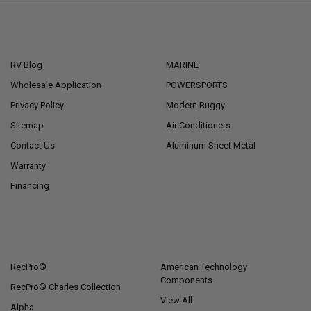
NAVIGATE
CATEGORIES
RV Blog
MARINE
Wholesale Application
POWERSPORTS
Privacy Policy
Modern Buggy
Sitemap
Air Conditioners
Contact Us
Aluminum Sheet Metal
Warranty
Financing
POPULAR BRANDS
RecPro®
American Technology
Components
RecPro® Charles Collection
View All
Alpha