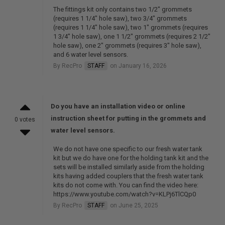
The fittings kit only contains two 1/2" grommets
(requires 1 1/4" hole saw), two 3/4" grommets
(requires 1 1/4" hole saw), two 1" grommets (requires
1 3/4" hole saw), one 1 1/2" grommets (requires 2 1/2"
hole saw), one 2" grommets (requires 3" hole saw),
and 6 water level sensors.
By RecPro
STAFF
on January 16, 2026
Do you have an installation video or online
instruction sheet for putting in the grommets and
0 votes
water level sensors.
We do not have one specific to our fresh water tank
kit but we do have one for the holding tank kit and the
sets will be installed similarly aside from the holding
kits having added couplers that the fresh water tank
kits do not come with. You can find the video here:
https://www.youtube.com/watch?v=KLPj6TlCQp0
By RecPro
STAFF
on June 25, 2025