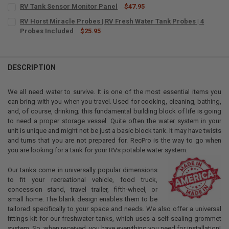
RV Tank Sensor Monitor Panel
$47.95
CURRENT
QUANTITY:
RV Horst Miracle Probes | RV Fresh Water Tank Probes | 4
STOCK:
DECREASE QUANTITY OF RV TANK SENSOR MONITOR PANEL
Probes Included
INCREASE QUANTITY OF RV TANK SENSOR MONITOR PAN
$25.95
CURRENT
QUANTITY:
STOCK:
DECREASE QUANTITY OF RV HORST MIRACLE PROBES | RV FRESH WAT
INCREASE QUANTITY OF RV HORST MIRACLE PROBES | RV
DESCRIPTION
We all need water to survive. It is one of the most essential items you
can bring with you when you travel. Used for cooking, cleaning, bathing,
and, of course, drinking; this fundamental building block of life is going
to need a proper storage vessel. Quite often the water system in your
unit is unique and might not be just a basic block tank. It may have twists
and turns that you are not prepared for. RecPro is the way to go when
you are looking for a tank for your RVs potable water system.
Our tanks come in universally popular dimensions
to fit your recreational vehicle, food truck,
concession stand, travel trailer, fifth-wheel, or
small home. The blank design enables them to be
tailored specifically to your space and needs. We also offer a universal
fittings kit for our freshwater tanks, which uses a self-sealing grommet
system. So, when received, you have everything you need for installation!