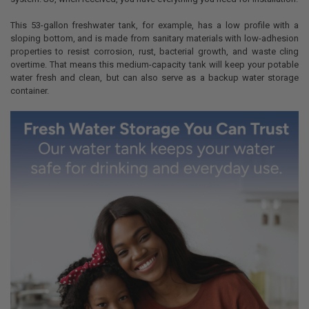
This 53-gallon freshwater tank, for example, has a low profile with a
sloping bottom, and is made from sanitary materials with low-adhesion
properties to resist corrosion, rust, bacterial growth, and waste cling
overtime. That means this medium-capacity tank will keep your potable
water fresh and clean, but can also serve as a backup water storage
container.