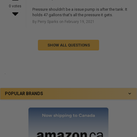
0 votes
Pressure shouldn’t be a issue pump is after the tank. It
holds 47 gallons that’s all the pressure it gets.
By Perry Sparks on February 19, 2021
SHOW ALL QUESTIONS
.
POPULAR BRANDS