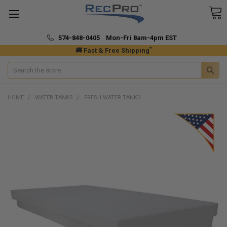
574-848-0405 Mon-Fri 8am-4pm EST
*
🚚 Fast & Free Shipping
Search
HOME
WATER TANKS
FRESH WATER TANKS