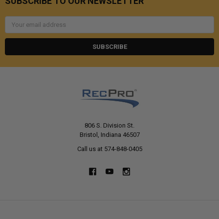
SUBSCRIBE TO OUR NEWSLETTER
Email
Address
806 S. Division St.
Bristol, Indiana 46507
Call us at 574-848-0405