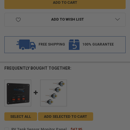
ADD TO WISH LIST
FREE SHIPPING
100% GUARANTEE
FREQUENTLY BOUGHT TOGETHER:
SELECT ALL
ADD SELECTED TO CART
RV Tank Sensor Monitor Panel
$47.95