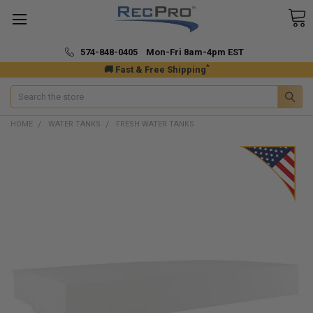
574-848-0405 Mon-Fri 8am-4pm EST
*
🚚 Fast & Free Shipping
Search
HOME
WATER TANKS
FRESH WATER TANKS