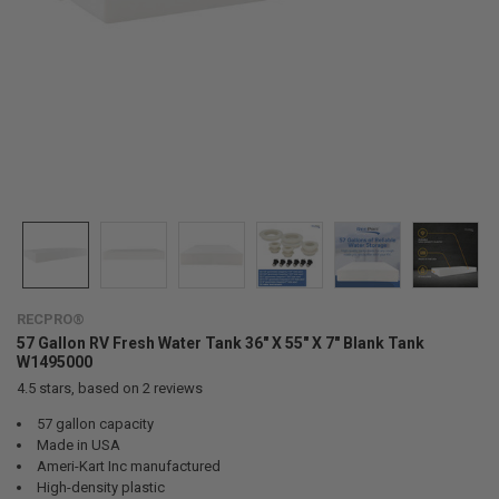
RECPRO®
57 Gallon RV Fresh Water Tank 36" X 55" X 7" Blank Tank
W1495000
4.5
stars, based on
2
reviews
57 gallon capacity
Made in USA
Ameri-Kart Inc manufactured
High-density plastic