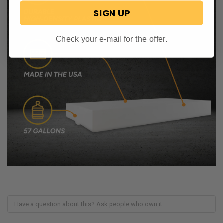
SIGN UP
Check your e-mail for the offer.