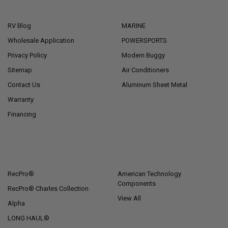
NAVIGATE
CATEGORIES
RV Blog
MARINE
Wholesale Application
POWERSPORTS
Privacy Policy
Modern Buggy
Sitemap
Air Conditioners
Contact Us
Aluminum Sheet Metal
Warranty
Financing
POPULAR BRANDS
RecPro®
American Technology
Components
RecPro® Charles Collection
View All
Alpha
LONG HAUL®