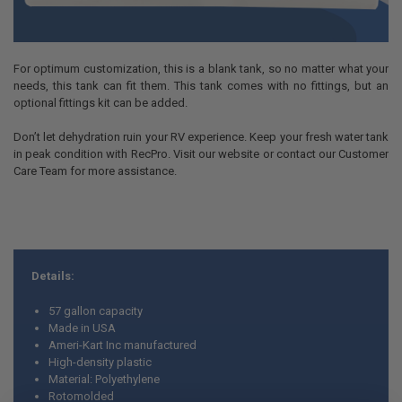
For optimum customization, this is a blank tank, so no matter what your
needs, this tank can fit them. This tank comes with no fittings, but an
optional fittings kit can be added.
Don’t let dehydration ruin your RV experience. Keep your fresh water tank
in peak condition with RecPro. Visit our website or contact our Customer
Care Team for more assistance.
Details:
57 gallon capacity
Made in USA
Ameri-Kart Inc manufactured
High-density plastic
Material: Polyethylene
Rotomolded