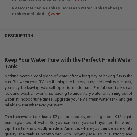
CURRENT
QUANTITY:
RV Horst Miracle Probes | RV Fresh Water Tank Probes | 4
STOCK:
DECREASE QUANTITY OF RV TANK SENSOR MONITOR PANEL
Probes Included
INCREASE QUANTITY OF RV TANK SENSOR MONITOR PAN
$25.95
CURRENT
QUANTITY:
STOCK:
DECREASE QUANTITY OF RV HORST MIRACLE PROBES | RV FRESH WAT
INCREASE QUANTITY OF RV HORST MIRACLE PROBES | RV
DESCRIPTION
Keep Your Water Pure with the Perfect Fresh Water
Tank
Nothing beats a cool glass of water after a long day of having fun in the
sun. But when your RV is still using the factory supplied fresh water tank,
you may be leaving yourself open to misfortune. Pre-fabbed tanks can
leak and weaken over time, leading to unsanitary water or running out of
water at inopportune times. Upgrade your RV’s fresh water tank and get
reliable water whenever you want.
This freshwater tank has a 57-gallon capacity, equaling about 912 eight-
ounce glasses of water. So you can keep yourself hydrated the whole
trip. This tank is proudly made in America, where you can be sure of its
quality. The tank is rotomolded with Polyethylene, so it is strong and