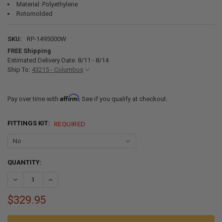
Material: Polyethylene
Rotomolded
SKU:
RP-1495000W
FREE Shipping
Estimated Delivery Date: 8/11 - 8/14
Ship To:
43215 - Columbus
Affirm
Pay over time with
. See if you qualify at checkout.
FITTINGS KIT:
REQUIRED
CURRENT
QUANTITY:
STOCK:
DECREASE QUANTITY OF 57 GALLON RV FRESH WATER TANK 36" X 55"
INCREASE QUANTITY OF 57 GALLON RV FRESH WATER TANK
$329.95