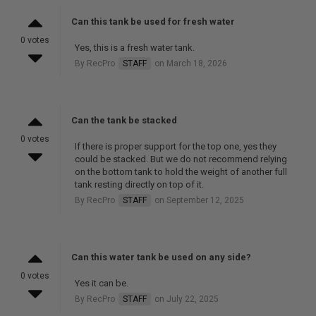
Can this tank be used for fresh water
0 votes
Yes, this is a fresh water tank.
By RecPro
STAFF
on March 18, 2026
Can the tank be stacked
0 votes
If there is proper support for the top one, yes they
could be stacked. But we do not recommend relying
on the bottom tank to hold the weight of another full
tank resting directly on top of it.
By RecPro
STAFF
on September 12, 2025
Can this water tank be used on any side?
0 votes
Yes it can be.
By RecPro
STAFF
on July 22, 2025