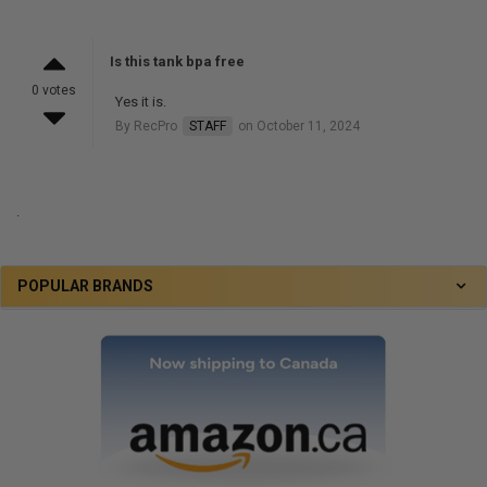
Is this tank bpa free
0 votes
Yes it is.
By RecPro
STAFF
on October 11, 2024
.
POPULAR BRANDS