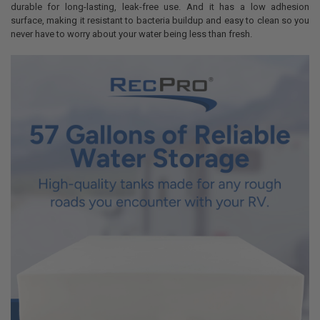
durable for long-lasting, leak-free use. And it has a low adhesion
surface, making it resistant to bacteria buildup and easy to clean so you
never have to worry about your water being less than fresh.