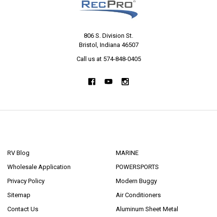
806 S. Division St.
Bristol, Indiana 46507
Call us at 574-848-0405
NAVIGATE
CATEGORIES
RV Blog
MARINE
Wholesale Application
POWERSPORTS
Privacy Policy
Modern Buggy
Sitemap
Air Conditioners
Contact Us
Aluminum Sheet Metal