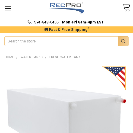
574-848-0405 Mon-Fri 8am-4pm EST
*
🚚 Fast & Free Shipping
Search
HOME
WATER TANKS
FRESH WATER TANKS