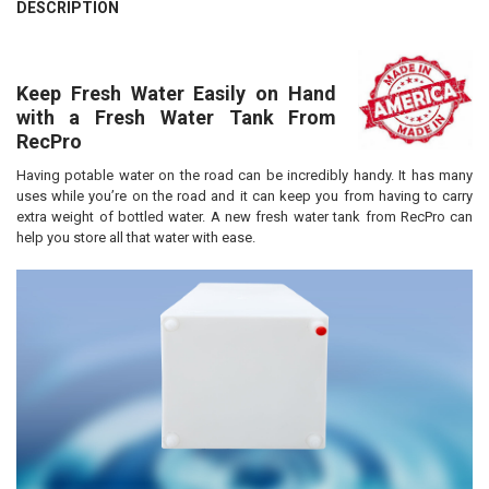
DESCRIPTION
Keep Fresh Water Easily on Hand
with a Fresh Water Tank From
RecPro
Having potable water on the road can be incredibly handy. It has many
uses while you’re on the road and it can keep you from having to carry
extra weight of bottled water. A new fresh water tank from RecPro can
help you store all that water with ease.