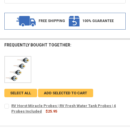
FREE SHIPPING
100% GUARANTEE
FREQUENTLY BOUGHT TOGETHER:
SELECT ALL
ADD SELECTED TO CART
RV Horst Miracle Probes | RV Fresh Water Tank Probes | 4
Probes Included
$25.95
CURRENT
QUANTITY:
STOCK:
DECREASE QUANTITY OF RV HORST MIRACLE PROBES | RV FRESH WAT
INCREASE QUANTITY OF RV HORST MIRACLE PROBES | RV