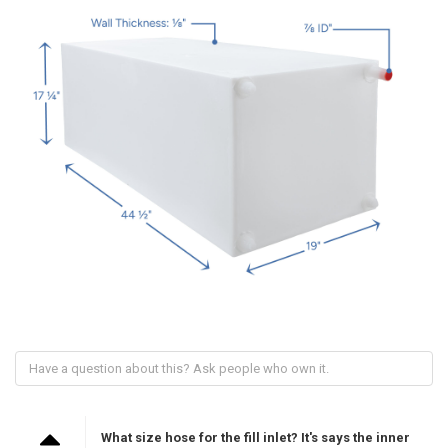
What size hose for the fill inlet? It's says the inner