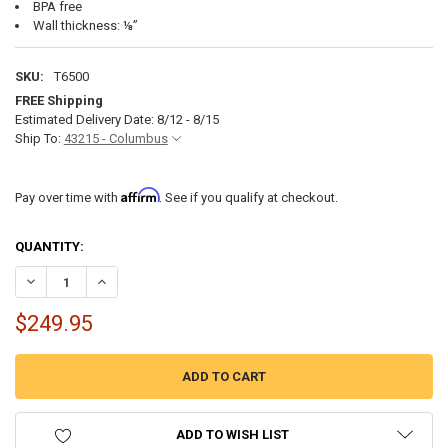
BPA free
Wall thickness: ⅛”
SKU:
T6500
FREE Shipping
Estimated Delivery Date: 8/12 - 8/15
Ship To:
43215 - Columbus
Affirm
Pay over time with
. See if you qualify at checkout.
CURRENT
QUANTITY:
STOCK:
DECREASE QUANTITY OF 65 GALLON RV WATER TANK 44 1/2" X 19" X 17
INCREASE QUANTITY OF 65 GALLON RV WATER TANK 44 1/2"
$249.95
ADD TO WISH LIST