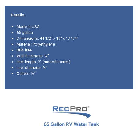
Details:
Made in USA
65 gallon
Dimensions: 44 1/2" x 19" x 17 1/4"
Material: Polyethylene
BPA free
Wall thickness: ⅛”
Inlet length: 2” (smooth barrel)
Inlet diameter: ⅞”
Outlets: ½”