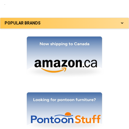
.
POPULAR BRANDS