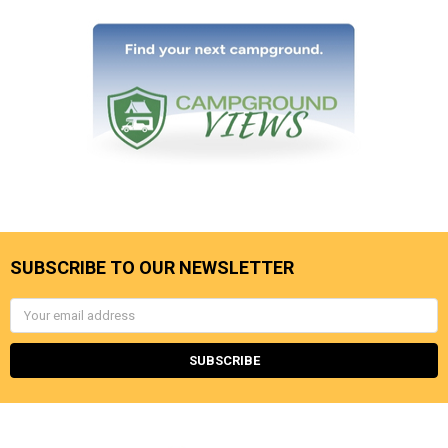
SUBSCRIBE TO OUR NEWSLETTER
Email
Address