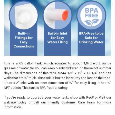
This is a 65 gallon tank, which equates to about 1,040 eight ounce
glasses of water. So you can keep plenty hydrated on those hot summer
days. The dimensions of this tank are44 1/2" x 19" x 17 1/4" and has
walls that are ⅛” thick. This tank is built to be sturdy and last on the road.
It has a 2” inlet with an inner dimension of ⅞” for easy filling. It has ½”
NPT outlets. This tank is BPA free for safety.
If you’re ready to upgrade your water tank, shop with RecPro. Visit our
website today or call our friendly Customer Care Team for more
information.