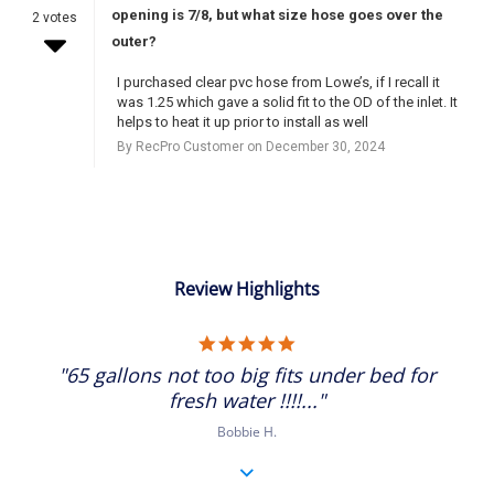
opening is 7/8, but what size hose goes over the
2 votes
outer?
I purchased clear pvc hose from Lowe’s, if I recall it
was 1.25 which gave a solid fit to the OD of the inlet. It
helps to heat it up prior to install as well
By RecPro Customer on December 30, 2024
Review Highlights
5.0
star
"65 gallons not too big fits under bed for
rating
fresh water !!!!..."
Bobbie H.