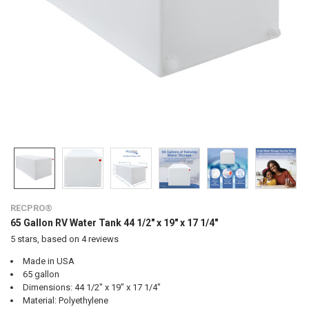
RECPRO®
65 Gallon RV Water Tank 44 1/2" x 19" x 17 1/4"
5
stars, based on
4
reviews
Made in USA
65 gallon
Dimensions: 44 1/2" x 19" x 17 1/4"
Material: Polyethylene