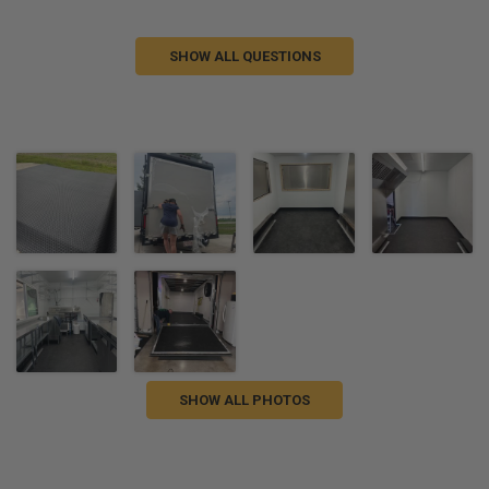
SHOW ALL QUESTIONS
SHOW ALL PHOTOS