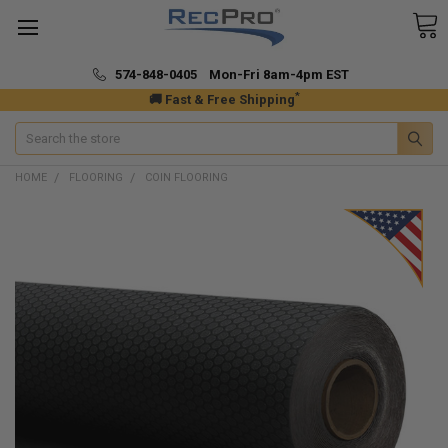
574-848-0405 Mon-Fri 8am-4pm EST
*
🚚 Fast & Free Shipping
Search
HOME
FLOORING
COIN FLOORING