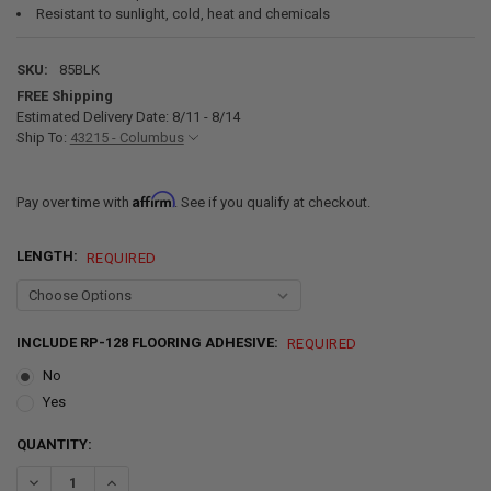
Resistant to sunlight, cold, heat and chemicals
SKU:
85BLK
FREE Shipping
Estimated Delivery Date: 8/11 - 8/14
Ship To:
43215 - Columbus
Affirm
Pay over time with
. See if you qualify at checkout.
LENGTH:
REQUIRED
INCLUDE RP-128 FLOORING ADHESIVE:
REQUIRED
No
Yes
CURRENT
QUANTITY:
STOCK:
DECREASE QUANTITY OF 8' 6" NICKEL PATTERN RV FLOORING BLACK
INCREASE QUANTITY OF 8' 6" NICKEL PATTERN RV FLOOR