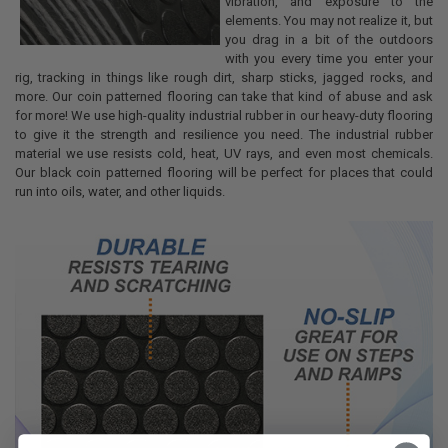
vibration, and exposure to the
elements. You may not realize it, but
you drag in a bit of the outdoors
with you every time you enter your
rig, tracking in things like rough dirt, sharp sticks, jagged rocks, and
more. Our coin patterned flooring can take that kind of abuse and ask
for more! We use high-quality industrial rubber in our heavy-duty flooring
to give it the strength and resilience you need. The industrial rubber
material we use resists cold, heat, UV rays, and even most chemicals.
Our black coin patterned flooring will be perfect for places that could
run into oils, water, and other liquids.