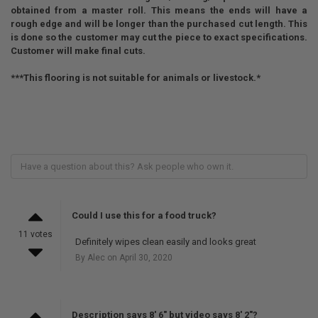
obtained from a master roll. This means the ends will have a
rough edge and will be longer than the purchased cut length. This
is done so the customer may cut the piece to exact specifications.
Customer will make final cuts.
***This flooring is not suitable for animals or livestock.*
Could I use this for a food truck?
11 votes
Definitely wipes clean easily and looks great
By Alec on April 30, 2020
Description says 8' 6" but video says 8' 2"?