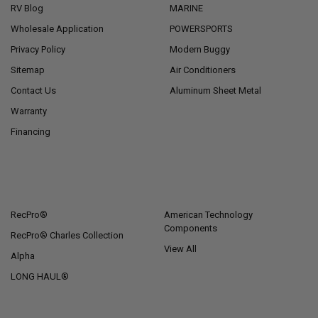
RV Blog
MARINE
Wholesale Application
POWERSPORTS
Privacy Policy
Modern Buggy
Sitemap
Air Conditioners
Contact Us
Aluminum Sheet Metal
Warranty
Financing
POPULAR BRANDS
RecPro®
American Technology
Components
RecPro® Charles Collection
View All
Alpha
LONG HAUL®