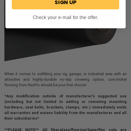
SIGN UP
Check your e-mail for the offer.
When it comes to outfitting your rig, garage, or industrial area with an
attractive and highly-durable no-slip covering option, coin/nickel
flooring from RecPro should be your first choice!
*Any modification outside of manufacturer's suggested use
(including but not limited to adding or removing mounting
hardware, seat belts, brackets, clamps, etc.) immediately voids
all warranties and waives liability from the manufacturer and all
their subsidiaries*
**PLEASE NOTE** All fiberglass/flooring/Superflex cuts are