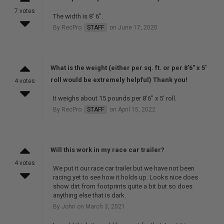
7 votes
The width is 8' 6".
By RecPro
STAFF
on June 17, 2020
What is the weight (either per sq. ft. or per 8'6" x 5'
roll would be extremely helpful) Thank you!
4 votes
It weighs about 15 pounds per 8'6" x 5' roll.
By RecPro
STAFF
on April 15, 2022
Will this work in my race car trailer?
4 votes
We put it our race car trailer but we have not been
racing yet to see how it holds up. Looks nice does
show dirt from footprints quite a bit but so does
anything else that is dark.
By John on March 3, 2021