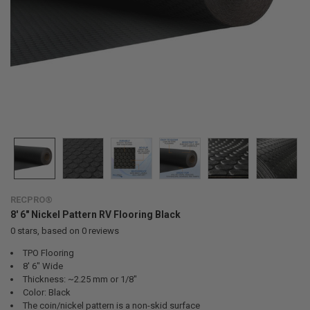
RECPRO®
8' 6" Nickel Pattern RV Flooring Black
0
stars, based on
0
reviews
TPO Flooring
8' 6" Wide
Thickness: ~2.25 mm or 1/8"
Color: Black
The coin/nickel pattern is a non-skid surface