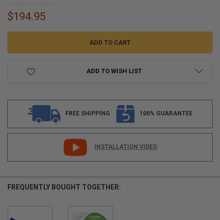
$194.95
ADD TO WISH LIST
FREE SHIPPING
100% GUARANTEE
INSTALLATION VIDEO
FREQUENTLY BOUGHT TOGETHER: