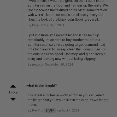
I would think it would be great for that. I put it in our
sprinter van on the floor and halfway up the walls. We
like it because the textured coins offer some traction
with wet ski boots on so it's not slippery. Everyone
likes the look of the black coin flooring as well.
By Kate on March 3, 2021
I put it in triple axle race trailer and it has held up
remarkably, Im on here to buy another roll for our
sprinter van.. I said i was going to get diamond next
time bc it easier to sweep clean than coin but im not,
the coin looks so good. Use mop and glo to keep it
shiny and looking new without being slippery.
By moto on November 30, 2024
what is the lenght?
1 vote
It is 8 feet 6 inches in width and then you can select
the length that you would like in the drop-down length
menu.
By RecPro
STAFF
on April 7, 2021