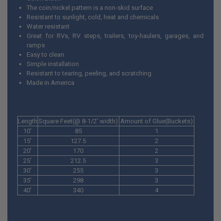
The coin/nickel pattern is a non-skid surface
Resistant to sunlight, cold, heat and chemicals
Water resistant
Great for RVs, RV steps, trailers, toy-haulers, garages, and
ramps
Easy to clean
Simple installation
Resistant to tearing, peeling, and scratching
Made in America
Length
Square Feet(@ 8-1/2' width)
Amount of Glue(Buckets)
10'
85
1
15'
127.5
2
20'
170
2
25'
212.5
3
30'
255
3
35'
298
3
40'
340
4