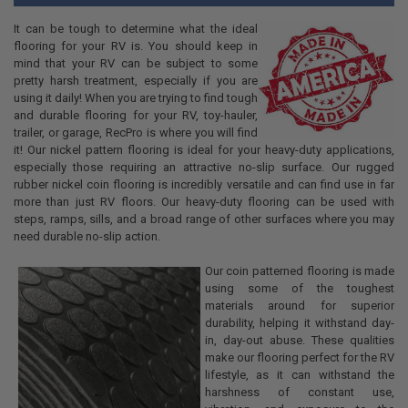
It can be tough to determine what the ideal
flooring for your RV is. You should keep in
mind that your RV can be subject to some
pretty harsh treatment, especially if you are
using it daily! When you are trying to find tough
and durable flooring for your RV, toy-hauler,
trailer, or garage, RecPro is where you will find
it! Our nickel pattern flooring is ideal for your heavy-duty applications,
especially those requiring an attractive no-slip surface. Our rugged
rubber nickel coin flooring is incredibly versatile and can find use in far
more than just RV floors. Our heavy-duty flooring can be used with
steps, ramps, sills, and a broad range of other surfaces where you may
need durable no-slip action.
Our coin patterned flooring is made
using some of the toughest
materials around for superior
durability, helping it withstand day-
in, day-out abuse. These qualities
make our flooring perfect for the RV
lifestyle, as it can withstand the
harshness of constant use,