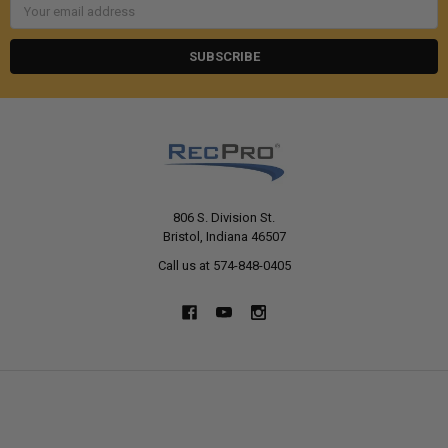
Email
Address
806 S. Division St.
Bristol, Indiana 46507
Call us at 574-848-0405
NAVIGATE
CATEGORIES