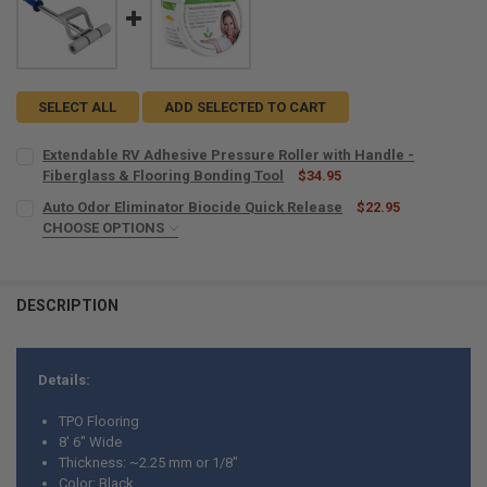
SELECT ALL
ADD SELECTED TO CART
Extendable RV Adhesive Pressure Roller with Handle -
Fiberglass & Flooring Bonding Tool
$34.95
CURRENT
QUANTITY:
Auto Odor Eliminator Biocide Quick Release
$22.95
STOCK:
DECREASE QUANTITY OF EXTENDABLE RV ADHESIVE PRESSURE ROLL
CHOOSE OPTIONS
INCREASE QUANTITY OF EXTENDABLE RV ADHESIVE PRES
SIZE:
REQUIRED
DESCRIPTION
CURRENT
QUANTITY:
STOCK:
DECREASE QUANTITY OF AUTO ODOR ELIMINATOR BIOCIDE QUICK RE
INCREASE QUANTITY OF AUTO ODOR ELIMINATOR BIOCID
Details:
TPO Flooring
8' 6" Wide
Thickness: ~2.25 mm or 1/8"
Color: Black