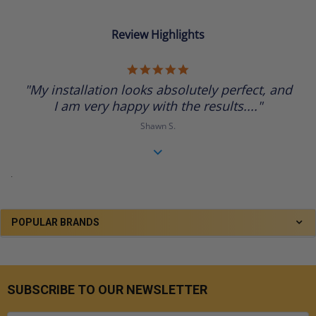
Review Highlights
5.0
star
"My installation looks absolutely perfect, and
rating
I am very happy with the results...."
Shawn S.
.
POPULAR BRANDS
SUBSCRIBE TO OUR NEWSLETTER