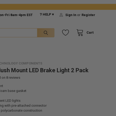
❔ HELP ▾
on-Fri 8am-4pm EST
Sign In
or
Register
Cart
ECHNOLOGY COMPONENTS
Flush Mount LED Brake Light 2 Pack
d on
8
reviews
nt
 foam base gasket
ient LED lights
ng with pre-attached connector
 polycarbonate construction