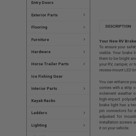
Entry Doors
Exterior Parts
DESCRIPTION
Flooring
Furniture
Your New RV Brake
To ensure your safet
Hardware
visible. Your brake l
them to be bright and
Horse Trailer Parts
your RV, camper, or tr
recess-mount LED brak
Ice Fishing Gear
You can enhance your R
comes with a strip of
Interior Parts
inclement weather o
high-impact polyca
Kayak Racks
brake light has a t
pin connectors for e
Ladders
adjusted for mount
installation screws a
Lighting
it on your vehicle.