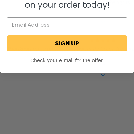
"Very bright brake lights..
on your order today!
rating
Matthew P.
5.0
SIGN UP
star
"Thankyou for promptly and correctly brainstorming
rating
us!..."
Check your e-mail for the offer.
Mary H.