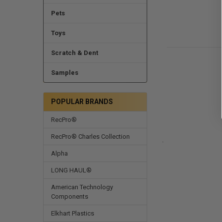
Pets
Toys
Scratch & Dent
Samples
POPULAR BRANDS
RecPro®
RecPro® Charles Collection
.
Alpha
LONG HAUL®
American Technology
Components
Elkhart Plastics