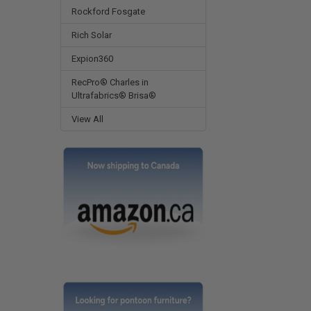
Rockford Fosgate
Rich Solar
Expion360
RecPro® Charles in
Ultrafabrics® Brisa®
View All