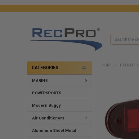
Search
HOME
TRAILER
CATEGORIES
MARINE
FREQUENTLY
BOUGHT
TOGETHER:
POWERSPORTS
SELECT
Modern Buggy
ALL
Air Conditioners
ADD
SELECTED
Aluminum Sheet Metal
TO CART