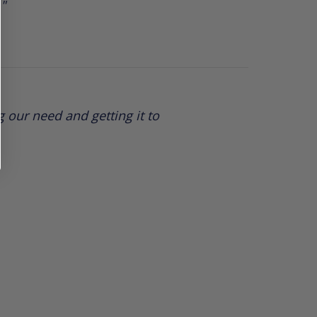
."
 our need and getting it to