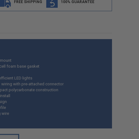
FREE SHIPPING
100% GUARANTEE
 mount
cell foam base gasket
fficient LED lights
wiring with pre-attached connector
pact polycarbonate construction
install
sign
file
g wire