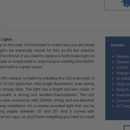
 Lights
y on the road, it's important to make sure you are easily
Details:
ights are especially crucial for this, as the law requires
 functional. If you need to replace a faulty brake light on
Recess
ailer or simply want to improve your visibility, this RecPro
Closed 
e light is a great option.
2 Pack
Energy e
V, camper, or trailer by installing this LED brake light. It
22 AWG 
 24 LED lights that offer bright illumination, even during
High-im
r cloudy days. The light has a bright red lens made of
Easy to 
rbonate, a strong and durable thermoplastic. The LED
Oval de
wo-wire connection with 22AWG wiring and pre-attached
Low pro
asy installation. It's a recess-mounted light that can be
61” lon
ing angles between 15° and 25°. And it comes with
nd red caps, so you'll have everything you need to install