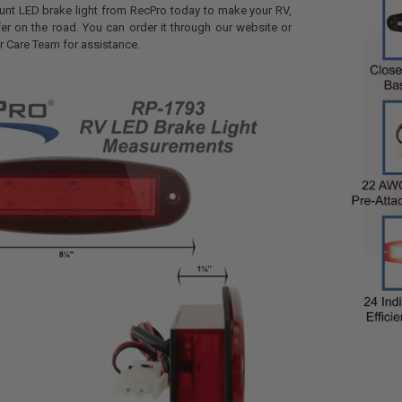
unt LED brake light from RecPro today to make your RV,
afer on the road. You can order it through our website or
 Care Team for assistance.