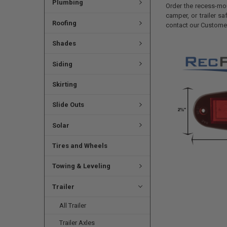
Plumbing
Order the recess-mo
camper, or trailer s
Roofing
contact our Customer
Shades
Siding
Skirting
Slide Outs
Solar
Tires and Wheels
Towing & Leveling
Trailer
All Trailer
Trailer Axles