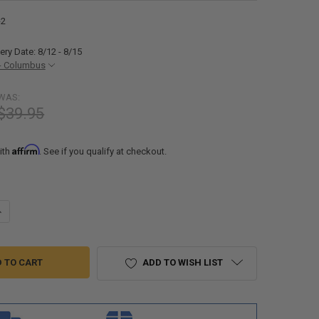
-2
ery Date: 8/12 - 8/15
- Columbus
WAS:
$39.95
Affirm
ith
. See if you qualify at checkout.
ANTITY OF 8" OVAL FLUSH MOUNT LED BRAKE LIGHT 2 PACK
NCREASE QUANTITY OF 8" OVAL FLUSH MOUNT LED BRAKE LIGHT 2 PACK
ADD TO WISH LIST