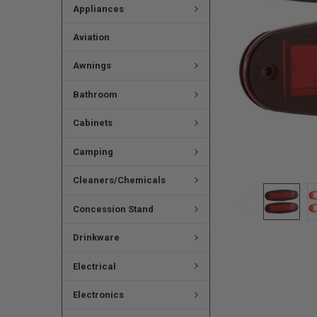
Appliances
Aviation
Awnings
Bathroom
Cabinets
Camping
Cleaners/Chemicals
Concession Stand
Drinkware
Electrical
Electronics