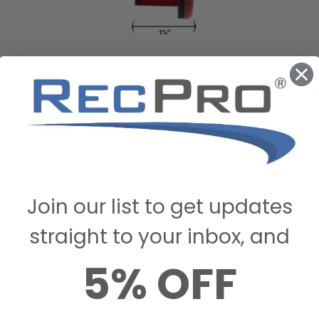
STIONS & ANSWERS
Join our list to get updates
straight to your inbox, and
5% OFF
Review Highlights
5.0
star