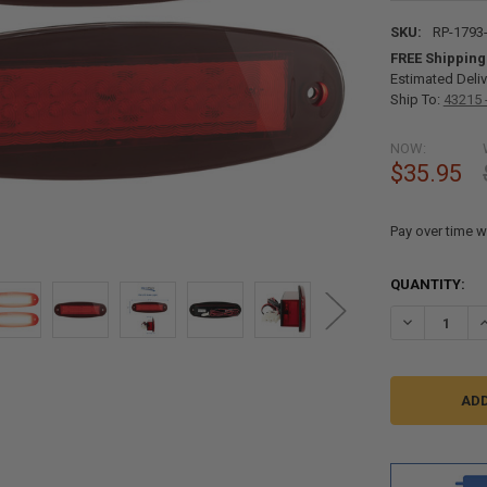
SKU:
RP-1793
FREE Shipping
Estimated Deliv
Ship To:
43215 
NOW:
$35.95
Pay over time w
CURRENT
QUANTITY:
STOCK:
DECREASE QU
I