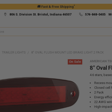
*
🚚 Fast & Free Shipping
806 S. Division St. Bristol, Indiana 46507
574-848-0405 M
TRAILER LIGHTS
8" OVAL FLUSH MOUNT LED BRAKE LIGHT 2 PACK
AMERICAN T
On Sale
8" Oval 
4.6
stars, base
Recess mou
Closed cell
2 Pack
Energy effic
22 AWG wiri
High-impact