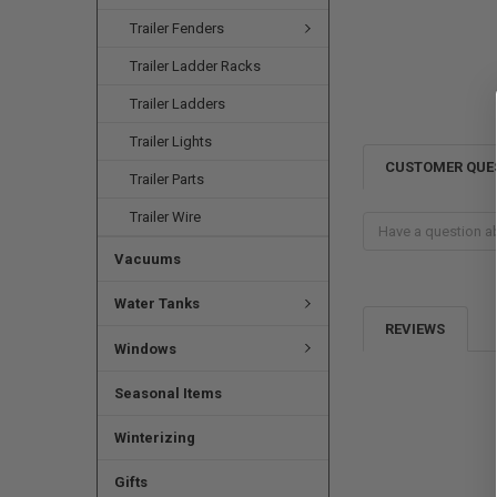
Trailer Fenders
Trailer Ladder Racks
Trailer Ladders
Trailer Lights
CUSTOMER QUE
Trailer Parts
Trailer Wire
Vacuums
Water Tanks
REVIEWS
Windows
Seasonal Items
Winterizing
Gifts