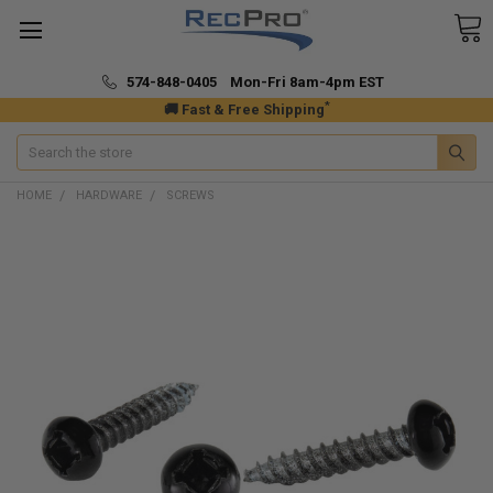
574-848-0405 Mon-Fri 8am-4pm EST
*
🚚 Fast & Free Shipping
Search
HOME
HARDWARE
SCREWS