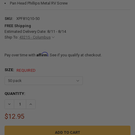
Pan Head Phillips Metal RV Screw
SKU:
XPF81Q10-50
FREE Shipping
Estimated Delivery Date: 8/11 - 8/14
Ship To:
43215 - Columbus
Affirm
Pay over time with
. See if you qualify at checkout.
SIZE:
REQUIRED
CURRENT
QUANTITY:
STOCK:
DECREASE QUANTITY OF #8 X 1" PAN HEAD METAL RV SCREWS BLAC
INCREASE QUANTITY OF #8 X 1" PAN HEAD METAL RV SC
$12.95