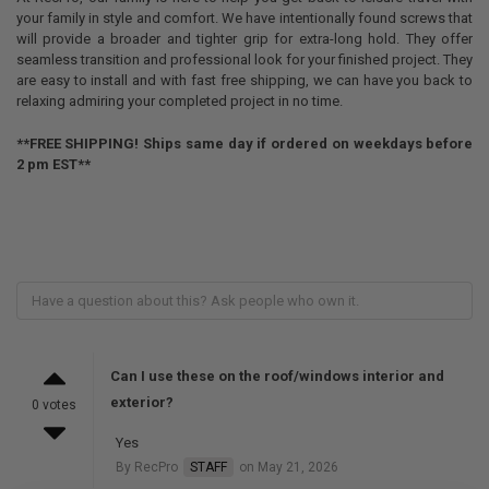
your family in style and comfort. We have intentionally found screws that
will provide a broader and tighter grip for extra-long hold. They offer
seamless transition and professional look for your finished project. They
are easy to install and with fast free shipping, we can have you back to
relaxing admiring your completed project in no time.
**FREE SHIPPING! Ships same day if ordered on weekdays before
2 pm EST**
Can I use these on the roof/windows interior and
exterior?
0 votes
Yes
By RecPro
STAFF
on May 21, 2026