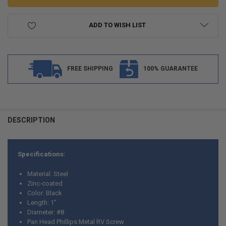
ADD TO WISH LIST
FREE SHIPPING
100% GUARANTEE
FREQUENTLY
BOUGHT
DESCRIPTION
TOGETHER:
Specifications:
SELECT
ALL
Material: Steel
Zinc-coated
ADD
Color: Black
SELECTED
TO CART
Length: 1"
Diameter: #8
Pan Head Phillips Metal RV Screw