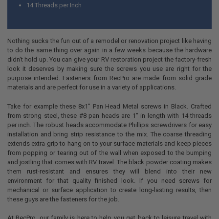
14 Threads per Inch
Nothing sucks the fun out of a remodel or renovation project like having
to do the same thing over again in a few weeks because the hardware
didn't hold up. You can give your RV restoration project the factory-fresh
look it deserves by making sure the screws you use are right for the
purpose intended. Fasteners from RecPro are made from solid grade
materials and are perfect for use in a variety of applications.
Take for example these 8x1" Pan Head Metal screws in Black. Crafted
from strong steel, these #8 pan heads are 1" in length with 14 threads
per inch. The robust heads accommodate Phillips screwdrivers for easy
installation and bring strip resistance to the mix. The coarse threading
extends extra grip to hang on to your surface materials and keep pieces
from popping or tearing out of the wall when exposed to the bumping
and jostling that comes with RV travel. The black powder coating makes
them rust-resistant and ensures they will blend into their new
environment for that quality finished look. If you need screws for
mechanical or surface application to create long-lasting results, then
these guys are the fasteners for the job.
At RecPro, our family is here to help you get back to leisure travel with