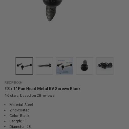
RECPRO®
#8 x 1" Pan Head Metal RV Screws Black
4.6
stars, based on
28
reviews
Material: Steel
Zinc-coated
Color: Black
Length: 1"
Diameter: #8