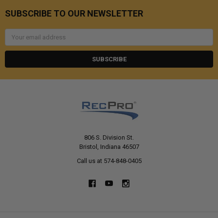
SUBSCRIBE TO OUR NEWSLETTER
Email
Address
806 S. Division St.
Bristol, Indiana 46507
Call us at 574-848-0405