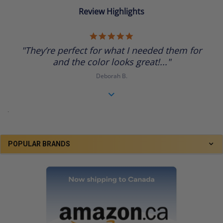
Review Highlights
5.0
star
"They’re perfect for what I needed them for
rating
and the color looks great!..."
Deborah B.
.
POPULAR BRANDS