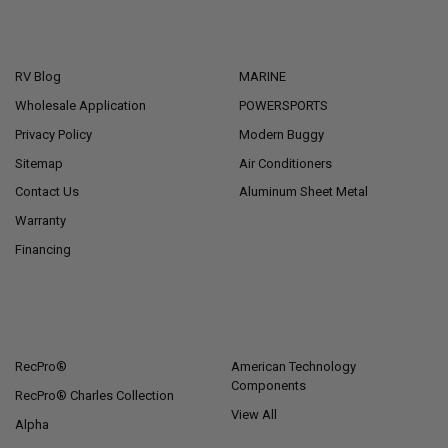
NAVIGATE
CATEGORIES
RV Blog
MARINE
Wholesale Application
POWERSPORTS
Privacy Policy
Modern Buggy
Sitemap
Air Conditioners
Contact Us
Aluminum Sheet Metal
Warranty
Financing
POPULAR BRANDS
RecPro®
American Technology
Components
RecPro® Charles Collection
View All
Alpha