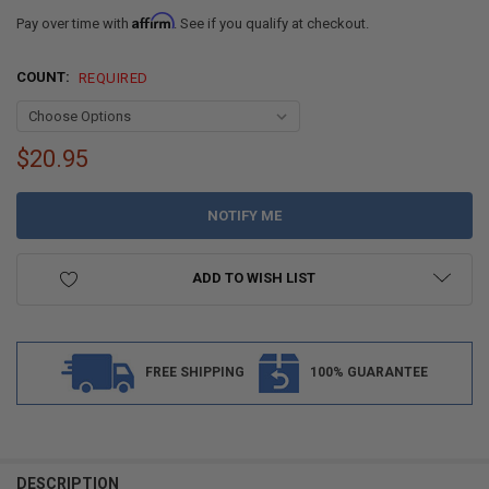
Affirm
Pay over time with
. See if you qualify at checkout.
COUNT:
REQUIRED
$20.95
CURRENT
STOCK:
ADD TO WISH LIST
FREE SHIPPING
100% GUARANTEE
DESCRIPTION