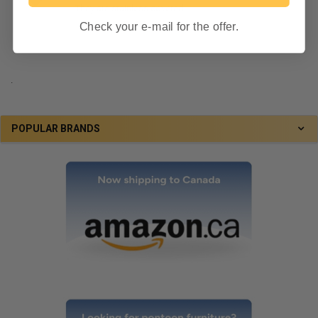
They are stainless covered.
By RecPro
STAFF
on June 7, 2024
Check your e-mail for the offer.
.
POPULAR BRANDS