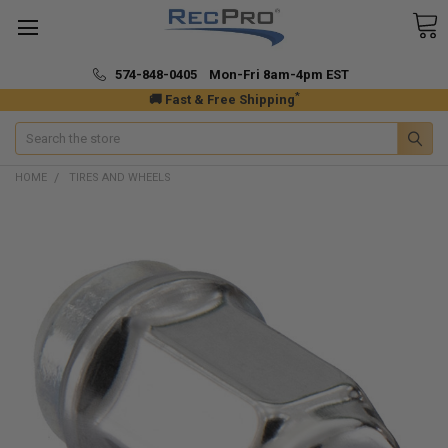
574-848-0405 Mon-Fri 8am-4pm EST
*
🚚 Fast & Free Shipping
Search
HOME
TIRES AND WHEELS