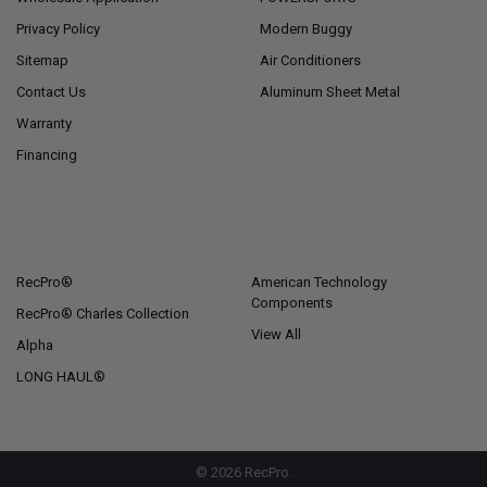
Privacy Policy
Modern Buggy
Sitemap
Air Conditioners
Contact Us
Aluminum Sheet Metal
Warranty
Financing
POPULAR BRANDS
RecPro®
American Technology
Components
RecPro® Charles Collection
View All
Alpha
LONG HAUL®
©
2026
RecPro.