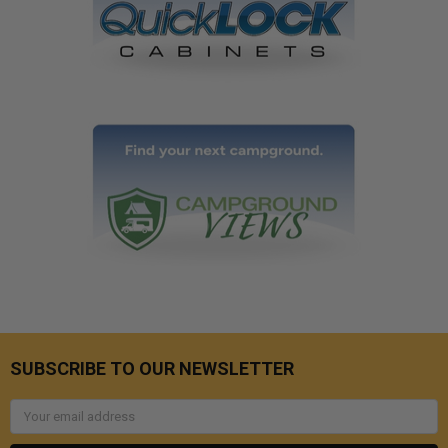
SUBSCRIBE TO OUR NEWSLETTER
Email
Address