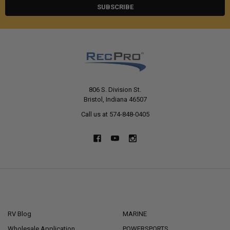
806 S. Division St.
Bristol, Indiana 46507
Call us at 574-848-0405
NAVIGATE
CATEGORIES
RV Blog
MARINE
Wholesale Application
POWERSPORTS