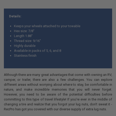
Details:
Keeps your wheels attached to your towable
Hex size: 7/8"
Length 1.88"
Thread size: 9/16"
Highly durable
Available in packs of 5, 6, and 8
Stainless finish
Although there are many great advantages that come with owning an RV,
camper, or trailer, there are also a few challenges. You can explore
different areas without worrying about where to stay, be comfortable in
nature, and make incredible memories that you will never forget.
However, you need to be aware of the potential difficulties before
committing to this type of travel lifestyle! If you're ever in the middle of
changing a tire and realize that you forgot your lug nuts, don't sweat it -
RecPro has got you covered with our diverse supply of extra lug nuts.