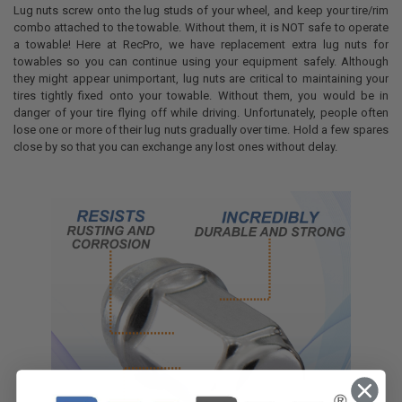
Lug nuts screw onto the lug studs of your wheel, and keep your tire/rim
combo attached to the towable. Without them, it is NOT safe to operate
a towable! Here at RecPro, we have replacement extra lug nuts for
towables so you can continue using your equipment safely. Although
they might appear unimportant, lug nuts are critical to maintaining your
tires tightly fixed onto your towable. Without them, you would be in
danger of your tire flying off while driving. Unfortunately, people often
lose one or more of their lug nuts gradually over time. Hold a few spares
close by so that you can exchange any lost ones without delay.