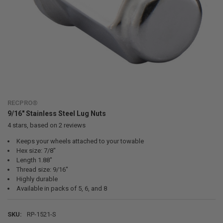
RECPRO®
9/16" Stainless Steel Lug Nuts
4
stars, based on
2
reviews
Keeps your wheels attached to your towable
Hex size: 7/8"
Length 1.88"
Thread size: 9/16"
Highly durable
Available in packs of 5, 6, and 8
SKU:
RP-1521-S