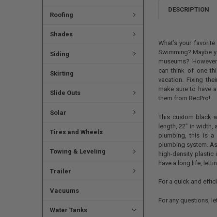
DESCRIPTION
Roofing
Shades
What’s your favorit
Swimming? Maybe you
Siding
museums? However y
can think of one th
Skirting
vacation. Fixing the
make sure to have a 
Slide Outs
them from RecPro!
Solar
This custom black w
length, 22” in width, 
Tires and Wheels
plumbing, this is a
plumbing system. As 
Towing & Leveling
high-density plastic 
have a long life, let
Trailer
For a quick and efficie
Vacuums
For any questions, l
Water Tanks