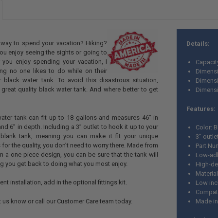
e way to spend your vacation? Hiking?
Details:
 enjoy seeing the sights or going to
ou enjoy spending your vacation, I
Capacit
ing no one likes to do while on their
Dimensi
ir black water tank. To avoid this disastrous situation,
Dimensi
great quality black water tank. And where better to get
Dimensio
Features:
ater tank can fit up to 18 gallons and measures 46” in
and 6” in depth. Including a 3” outlet to hook it up to your
Color: 
 blank tank, meaning you can make it fit your unique
3” outle
for the quality, you don’t need to worry there. Made from
Part Nu
in a one-piece design, you can be sure that the tank will
Low-adh
ting you get back to doing what you most enjoy.
High-de
Material
nt installation, add in the optional fittings kit.
Low incl
Compatib
et us know or call our Customer Care team today.
Made i