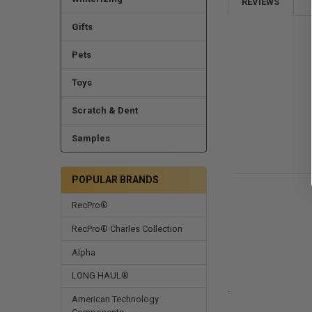
REVIEWS
Gifts
Pets
Toys
Scratch & Dent
Samples
POPULAR BRANDS
RecPro®
RecPro® Charles Collection
Alpha
LONG HAUL®
.
American Technology