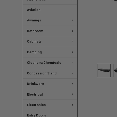
Aviation
Awnings
Bathroom
Cabinets
Camping
Cleaners/Chemicals
Concession Stand
Drinkware
Electrical
Electronics
Entry Doors