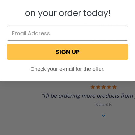
on your order today!
Review Highlights
5.0
star
"A direct replacement for what I 
rating
SIGN UP
DALE C.
Check your e-mail for the offer.
5.0
star
"I’ll be ordering more products from 
rating
Richard F.