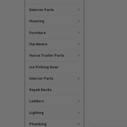
Exterior Parts
Flooring
Furniture
Hardware
Horse Trailer Parts
Ice Fishing Gear
Interior Parts
Kayak Racks
Ladders
Lighting
Plumbing