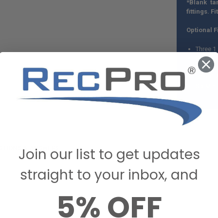
*Blank ta
fittings. Fi
Optional Fi
Three 1
One 3" 
Three 1
One 3" 
Six Min
STIONS & ANSWERS
Join our list to get updates
straight to your inbox, and
5% OFF