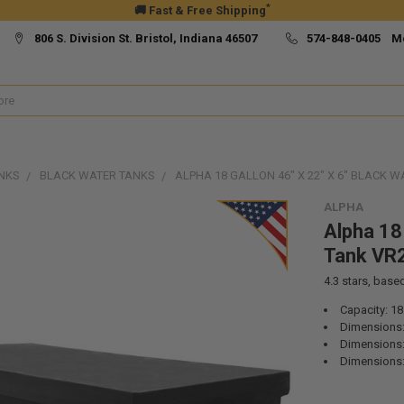
*
🚚 Fast & Free Shipping
806 S. Division St. Bristol, Indiana 46507
574-848-0405 M
NKS
BLACK WATER TANKS
ALPHA 18 GALLON 46" X 22" X 6" BLACK 
ALPHA
Alpha 18 
Tank VR
4.3
stars, base
Capacity: 18
Dimensions:
Dimensions:
Dimensions: 