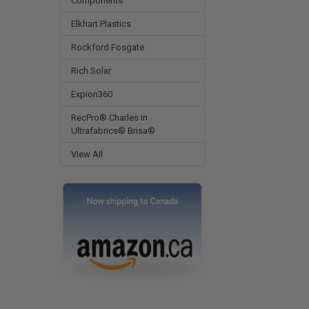
Components
Elkhart Plastics
Rockford Fosgate
Rich Solar
Expion360
RecPro® Charles in
Ultrafabrics® Brisa®
View All