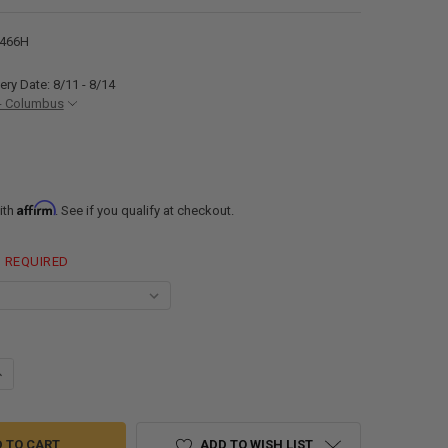
466H
ery Date: 8/11 - 8/14
- Columbus
Affirm
ith
. See if you qualify at checkout.
REQUIRED
ANTITY OF ALPHA 18 GALLON 46" X 22" X 6" BLACK WATER TANK VR2246
NCREASE QUANTITY OF ALPHA 18 GALLON 46" X 22" X 6" BLACK WATER T
ADD TO WISH LIST