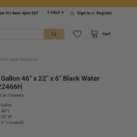
❔ HELP ▾
on-Fri 8am-4pm EST
Sign In
or
Register
Cart
WATER TANK VR22466H
Gallon 46" x 22" x 6" Black Water
22466H
d on
7
reviews
 Gallon
 46" L
 22” W
6” H (overall)