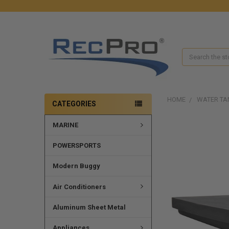
Search
HOME
WATER TA
CATEGORIES
MARINE
POWERSPORTS
Modern Buggy
Air Conditioners
Aluminum Sheet Metal
Appliances