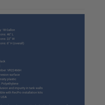
y: 18 Gallon
ons: 46" L
ons: 22” W
ns: 6” H (overall)
Black
t
mber: VR22466H
esion surface
nsity plastic
: Polyethylene
usion and impurity in tank walls
le with RecPro installation kits
n USA