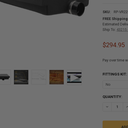
SKU:
RP-VR22
FREE Shipping
Estimated Deliv
Ship To:
43215 
$294.95
Pay over time w
FITTINGS KIT:
CURRENT
QUANTITY:
STOCK:
DECREASE QU
I