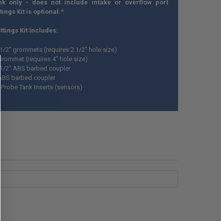
nk only - does not include intake or overflow port
ttings Kit is optional.*
ttings Kit Includes:
 1/2" grommets (requires 2 1/2" hole size)
Grommet (requires 4" hole size)
 1/2" ABS barbed coupler
ABS barbed coupler
i-Probe Tank Inserts (sensors)