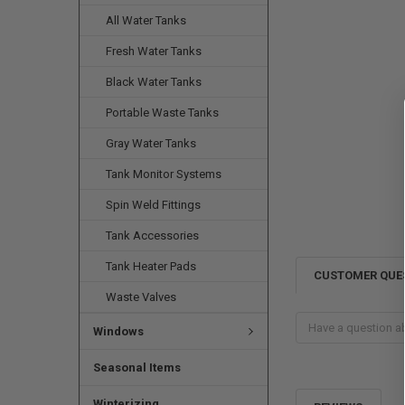
All Water Tanks
Fresh Water Tanks
Black Water Tanks
Portable Waste Tanks
Gray Water Tanks
Tank Monitor Systems
Spin Weld Fittings
Tank Accessories
Tank Heater Pads
CUSTOMER QUE
Waste Valves
Windows
Seasonal Items
Winterizing