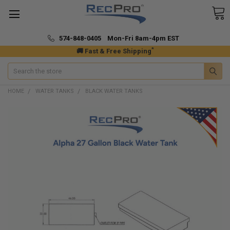
574-848-0405 Mon-Fri 8am-4pm EST
*
🚚 Fast & Free Shipping
Search
HOME
WATER TANKS
BLACK WATER TANKS