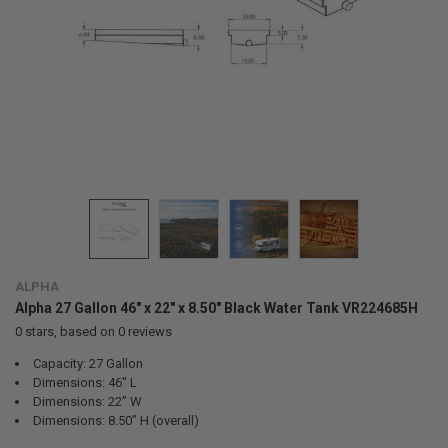
ALPHA
Alpha 27 Gallon 46" x 22" x 8.50" Black Water Tank VR224685H
0
stars, based on
0
reviews
Capacity: 27 Gallon
Dimensions: 46" L
Dimensions: 22” W
Dimensions: 8.50” H (overall)