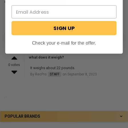
or call our Customer Care team today.
SIGN UP
Check your e-mail for the offer.
what does it weigh?
0 votes
It weighs about 22 pounds.
By RecPro
STAFF
on September 8, 2023
.
POPULAR BRANDS