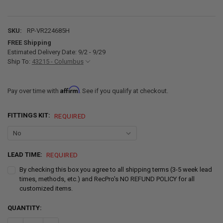
SKU:
RP-VR224685H
FREE Shipping
Estimated Delivery Date: 9/2 - 9/29
Ship To:
43215 - Columbus
Affirm
Pay over time with
. See if you qualify at checkout.
FITTINGS KIT:
REQUIRED
LEAD TIME:
REQUIRED
By checking this box you agree to all shipping terms (3-5 week lead
times, methods, etc.) and RecPro's NO REFUND POLICY for all
customized items.
CURRENT
QUANTITY:
STOCK: