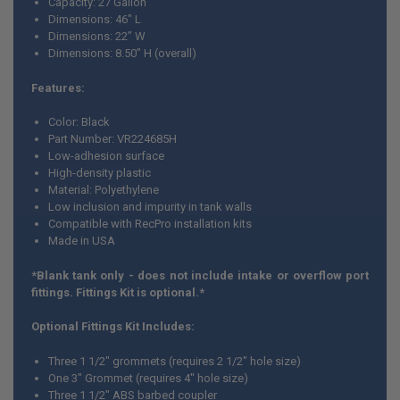
Capacity: 27 Gallon
Dimensions: 46" L
ADD
Dimensions: 22” W
SELECTED
TO CART
Dimensions: 8.50” H (overall)
Features:
Color: Black
Part Number: VR224685H
Low-adhesion surface
High-density plastic
Material: Polyethylene
Low inclusion and impurity in tank walls
Compatible with RecPro installation kits
Made in USA
*Blank tank only - does not include intake or overflow port
fittings. Fittings Kit is optional.*
Optional Fittings Kit Includes:
Three 1 1/2" grommets (requires 2 1/2" hole size)
One 3" Grommet (requires 4" hole size)
Three 1 1/2" ABS barbed coupler