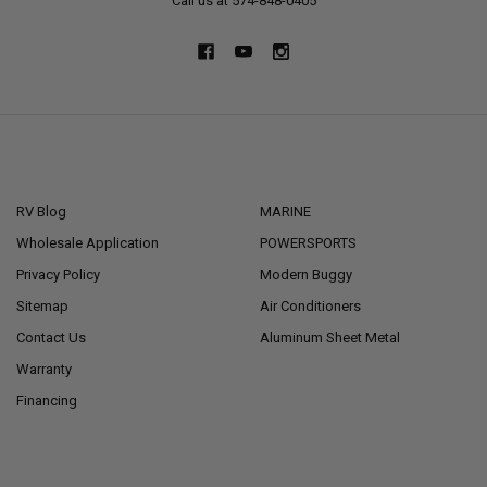
Call us at 574-848-0405
NAVIGATE
CATEGORIES
RV Blog
MARINE
Wholesale Application
POWERSPORTS
Privacy Policy
Modern Buggy
Sitemap
Air Conditioners
Contact Us
Aluminum Sheet Metal
Warranty
Financing
POPULAR BRANDS