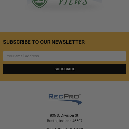
SUBSCRIBE TO OUR NEWSLETTER
Email
Address
806 S. Division St.
Bristol, Indiana 46507