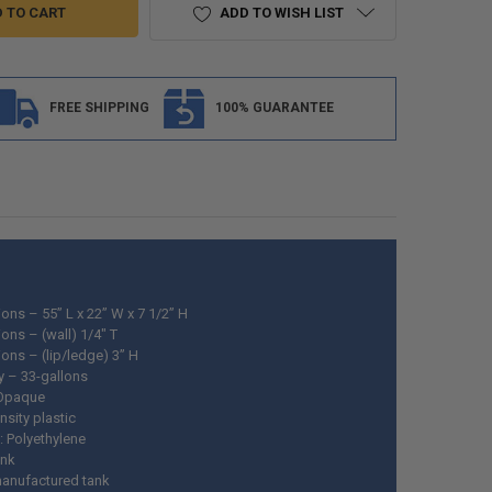
ADD TO WISH LIST
FREE SHIPPING
100% GUARANTEE
ons – 55” L x 22” W x 7 1/2” H
ons – (wall) 1/4" T
ons – (lip/ledge) 3” H
y – 33-gallons
 Opaque
nsity plastic
: Polyethylene
ank
anufactured tank