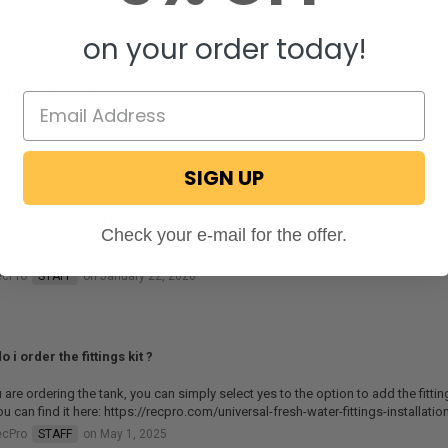
on your order today!
STIONS & ANSWERS
SIGN UP
he holes be ordered for placement
Check your e-mail for the offer.
e do not offer that service.
ecPro
STAFF
on January 22, 2026
 i order the fittings kit ?
u are ordering the tank, you can simply select yes to the option to add the fittings
you can find it here: https://recpro.com/universal-fresh-water-fittings-installati
ecPro
STAFF
on May 1, 2025