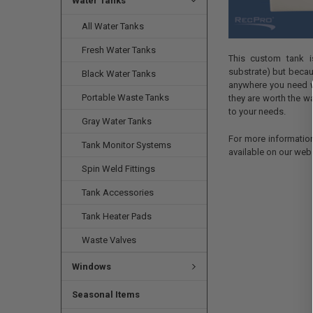
Water Tanks
All Water Tanks
Fresh Water Tanks
This custom tank i
substrate) but becaus
Black Water Tanks
anywhere you need w
Portable Waste Tanks
they are worth the w
to your needs.
Gray Water Tanks
For more informatio
Tank Monitor Systems
available on our webs
Spin Weld Fittings
Tank Accessories
Tank Heater Pads
Waste Valves
Windows
Seasonal Items