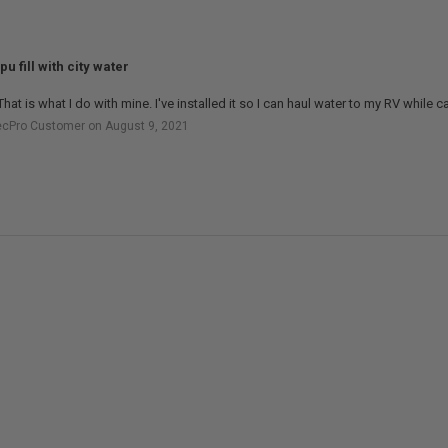
pu fill with city water
That is what I do with mine. I've installed it so I can haul water to my RV while 
ecPro Customer on August 9, 2021