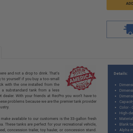
ere and not a drop to drink. That’s
Details:
 to yourself if you buy a too-small
ick with the one installed from the
Dimensi
e a substandard tank from a less
Dimensi
t dealer. With your friends at RecPro you won’t have to
Dimensi
hese problems because we are the premier tank provider
Capacit
ustry.
Color -
High-de
make available to our customers is the 33-gallon fresh
Material
a. These tanks are perfect for your recreational vehicle,
Blank t
eel, concession trailer, toy hauler, or concession stand.
Alpha m