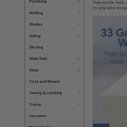
Plumbing
They provide fresh, 
for gray water storag
Roofing
Shades
Siding
Skirting
Slide Outs
Solar
Tires and Wheels
Towing & Leveling
Trailer
Vacuums