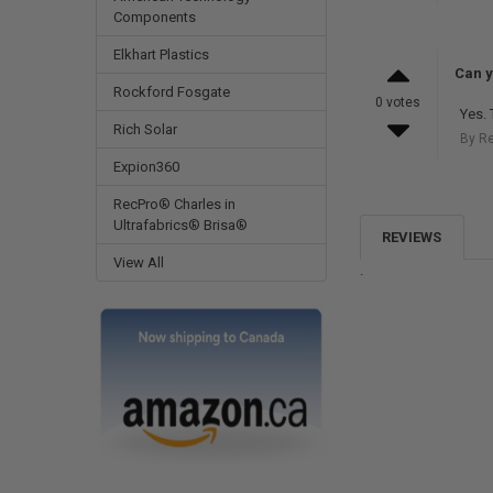
Components
Elkhart Plastics
Can y
Rockford Fosgate
0 votes
Yes. 
Rich Solar
By R
Expion360
RecPro® Charles in
Ultrafabrics® Brisa®
REVIEWS
View All
.