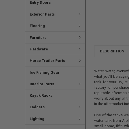
Entry Doors
Exterior Parts
Flooring
Furniture
Hardware
DESCRIPTION
Horse Trailer Parts
Water, water, everywh
Ice Fishing Gear
what you’ll be saying
tank for your RV, st
Interior Parts
factory, or purchas
reputable aftermarke
Kayak Racks
worry about any of t
in the aftermarket ind
Ladders
One of the tanks we 
Lighting
water tank from Alph
small home, fifth wh