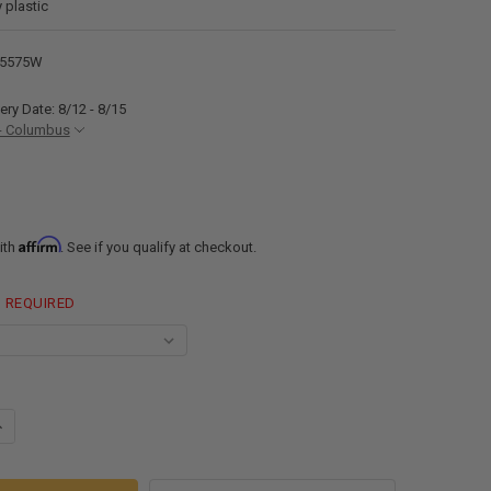
 plastic
25575W
ery Date: 8/12 - 8/15
- Columbus
Affirm
ith
. See if you qualify at checkout.
REQUIRED
ANTITY OF ALPHA 33 GALLON 55" X 22" X 7.5" FRESH WATER TANK VR22
NCREASE QUANTITY OF ALPHA 33 GALLON 55" X 22" X 7.5" FRESH WATER