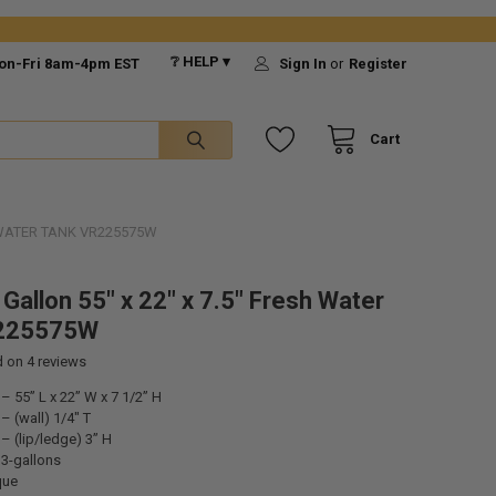
❔ HELP ▾
on-Fri 8am-4pm EST
Sign In
or
Register
Cart
H WATER TANK VR225575W
Gallon 55" x 22" x 7.5" Fresh Water
225575W
d on
4
reviews
 55” L x 22” W x 7 1/2” H
 (wall) 1/4" T
 (lip/ledge) 3” H
33-gallons
que