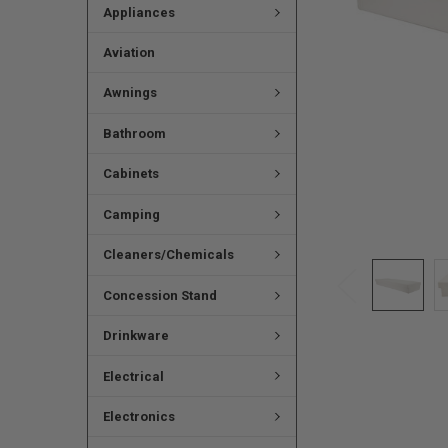
Appliances
Aviation
Awnings
Bathroom
Cabinets
Camping
Cleaners/Chemicals
Concession Stand
Drinkware
Electrical
Electronics