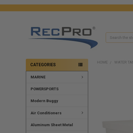
Search
HOME
WATER TA
CATEGORIES
MARINE
FREQUENTLY
BOUGHT
TOGETHER:
POWERSPORTS
SELECT
Modern Buggy
ALL
Air Conditioners
ADD
SELECTED
Aluminum Sheet Metal
TO CART