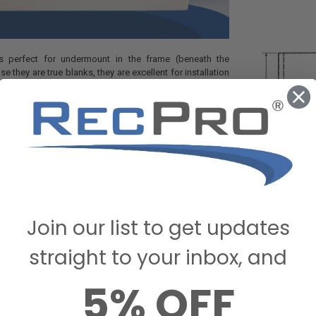
s perfect for undermount in the frame (beneath the
e they are true blanks, they are excellent for installation
ater storage. While these tanks come with a lead time,
ait, so you have the ability to completely customize them
n on these tanks and the wide selection of accessories
ite, call one of our helpful customer care agents today.
Join our list to get updates
straight to your inbox, and
5% OFF