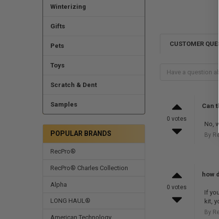
Winterizing
Gifts
CUSTOMER QUE
Pets
Toys
Scratch & Dent
Samples
Can t
0 votes
No, w
POPULAR BRANDS
By R
RecPro®
RecPro® Charles Collection
how do
Alpha
0 votes
If yo
LONG HAUL®
kit, 
By R
American Technology