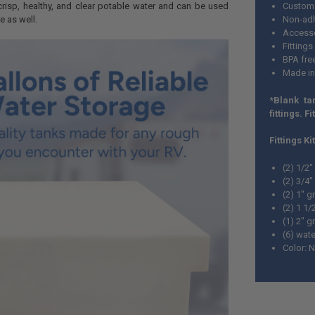
crisp, healthy, and clear potable water and can be used
Custom 
e as well.
Non-adh
Accesso
Fittings
BPA fre
Made i
*Blank ta
fittings. Fi
Fittings Ki
(2) 1/2
(2) 3/4
(2) 1" 
(2) 1 1
(1) 2" 
(6) wate
Color: N