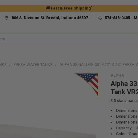
*
🚚 Fast & Free Shipping
806 S. Division St. Bristol, Indiana 46507
574-848-0405 M
NKS
FRESH WATER TANKS
ALPHA 33 GALLON 55" X 22" X 7.5" FRES
ALPHA
Alpha 33 
Tank VR
3.5
stars, base
Dimensions –
Dimensions –
Dimensions –
Capacity – 
Color - Opa