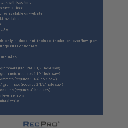
tank with lead time
esive surface
ries available on website
 kit available
e
n USA
nk only - does not include intake or overflow port
ttings Kit is optional.*
t Includes:
" grommets (requires 1 1/4" hole saw)
" grommets (requires 1 1/4" hole saw)
grommets (requires 1 3/4" hole saw)
/2" grommets (requires 2 1/2" hole saw)
grommets (requires 3" hole saw)
r level sensors
atural white