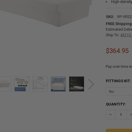
High-density
SKU:
RP-VR2
FREE Shipping
Estimated Deliv
Ship To:
43215 
$364.95
Pay over time w
FITTINGS KIT:
CURRENT
QUANTITY:
STOCK:
DECREASE QU
I