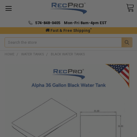
574-848-0405 Mon-Fri 8am-4pm EST
*
🚚 Fast & Free Shipping
Search
HOME
WATER TANKS
BLACK WATER TANKS