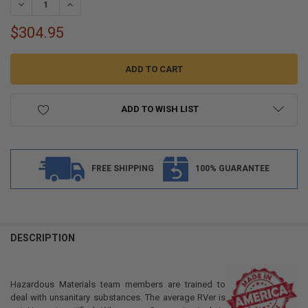
DECREASE QUANTITY OF ALPHA 36 GALLON 51.50" X 32" X 6.25" GRA
INCREASE QUANTITY OF ALPHA 36 GALLON 51.50" X 32" X
$304.95
ADD TO WISH LIST
FREE SHIPPING
100% GUARANTEE
FREQUENTLY
BOUGHT
DESCRIPTION
TOGETHER:
Hazardous Materials team members are trained to
SELECT
deal with unsanitary substances. The average RVer is
ALL