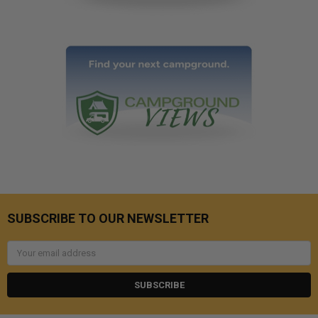
SUBSCRIBE TO OUR NEWSLETTER
Email
Address