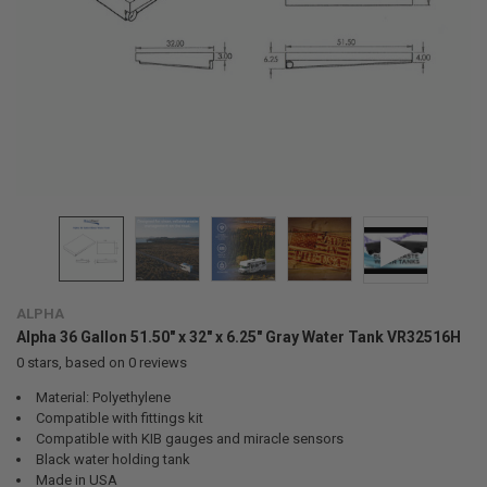
ALPHA
Alpha 36 Gallon 51.50" x 32" x 6.25" Gray Water Tank VR32516H
0
stars, based on
0
reviews
Material: Polyethylene
Compatible with fittings kit
Compatible with KIB gauges and miracle sensors
Black water holding tank
Made in USA