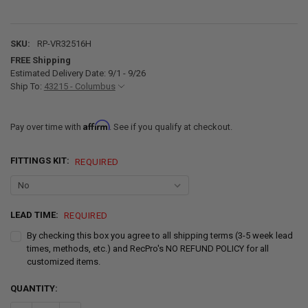
SKU:
RP-VR32516H
FREE Shipping
Estimated Delivery Date: 9/1 - 9/26
Ship To:
43215 - Columbus
Affirm
Pay over time with
. See if you qualify at checkout.
FITTINGS KIT:
REQUIRED
LEAD TIME:
REQUIRED
By checking this box you agree to all shipping terms (3-5 week lead
times, methods, etc.) and RecPro's NO REFUND POLICY for all
customized items.
CURRENT
QUANTITY:
STOCK: