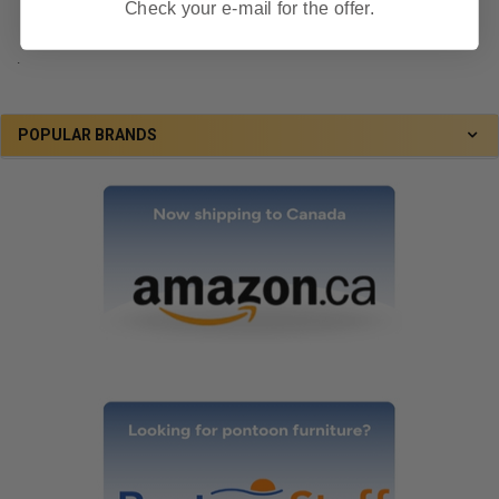
Check your e-mail for the offer.
.
POPULAR BRANDS