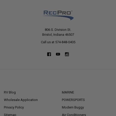
806 S. Division St.
Bristol, Indiana 46507
Call us at 574-848-0405
NAVIGATE
CATEGORIES
RV Blog
MARINE
Wholesale Application
POWERSPORTS
Privacy Policy
Modern Buggy
Sitemap
Air Conditioners