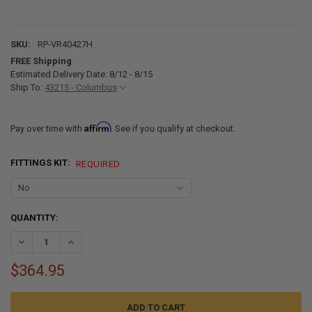
SKU:
RP-VR40427H
FREE Shipping
Estimated Delivery Date: 8/12 - 8/15
Ship To:
43215 - Columbus
Affirm
Pay over time with
. See if you qualify at checkout.
FITTINGS KIT:
REQUIRED
CURRENT
QUANTITY:
STOCK:
DECREASE QUANTITY OF ALPHA 40 GALLON 40" X 42" X 7" RV BLACK
INCREASE QUANTITY OF ALPHA 40 GALLON 40" X 42" X 7
$364.95