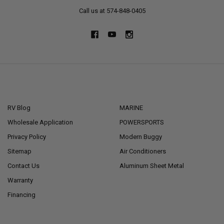
Call us at 574-848-0405
NAVIGATE
CATEGORIES
RV Blog
MARINE
Wholesale Application
POWERSPORTS
Privacy Policy
Modern Buggy
Sitemap
Air Conditioners
Contact Us
Aluminum Sheet Metal
Warranty
Financing