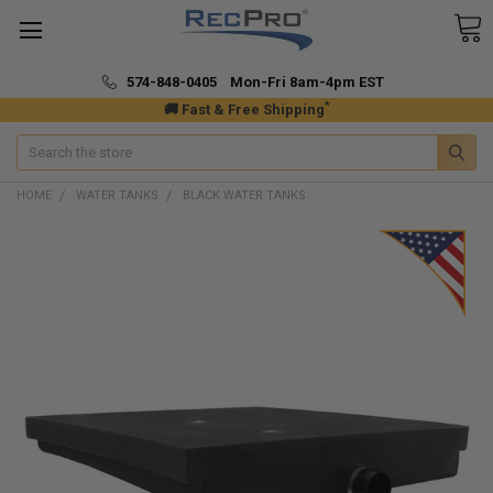
574-848-0405 Mon-Fri 8am-4pm EST
*
🚚 Fast & Free Shipping
Search
HOME
WATER TANKS
BLACK WATER TANKS