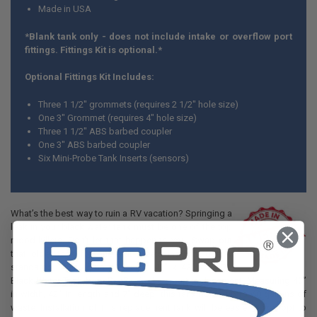
Made in USA
*Blank tank only - does not include intake or overflow port
fittings. Fittings Kit is optional.*
Optional Fittings Kit Includes:
Three 1 1/2" grommets (requires 2 1/2" hole size)
One 3" Grommet (requires 4" hole size)
Three 1 1/2" ABS barbed coupler
One 3" ABS barbed coupler
Six Mini-Probe Tank Inserts (sensors)
What’s the best way to ruin a RV vacation? Springing a
leak in your black water tank must be one of the top
mood-killers. Don’t let that happen to you. Swap out
that older tank for one that meets industry quality
standards. This Alpha 40 Gallon 40” x 42” x 7” RV
Black Water Tank from RecPro is the smart replacement. Measuring 40”
in width, 42” in length and 7” deep, this tank holds up to 40 gallons of
waste. Installation of this replacement tank will be easier if you opt to