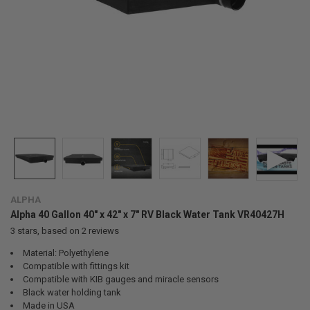
ALPHA
Alpha 40 Gallon 40" x 42" x 7" RV Black Water Tank VR40427H
3
stars, based on
2
reviews
Material: Polyethylene
Compatible with fittings kit
Compatible with KIB gauges and miracle sensors
Black water holding tank
Made in USA