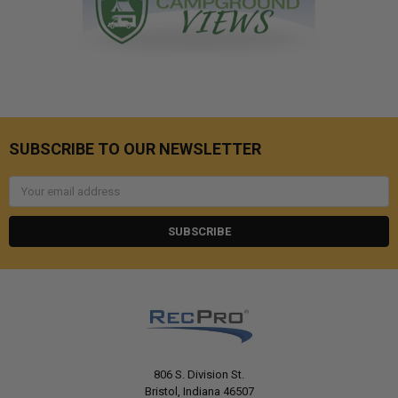
SUBSCRIBE TO OUR NEWSLETTER
Email
Address
806 S. Division St.
Bristol, Indiana 46507