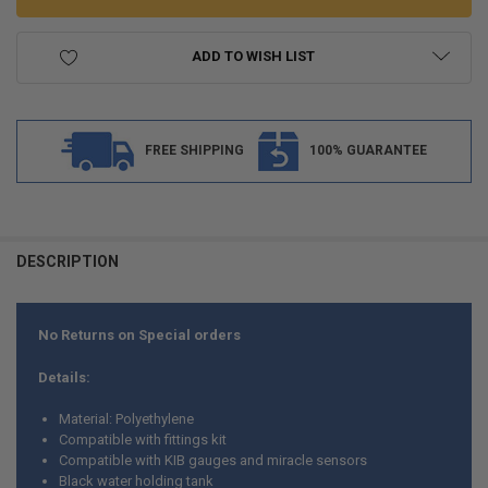
ADD TO WISH LIST
FREE SHIPPING
100% GUARANTEE
FREQUENTLY
BOUGHT
DESCRIPTION
TOGETHER:
No Returns on Special orders
SELECT
ALL
Details:
ADD
Material: Polyethylene
SELECTED
TO CART
Compatible with fittings kit
Compatible with KIB gauges and miracle sensors
Black water holding tank