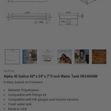
ALPHA
Alpha 45 Gallon 60" x 34" x 7" Fresh Water Tank VR34606W
0
stars, based on
0
reviews
Material: Polyethylene
Compatible with fittings kit
Compatible with KIB gauges and miracle sensors
Fresh water tank
Made in USA