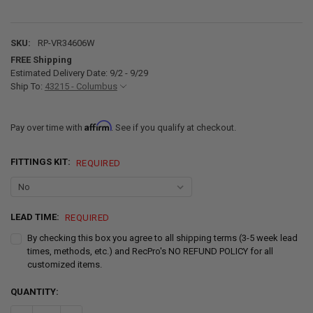
SKU:
RP-VR34606W
FREE Shipping
Estimated Delivery Date: 9/2 - 9/29
Ship To:
43215 - Columbus
Affirm
Pay over time with
. See if you qualify at checkout.
FITTINGS KIT:
REQUIRED
LEAD TIME:
REQUIRED
By checking this box you agree to all shipping terms (3-5 week lead
times, methods, etc.) and RecPro's NO REFUND POLICY for all
customized items.
CURRENT
QUANTITY:
STOCK: