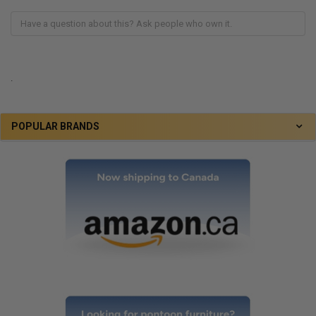
.
POPULAR BRANDS