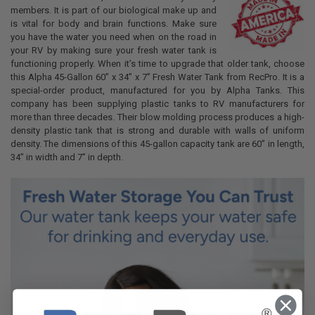
members. It is part of our biological make up and
is vital for body and brain functions. Make sure
you have the water you need when on the road in
your RV by making sure your fresh water tank is
functioning properly. When it’s time to upgrade that older tank, choose
this Alpha 45-Gallon 60” x 34” x 7” Fresh Water Tank from RecPro. It is a
special-order product, manufactured for you by Alpha Tanks. This
company has been supplying plastic tanks to RV manufacturers for
more than three decades. Their blow molding process produces a high-
density plastic tank that is strong and durable with walls of uniform
density. The dimensions of this 45-gallon capacity tank are 60” in length,
34” in width and 7” in depth.