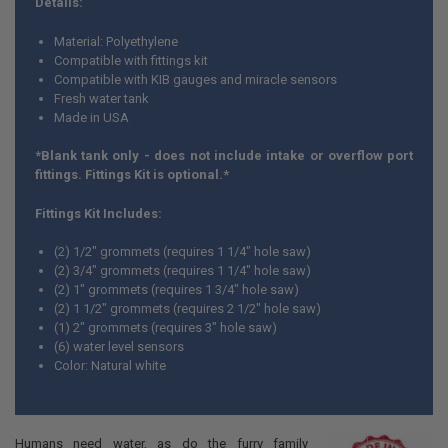
Details:
ADD
Material: Polyethylene
SELECTED
TO CART
Compatible with fittings kit
Compatible with KIB gauges and miracle sensors
Fresh water tank
Made in USA
*Blank tank only - does not include intake or overflow port
fittings. Fittings Kit is optional.*
Fittings Kit Includes:
(2) 1/2" grommets (requires 1 1/4" hole saw)
(2) 3/4" grommets (requires 1 1/4" hole saw)
(2) 1" grommets (requires 1 3/4" hole saw)
(2) 1 1/2" grommets (requires 2 1/2" hole saw)
(1) 2" grommets (requires 3" hole saw)
(6) water level sensors
Color: Natural white
Humans need water, as do the furry family