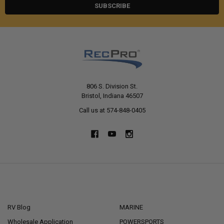
806 S. Division St.
Bristol, Indiana 46507
Call us at 574-848-0405
NAVIGATE
CATEGORIES
RV Blog
MARINE
Wholesale Application
POWERSPORTS