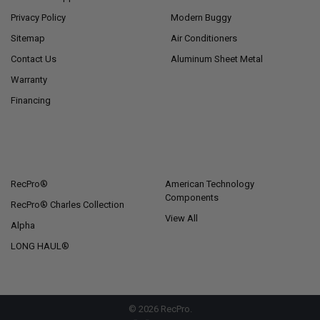
Privacy Policy
Modern Buggy
Sitemap
Air Conditioners
Contact Us
Aluminum Sheet Metal
Warranty
Financing
POPULAR BRANDS
RecPro®
American Technology
Components
RecPro® Charles Collection
View All
Alpha
LONG HAUL®
©
2026
RecPro.