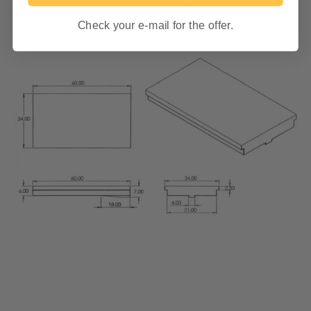
Check your e-mail for the offer.