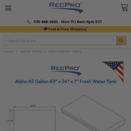
574-848-0405 Mon-Fri 8am-4pm EST
*
🚚 Fast & Free Shipping
Search
HOME
WATER TANKS
FRESH WATER TANKS