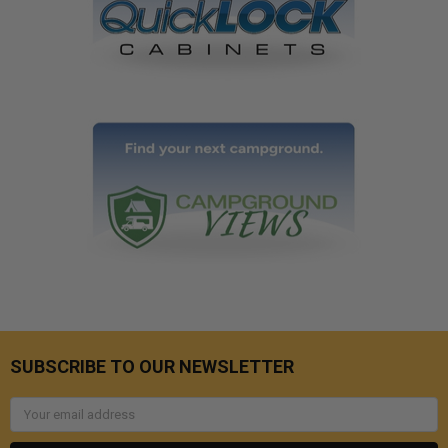
SUBSCRIBE TO OUR NEWSLETTER
Email
Address