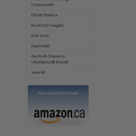
Components
Elkhart Plastics
Rockford Fosgate
Rich Solar
Expion360
RecPro® Charles in
Ultrafabrics® Brisa®
View All