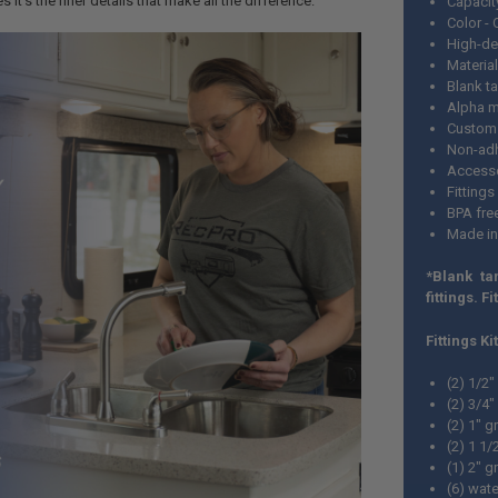
it’s the finer details that make all the difference.
Capacit
Color -
High-de
Material
Blank t
Alpha m
Custom 
Non-adh
Accesso
Fittings
BPA fre
Made i
*Blank ta
fittings. Fi
Fittings Ki
(2) 1/2
(2) 3/4
(2) 1" 
(2) 1 1
(1) 2" 
(6) wate