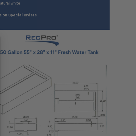
atural white
s on Special orders