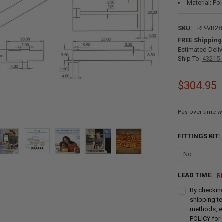
Material: Po
SKU:
RP-VR2
FREE Shipping
Estimated Deliv
Ship To:
43215 
$304.95
Pay over time w
FITTINGS KIT:
LEAD TIME:
R
By checking
shipping te
methods, e
POLICY for 