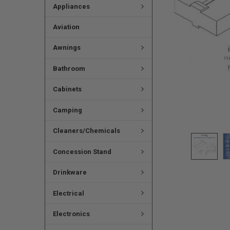
Appliances
Aviation
Awnings
Bathroom
Cabinets
Camping
Cleaners/Chemicals
Concession Stand
Drinkware
Electrical
Electronics