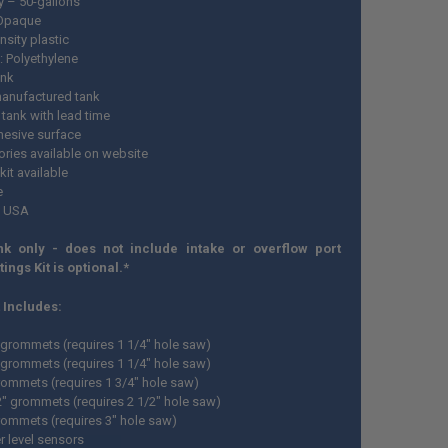
y – 50-gallons
 Opaque
nsity plastic
: Polyethylene
ank
anufactured tank
tank with lead time
esive surface
ries available on website
 kit available
e
n USA
nk only - does not include intake or overflow port
ttings Kit is optional.*
t Includes:
" grommets (requires 1 1/4" hole saw)
" grommets (requires 1 1/4" hole saw)
grommets (requires 1 3/4" hole saw)
/2" grommets (requires 2 1/2" hole saw)
grommets (requires 3" hole saw)
r level sensors