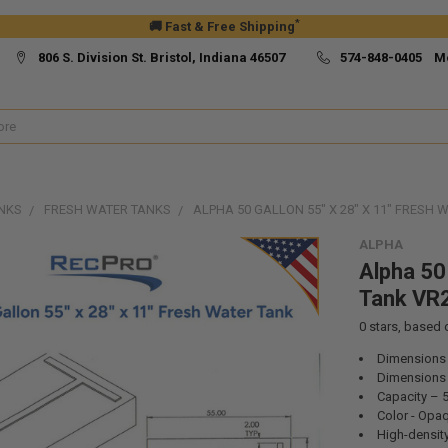
*
🚚 Fast & Free Shipping
806 S. Division St. Bristol, Indiana 46507
574-848-0405 M
NKS
FRESH WATER TANKS
ALPHA 50 GALLON 55" X 28" X 11" FRESH
ALPHA
Alpha 50
Tank VR
0
stars, based
Dimensions –
Dimensions –
Capacity – 
Color - Opa
High-density