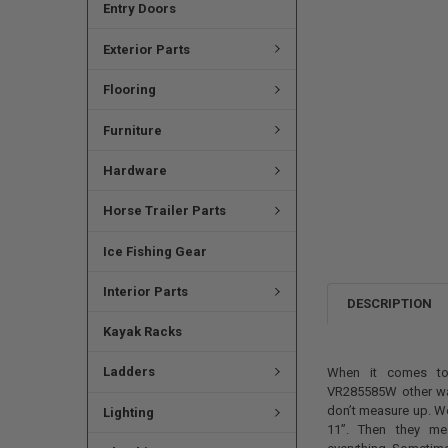
Entry Doors
Exterior Parts
Flooring
Furniture
Hardware
Horse Trailer Parts
Ice Fishing Gear
Interior Parts
DESCRIPTION
Kayak Racks
Ladders
When it comes to
VR285585W other wat
don’t measure up. We
Lighting
11”. Then they mea