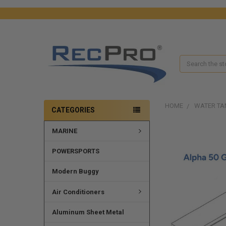
Search
HOME
WATER TA
CATEGORIES
MARINE
FREQUENTLY
BOUGHT
TOGETHER:
POWERSPORTS
SELECT
Modern Buggy
ALL
Air Conditioners
ADD
SELECTED
Aluminum Sheet Metal
TO CART