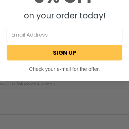
r their products. Not RecPro. Our price points (for the
 so competitive that we outdistance other sales sites.
on your order today!
 into our product lines because we want our customers to
y need when they upfit their rigs. From accessories to
up and beyond. See the RecPro difference when you buy
SIGN UP
STIONS & ANSWERS
Check your e-mail for the offer.