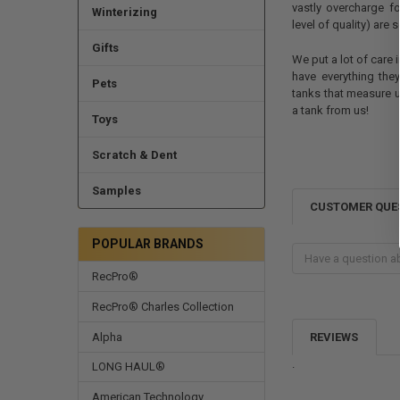
vastly overcharge fo
Winterizing
level of quality) are
Gifts
We put a lot of care
have everything the
Pets
tanks that measure 
a tank from us!
Toys
Scratch & Dent
Samples
CUSTOMER QUE
POPULAR BRANDS
RecPro®
RecPro® Charles Collection
Alpha
REVIEWS
.
LONG HAUL®
American Technology