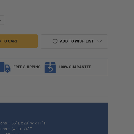
ANTITY OF ALPHA 50 GALLON 55" X 28" X 11" FRESH WATER TANK VR285
NCREASE QUANTITY OF ALPHA 50 GALLON 55" X 28" X 11" FRESH WATER 
ADD TO WISH LIST
FREE SHIPPING
100% GUARANTEE
ons – 55” L x 28” W x 11” H
ons – (wall) 1/4" T