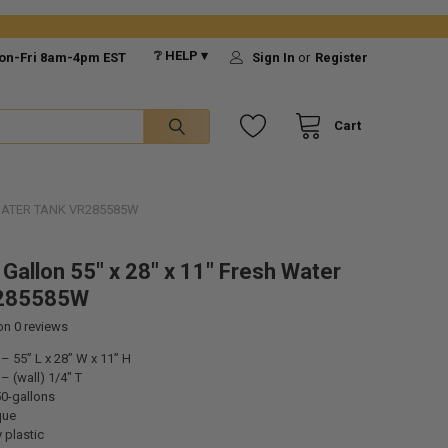
❔ HELP ▾
on-Fri 8am-4pm EST
Sign In
or
Register
Cart
 WATER TANK VR285585W
 Gallon 55" x 28" x 11" Fresh Water
285585W
 on
0
reviews
 55” L x 28” W x 11” H
 (wall) 1/4" T
50-gallons
que
 plastic