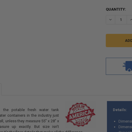
CURRENT
QUANTITY:
STOCK:
DECREASE QU
I
 the potable fresh water tank
Details:
er containers in the industry just
ll, unless they measure 55” x 28” x
Dimensi
sure up exactly. But size isn’t
Dimensi