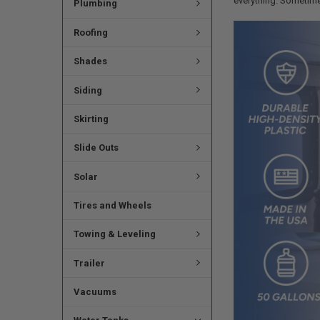
everything. Sometimes 
Plumbing
Roofing
Shades
Siding
Skirting
Slide Outs
Solar
Tires and Wheels
Towing & Leveling
Trailer
Vacuums