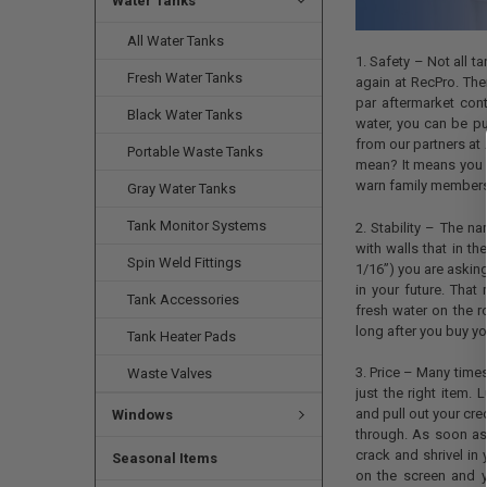
Water Tanks
All Water Tanks
1. Safety – Not all t
Fresh Water Tanks
again at RecPro. Ther
par aftermarket cont
Black Water Tanks
water, you can be pu
from our partners at
Portable Waste Tanks
mean? It means you w
warn family members n
Gray Water Tanks
Tank Monitor Systems
2. Stability – The n
with walls that in t
Spin Weld Fittings
1/16”) you are asking
in your future. Th
Tank Accessories
fresh water on the r
long after you buy yo
Tank Heater Pads
3. Price – Many times
Waste Valves
just the right item.
and pull out your cred
Windows
through. As soon as
crack and shrivel in 
Seasonal Items
on the screen and 