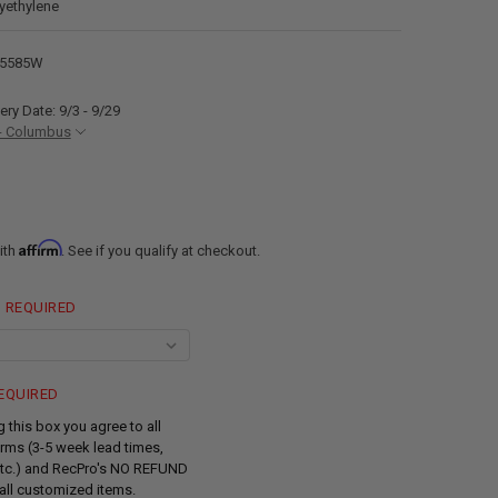
lyethylene
85585W
ery Date: 9/3 - 9/29
- Columbus
Affirm
ith
. See if you qualify at checkout.
REQUIRED
EQUIRED
 this box you agree to all
rms (3-5 week lead times,
tc.) and RecPro's NO REFUND
all customized items.