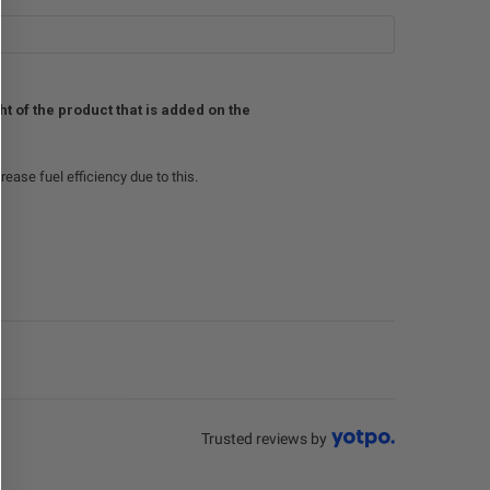
 of the product that is added on the
crease fuel efficiency due to this.
Trusted reviews by