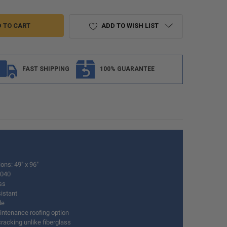
ADD TO WISH LIST
FAST SHIPPING
100% GUARANTEE
ons: 49" x 96"
.040
ss
istant
le
ntenance roofing option
racking unlike fiberglass