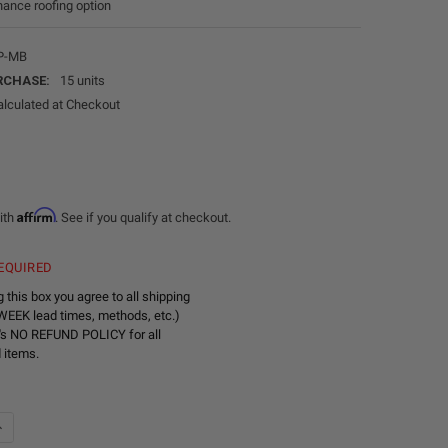
ance roofing option
P-MB
RCHASE:
15 units
alculated at Checkout
Affirm
ith
. See if you qualify at checkout.
EQUIRED
 this box you agree to all shipping
WEEK lead times, methods, etc.)
's NO REFUND POLICY for all
 items.
DECREASE QUANTITY OF ALUMINUM SHEET METAL 49" X 96" - MATTE BLACK
INCREASE QUANTITY OF ALUMINUM SHEET METAL 49" X 96" - MATTE