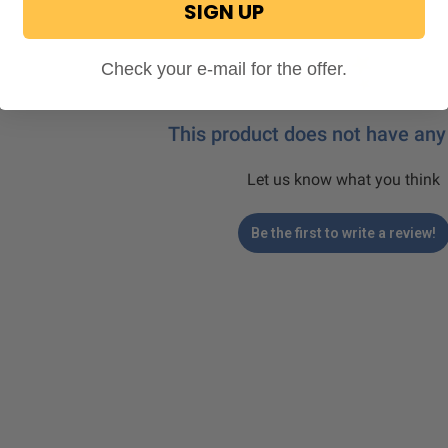
SIGN UP
Check your e-mail for the offer.
This product does not have any
Let us know what you think
Be the first to write a review!