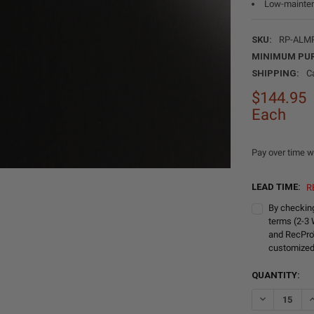
Low-mainten
SKU:
RP-ALM
MINIMUM PU
SHIPPING:
C
$144.95
Each
Pay over time w
LEAD TIME:
R
By checking
terms (2-3 
and RecPro
customized
CURRENT
QUANTITY:
STOCK: