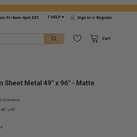
❔ HELP ▾
on-Fri 8am-4pm EST
Sign In
or
Register
Cart
 Sheet Metal 49" x 96" - Matte
on
0
reviews
49" x 96"
nt