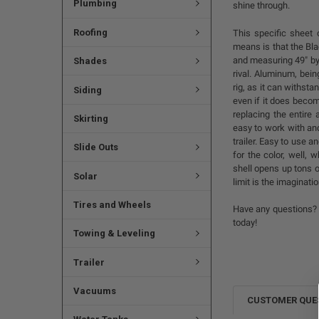
Plumbing
shine through.
Roofing
This specific sheet
means is that the Bla
and measuring 49" by 
Shades
rival. Aluminum, bein
rig, as it can withsta
Siding
even if it does becom
replacing the entire 
Skirting
easy to work with and
trailer. Easy to use an
Slide Outs
for the color, well,
shell opens up tons o
Solar
limit is the imaginatio
Tires and Wheels
Have any questions? 
today!
Towing & Leveling
Trailer
Vacuums
CUSTOMER QUE