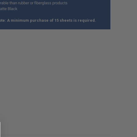
able than rubber or fiberglass products
atte Black
te: A minimum purchase of 15 sheets is required.