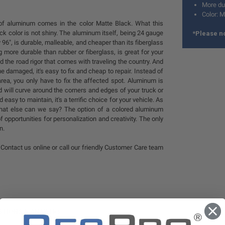
More dur
Color: M
 of aluminum comes in the color Matte Black. What this
ck color is not shiny. The aluminum itself, being 24 gauge
*Please no
96", is durable, malleable, and cheaper than its fiberglass
g more durable than rubber or fiberglass, is great for your
nd the road rigor that comes with traveling the country. And
e damaged, it's easy to fix and cheap to repair. Instead of
area, you only have to fix the affected spot. Aluminum is
 will curve around the corners and edges of your truck or
d easy to maintain, it's a terrific choice for your vehicle. As
 what else can we say? The option of a colored aluminum
f opportunities for personalization and creativity. The only
n.
Contact us online or call our friendly Customer Care team
STIONS & ANSWERS