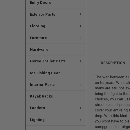
Entry Doors
Exterior Parts
Flooring
Furniture
Hardware
Horse Trailer Parts
DESCRIPTION
Ice Fishing Gear
The war between alu
on for years. While a
Interior Parts
many are still not s
bring the fight to th
Kayak Racks
choices, you can use
structure and protec
Ladders
cover your entire rig
drop. With this kind 
Lighting
you won't have to ble
campground or fairgro