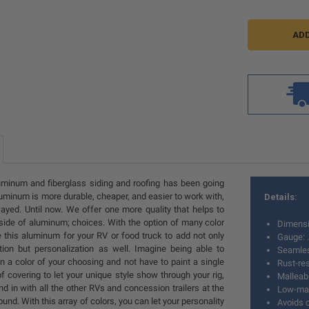
minum and fiberglass siding and roofing has been going
luminum is more durable, cheaper, and easier to work with,
Details:
wayed. Until now. We offer one more quality that helps to
e side of aluminum; choices. With the option of many color
Dimensi
 this aluminum for your RV or food truck to add not only
Gauge: 
tion but personalization as well. Imagine being able to
Seamle
 in a color of your choosing and not have to paint a single
Rust-res
of covering to let your unique style show through your rig,
Malleab
nd in with all the other RVs and concession trailers at the
Low-mai
und. With this array of colors, you can let your personality
Avoids c