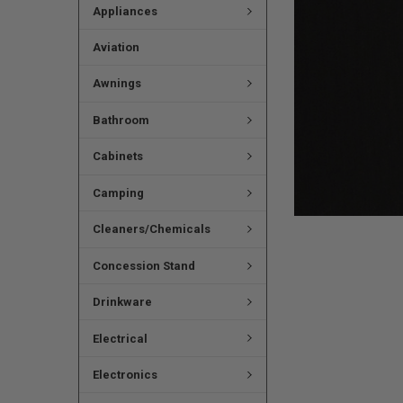
Appliances
Aviation
Awnings
Bathroom
Cabinets
Camping
Cleaners/Chemicals
Concession Stand
Drinkware
Electrical
Electronics