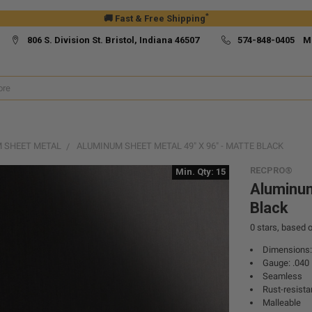
*
🚚 Fast & Free Shipping
806 S. Division St. Bristol, Indiana 46507
574-848-0405 M
 SHEET METAL
ALUMINUM SHEET METAL 49" X 96" - MATTE BLACK
RECPRO®
Min. Qty: 15
Aluminum
Black
0
stars, based 
Dimensions: 
Gauge: .040
Seamless
Rust-resista
Malleable