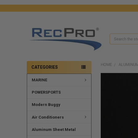
Search
HOME
ALUMINUM
CATEGORIES
MARINE
FREQUENTLY
BOUGHT
TOGETHER:
POWERSPORTS
SELECT
Modern Buggy
ALL
Air Conditioners
ADD
SELECTED
Aluminum Sheet Metal
TO CART