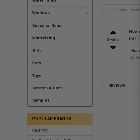
Water Tanks
Windows
Seasonal Items
How d
Winterizing
RV?
0 votes
Gifts
Alumi
By R
Pets
Toys
REVIEWS
Scratch & Dent
Samples
POPULAR BRANDS
RecPro®