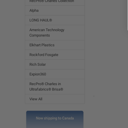
RecPro® Charles Collection
Alpha
LONG HAUL®
American Technology
Components
Elkhart Plastics
Rockford Fosgate
Rich Solar
Expion360
RecPro® Charles in
Ultrafabrics® Brisa®
.
View All