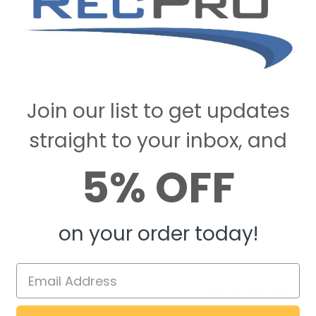
oes this product compare to fiberglass when considering overall weight
Join our list to get updates
num siding is lighter than fiberglass siding, so it will be lighter to pull and will in
ecPro
STAFF
on August 20, 2020
straight to your inbox, and
5% OFF
on your order today!
Customer Reviews