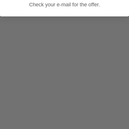
Check your e-mail for the offer.