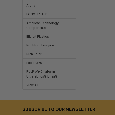
Alpha
LONG HAUL®
American Technology
Components
Elkhart Plastics
Rockford Fosgate
Rich Solar
Expion360
RecPro® Charles in
Ultrafabrics® Brisa®
View All
SUBSCRIBE TO OUR NEWSLETTER