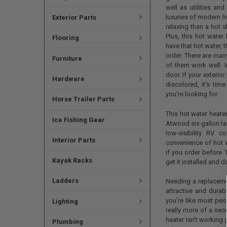
well as utilities an
luxuries of modern li
Exterior Parts
relaxing than a hot 
Plus, this hot water
Flooring
have that hot water, 
order. There are many
Furniture
of them work well. I
door. If your exteri
Hardware
discolored, it's tim
you're looking for.
Horse Trailer Parts
This hot water heate
Ice Fishing Gear
Atwood six-gallon tan
low-visibility RV 
Interior Parts
convenience of hot 
if you order before
Kayak Racks
get it installed and 
Ladders
Needing a replaceme
attractive and durab
you're like most pe
Lighting
really more of a nec
heater isn't working 
Plumbing