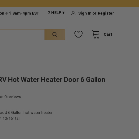
❔ HELP ▾
on-Fri 8am-4pm EST
Sign In
or
Register
Cart
V Hot Water Heater Door 6 Gallon
 on
0
reviews
ood 6 Gallon hot water heater
 10/16" tall