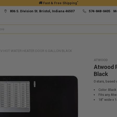
*
🚚 Fast & Free Shipping
806 S. Division St. Bristol, Indiana 46507
574-848-0405 M
V HOT WATER HEATER DOOR 6 GALLON BLACK
ATWOOD
Atwood R
Black
0
stars, based
Color: Black
Fits any Atw
18" wide x 14