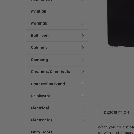
Aviation
Awnings
Bathroom
Cabinets
Camping
Cleaners/Chemicals
Concession Stand
Drinkware
Electrical
DESCRIPTION
Electronics
When you go out on v
Entry Doors
go with a stationary