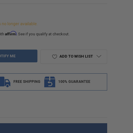
s no longer available.
Affirm
ith
. See if you qualify at checkout.
ADD TO WISH LIST
FREE SHIPPING
100% GUARANTEE