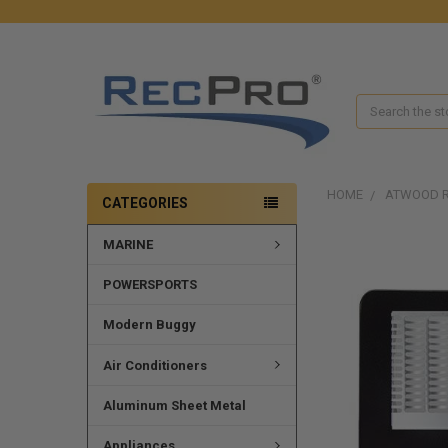
Search
HOME
ATWOOD R
CATEGORIES
MARINE
POWERSPORTS
Modern Buggy
Air Conditioners
Aluminum Sheet Metal
Appliances