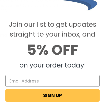
 better to find those RV replacement parts than here at
ny questions? Contact us online or call our friendly
today!
Join our list to get updates
straight to your inbox, and
STIONS & ANSWERS
5% OFF
on your order today!
SIGN UP