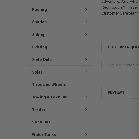
adventure. And where
RecPro.com? Have a
Roofing
Customer Care team 
Shades
Siding
CUSTOMER QUE
Skirting
Slide Outs
Solar
Tires and Wheels
REVIEWS
Towing & Leveling
.
Trailer
Vacuums
Water Tanks