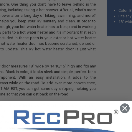
d more. One thing you don't have to leave behind is the
ving, including taking a hot shower. After all, what's more
Color: 
shower after a long day of hiking, swimming, and more?
Fits an
 helps you keep your RV sanitary and clean. In order to
18" wide
though, your hot water heater has to be up and in working
 parts to a hot water heater and it's important that each
ncluded in these parts is your exterior hot water heater
or hot water heater door has become scratched, dented or
e to update! This RV hot water heater door Is just what
r door measures 18" wide by 14 10/16" high and fits any
k. Black in color, it looks sleek and simple, perfect for a
component. With an easy installation, it adds to the
water while on the road. To add even more convenience,
 11 AM EST, you can get same-day shipping, helping you
done so that you can get back on the road.
nt hot water heater door? With this model, you have an
le replacement that gets you out on the road faster. If
ople, having hot water on board your home on wheels is
essity than a convenience. So if a part of your hot water
properly, it's important to get it fixed up before your next