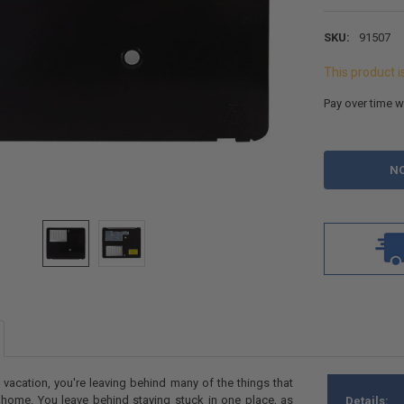
SKU:
91507
This product i
Pay over time w
CURRENT
STOCK:
acation, you're leaving behind many of the things that
 home. You leave behind staying stuck in one place, as
Details: