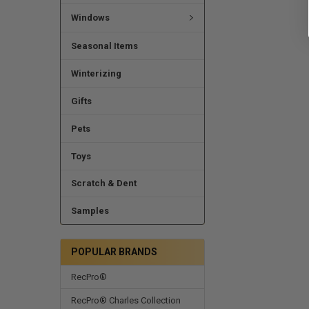
Windows
Seasonal Items
Winterizing
Gifts
Pets
Toys
Scratch & Dent
Samples
POPULAR BRANDS
RecPro®
RecPro® Charles Collection