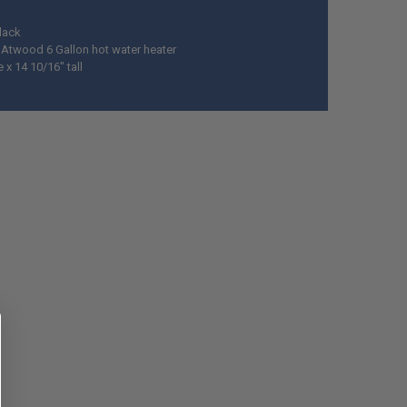
Black
y Atwood 6 Gallon hot water heater
 x 14 10/16" tall