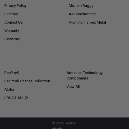
Privacy Policy
Modern Buggy
Sitemap
Air Conditioners
Contact Us
Aluminum Sheet Metal
Warranty
Financing
POPULAR BRANDS
RecPro®
American Technology
Components
RecPro® Charles Collection
View All
Alpha
LONG HAUL®
©
2026
RecPro.