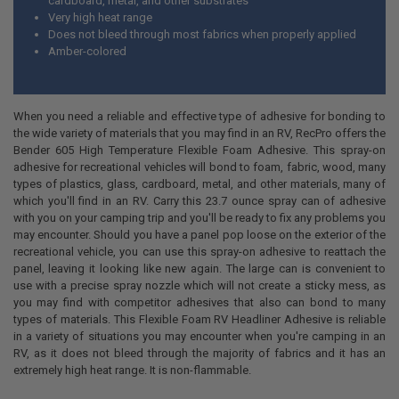
cardboard, metal, and other substrates
Very high heat range
Does not bleed through most fabrics when properly applied
Amber-colored
When you need a reliable and effective type of adhesive for bonding to
the wide variety of materials that you may find in an RV, RecPro offers the
Bender 605 High Temperature Flexible Foam Adhesive. This spray-on
adhesive for recreational vehicles will bond to foam, fabric, wood, many
types of plastics, glass, cardboard, metal, and other materials, many of
which you'll find in an RV. Carry this 23.7 ounce spray can of adhesive
with you on your camping trip and you'll be ready to fix any problems you
may encounter. Should you have a panel pop loose on the exterior of the
recreational vehicle, you can use this spray-on adhesive to reattach the
panel, leaving it looking like new again. The large can is convenient to
use with a precise spray nozzle which will not create a sticky mess, as
you may find with competitor adhesives that also can bond to many
types of materials. This Flexible Foam RV Headliner Adhesive is reliable
in a variety of situations you may encounter when you're camping in an
RV, as it does not bleed through the majority of fabrics and it has an
extremely high heat range. It is non-flammable.