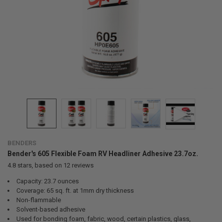
BENDERS
Bender's 605 Flexible Foam RV Headliner Adhesive 23.7oz.
4.8
stars, based on
12
reviews
Capacity: 23.7 ounces
Coverage: 65 sq. ft. at 1mm dry thickness
Non-flammable
Solvent-based adhesive
Used for bonding foam, fabric, wood, certain plastics, glass,