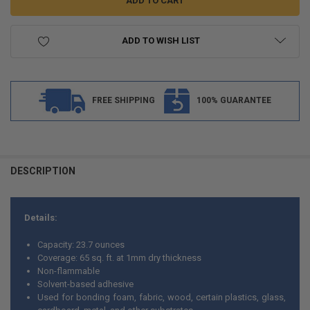
ADD TO WISH LIST
FREE SHIPPING
100% GUARANTEE
FREQUENTLY
BOUGHT
DESCRIPTION
TOGETHER:
Details:
SELECT
ALL
Capacity: 23.7 ounces
Coverage: 65 sq. ft. at 1mm dry thickness
ADD
Non-flammable
SELECTED
TO CART
Solvent-based adhesive
Used for bonding foam, fabric, wood, certain plastics, glass,