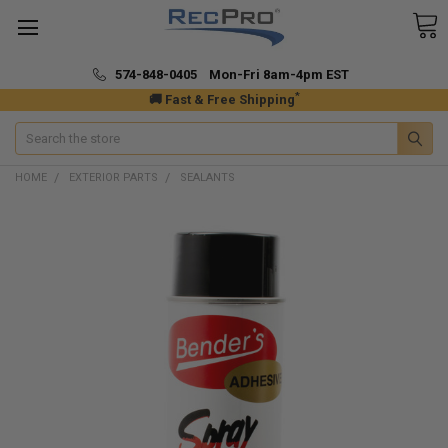
574-848-0405 Mon-Fri 8am-4pm EST
*
🚚 Fast & Free Shipping
Search
HOME
EXTERIOR PARTS
SEALANTS