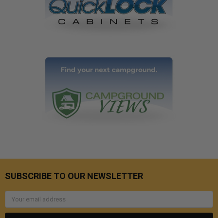
SUBSCRIBE TO OUR NEWSLETTER
Email
Address