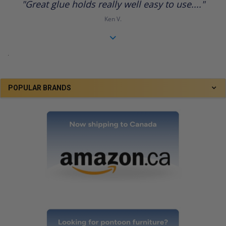
"Great glue holds really well easy to use...."
rating
Ken V.
.
POPULAR BRANDS