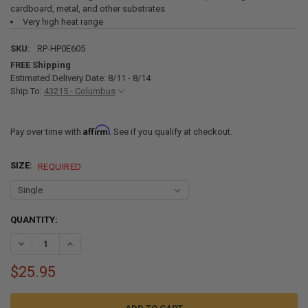
cardboard, metal, and other substrates
Very high heat range
SKU:
RP-HP0E605
FREE Shipping
Estimated Delivery Date: 8/11 - 8/14
Ship To:
43215 - Columbus
Affirm
Pay over time with
. See if you qualify at checkout.
SIZE:
REQUIRED
CURRENT
QUANTITY:
STOCK:
DECREASE QUANTITY OF BENDER'S 605 FLEXIBLE FOAM RV HEADLINE
INCREASE QUANTITY OF BENDER'S 605 FLEXIBLE FOAM R
$25.95