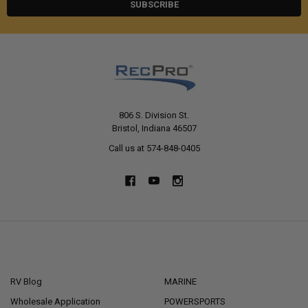
806 S. Division St.
Bristol, Indiana 46507
Call us at 574-848-0405
NAVIGATE
CATEGORIES
RV Blog
MARINE
Wholesale Application
POWERSPORTS