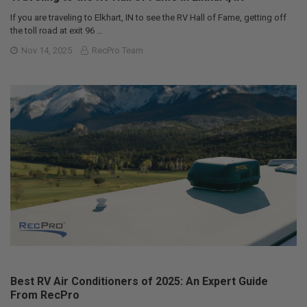
If you are traveling to Elkhart, IN to see the RV Hall of Fame, getting off
the toll road at exit 96 …
Nov 14, 2025
RecPro Team
Best RV Air Conditioners of 2025: An Expert Guide
From RecPro