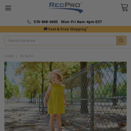
574-848-0405 Mon-Fri 8am-4pm EST
*
🚚 Fast & Free Shipping
Search
HOME
RV BLOG