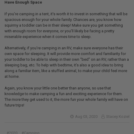
Have Enough Space
If you’re camping in a tent, it’s worth it to invest in something that will be
spacious enough for your whole family. Chances are, you know how
squirmy a toddler can be in their sleep! Make sure you get something
with enough room for everyone, or you’ll likely be facing a pretty
miserable experience when it comes time to sleep.
Alternatively, if you’re camping in an RV, make sure everyone has their
own space for sleeping. It will provide more comfort and familiarity for
your toddler to be able to sleep in their own “bed” on an RV, rather than a
sleeping bag, etc. To help with bedtime, it’s also a good idea to bring
along a familiar item, like a stuffed animal, to make your child feel more
at home.
Again, you know your little one better than anyone, so use that
knowledge to make camping a fun and exciting experience for them.
The more they get used to it, the more fun your whole family will have on
future trips!
Aug 03, 2020
Stacey Koziel
#2020
#Camping