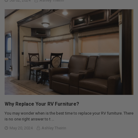
Jul 02, 2024
Ashley Theirin
Why Replace Your RV Furniture?
You may wonder when is the best time to replace your RV furniture. There
is no one right answer to t …
May 20, 2024
Ashley Theirin