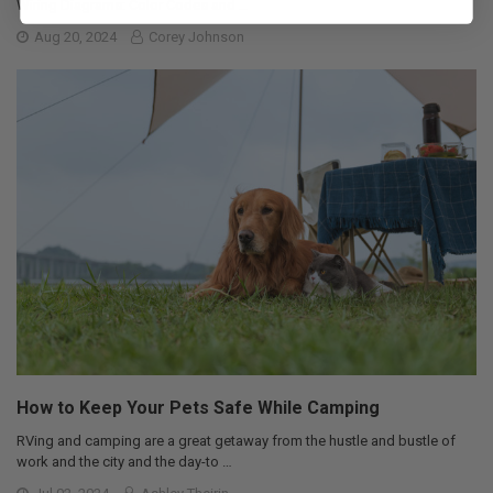
Wiring Diagrams: Color Codes and …
Aug 20, 2024
Corey Johnson
How to Keep Your Pets Safe While Camping
RVing and camping are a great getaway from the hustle and bustle of
work and the city and the day-to …