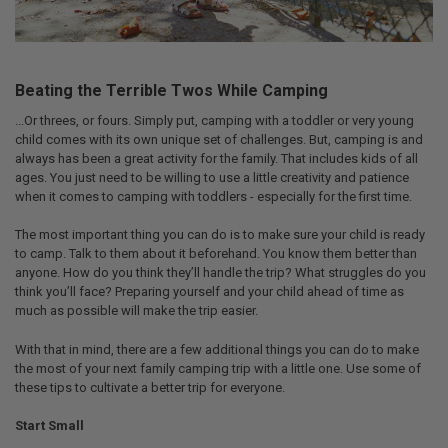
Beating the Terrible Twos While Camping
...Or threes, or fours. Simply put, camping with a toddler or very young
child comes with its own unique set of challenges. But, camping is and
always has been a great activity for the family. That includes kids of all
ages. You just need to be willing to use a little creativity and patience
when it comes to camping with toddlers - especially for the first time.
The most important thing you can do is to make sure your child is ready
to camp. Talk to them about it beforehand. You know them better than
anyone. How do you think they’ll handle the trip? What struggles do you
think you’ll face? Preparing yourself and your child ahead of time as
much as possible will make the trip easier.
With that in mind, there are a few additional things you can do to make
the most of your next family camping trip with a little one. Use some of
these tips to cultivate a better trip for everyone.
Start Small