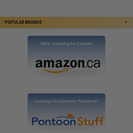
POPULAR BRANDS