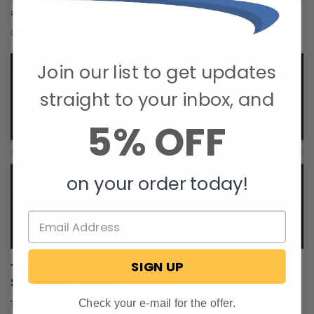
and Joey value quality ti …
Oct 24, 2025
RecPro Team
Join our list to get updates
straight to your inbox, and
5% OFF
on your order today!
SIGN UP
Trailer Wiring Guide: How to Wire Your Trailer for
Safety and Efficiency
Check your e-mail for the offer.
Table of Contents 1. Common Types of Trailer Connectors 2. Trailer