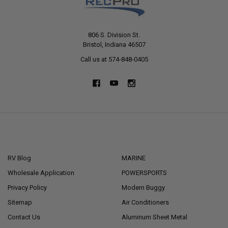
806 S. Division St.
Bristol, Indiana 46507
Call us at 574-848-0405
NAVIGATE
CATEGORIES
RV Blog
MARINE
Wholesale Application
POWERSPORTS
Privacy Policy
Modern Buggy
Sitemap
Air Conditioners
Contact Us
Aluminum Sheet Metal