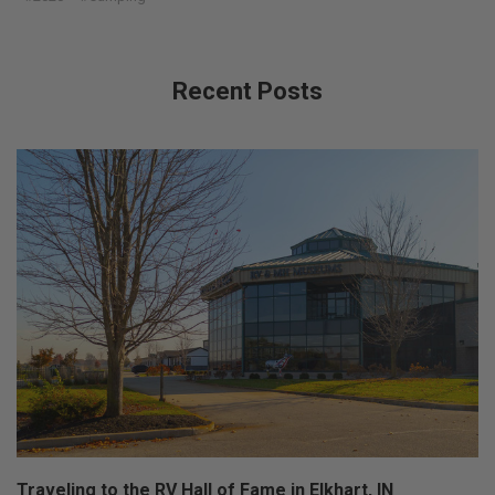
Recent Posts
Traveling to the RV Hall of Fame in Elkhart, IN