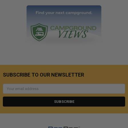
SUBSCRIBE TO OUR NEWSLETTER
Email
Address