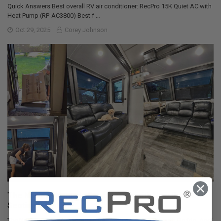
Quick Answers Best overall RV air conditioner: RecPro 15K Quiet AC with
Heat Pump (RP-AC3800) Best f …
Oct 29, 2025
Corey Johnson
The Nuclear Nomads Expand Sofa with New Recliner
Section Install
The Nuclear Nomads are a full time RV family living in south Florida. Andi