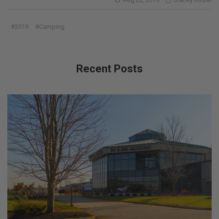
#2019
#Camping
Recent Posts