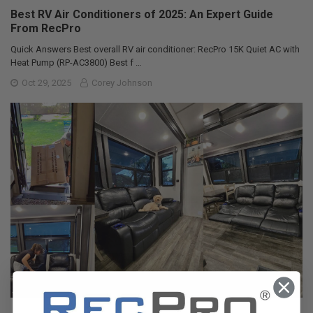
Best RV Air Conditioners of 2025: An Expert Guide
From RecPro
Quick Answers Best overall RV air conditioner: RecPro 15K Quiet AC with
Heat Pump (RP-AC3800) Best f …
Oct 29, 2025
Corey Johnson