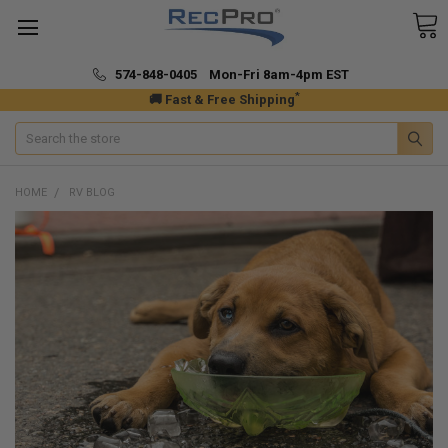
574-848-0405 Mon-Fri 8am-4pm EST
*
🚚 Fast & Free Shipping
Search
HOME
RV BLOG