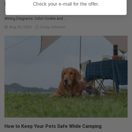
Safety and Efficiency
Check your e-mail for the offer.
Table of Contents 1. Common Types of Trailer Connectors 2. Trailer
Wiring Diagrams: Color Codes and …
Aug 20, 2024
Corey Johnson
How to Keep Your Pets Safe While Camping