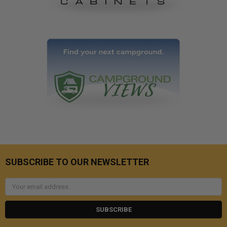
SUBSCRIBE TO OUR NEWSLETTER
Email
Address