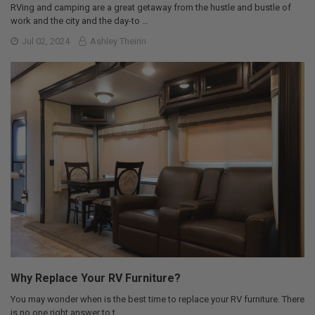
RVing and camping are a great getaway from the hustle and bustle of
work and the city and the day-to …
Jul 02, 2024
Ashley Theirin
Why Replace Your RV Furniture?
You may wonder when is the best time to replace your RV furniture. There
is no one right answer to t …