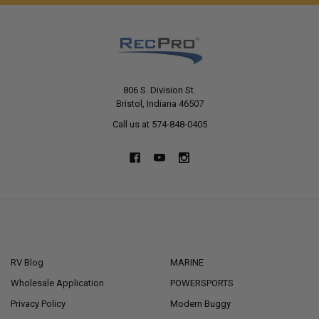
806 S. Division St.
Bristol, Indiana 46507
Call us at 574-848-0405
NAVIGATE
CATEGORIES
RV Blog
MARINE
Wholesale Application
POWERSPORTS
Privacy Policy
Modern Buggy