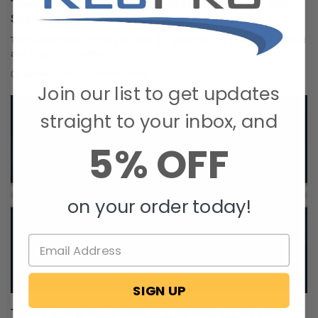
The Nuclear Nomads Expand Sofa with New Recliner
Section Install
The Nuclear Nomads are a full time RV family living in south Florida. Andi
and Joey value quality ti …
Oct 24, 2025
RecPro Team
Join our list to get updates
straight to your inbox, and
5% OFF
on your order today!
SIGN UP
Trailer Wiring Guide: How to Wire Your Trailer for