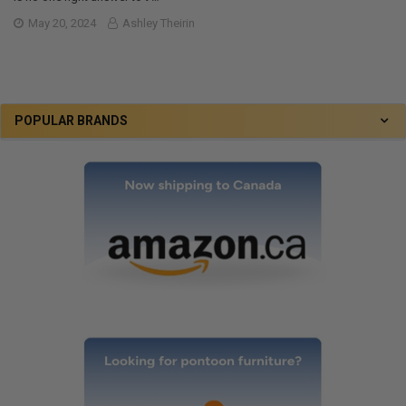
May 20, 2024
Ashley Theirin
POPULAR BRANDS