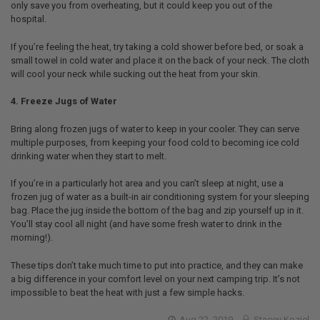
only save you from overheating, but it could keep you out of the
hospital.
If you’re feeling the heat, try taking a cold shower before bed, or soak a
small towel in cold water and place it on the back of your neck. The cloth
will cool your neck while sucking out the heat from your skin.
4. Freeze Jugs of Water
Bring along frozen jugs of water to keep in your cooler. They can serve
multiple purposes, from keeping your food cold to becoming ice cold
drinking water when they start to melt.
If you’re in a particularly hot area and you can’t sleep at night, use a
frozen jug of water as a built-in air conditioning system for your sleeping
bag. Place the jug inside the bottom of the bag and zip yourself up in it.
You’ll stay cool all night (and have some fresh water to drink in the
morning!).
These tips don’t take much time to put into practice, and they can make
a big difference in your comfort level on your next camping trip. It’s not
impossible to beat the heat with just a few simple hacks.
Aug 22, 2019
Stacey Koziel