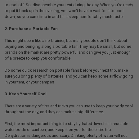
to cool off. So, disassemble your tent during the day. When you’re ready
to put it back up in the evening, you won’t have to wait for it to cool
down, so you can climb in and fall asleep comfortably much faster.
2. Purchase a Portable Fan
This might seem like a no-brainier, but many people don’t think about
buying and bringing along a portable fan. They may be small, but some
brands on the market are pretty powerful and can give you just enough
of a breeze to keep you comfortable.
Do some quick research on portable fans before your next trip, make
sure you bring plenty of batteries, and you can keep some airflow going
in your tent, or your camper!
3. Keep Yourself Cool
There are a variety of tips and tricks you can use to keep your body cool
throughout the day, and they can make a big difference.
First, the most important thing is to stay hydrated. Invest in a reusable
water bottle or canteen, and keep it on you for the entire trip.
Dehydration is dangerous and scary. Drinking plenty of water will not