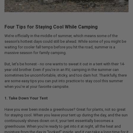
Four Tips for Staying Cool While Camping
We’re officially in the middle of summer, which means some of the
season’s hottest days could still be ahead. While some of you might be
waiting for cooler fall temps before you hit the road, summer is a
massive season for family camping.
But, let’s be honest - no one wants to sweat it out in a tent with their 14-
year old brother. Even if you’re in an RV, camping in the summer can
sometimes be uncomfortable, sticky, and too darn hot. Thankfully, there
are some easy tips you can put into practice to stay cool this summer
when you’re at your favorite campsite.
1. Take Down Your Tent
Have you ever been inside a greenhouse? Great for plants, not so great
for staying cool. When you leave your tent up during the day, and the sun
continuously shines down on it, your tent essentially becomes a
greenhouse. When you’re ready to get into it at night, all the heat and
moisture from the day is “locked” inside, and it can take a long time for it