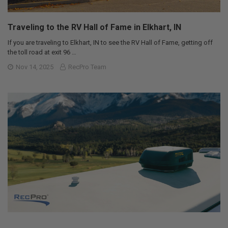
Traveling to the RV Hall of Fame in Elkhart, IN
If you are traveling to Elkhart, IN to see the RV Hall of Fame, getting off
the toll road at exit 96 …
Nov 14, 2025
RecPro Team