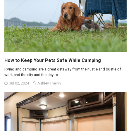
How to Keep Your Pets Safe While Camping
RVing and camping are a great getaway from the hustle and bustle of
work and the city and the day-to …
Jul 02, 2024
Ashley Theirin