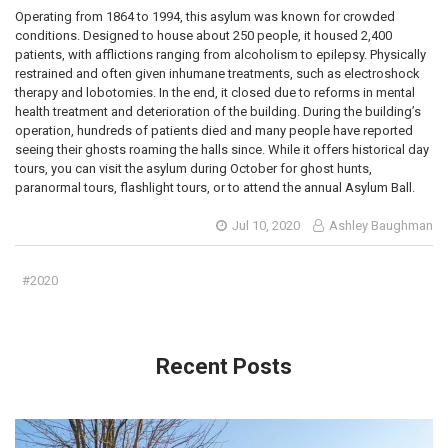
Operating from 1864 to 1994, this asylum was known for crowded
conditions. Designed to house about 250 people, it housed 2,400
patients, with afflictions ranging from alcoholism to epilepsy. Physically
restrained and often given inhumane treatments, such as electroshock
therapy and lobotomies. In the end, it closed due to reforms in mental
health treatment and deterioration of the building. During the building’s
operation, hundreds of patients died and many people have reported
seeing their ghosts roaming the halls since. While it offers historical day
tours, you can visit the asylum during October for ghost hunts,
paranormal tours, flashlight tours, or to attend the annual Asylum Ball.
Jul 10, 2020
Ashley Baughman
#2020
Recent Posts