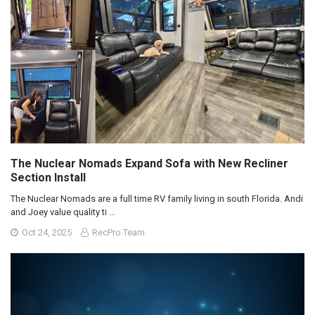
The Nuclear Nomads Expand Sofa with New Recliner
Section Install
The Nuclear Nomads are a full time RV family living in south Florida. Andi
and Joey value quality ti …
Oct 24, 2025
RecPro Team