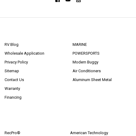
NAVIGATE
CATEGORIES
RV Blog
MARINE
Wholesale Application
POWERSPORTS
Privacy Policy
Modern Buggy
Sitemap
Air Conditioners
Contact Us
Aluminum Sheet Metal
Warranty
Financing
POPULAR BRANDS
RecPro®
American Technology