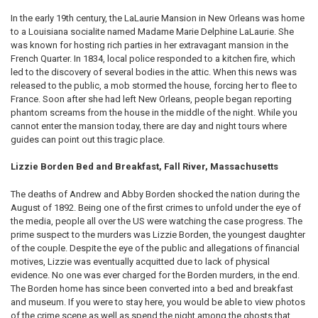
In the early 19th century, the LaLaurie Mansion in New Orleans was home
to a Louisiana socialite named Madame Marie Delphine LaLaurie. She
was known for hosting rich parties in her extravagant mansion in the
French Quarter. In 1834, local police responded to a kitchen fire, which
led to the discovery of several bodies in the attic. When this news was
released to the public, a mob stormed the house, forcing her to flee to
France. Soon after she had left New Orleans, people began reporting
phantom screams from the house in the middle of the night. While you
cannot enter the mansion today, there are day and night tours where
guides can point out this tragic place.
Lizzie Borden Bed and Breakfast, Fall River, Massachusetts
The deaths of Andrew and Abby Borden shocked the nation during the
August of 1892. Being one of the first crimes to unfold under the eye of
the media, people all over the US were watching the case progress. The
prime suspect to the murders was Lizzie Borden, the youngest daughter
of the couple. Despite the eye of the public and allegations of financial
motives, Lizzie was eventually acquitted due to lack of physical
evidence. No one was ever charged for the Borden murders, in the end.
The Borden home has since been converted into a bed and breakfast
and museum. If you were to stay here, you would be able to view photos
of the crime scene as well as spend the night among the ghosts that