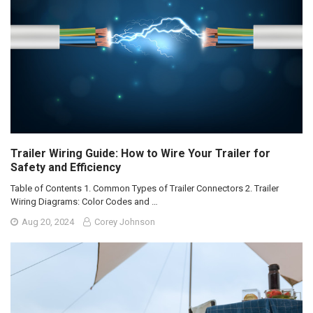
Trailer Wiring Guide: How to Wire Your Trailer for
Safety and Efficiency
Table of Contents 1. Common Types of Trailer Connectors 2. Trailer
Wiring Diagrams: Color Codes and …
Aug 20, 2024
Corey Johnson