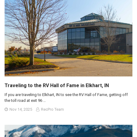
Traveling to the RV Hall of Fame in Elkhart, IN
If you are traveling to Elkhart, IN to see the RV Hall of Fame, getting off
the toll road at exit 96 …
Nov 14, 2025
RecPro Team