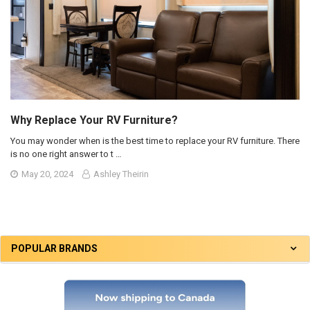
Why Replace Your RV Furniture?
You may wonder when is the best time to replace your RV furniture. There
is no one right answer to t …
May 20, 2024
Ashley Theirin
POPULAR BRANDS