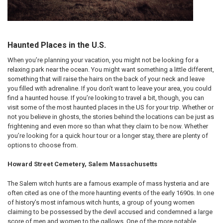
Haunted Places in the U.S.
When you’re planning your vacation, you might not be looking for a
relaxing park near the ocean. You might want something a little different,
something that will raise the hairs on the back of your neck and leave
you filled with adrenaline. If you don’t want to leave your area, you could
find a haunted house. If you’re looking to travel a bit, though, you can
visit some of the most haunted places in the US for your trip. Whether or
not you believe in ghosts, the stories behind the locations can be just as
frightening and even more so than what they claim to be now. Whether
you’re looking for a quick hour tour or a longer stay, there are plenty of
options to choose from.
Howard Street Cemetery, Salem Massachusetts
The Salem witch hunts are a famous example of mass hysteria and are
often cited as one of the more haunting events of the early 1690s. In one
of history’s most infamous witch hunts, a group of young women
claiming to be possessed by the devil accused and condemned a large
score of men and women to the gallows. One of the more notable