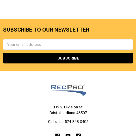
SUBSCRIBE TO OUR NEWSLETTER
Email
Address
806 S. Division St.
Bristol, Indiana 46507
Call us at 574-848-0405