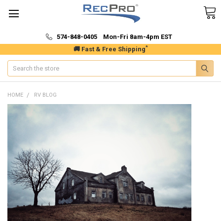
574-848-0405 Mon-Fri 8am-4pm EST
*
🚚 Fast & Free Shipping
Search
HOME
RV BLOG