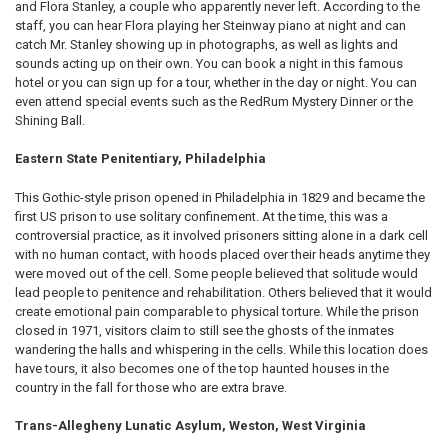
and Flora Stanley, a couple who apparently never left. According to the
staff, you can hear Flora playing her Steinway piano at night and can
catch Mr. Stanley showing up in photographs, as well as lights and
sounds acting up on their own. You can book a night in this famous
hotel or you can sign up for a tour, whether in the day or night. You can
even attend special events such as the RedRum Mystery Dinner or the
Shining Ball.
Eastern State Penitentiary, Philadelphia
This Gothic-style prison opened in Philadelphia in 1829 and became the
first US prison to use solitary confinement. At the time, this was a
controversial practice, as it involved prisoners sitting alone in a dark cell
with no human contact, with hoods placed over their heads anytime they
were moved out of the cell. Some people believed that solitude would
lead people to penitence and rehabilitation. Others believed that it would
create emotional pain comparable to physical torture. While the prison
closed in 1971, visitors claim to still see the ghosts of the inmates
wandering the halls and whispering in the cells. While this location does
have tours, it also becomes one of the top haunted houses in the
country in the fall for those who are extra brave.
Trans-Allegheny Lunatic Asylum, Weston, West Virginia