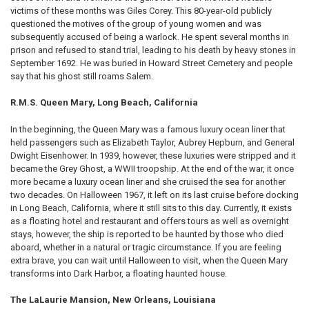
victims of these months was Giles Corey. This 80-year-old publicly
questioned the motives of the group of young women and was
subsequently accused of being a warlock. He spent several months in
prison and refused to stand trial, leading to his death by heavy stones in
September 1692. He was buried in Howard Street Cemetery and people
say that his ghost still roams Salem.
R.M.S. Queen Mary, Long Beach, California
In the beginning, the Queen Mary was a famous luxury ocean liner that
held passengers such as Elizabeth Taylor, Aubrey Hepburn, and General
Dwight Eisenhower. In 1939, however, these luxuries were stripped and it
became the Grey Ghost, a WWII troopship. At the end of the war, it once
more became a luxury ocean liner and she cruised the sea for another
two decades. On Halloween 1967, it left on its last cruise before docking
in Long Beach, California, where it still sits to this day. Currently, it exists
as a floating hotel and restaurant and offers tours as well as overnight
stays, however, the ship is reported to be haunted by those who died
aboard, whether in a natural or tragic circumstance. If you are feeling
extra brave, you can wait until Halloween to visit, when the Queen Mary
transforms into Dark Harbor, a floating haunted house.
The LaLaurie Mansion, New Orleans, Louisiana