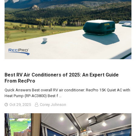
Best RV Air Conditioners of 2025: An Expert Guide
From RecPro
Quick Answers Best overall RV air conditioner: RecPro 15K Quiet AC with
Heat Pump (RP-AC3800) Best f …
Oct 29, 2025
Corey Johnson