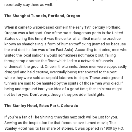
reportedly stay there as well.
The Shanghai Tunnels, Portland, Oregon
When it came to water-based crime in the early 19th century, Portland,
Oregon was a hotspot. One of the most dangerous ports in the United
States during this time, it was the center of an illicit maritime practice
known as shanghaiing, a form of human trafficking (named so because
the end destination was often East Asia). According to stories, men who
visited the local saloons would sometimes not make it out, falling
through trap doors in the floor which led to a network of tunnels
underneath the ground. Once in the tunnels, these men were supposedly
drugged and held captive, eventually being transported to the port,
where they were sold as unpaid laborers to ships. These underground
tunnels are said to be haunted by the spirits of those men who died. If
being underground isn’t your idea of a good time, then this tour might
not be for you. Don’t worry, though; they provide flashlights.
The Stanley Hotel, Estes Park, Colorado
If you’re a fan of The Shining, then this next pick will be just for you.
Serving as the inspiration for that famous novel turned movie, The
Stanley Hotel has its fair share of stories. It was opened in 1909 by F.O.