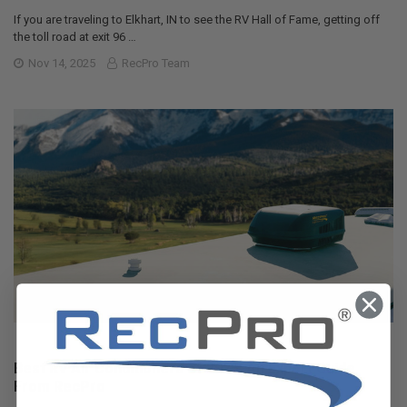
If you are traveling to Elkhart, IN to see the RV Hall of Fame, getting off
the toll road at exit 96 …
Nov 14, 2025
RecPro Team
Best RV Air Conditioners of 2025: An Expert Guide
From RecPro