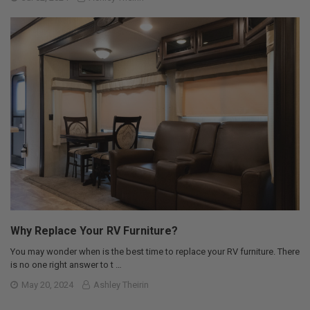
Why Replace Your RV Furniture?
You may wonder when is the best time to replace your RV furniture. There
is no one right answer to t …
May 20, 2024
Ashley Theirin