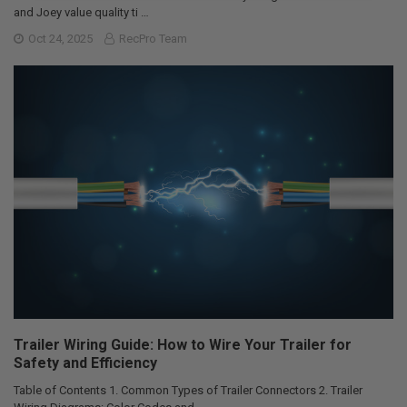
and Joey value quality ti …
Oct 24, 2025
RecPro Team
Trailer Wiring Guide: How to Wire Your Trailer for
Safety and Efficiency
Table of Contents 1. Common Types of Trailer Connectors 2. Trailer