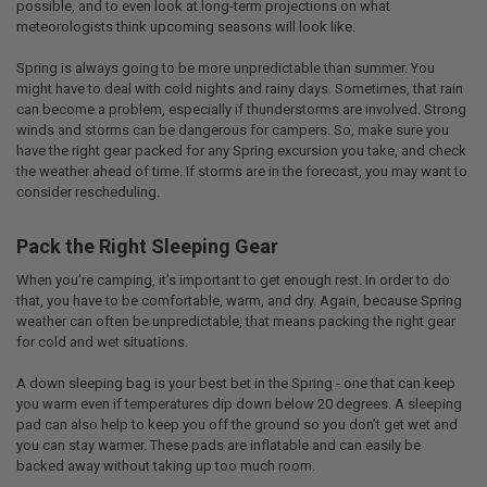
possible, and to even look at long-term projections on what
meteorologists think upcoming seasons will look like.
Spring is always going to be more unpredictable than summer. You
might have to deal with cold nights and rainy days. Sometimes, that rain
can become a problem, especially if thunderstorms are involved. Strong
winds and storms can be dangerous for campers. So, make sure you
have the right gear packed for any Spring excursion you take, and check
the weather ahead of time. If storms are in the forecast, you may want to
consider rescheduling.
Pack the Right Sleeping Gear
When you’re camping, it’s important to get enough rest. In order to do
that, you have to be comfortable, warm, and dry. Again, because Spring
weather can often be unpredictable, that means packing the right gear
for cold and wet situations.
A down sleeping bag is your best bet in the Spring - one that can keep
you warm even if temperatures dip down below 20 degrees. A sleeping
pad can also help to keep you off the ground so you don’t get wet and
you can stay warmer. These pads are inflatable and can easily be
backed away without taking up too much room.