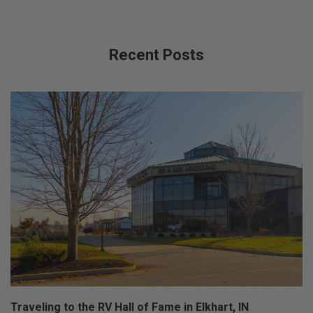
Recent Posts
Traveling to the RV Hall of Fame in Elkhart, IN