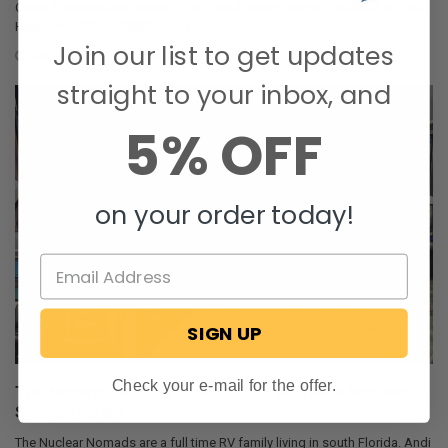
Quick Answers Best overall RV air conditioner: RecPro 15K Quiet AC with
Heat Pump (RP-AC3800) Best f …
Join our list to get updates
Oct 29, 2025
Corey Johnson
straight to your inbox, and
5% OFF
on your order today!
SIGN UP
Check your e-mail for the offer.
The Nuclear Nomads Expand Sofa with New Recliner
Section Install
The Nuclear Nomads are a full time RV family living in south Florida. Andi