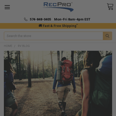
574-848-0405 Mon-Fri 8am-4pm EST
*
🚚 Fast & Free Shipping
Search
HOME
RV BLOG