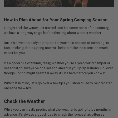
How to Plan Ahead for Your Spring Camping Season
It might feel like winter just started, and for some parts of the country,
we have a long way to go before thinking about warmer weather.
But, it’s never too early to prepare for your next season of camping. In
fact, thinking about Spring now will help to make the transition much
easier for you.
It’s a good rule of thumb, really, whether you’re a year-round camper or
seasonal, to always be one season ahead in your preparations. So, even
though Spring might seem far away, it’ll be here before you know it.
With that in mind, let’s go over a few tips you should use to be prepared
once the thaw hits.
Check the Weather
While you can’t really predict what the weather is going to be months in
advance, it’s always a good idea to check the forecast as often as