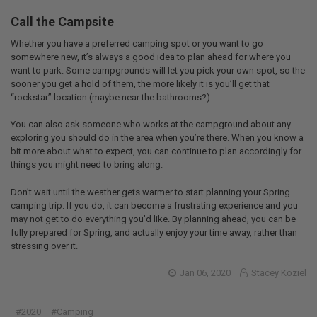
Call the Campsite
Whether you have a preferred camping spot or you want to go
somewhere new, it’s always a good idea to plan ahead for where you
want to park. Some campgrounds will let you pick your own spot, so the
sooner you get a hold of them, the more likely it is you’ll get that
“rockstar” location (maybe near the bathrooms?).
You can also ask someone who works at the campground about any
exploring you should do in the area when you’re there. When you know a
bit more about what to expect, you can continue to plan accordingly for
things you might need to bring along.
Don’t wait until the weather gets warmer to start planning your Spring
camping trip. If you do, it can become a frustrating experience and you
may not get to do everything you’d like. By planning ahead, you can be
fully prepared for Spring, and actually enjoy your time away, rather than
stressing over it.
Jan 06, 2020
Stacey Koziel
#2020
#Camping