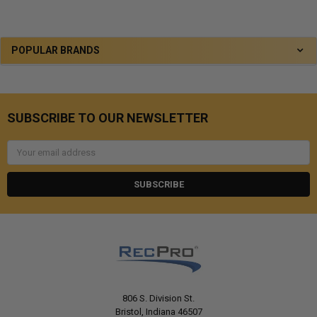
POPULAR BRANDS
SUBSCRIBE TO OUR NEWSLETTER
Email
Address
806 S. Division St.
Bristol, Indiana 46507