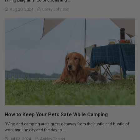
Wiring Diagrams: Color Codes and …
Aug 20, 2024
Corey Johnson
How to Keep Your Pets Safe While Camping
RVing and camping are a great getaway from the hustle and bustle of
work and the city and the day-to …
Jul 02, 2024
Ashley Theirin