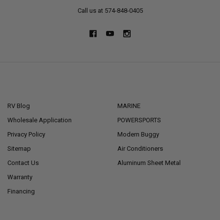
Call us at 574-848-0405
NAVIGATE
CATEGORIES
RV Blog
MARINE
Wholesale Application
POWERSPORTS
Privacy Policy
Modern Buggy
Sitemap
Air Conditioners
Contact Us
Aluminum Sheet Metal
Warranty
Financing