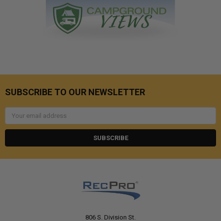
SUBSCRIBE TO OUR NEWSLETTER
Email
Address
806 S. Division St.