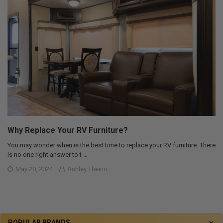
Why Replace Your RV Furniture?
You may wonder when is the best time to replace your RV furniture. There
is no one right answer to t …
May 20, 2024
Ashley Theirin
POPULAR BRANDS