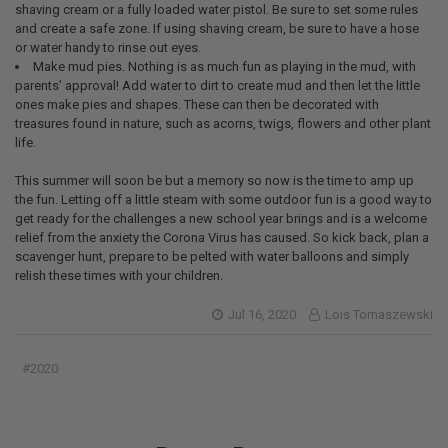
shaving cream or a fully loaded water pistol. Be sure to set some rules
and create a safe zone. If using shaving cream, be sure to have a hose
or water handy to rinse out eyes.
Make mud pies. Nothing is as much fun as playing in the mud, with
parents’ approval! Add water to dirt to create mud and then let the little
ones make pies and shapes. These can then be decorated with
treasures found in nature, such as acorns, twigs, flowers and other plant
life.
This summer will soon be but a memory so now is the time to amp up
the fun. Letting off a little steam with some outdoor fun is a good way to
get ready for the challenges a new school year brings and is a welcome
relief from the anxiety the Corona Virus has caused. So kick back, plan a
scavenger hunt, prepare to be pelted with water balloons and simply
relish these times with your children.
Jul 16, 2020
Lois Tomaszewski
#2020