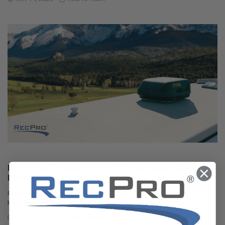
Best RV Air Conditioners of 2025: An Expert Guide
From RecPro
Quick Answers Best overall RV air conditioner: RecPro 15K Quiet AC with
Heat Pump (RP-AC3800) Best f …
Oct 29, 2025
Corey Johnson