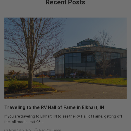
Recent Posts
Traveling to the RV Hall of Fame in Elkhart, IN
If you are traveling to Elkhart, IN to see the RV Hall of Fame, getting off
the toll road at exit 96 …
Nov 14, 2025
RecPro Team