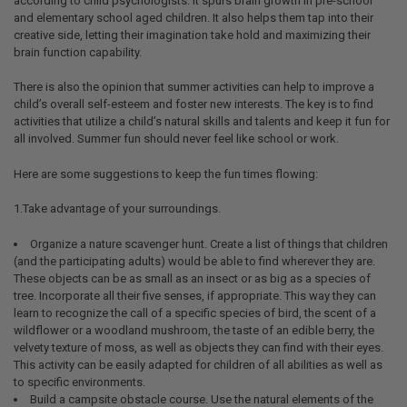
according to child psychologists. It spurs brain growth in pre-school
and elementary school aged children. It also helps them tap into their
creative side, letting their imagination take hold and maximizing their
brain function capability.
There is also the opinion that summer activities can help to improve a
child’s overall self-esteem and foster new interests. The key is to find
activities that utilize a child’s natural skills and talents and keep it fun for
all involved. Summer fun should never feel like school or work.
Here are some suggestions to keep the fun times flowing:
1.Take advantage of your surroundings.
Organize a nature scavenger hunt. Create a list of things that children
(and the participating adults) would be able to find wherever they are.
These objects can be as small as an insect or as big as a species of
tree. Incorporate all their five senses, if appropriate. This way they can
learn to recognize the call of a specific species of bird, the scent of a
wildflower or a woodland mushroom, the taste of an edible berry, the
velvety texture of moss, as well as objects they can find with their eyes.
This activity can be easily adapted for children of all abilities as well as
to specific environments.
Build a campsite obstacle course. Use the natural elements of the