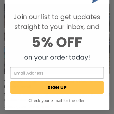
Join our list to get updates
straight to your inbox, and
5% OFF
on your order today!
The Nuclear Nomads Expand Sofa with New Recliner
SIGN UP
Section Install
The Nuclear Nomads are a full time RV family living in south Florida. Andi
and Joey value quality ti …
Check your e-mail for the offer.
Oct 24, 2025
RecPro Team