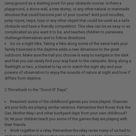
campground as a starting point for your obstacle course. Is there a
playground, a stone wall, a tree stump, or any other natural or manmade
structure that could become part of your course? Add pool noodles,
jump ropes, tarps, toys or any other object that could be used as a safe
obstacle and have a friendly competition. This idea can be as easy or as
complicated as you want it to be, and teaches children to persevere,
challenge themselves and to follow directions.
Go on a night hike. Taking a hike along some of the same trails your
family traversed in the daytime adds a new dimension to the great
outdoors. Make sure the trail you choose is easy to navigate in the dark
and that you can easily find your way back to the campsite. Bring along a
flashlight or two, a blanket to lay on to watch the night sky and your
powers of observation to enjoy the sounds of nature at night and how if
differs from daytime.
2.Throwback to the “Good Ol’ Days".
Resurrect some of the childhood games you once played. Chances
are your kids are playing similar versions. Remember Red Rover, Kick the
Can, Mother May I and other backyard days from your own childhood?
Or, let your children teach you some of the games they are playing with
their friends.
Work together in a relay. Remember the relay races many of us had to