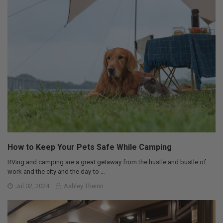
How to Keep Your Pets Safe While Camping
RVing and camping are a great getaway from the hustle and bustle of
work and the city and the day-to …
Jul 02, 2024
Ashley Theirin