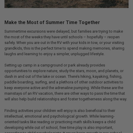
Make the Most of Summer Time Together
Summertime excursions were delayed, but families are trying to make
the most of the weeks they have until schools – hopefully – reopen
safely. When you are out in the RV with your kids in tow, or your visiting
grandkids, this is the perfect time to spend making memories, sharing
laughs and learning to enjoy a simpler, unplugged lifestyle.
Setting up camp in a campground or park already provides
opportunities to explore nature, study the stars, moon, and planets, or
dash in and out of the lake or ocean. There’s hiking, kayaking, fishing,
paddle boarding, surfing, and a plethora of other outdoor activities to
keep everyone active and the adrenaline pumping. While these are the
mainstays of an RV vacation, there are other ways to pass the time that
will also help build relationships and foster togetherness along the way.
Finding activities your children will enjoy is also beneficial to their
intellectual, emotional and psychological growth. While learning-
oriented tasks like reading or practicing math skills keeps a child
developing while out of school, free time play is also important,