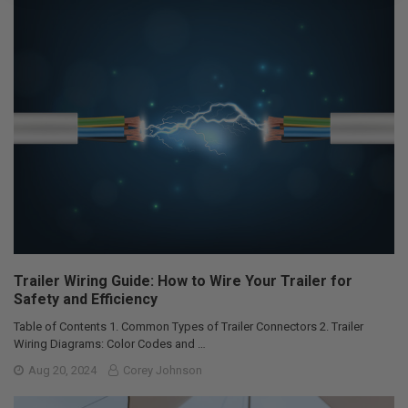
Trailer Wiring Guide: How to Wire Your Trailer for
Safety and Efficiency
Table of Contents 1. Common Types of Trailer Connectors 2. Trailer
Wiring Diagrams: Color Codes and …
Aug 20, 2024
Corey Johnson