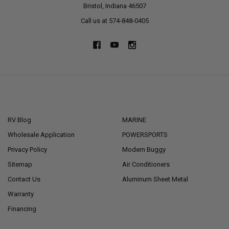
Bristol, Indiana 46507
Call us at 574-848-0405
NAVIGATE
CATEGORIES
RV Blog
MARINE
Wholesale Application
POWERSPORTS
Privacy Policy
Modern Buggy
Sitemap
Air Conditioners
Contact Us
Aluminum Sheet Metal
Warranty
Financing