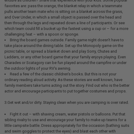
endure as children? Share that experience with your kids. Some popular
favorites are: pass the orange, the blanket relay in which a teammate
pulls another team mate who is sitting on a blanket across the grass,
and Over Under, in which a small object is passed over the head and
then through the legs and repeated down a line of participants. Or see
which team could fill a bucket up the fastest using a cup or – for a more
challenging feat – with a spoon or sponge.
Bring the board games outside. Family game night doesn’t have to
take place around the dining table. Set up the Monopoly game on the
picnic table, or spread a blanket down and play Sorry, Chutes and
Ladders, or any other board game that your family enjoys playing. Even
Charades or Scatagory can be fun played around the campfire or under
the outdoor lights of your RV’s awning.
Read a few of the classic children’s books. But this is not your
ordinary reading aloud activity. As these stories are well known, have
family members take turns acting out the story. Find out who is the better
actor and encourage participants to put together costumes and props.
3.Get wet and/or dirty. Staying clean when you are camping is over rated.
Fight it out – with shaving cream, water pistols or balloons. Put that
sibling rivalry to use and encourage your family to make up teams for a
little campsite battle. Dress appropriately for the occasion (bathing suits
and swim goggles to protect the eyes) and blast each other with