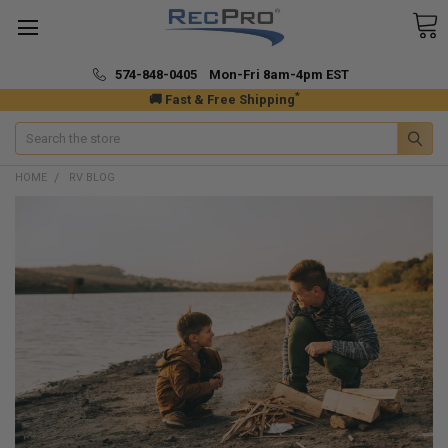
574-848-0405 Mon-Fri 8am-4pm EST
*
🚚 Fast & Free Shipping
Search
HOME
RV BLOG