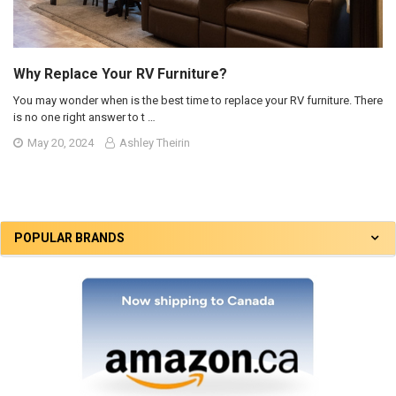
Why Replace Your RV Furniture?
You may wonder when is the best time to replace your RV furniture. There
is no one right answer to t …
May 20, 2024
Ashley Theirin
POPULAR BRANDS