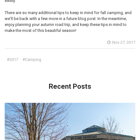
easily.
There are so many additional tips to keep in mind for fall camping, and
we'll be back with a few more in a future blog post. In the meantime,
enjoy planning your autumn road trip, and keep these tips in mind to
make the most of this beautiful season!
Nov 27, 2017
#2017
#Camping
Recent Posts