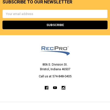
SUBSCRIBE TO OUR NEWSLETTER
Email
Address
806 S. Division St.
Bristol, Indiana 46507
Call us at 574-848-0405