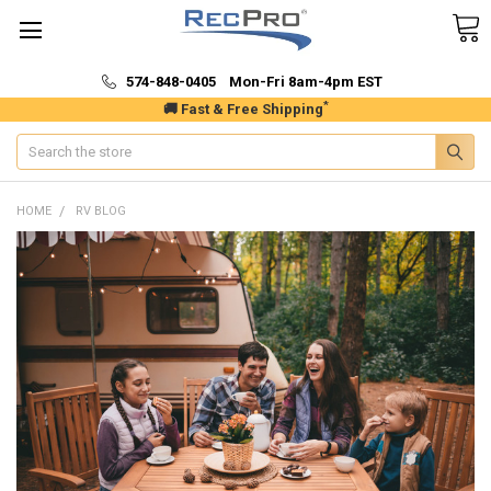
574-848-0405 Mon-Fri 8am-4pm EST
*
🚚 Fast & Free Shipping
Search
HOME
RV BLOG