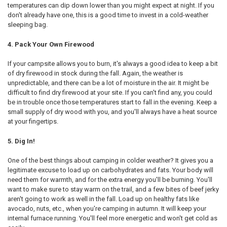
temperatures can dip down lower than you might expect at night. If you
don't already have one, this is a good time to invest in a cold-weather
sleeping bag.
4. Pack Your Own Firewood
If your campsite allows you to burn, it's always a good idea to keep a bit
of dry firewood in stock during the fall. Again, the weather is
unpredictable, and there can be a lot of moisture in the air. It might be
difficult to find dry firewood at your site. If you can't find any, you could
be in trouble once those temperatures start to fall in the evening. Keep a
small supply of dry wood with you, and you'll always have a heat source
at your fingertips.
5. Dig In!
One of the best things about camping in colder weather? It gives you a
legitimate excuse to load up on carbohydrates and fats. Your body will
need them for warmth, and for the extra energy you'll be burning. You'll
want to make sure to stay warm on the trail, and a few bites of beef jerky
aren't going to work as well in the fall. Load up on healthy fats like
avocado, nuts, etc., when you're camping in autumn. It will keep your
internal furnace running. You'll feel more energetic and won't get cold as