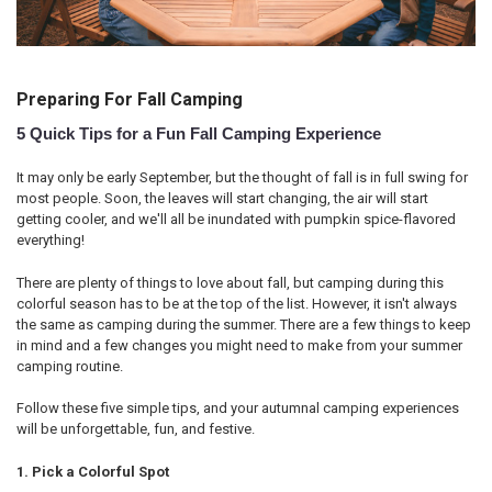
Preparing For Fall Camping
5 Quick Tips for a Fun Fall Camping Experience
It may only be early September, but the thought of fall is in full swing for
most people. Soon, the leaves will start changing, the air will start
getting cooler, and we'll all be inundated with pumpkin spice-flavored
everything!
There are plenty of things to love about fall, but camping during this
colorful season has to be at the top of the list. However, it isn't always
the same as camping during the summer. There are a few things to keep
in mind and a few changes you might need to make from your summer
camping routine.
Follow these five simple tips, and your autumnal camping experiences
will be unforgettable, fun, and festive.
1. Pick a Colorful Spot