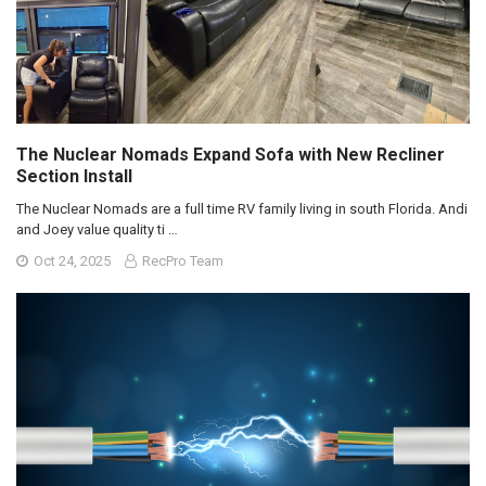
The Nuclear Nomads Expand Sofa with New Recliner
Section Install
The Nuclear Nomads are a full time RV family living in south Florida. Andi
and Joey value quality ti …
Oct 24, 2025
RecPro Team