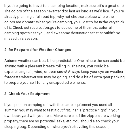
If you're going to travel to a camping location, make sure it's a great one!
The colors of the season never tend to last as long as we'd like. If you're
already planning a fall road trip, why not choose a place where the
colors are vibrant? When you're camping, you'll get to be in the very thick
of it. Check out reacreation.gov to see some of the most colorful
camping spots near you, and awesome destinations that shouldn't be
missed this season.
2. Be Prepared for Weather Changes
Autumn weather can be a bit unpredictable. One minute the sun could be
shining with a pleasant breeze rolling in. The next, you could be
experiencing rain, wind, or even snow! Always keep your eye on weather
forecasts wherever you may be going, and do a bit of extra gear packing
to prepare yourself for any unexpected elements.
3. Check Your Equipment
If you plan on camping out with the same equipment you used all
summer, you may want to test it out first. Plan a 'practice night' in your
own back yard with your tent. Make sure all of the zippers are working
properly, there are no potential leaks, etc. You should also check your
sleeping bag. Depending on where you're traveling this season,