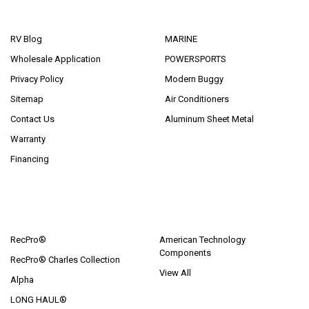
NAVIGATE
CATEGORIES
RV Blog
MARINE
Wholesale Application
POWERSPORTS
Privacy Policy
Modern Buggy
Sitemap
Air Conditioners
Contact Us
Aluminum Sheet Metal
Warranty
Financing
POPULAR BRANDS
RecPro®
American Technology
Components
RecPro® Charles Collection
View All
Alpha
LONG HAUL®