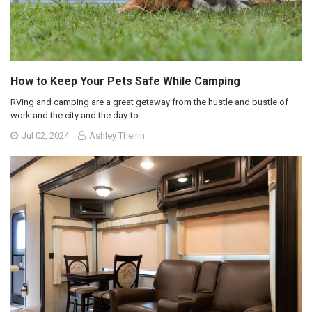
How to Keep Your Pets Safe While Camping
RVing and camping are a great getaway from the hustle and bustle of
work and the city and the day-to …
Jul 02, 2024
Ashley Theirin