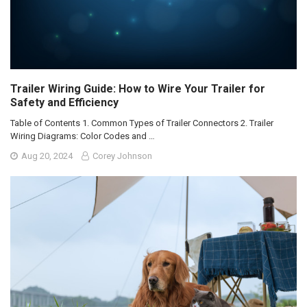
Trailer Wiring Guide: How to Wire Your Trailer for
Safety and Efficiency
Table of Contents 1. Common Types of Trailer Connectors 2. Trailer
Wiring Diagrams: Color Codes and …
Aug 20, 2024
Corey Johnson