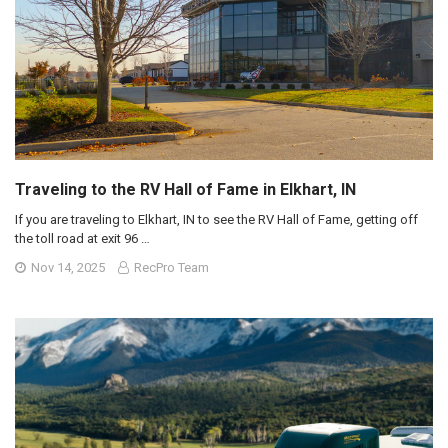
Traveling to the RV Hall of Fame in Elkhart, IN
If you are traveling to Elkhart, IN to see the RV Hall of Fame, getting off
the toll road at exit 96 …
Nov 14, 2025
RecPro Team