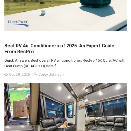
Best RV Air Conditioners of 2025: An Expert Guide
From RecPro
Quick Answers Best overall RV air conditioner: RecPro 15K Quiet AC with
Heat Pump (RP-AC3800) Best f …
Oct 29, 2025
Corey Johnson