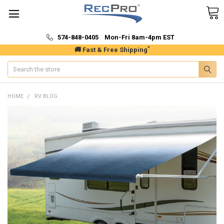
574-848-0405 Mon-Fri 8am-4pm EST
*
🚚 Fast & Free Shipping
Search
HOME
RV BLOG