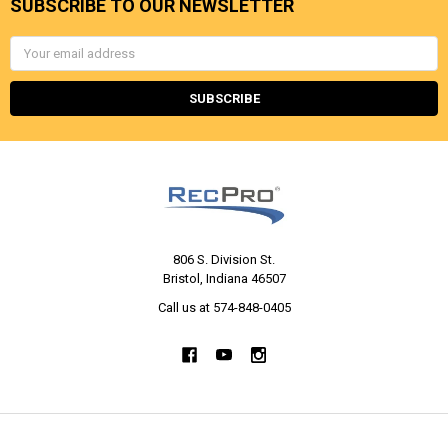
SUBSCRIBE TO OUR NEWSLETTER
Email
Address
806 S. Division St.
Bristol, Indiana 46507
Call us at 574-848-0405