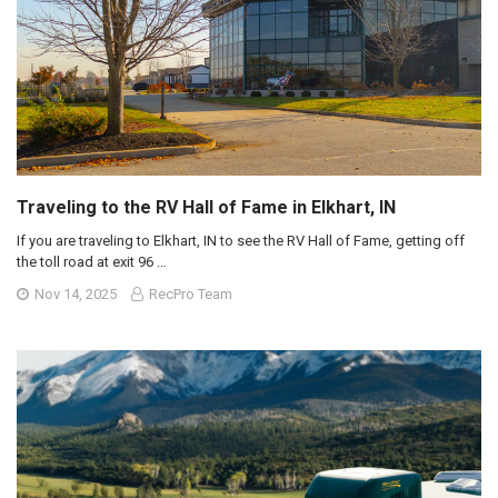
Traveling to the RV Hall of Fame in Elkhart, IN
If you are traveling to Elkhart, IN to see the RV Hall of Fame, getting off
the toll road at exit 96 …
Nov 14, 2025
RecPro Team