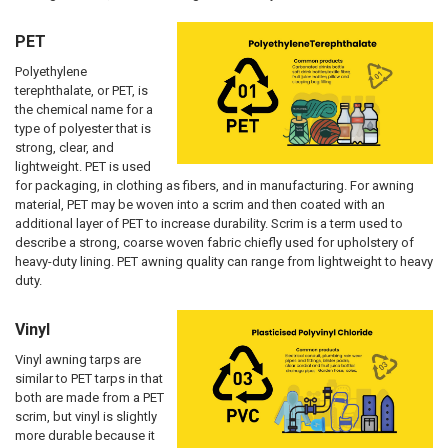
PET
Polyethylene
terephthalate, or PET, is
the chemical name for a
type of polyester that is
strong, clear, and
lightweight. PET is used
for packaging, in clothing as fibers, and in manufacturing. For awning
material, PET may be woven into a scrim and then coated with an
additional layer of PET to increase durability. Scrim is a term used to
describe a strong, coarse woven fabric chiefly used for upholstery of
heavy-duty lining. PET awning quality can range from lightweight to heavy
duty.
Vinyl
Vinyl awning tarps are
similar to PET tarps in that
both are made from a PET
scrim, but vinyl is slightly
more durable because it