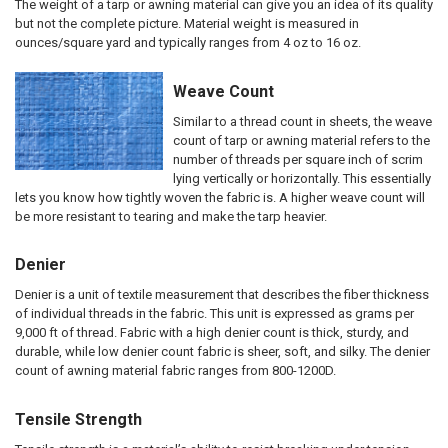
The weight of a tarp or awning material can give you an idea of its quality
but not the complete picture. Material weight is measured in
ounces/square yard and typically ranges from 4 oz to 16 oz.
Weave Count
Similar to a thread count in sheets, the weave
count of tarp or awning material refers to the
number of threads per square inch of scrim
lying vertically or horizontally. This essentially
lets you know how tightly woven the fabric is. A higher weave count will
be more resistant to tearing and make the tarp heavier.
Denier
Denier is a unit of textile measurement that describes the fiber thickness
of individual threads in the fabric. This unit is expressed as grams per
9,000 ft of thread. Fabric with a high denier count is thick, sturdy, and
durable, while low denier count fabric is sheer, soft, and silky. The denier
count of awning material fabric ranges from 800-1200D.
Tensile Strength