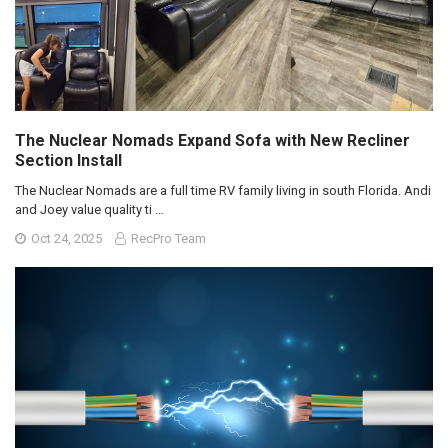
The Nuclear Nomads Expand Sofa with New Recliner
Section Install
The Nuclear Nomads are a full time RV family living in south Florida. Andi
and Joey value quality ti …
Oct 24, 2025
RecPro Team