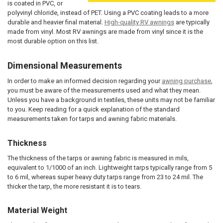
is coated in PVC, or
polyvinyl chloride, instead of PET. Using a PVC coating leads to a more
durable and heavier final material.
High-quality RV awnings
are typically
made from vinyl. Most RV awnings are made from vinyl since it is the
most durable option on this list.
Dimensional Measurements
In order to make an informed decision regarding your
awning purchase
,
you must be aware of the measurements used and what they mean.
Unless you have a background in textiles, these units may not be familiar
to you. Keep reading for a quick explanation of the standard
measurements taken for tarps and awning fabric materials.
Thickness
The thickness of the tarps or awning fabric is measured in mils,
equivalent to 1/1000 of an inch. Lightweight tarps typically range from 5
to 6 mil, whereas super heavy duty tarps range from 23 to 24 mil. The
thicker the tarp, the more resistant it is to tears.
Material Weight