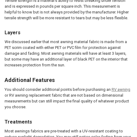
Tensile strength is a material’s ability to resist breaking under tension
and is expressed in pounds per square inch. This measurement is
helpful to know but is not always provided by the manufacturer. Higher
tensile strength will be more resistant to tears but may be less flexible.
Layers
We discussed earlier that most awning material fabric is made from a
PET scrim coated with either PET or PVC film for protection against
damage and fading. Most awning materials will have at least 3 layers,
but some may have an additional layer of black PET on the interior that
increases protection from the sun.
Additional Features
You should consider additional points before purchasing an
RV awning
or RV awning replacement fabric that are not based on dimensional
measurements but can still impact the final quality of whatever product
you choose.
Treatments
Most awnings fabrics are pre-treated with a UV-resistant coating to
reduce sunlight degradation. You may still notice color fading from your