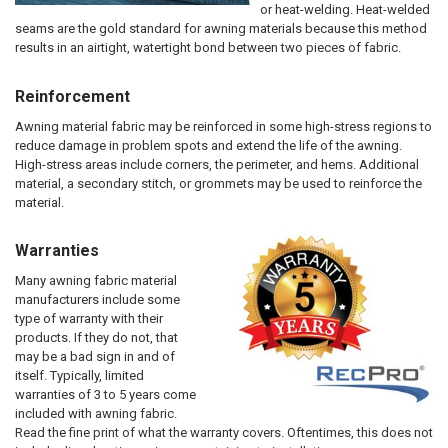
or heat-welding. Heat-welded
seams are the gold standard for awning materials because this method
results in an airtight, watertight bond between two pieces of fabric.
Reinforcement
Awning material fabric may be reinforced in some high-stress regions to
reduce damage in problem spots and extend the life of the awning.
High-stress areas include corners, the perimeter, and hems. Additional
material, a secondary stitch, or grommets may be used to reinforce the
material.
Warranties
Many awning fabric material
manufacturers include some
type of warranty with their
products. If they do not, that
may be a bad sign in and of
itself. Typically, limited
warranties of 3 to 5 years come
included with awning fabric.
Read the fine print of what the warranty covers. Oftentimes, this does not