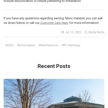
include discoloration or issues pertaining to installation.
If you have any questions regarding awning fabric material, you can ask
us down below or call our
Customer Care team
for more information!
Jul 15, 2022
Molly Muhs
#2022
#Informative
#Maintenance
#RV Awnings
Recent Posts