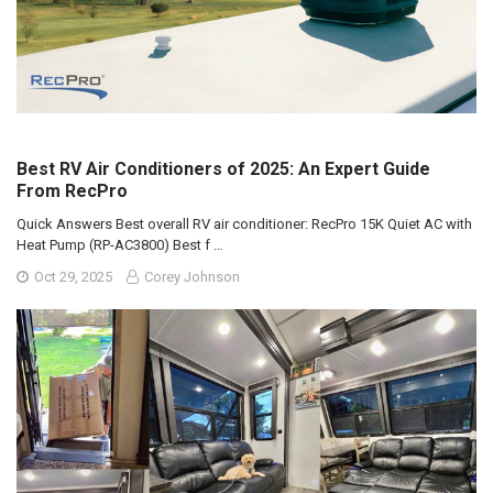
Best RV Air Conditioners of 2025: An Expert Guide
From RecPro
Quick Answers Best overall RV air conditioner: RecPro 15K Quiet AC with
Heat Pump (RP-AC3800) Best f …
Oct 29, 2025
Corey Johnson