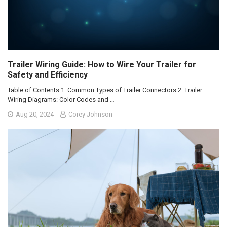
Trailer Wiring Guide: How to Wire Your Trailer for
Safety and Efficiency
Table of Contents 1. Common Types of Trailer Connectors 2. Trailer
Wiring Diagrams: Color Codes and …
Aug 20, 2024
Corey Johnson