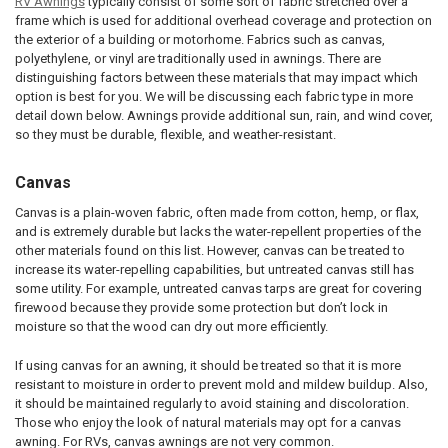
RV Awnings
typically consist of some sort of fabric stretched over a
frame which is used for additional overhead coverage and protection on
the exterior of a building or motorhome. Fabrics such as canvas,
polyethylene, or vinyl are traditionally used in awnings. There are
distinguishing factors between these materials that may impact which
option is best for you. We will be discussing each fabric type in more
detail down below. Awnings provide additional sun, rain, and wind cover,
so they must be durable, flexible, and weather-resistant.
Canvas
Canvas is a plain-woven fabric, often made from cotton, hemp, or flax,
and is extremely durable but lacks the water-repellent properties of the
other materials found on this list. However, canvas can be treated to
increase its water-repelling capabilities, but untreated canvas still has
some utility. For example, untreated canvas tarps are great for covering
firewood because they provide some protection but don’t lock in
moisture so that the wood can dry out more efficiently.
If using canvas for an awning, it should be treated so that it is more
resistant to moisture in order to prevent mold and mildew buildup. Also,
it should be maintained regularly to avoid staining and discoloration.
Those who enjoy the look of natural materials may opt for a canvas
awning. For RVs, canvas awnings are not very common.