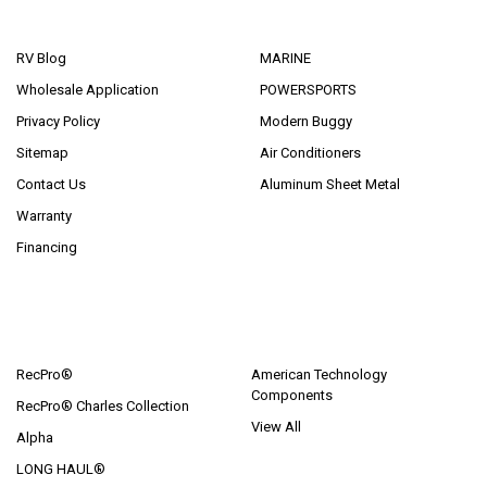
NAVIGATE
CATEGORIES
RV Blog
MARINE
Wholesale Application
POWERSPORTS
Privacy Policy
Modern Buggy
Sitemap
Air Conditioners
Contact Us
Aluminum Sheet Metal
Warranty
Financing
POPULAR BRANDS
RecPro®
American Technology
Components
RecPro® Charles Collection
View All
Alpha
LONG HAUL®