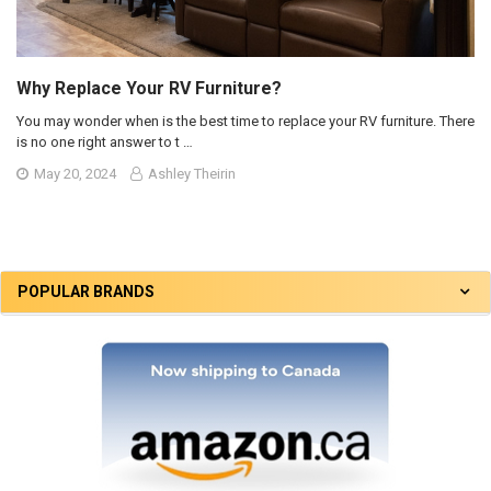
Why Replace Your RV Furniture?
You may wonder when is the best time to replace your RV furniture. There
is no one right answer to t …
May 20, 2024
Ashley Theirin
POPULAR BRANDS