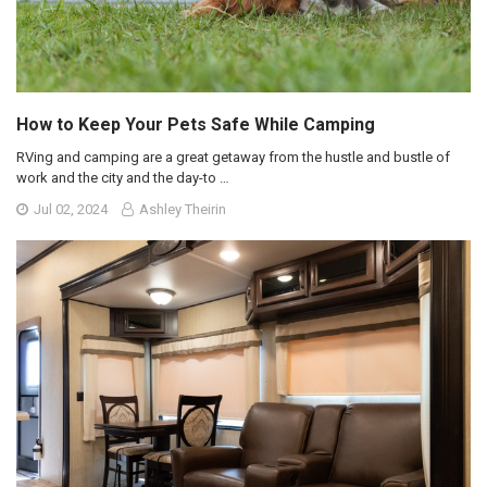
How to Keep Your Pets Safe While Camping
RVing and camping are a great getaway from the hustle and bustle of
work and the city and the day-to …
Jul 02, 2024
Ashley Theirin