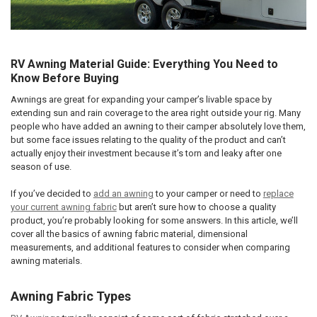
RV Awning Material Guide: Everything You Need to
Know Before Buying
Awnings are great for expanding your camper’s livable space by
extending sun and rain coverage to the area right outside your rig. Many
people who have added an awning to their camper absolutely love them,
but some face issues relating to the quality of the product and can’t
actually enjoy their investment because it’s torn and leaky after one
season of use.
If you’ve decided to
add an awning
to your camper or need to
replace
your current awning fabric
but aren’t sure how to choose a quality
product, you’re probably looking for some answers. In this article, we’ll
cover all the basics of awning fabric material, dimensional
measurements, and additional features to consider when comparing
awning materials.
Awning Fabric Types