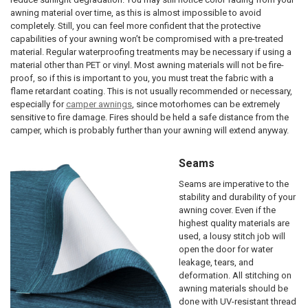
awning material over time, as this is almost impossible to avoid
completely. Still, you can feel more confident that the protective
capabilities of your awning won’t be compromised with a pre-treated
material. Regular waterproofing treatments may be necessary if using a
material other than PET or vinyl. Most awning materials will not be fire-
proof, so if this is important to you, you must treat the fabric with a
flame retardant coating. This is not usually recommended or necessary,
especially for
camper awnings
, since motorhomes can be extremely
sensitive to fire damage. Fires should be held a safe distance from the
camper, which is probably further than your awning will extend anyway.
Seams
Seams are imperative to the
stability and durability of your
awning cover. Even if the
highest quality materials are
used, a lousy stitch job will
open the door for water
leakage, tears, and
deformation. All stitching on
awning materials should be
done with UV-resistant thread