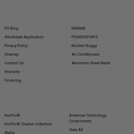
NAVIGATE
CATEGORIES
RV Blog
MARINE
Wholesale Application
POWERSPORTS
Privacy Policy
Modern Buggy
Sitemap
Air Conditioners
Contact Us
Aluminum Sheet Metal
Warranty
Financing
POPULAR BRANDS
RecPro®
American Technology
Components
RecPro® Charles Collection
View All
Alpha