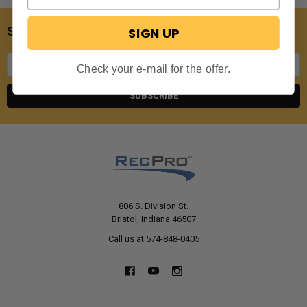
SUBSCRIBE TO OUR NEWSLETTER
SIGN UP
Email
Check your e-mail for the offer.
Address
806 S. Division St.
Bristol, Indiana 46507
Call us at 574-848-0405