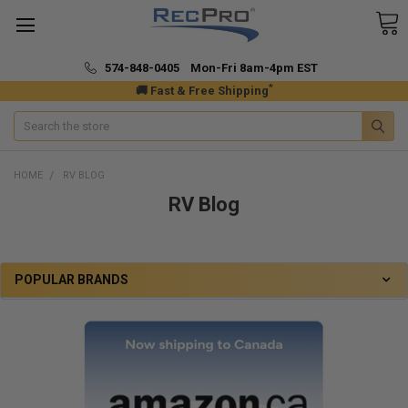
574-848-0405 Mon-Fri 8am-4pm EST
*
🚚 Fast & Free Shipping
Search
HOME
RV BLOG
RV Blog
POPULAR BRANDS