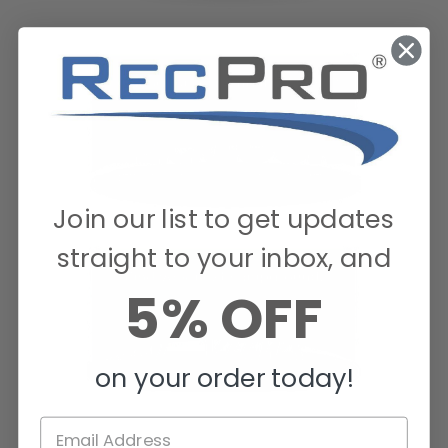
Join our list to get updates
straight to your inbox, and
5% OFF
on your order today!