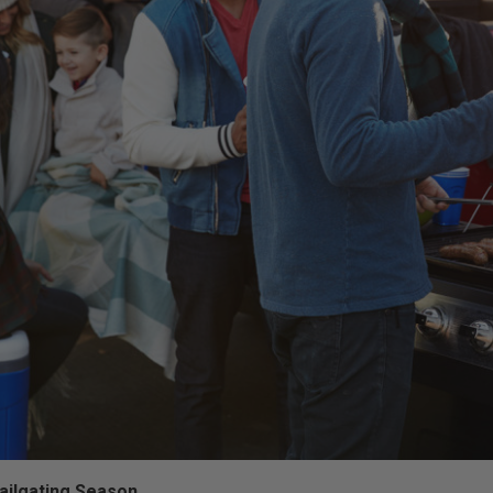
Tailgating Season