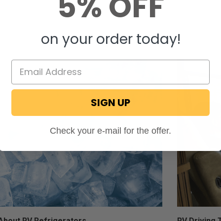
5% OFF
Molly Muhs
Aug 01, 202
on your order today!
SIGN UP
Check your e-mail for the offer.
About RV Refrigerators
RV Driving 