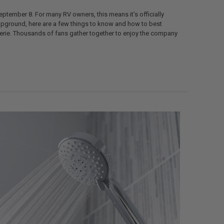
eptember 8. For many RV owners, this means it’s officially
ampground, here are a few things to know and how to best
aderie. Thousands of fans gather together to enjoy the company