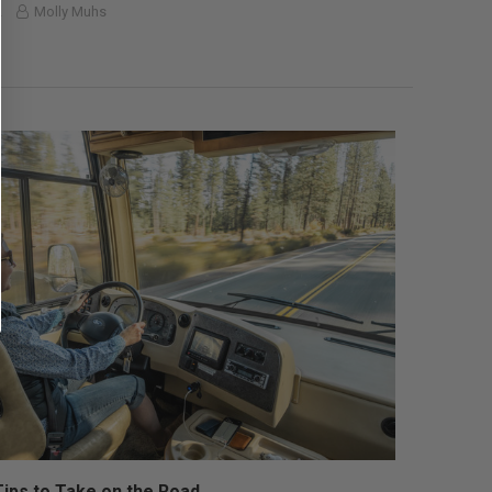
2
Molly Muhs
Tips to Take on the Road