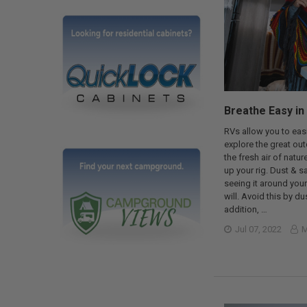
Breathe Easy in
RVs allow you to easi
explore the great outd
the fresh air of natu
up your rig. Dust & sa
seeing it around your
will. Avoid this by du
addition, …
Jul 07, 2022
M