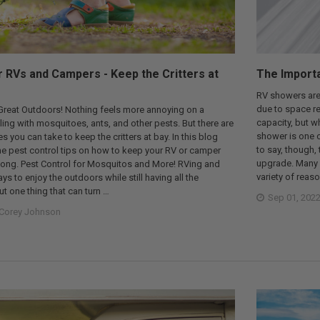
r RVs and Campers - Keep the Critters at
The Import
RV showers aren
due to space res
 Great Outdoors! Nothing feels more annoying on a
capacity, but w
ling with mosquitoes, ants, and other pests. But there are
shower is one o
you can take to keep the critters at bay. In this blog
to say, though,
me pest control tips on how to keep your RV or camper
upgrade. Many p
 long. Pest Control for Mosquitos and More! RVing and
variety of reas
s to enjoy the outdoors while still having all the
t one thing that can turn …
Sep 01, 202
Corey Johnson