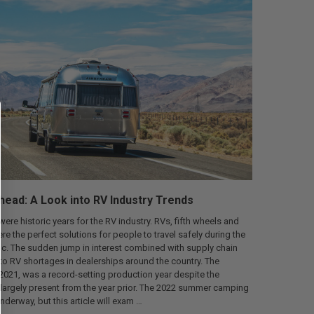
ead: A Look into RV Industry Trends
ere historic years for the RV industry. RVs, fifth wheels and
were the perfect solutions for people to travel safely during the
. The sudden jump in interest combined with supply chain
o RV shortages in dealerships around the country. The
 2021, was a record-setting production year despite the
l largely present from the year prior. The 2022 summer camping
underway, but this article will exam …