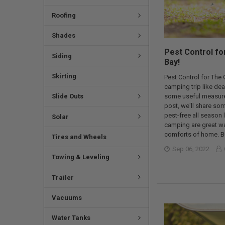
Roofing
Shades
Pest Control fo
Siding
Bay!
Skirting
Pest Control for The
camping trip like dea
Slide Outs
some useful measures 
post, we'll share so
pest-free all season
Solar
camping are great way
comforts of home. Bu
Tires and Wheels
Sep 06, 2022
Towing & Leveling
Trailer
Vacuums
Water Tanks