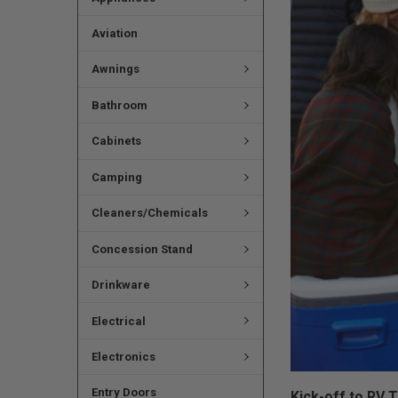
Aviation
Awnings
Bathroom
Cabinets
Camping
Cleaners/Chemicals
Concession Stand
Drinkware
Electrical
Electronics
Entry Doors
Kick-off to RV 