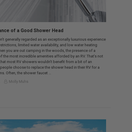
ance of a Good Shower Head
’t generally regarded as an exceptionally luxurious experience
trictions, limited water availability, and low water heating
hen you are out camping in the woods, the presence of a
f the most incredible amenities afforded by an RV. That’s not
 that most RV showers wouldn’t benefit from a bit of an
eople choose to replace the shower head in their RV for a
ons. Often, the shower faucet …
2
Molly Muhs