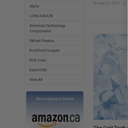
Aug 25, 2022
Alpha
LONG HAUL®
American Technology
Components
Elkhart Plastics
Rockford Fosgate
Rich Solar
Expion360
View All
The Cold Truth 