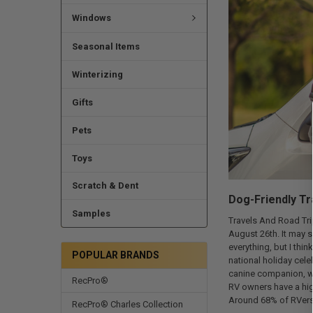
Windows
Seasonal Items
Winterizing
Gifts
Pets
Toys
Scratch & Dent
Dog-Friendly Tr
Samples
Travels And Road Tri
August 26th. It may s
everything, but I thin
POPULAR BRANDS
national holiday cele
canine companion, wh
RecPro®
RV owners have a hig
Around 68% of RVers 
RecPro® Charles Collection