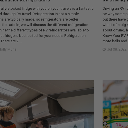
 fully-stocked fridge with you on your travels is a fantastic
Driving an RV f
through RV travel. Refrigeration is not a simple
be why some peop
s are typically made, so refrigerators are better
out there have 
n this article, we will discuss the different refrigeration
wheel of a big 
ne the different types of RV refrigerators available to
about driving, 
t fridge is best suited for your needs. Refrigeration
Know Your RV R
There are 2 …
more bells and 
olly Muhs
Jul 08, 2022