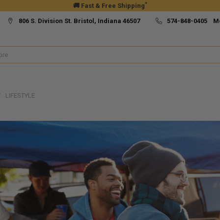
*
🚚 Fast & Free Shipping
806 S. Division St. Bristol, Indiana 46507
574-848-0405 M
LIFESTYLE