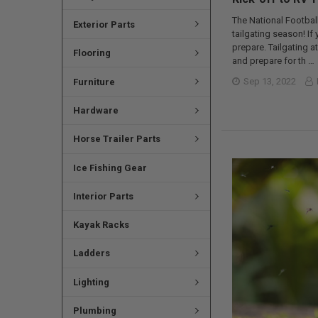
The National Football
Exterior Parts
tailgating season! I
prepare. Tailgating 
Flooring
and prepare for th …
Sep 13, 2022
Furniture
Hardware
Horse Trailer Parts
Ice Fishing Gear
Interior Parts
Kayak Racks
Ladders
Lighting
Plumbing