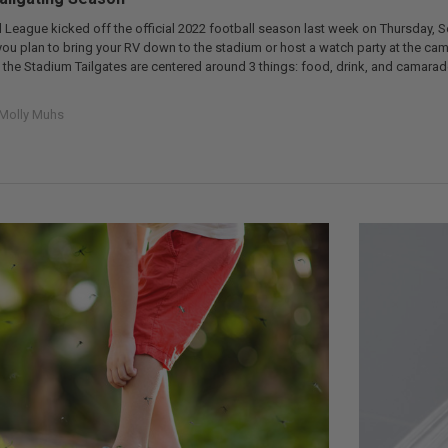
 League kicked off the official 2022 football season last week on Thursday, S
f you plan to bring your RV down to the stadium or host a watch party at the c
at the Stadium Tailgates are centered around 3 things: food, drink, and camar
Molly Muhs