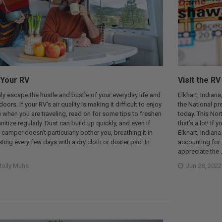
 Your RV
Visit the RV
ly escape the hustle and bustle of your everyday life and
Elkhart, Indiana
oors. If your RV's air quality is making it difficult to enjoy
the National pr
re when you are traveling, read on for some tips to freshen
today. This Nor
nitize regularly. Dust can build up quickly, and even if
that’s a lot! I
 camper doesn’t particularly bother you, breathing it in
Elkhart, Indiana
sting every few days with a dry cloth or duster pad. In
accounting for s
appreciate the 
olly Muhs
Jun 28, 2022