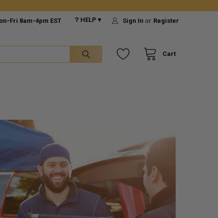
❔ HELP ▾
on-Fri 8am-4pm EST
Sign In
or
Register
Cart