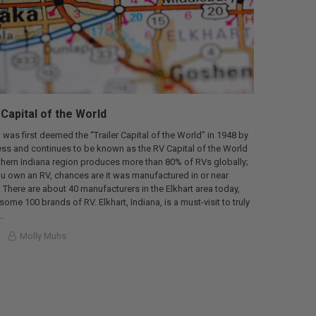
 Capital of the World
, was first deemed the “Trailer Capital of the World” in 1948 by
ess and continues to be known as the RV Capital of the World
thern Indiana region produces more than 80% of RVs globally;
f you own an RV, chances are it was manufactured in or near
. There are about 40 manufacturers in the Elkhart area today,
ome 100 brands of RV. Elkhart, Indiana, is a must-visit to truly
…
Molly Muhs