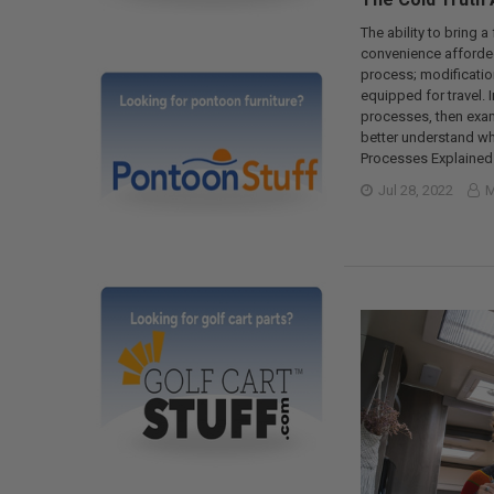
The ability to bring a
convenience afforded 
process; modification
equipped for travel. I
processes, then exami
better understand wha
Processes Explained 
Jul 28, 2022
M