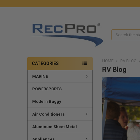
Search
HOME
RV BLOG
CATEGORIES
RV Blog
MARINE
POWERSPORTS
Modern Buggy
Air Conditioners
Aluminum Sheet Metal
Appliances