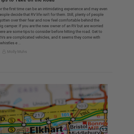
or the first time can be an intimidating experience and may even
le decide that RV life isn’t for them. Still, plenty of people
gotten over their fear and now feel comfortable behind the
rig camper. If you are the new owner of an RV but are worried
here are some tips to consider before hitting the road. Get to
Vs are complicated vehicles, and it seems they come with
whistles e …
Molly Muhs