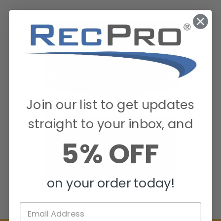
Join our list to get updates
straight to your inbox, and
5% OFF
on your order today!