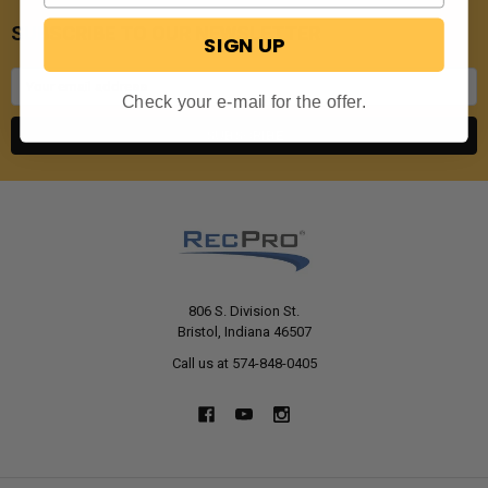
SUBSCRIBE TO OUR NEWSLETTER
SIGN UP
Email
Address
Check your e-mail for the offer.
806 S. Division St.
Bristol, Indiana 46507
Call us at 574-848-0405