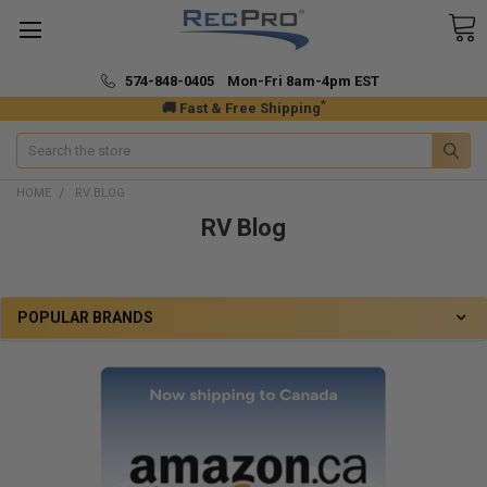
574-848-0405 Mon-Fri 8am-4pm EST
*
🚚 Fast & Free Shipping
Search
HOME
RV BLOG
RV Blog
POPULAR BRANDS