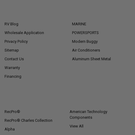
NAVIGATE
CATEGORIES
RV Blog
MARINE
Wholesale Application
POWERSPORTS
Privacy Policy
Modern Buggy
Sitemap
Air Conditioners
Contact Us
Aluminum Sheet Metal
Warranty
Financing
POPULAR BRANDS
RecPro®
American Technology
Components
RecPro® Charles Collection
View All
Alpha