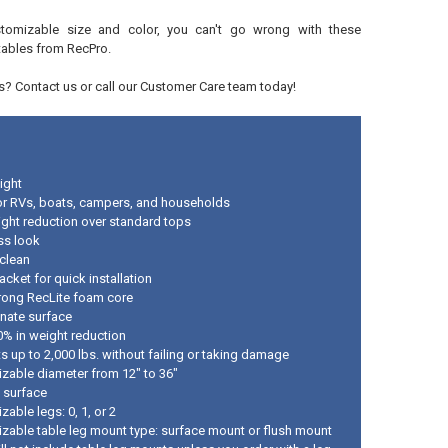
tomizable size and color, you can't go wrong with these
tables from RecPro.
? Contact us or call our Customer Care team today!
ight
r RVs, boats, campers, and households
ght reduction over standard tops
ss look
 clean
acket for quick installation
trong RecLite foam core
inate surface
0% in weight reduction
s up to 2,000 lbs. without failing or taking damage
zable diameter from 12" to 36"
 surface
able legs: 0, 1, or 2
zable table leg mount type: surface mount or flush mount