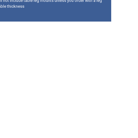
ll not include table leg mounts unless you order with a leg
able thickness