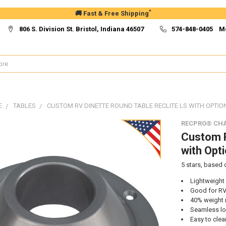
*
🚚 Fast & Free Shipping
806 S. Division St. Bristol, Indiana 46507
574-848-0405 M
E
TABLES
CUSTOM RV DINETTE ROUND TABLE RECLITE LS WITH OPTIO
RECPRO® CHA
Custom R
with Opt
5
stars, based
Lightweight
Good for RV
40% weight 
Seamless l
Easy to clea