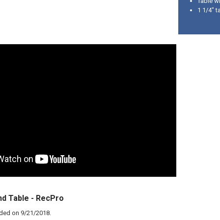
Table wi
1 1/4" t
d Table - RecPro
aded on
9/21/2018
.