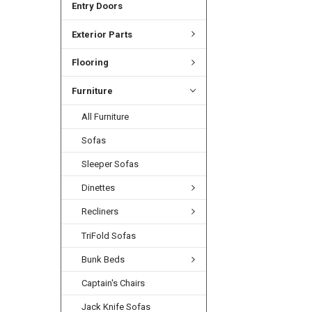
Entry Doors
Exterior Parts
Flooring
Furniture
All Furniture
Sofas
Sleeper Sofas
Dinettes
Recliners
TriFold Sofas
Bunk Beds
Captain's Chairs
Jack Knife Sofas