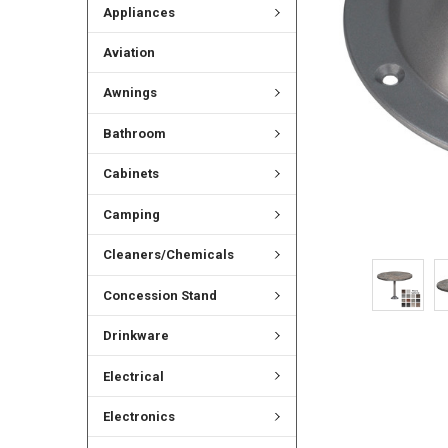
Appliances
Aviation
Awnings
Bathroom
Cabinets
Camping
Cleaners/Chemicals
Concession Stand
Drinkware
Electrical
Electronics