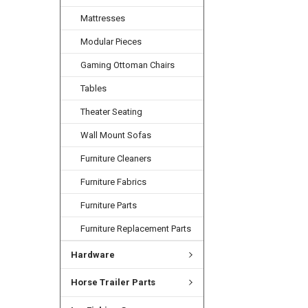
Mattresses
Modular Pieces
Gaming Ottoman Chairs
Tables
Theater Seating
Wall Mount Sofas
Furniture Cleaners
Furniture Fabrics
Furniture Parts
Furniture Replacement Parts
Hardware
Horse Trailer Parts