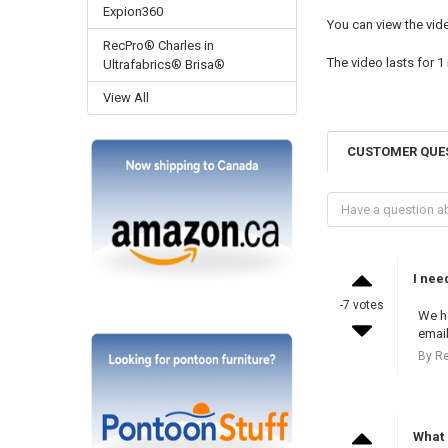
Expion360
You can view the vi
RecPro® Charles in
The video lasts for
1
Ultrafabrics® Brisa®
View All
CUSTOMER QUE
I nee
-7 votes
We ha
email
By R
What 