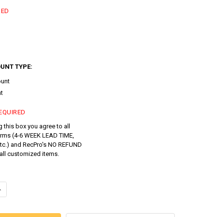
RED
UNT TYPE:
ount
t
EQUIRED
 this box you agree to all
erms (4-6 WEEK LEAD TIME,
tc.) and RecPro's NO REFUND
all customized items.
ANTITY OF CUSTOM RV DINETTE ROUND TABLE RECLITE LS WITH OPTIO
NCREASE QUANTITY OF CUSTOM RV DINETTE ROUND TABLE RECLITE LS 