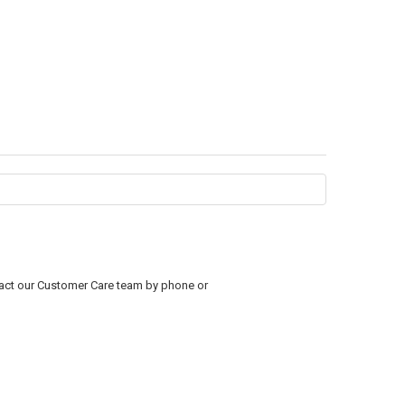
ntact our Customer Care team by phone or