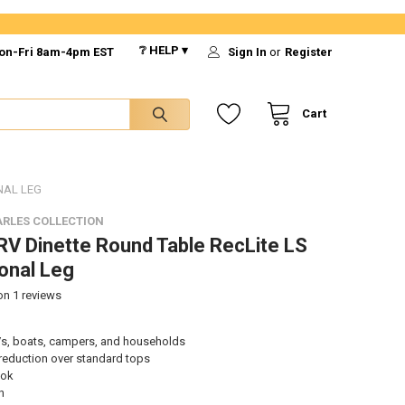
❔ HELP ▾
on-Fri 8am-4pm EST
Sign In
or
Register
Cart
NAL LEG
RLES COLLECTION
V Dinette Round Table RecLite LS
ional Leg
 on
1
reviews
s, boats, campers, and households
reduction over standard tops
ook
n