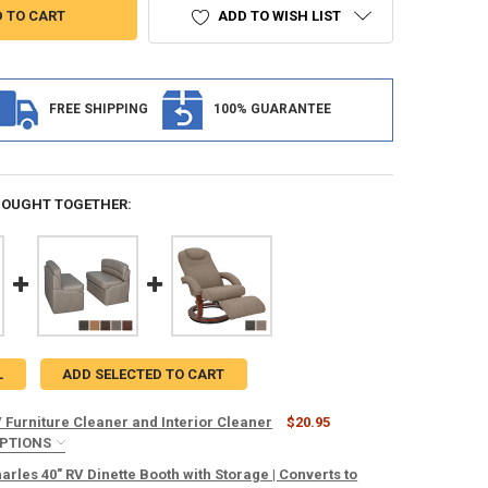
ADD TO WISH LIST
FREE SHIPPING
100% GUARANTEE
BOUGHT TOGETHER:
L
ADD SELECTED TO CART
 Furniture Cleaner and Interior Cleaner
$20.95
OPTIONS
TOWELS:
REQUIRED
rles 40" RV Dinette Booth with Storage | Converts to