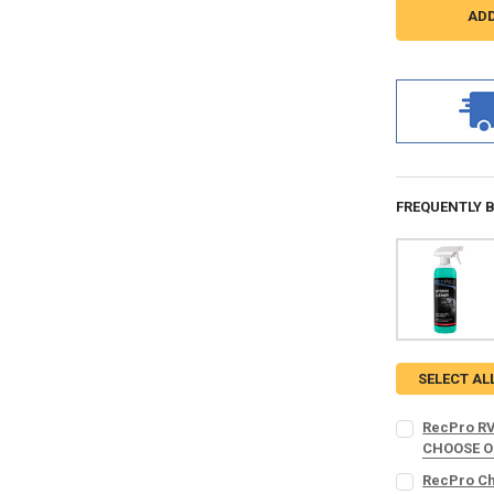
FREQUENTLY 
SELECT AL
RecPro RV
CHOOSE 
MICROFIBER 
RecPro Cha