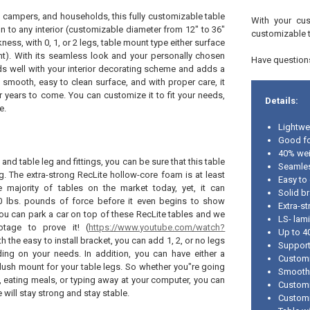
, campers, and households, this fully customizable table
With your cus
n to any interior (customizable diameter from 12" to 36"
customizable 
kness, with 0, 1, or 2 legs, table mount type either surface
t). With its seamless look and your personally chosen
Have questions
nds well with your interior decorating scheme and adds a
its smooth, easy to clean surface, and with proper care, it
r years to come. You can customize it to fit your needs,
Details:
e.
Lightwe
Good fo
40% wei
 and table leg and fittings, you can be sure that this table
Seamle
g. The extra-strong RecLite hollow-core foam is at least
Easy to
e majority of tables on the market today, yet, it can
Solid br
0 lbs. pounds of force before it even begins to show
Extra-s
 You can park a car on top of these RecLite tables and we
LS- lam
otage to prove it! (
https://www.youtube.com/watch?
Up to 4
th the easy to install bracket, you can add 1, 2, or no legs
Support
ding on your needs. In addition, you can have either a
Customi
lush mount for your table legs. So whether you"re going
Smooth
 eating meals, or typing away at your computer, you can
Customiz
e will stay strong and stay stable.
Customi