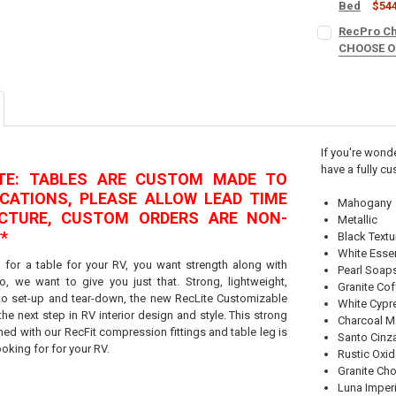
Bed
$54
SINGLE OR SE
RecPro Cha
CURRENT
QUANTITY:
One Booth
CHOOSE 
STOCK:
DECREASE QU
I
COLOR:
REQU
Set (2 Dine
COLOR:
REQU
PACK:
REQUI
CURRENT
QUANTITY:
If you're wonde
STOCK:
DECREASE QU
I
have a fully cu
OTE: TABLES ARE CUSTOM MADE TO
CURRENT
QUANTITY:
STOCK:
ICATIONS, PLEASE ALLOW LEAD TIME
DECREASE QU
I
Mahogany
CTURE, CUSTOM ORDERS ARE NON-
Metallic
*
Black Text
White Esse
 for a table for your RV, you want strength along with
Pearl Soap
o, we want to give you just that. Strong, lightweight,
Granite Co
 to set-up and tear-down, the new RecLite Customizable
White Cypr
the next step in RV interior design and style. This strong
Charcoal Ma
ned with our RecFit compression fittings and table leg is
Santo Cinz
ooking for for your RV.
Rustic Oxi
Granite Ch
Luna Imperi