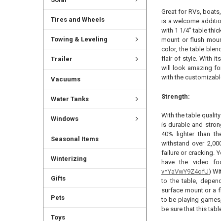
Great for RVs, boats
Tires and Wheels
is a welcome additio
with 1 1/4" table thic
Towing & Leveling
mount or flush moun
color, the table ble
flair of style. With 
Trailer
will look amazing fo
with the customizabl
Vacuums
Strength:
Water Tanks
With the table quality
Windows
is durable and stron
40% lighter than th
Seasonal Items
withstand over 2,00
failure or cracking.
Winterizing
have the video fo
v=YaVwY9Z4ofU
) Wi
Gifts
to the table, depen
surface mount or a f
Pets
to be playing games,
be sure that this tabl
Toys