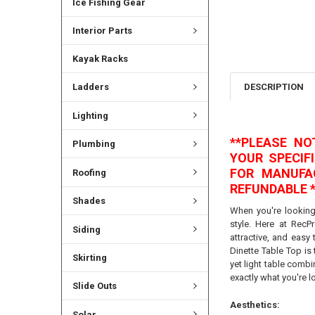
Ice Fishing Gear
Interior Parts
Kayak Racks
DESCRIPTION
Ladders
Lighting
**PLEASE N
Plumbing
YOUR SPECIF
FOR MANUFA
Roofing
REFUNDABLE *
Shades
When you're looking
style. Here at RecPr
Siding
attractive, and easy
Dinette Table Top is 
Skirting
yet light table combi
exactly what you're l
Slide Outs
Aesthetics:
Solar