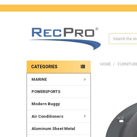
Search
HOME
FURNITUR
CATEGORIES
MARINE
POWERSPORTS
Modern Buggy
Air Conditioners
Aluminum Sheet Metal