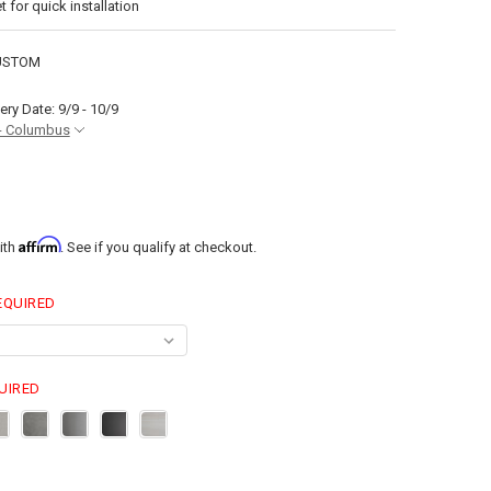
t for quick installation
USTOM
ery Date: 9/9 - 10/9
- Columbus
Affirm
ith
. See if you qualify at checkout.
EQUIRED
UIRED