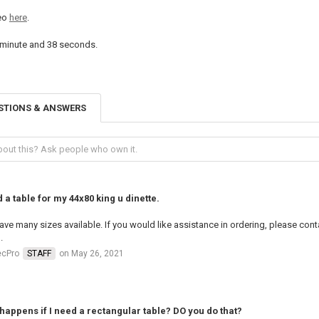
deo
here
.
 minute and 38 seconds
.
STIONS & ANSWERS
d a table for my 44x80 king u dinette.
ve many sizes available. If you would like assistance in ordering, please co
.
ecPro
STAFF
on May 26, 2021
happens if I need a rectangular table? DO you do that?