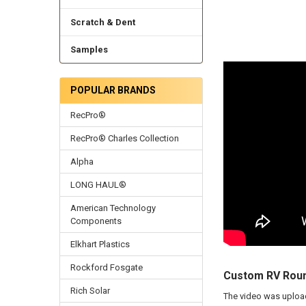
Scratch & Dent
Samples
POPULAR BRANDS
RecPro®
RecPro® Charles Collection
Alpha
LONG HAUL®
American Technology
Components
Elkhart Plastics
Rockford Fosgate
Custom RV Roun
Rich Solar
The video was uplo