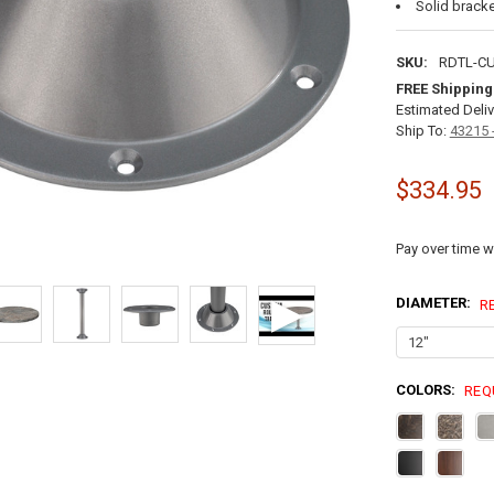
Solid bracke
SKU:
RDTL-C
FREE Shipping
Estimated Deliv
Ship To:
43215 
$334.95
Pay over time w
DIAMETER:
R
COLORS:
REQ