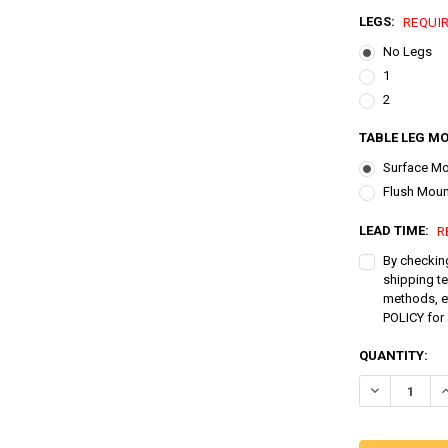
LEGS:
REQUI
No Legs
1
2
TABLE LEG MO
Surface M
Flush Moun
LEAD TIME:
R
By checking
shipping t
methods, e
POLICY for 
CURRENT
QUANTITY:
STOCK:
DECREASE QU
I