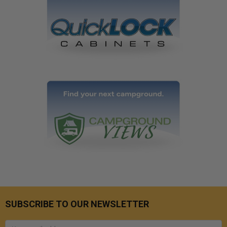
SUBSCRIBE TO OUR NEWSLETTER
Email