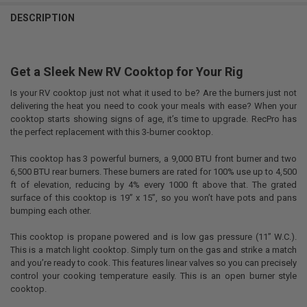
DESCRIPTION
Get a Sleek New RV Cooktop for Your Rig
Is your RV cooktop just not what it used to be? Are the burners just not
delivering the heat you need to cook your meals with ease? When your
cooktop starts showing signs of age, it’s time to upgrade. RecPro has
the perfect replacement with this 3-burner cooktop.
This cooktop has 3 powerful burners, a 9,000 BTU front burner and two
6,500 BTU rear burners. These burners are rated for 100% use up to 4,500
ft of elevation, reducing by 4% every 1000 ft above that. The grated
surface of this cooktop is 19” x 15”, so you won’t have pots and pans
bumping each other.
This cooktop is propane powered and is low gas pressure (11” W.C.).
This is a match light cooktop. Simply turn on the gas and strike a match
and you’re ready to cook. This features linear valves so you can precisely
control your cooking temperature easily. This is an open burner style
cooktop.