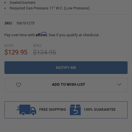
Sealed burners
Required Gas Pressure 11" W.C. (Low Pressure)
SKU:
166161273
Affirm
Pay over time with
. See if you qualify at checkout.
NOW:
WAS:
CURRENT
$129.95
$134.95
STOCK:
ADD TO WISH LIST
FREE SHIPPING
100% GUARANTEE