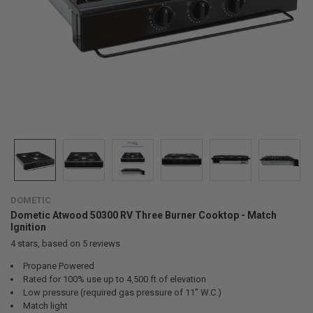
DOMETIC
Dometic Atwood 50300 RV Three Burner Cooktop - Match
Ignition
4
stars, based on
5
reviews
Propane Powered
Rated for 100% use up to 4,500 ft of elevation
Low pressure (required gas pressure of 11” W.C.)
Match light