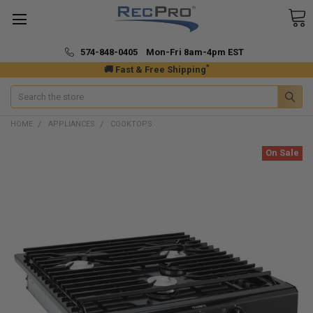
574-848-0405 Mon-Fri 8am-4pm EST
*
🚚 Fast & Free Shipping
Search
HOME
APPLIANCES
COOKTOPS
On Sale