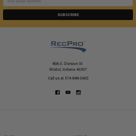
Address
806 S. Division St.
Bristol, Indiana 46507
Call us at 574-848-0405
NAVIGATE
CATEGORIES