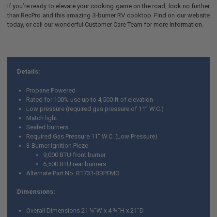
If you’re ready to elevate your cooking game on the road, look no further
than RecPro and this amazing 3-burner RV cooktop. Find on our website
today, or call our wonderful Customer Care Team for more information.
Details:
Propane Powered
Rated for 100% use up to 4,500 ft of elevation
Low pressure (required gas pressure of 11” W.C.)
Match light
Sealed burners
Required Gas Pressure 11" W.C. (Low Pressure)
3-Burner Ignition Piezo
9,000 BTU front burner
6,500 BTU rear burners
Alternate Part No. R1731-BBPFMO
Dimensions:
Overall Dimensions 21 ¼"W x 4 ¾"H x 21"D