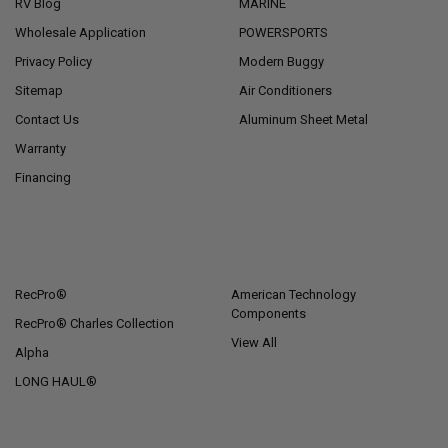
RV Blog
MARINE
Wholesale Application
POWERSPORTS
Privacy Policy
Modern Buggy
Sitemap
Air Conditioners
Contact Us
Aluminum Sheet Metal
Warranty
Financing
POPULAR BRANDS
RecPro®
American Technology
Components
RecPro® Charles Collection
View All
Alpha
LONG HAUL®