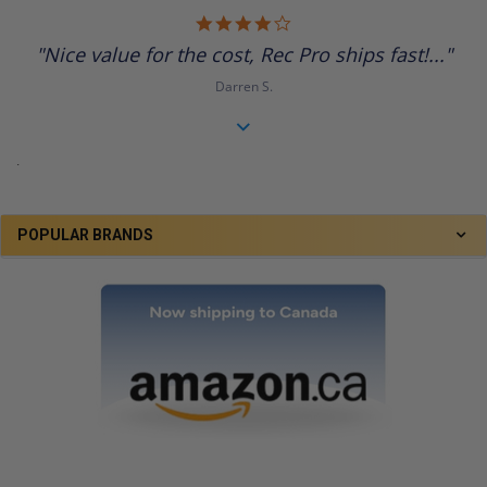
4.0
star
"Nice value for the cost, Rec Pro ships fast!..."
rating
Darren S.
.
POPULAR BRANDS