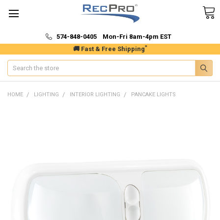
574-848-0405 Mon-Fri 8am-4pm EST
*
🚚 Fast & Free Shipping
Search
HOME
LIGHTING
INTERIOR LIGHTING
PANCAKE LIGHTS