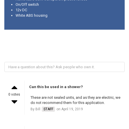
On/Off switch
12v DC
White ABS housing
Can this be used in a shower?
0 votes
These are not sealed units, and as they are electric, we
do not recommend them for this application.
By Bill
STAFF
on April 19, 2019