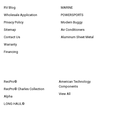
RV Blog
MARINE
Wholesale Application
POWERSPORTS
Privacy Policy
Modern Buggy
Sitemap
Air Conditioners
Contact Us
Aluminum Sheet Metal
Warranty
Financing
POPULAR BRANDS
RecPro®
American Technology
Components
RecPro® Charles Collection
View All
Alpha
LONG HAUL®