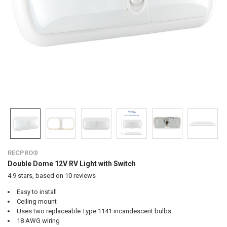
RECPRO®
Double Dome 12V RV Light with Switch
4.9
stars, based on
10
reviews
Easy to install
Ceiling mount
Uses two replaceable Type 1141 incandescent bulbs
18 AWG wiring