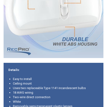
Details:
Easy to install
Ceiling mount
Uses two replaceable Type 1141 incandescent bulbs
18 AWG wiring
Two-wire direct connection
White
Removable semi-transparent plastic lenses