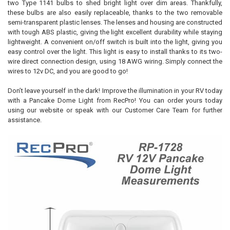
two Type 1141 bulbs to shed bright light over dim areas. Thankfully,
these bulbs are also easily replaceable, thanks to the two removable
semi-transparent plastic lenses. The lenses and housing are constructed
with tough ABS plastic, giving the light excellent durability while staying
lightweight. A convenient on/off switch is built into the light, giving you
easy control over the light. This light is easy to install thanks to its two-
wire direct connection design, using 18 AWG wiring. Simply connect the
wires to 12v DC, and you are good to go!
Don’t leave yourself in the dark! Improve the illumination in your RV today
with a Pancake Dome Light from RecPro! You can order yours today
using our website or speak with our Customer Care Team for further
assistance.