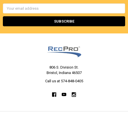
Email
Address
806 S. Division St.
Bristol, Indiana 46507
Call us at 574-848-0405
NAVIGATE
CATEGORIES