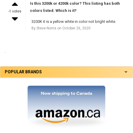
Is this 3200k or 4200k color? This listing has both
colors listed. Which is it?
-1 votes
3200K it is a yellow white in color not bright white.
By Steve Norris on October 26, 2020
.
POPULAR BRANDS