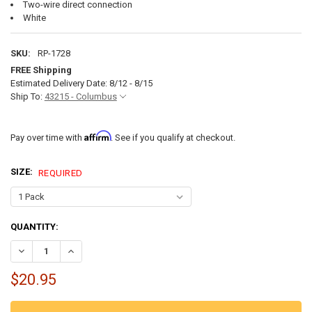
Two-wire direct connection
White
SKU:
RP-1728
FREE Shipping
Estimated Delivery Date: 8/12 - 8/15
Ship To:
43215 - Columbus
Affirm
Pay over time with
. See if you qualify at checkout.
SIZE:
REQUIRED
CURRENT
QUANTITY:
STOCK:
DECREASE QUANTITY OF DOUBLE DOME 12V RV LIGHT WITH SWITCH
INCREASE QUANTITY OF DOUBLE DOME 12V RV LIGHT WI
$20.95