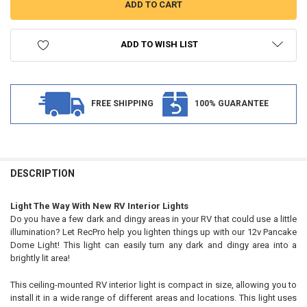
ADD TO WISH LIST
FREE SHIPPING
100% GUARANTEE
FREQUENTLY
BOUGHT
DESCRIPTION
TOGETHER:
Light The Way With New RV Interior Lights
Do you have a few dark and dingy areas in your RV that could use a little
SELECT
illumination? Let RecPro help you lighten things up with our 12v Pancake
ALL
Dome Light! This light can easily turn any dark and dingy area into a
brightly lit area!
ADD
SELECTED
TO CART
This ceiling-mounted RV interior light is compact in size, allowing you to
install it in a wide range of different areas and locations. This light uses