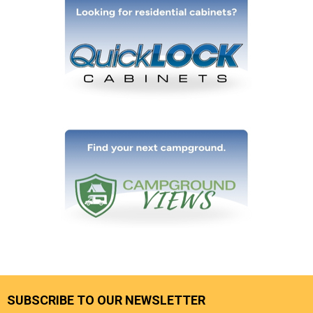
SUBSCRIBE TO OUR NEWSLETTER