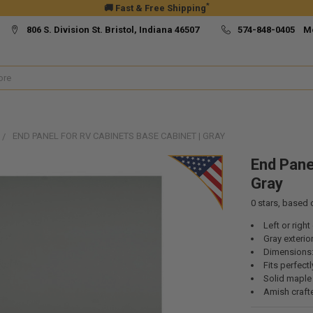
*
🚚 Fast & Free Shipping
806 S. Division St. Bristol, Indiana 46507
574-848-0405 M
END PANEL FOR RV CABINETS BASE CABINET | GRAY
End Pane
Gray
0
stars, based
Left or righ
Gray exterior
Dimensions: 
Fits perfect
Solid mapl
Amish craft