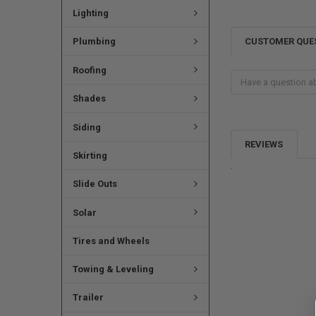
Lighting
CUSTOMER QUE
Plumbing
Roofing
Shades
Siding
REVIEWS
Skirting
.
Slide Outs
Solar
Tires and Wheels
Towing & Leveling
Trailer