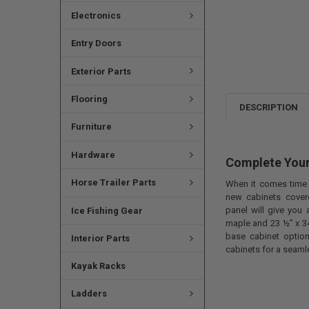
Electronics
Entry Doors
Exterior Parts
Flooring
DESCRIPTION
Furniture
Hardware
Complete Your
Horse Trailer Parts
When it comes time t
new cabinets cover
panel will give you 
Ice Fishing Gear
maple and 23 ½” x 34
base cabinet option
Interior Parts
cabinets for a seaml
Kayak Racks
Ladders