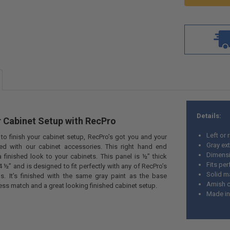
Details:
 Cabinet Setup with
RecPro
Left or 
o finish your cabinet setup, RecPro’s got
you and your
Gray ext
ed with our cabinet accessories. This right hand end
Dimensio
a finished look to your cabinets. This panel is ½” thick
Fits per
 ½” and is designed to fit perfectly with any of RecPro’s
Solid 
s. It’s finished with the same gray paint as the base
Amish c
ess match and a great looking finished cabinet setup.
Made in