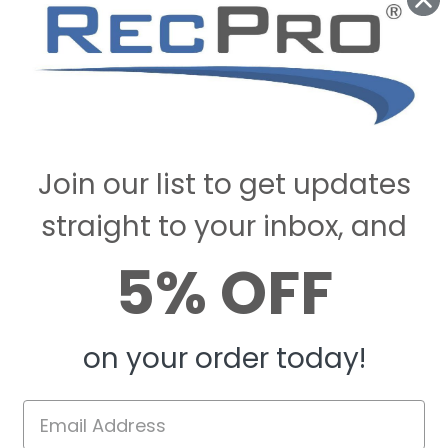
Join our list to get updates
straight to your inbox, and
5% OFF
on your order today!