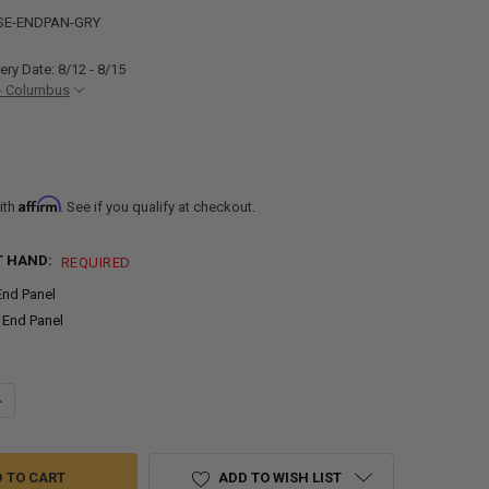
SE-ENDPAN-GRY
ery Date: 8/12 - 8/15
- Columbus
Affirm
ith
. See if you qualify at checkout.
T HAND:
REQUIRED
End Panel
 End Panel
ANTITY OF END PANEL FOR RV CABINETS BASE CABINET | GRAY
NCREASE QUANTITY OF END PANEL FOR RV CABINETS BASE CABINET | G
ADD TO WISH LIST