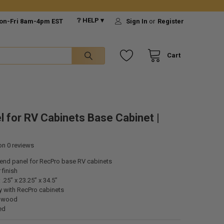
❔ HELP ▾
on-Fri 8am-4pm EST
Sign In
or
Register
Cart
l for RV Cabinets Base Cabinet |
 on
0
reviews
t end panel for
RecPro
base RV cabinets
 finish
.25” x 23.25” x 34.5”
ly with
RecPro
cabinets
e wood
ed