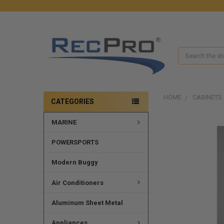
Search
HOME
CABINETS
CATEGORIES
MARINE
FREQUENTLY
BOUGHT
TOGETHER:
POWERSPORTS
SELECT
Modern Buggy
ALL
Air Conditioners
ADD
SELECTED
Aluminum Sheet Metal
TO CART
Appliances