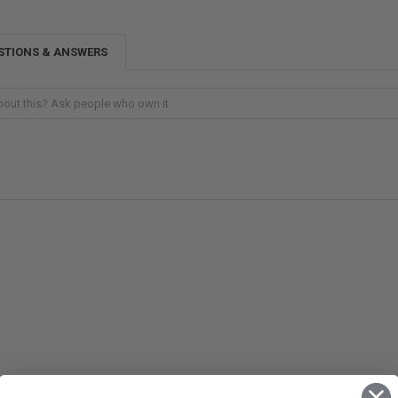
STIONS & ANSWERS