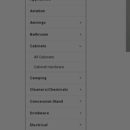
Aviation
Awnings
Bathroom
Cabinets
All Cabinets
Cabinet Hardware
Camping
Cleaners/Chemicals
Concession Stand
Drinkware
Electrical