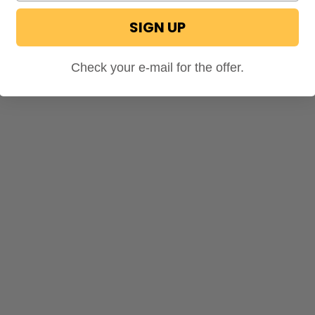
SIGN UP
Check your e-mail for the offer.