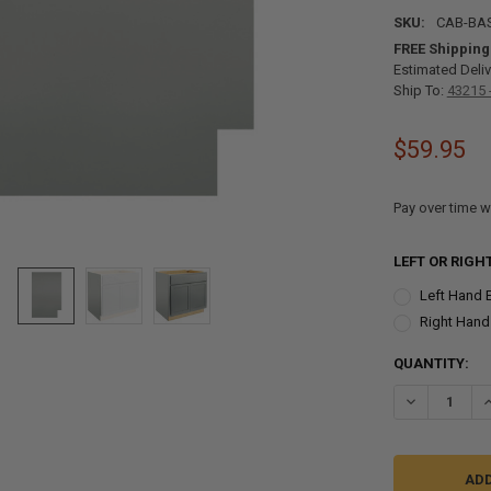
SKU:
CAB-BA
FREE Shipping
Estimated Deliv
Ship To:
43215 
$59.95
Pay over time w
LEFT OR RIGH
Left Hand 
Right Hand
CURRENT
QUANTITY:
STOCK:
DECREASE QU
I