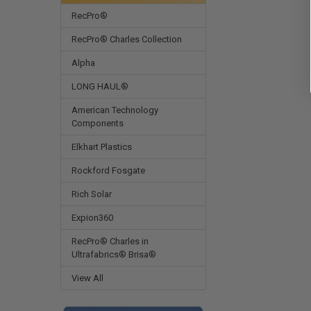
RecPro®
RecPro® Charles Collection
Alpha
LONG HAUL®
American Technology
Components
Elkhart Plastics
Rockford Fosgate
Rich Solar
Expion360
RecPro® Charles in
Ultrafabrics® Brisa®
View All