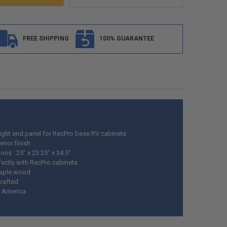
FREE SHIPPING
100% GUARANTEE
right end panel for
RecPro
base RV cabinets
erior finish
ns: .25” x 23.25” x 34.5”
fectly with
RecPro
cabinets
maple wood
rafted
 America