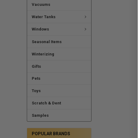
Vacuums
Water Tanks
Windows
Seasonal Items
Winterizing
Gifts
Pets
Toys
Scratch & Dent
Samples
POPULAR BRANDS